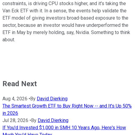
constraints, is driving CPU stocks higher, and it's taking the
Van Eck ETF with it. In a sense, the events help validate the
ETF model of giving investors broad-based exposure to the
sector, because an investor would have underperformed the
ETF in May by merely holding, say, Nvidia. Something to think
about.
Read Next
Aug 4, 2026
•
By
David Dierking
The Smartest Growth ETF to Buy Right Now -- and It's Up 50%
in 2026
Jul 28, 2026
•
By
David Dierking
If You'd Invested $1,000 in SMH 10 Years Ago, Here's How
Much You'd Have Today