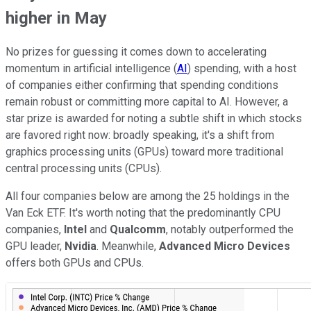
higher in May
No prizes for guessing it comes down to accelerating
momentum in artificial intelligence (
AI
) spending, with a host
of companies either confirming that spending conditions
remain robust or committing more capital to AI.
However, a
star prize is awarded for noting a subtle shift in which stocks
are favored right now: broadly speaking, it's a shift from
graphics processing units (GPUs) toward more traditional
central processing units (CPUs).
All four companies below are among the 25 holdings in the
Van Eck ETF. It's worth noting that the predominantly CPU
companies,
Intel
and
Qualcomm
, notably outperformed the
GPU leader,
Nvidia
. Meanwhile,
Advanced Micro Devices
offers both GPUs and CPUs.