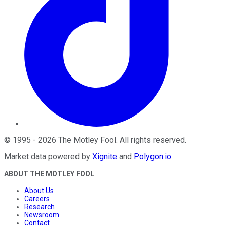
©
1995
-
2026
The Motley Fool
. All rights reserved.
Market data powered by
Xignite
and
Polygon.io
.
ABOUT THE MOTLEY FOOL
About Us
Careers
Research
Newsroom
Contact