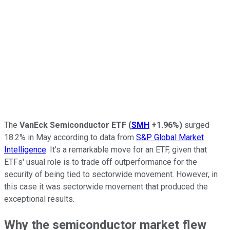
The
VanEck Semiconductor ETF
(
SMH
+1.96%
)
surged
18.2% in May according to data from
S&P Global Market
Intelligence
. It's a remarkable move for an ETF, given that
ETFs' usual role is to trade off outperformance for the
security of being tied to sectorwide movement. However, in
this case it was sectorwide movement that produced the
exceptional results.
Why the semiconductor market flew