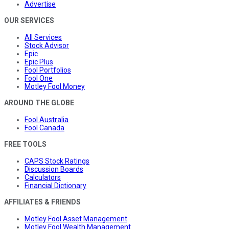
Advertise
OUR SERVICES
All Services
Stock Advisor
Epic
Epic Plus
Fool Portfolios
Fool One
Motley Fool Money
AROUND THE GLOBE
Fool Australia
Fool Canada
FREE TOOLS
CAPS Stock Ratings
Discussion Boards
Calculators
Financial Dictionary
AFFILIATES & FRIENDS
Motley Fool Asset Management
Motley Fool Wealth Management