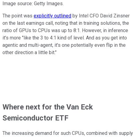
Image source: Getty Images.
The point was
explicitly outlined
by Intel CFO David Zinsner
on the last earnings call, noting that in training solutions, the
ratio of GPUs to CPUs was up to 8:1. However, in inference
it's more "like the 3 to 4:1 kind of level. And as you get into
agentic and multi-agent, it's one potentially even flip in the
other direction a little bit."
Where next for the Van Eck
Semiconductor ETF
The increasing demand for such CPUs, combined with supply