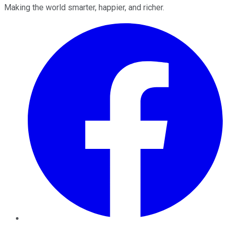
Making the world smarter, happier, and richer.
Facebook
Twitter