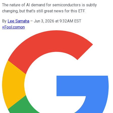
The nature of AI demand for semiconductors is subtly
changing, but that's still great news for this ETF.
By
Lee Samaha
–
Jun 3, 2026 at 9:32AM EST
+
Fool.com
on