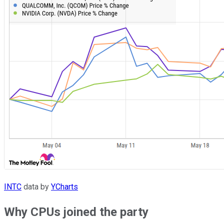
INTC
data by
YCharts
Why CPUs joined the party