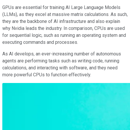
GPUs are essential for training AI Large Language Models
(LLMs), as they excel at massive matrix calculations. As such,
they are the backbone of AI infrastructure and also explain
why Nvidia leads the industry.
In comparison, CPUs are used
for sequential logic, such as running an operating system and
executing commands and processes.
As AI develops, an ever-increasing number of autonomous
agents are performing tasks such as writing code, running
calculations, and interacting with software, and they need
more powerful CPUs to function effectively.