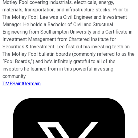
Motley Fool covering industrials, electricals, energy,
materials, transportation, and infrastructure stocks. Prior to
The Motley Fool, Lee was a Civil Engineer and Investment
Manager. He holds a Bachelor of Civil and Structural
Engineering from Southampton University and a Certificate in
Investment Management from Chartered Institute for
Securities & Investment. Lee first cut his investing teeth on
The Motley Fool bulletin boards (commonly referred to as the
“Fool Boards,”) and he’s infinitely grateful to all of the
investors he learned from in this powerful investing
community.
TMFSaintGermain