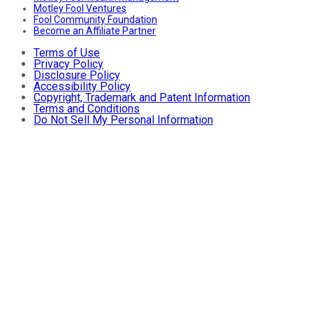
Motley Fool Ventures
Fool Community Foundation
Become an Affiliate Partner
Terms of Use
Privacy Policy
Disclosure Policy
Accessibility Policy
Copyright, Trademark and Patent Information
Terms and Conditions
Do Not Sell My Personal Information