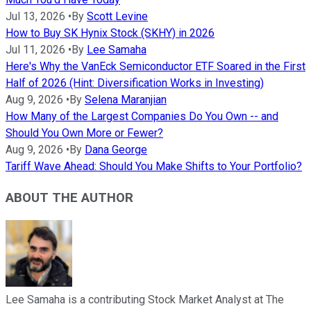
Jul 13, 2026
•
By
Scott Levine
How to Buy SK Hynix Stock (SKHY) in 2026
Jul 11, 2026
•
By
Lee Samaha
Here's Why the VanEck Semiconductor ETF Soared in the First
Half of 2026 (Hint: Diversification Works in Investing)
Aug 9, 2026
•
By
Selena Maranjian
How Many of the Largest Companies Do You Own -- and
Should You Own More or Fewer?
Aug 9, 2026
•
By
Dana George
Tariff Wave Ahead: Should You Make Shifts to Your Portfolio?
ABOUT THE AUTHOR
Lee Samaha is a contributing Stock Market Analyst at The