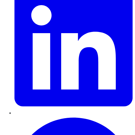
Pinterest