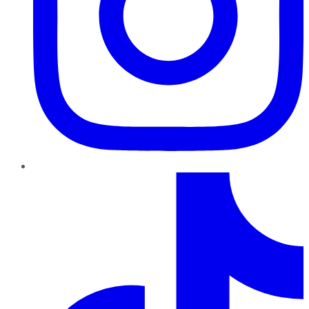
TikTok