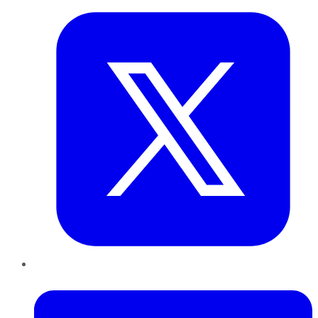
LinkedIn