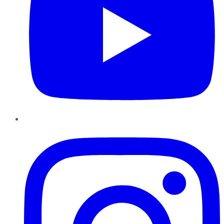
Instagram