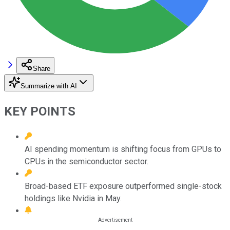
Share
Summarize with AI
KEY POINTS
AI spending momentum is shifting focus from GPUs to
CPUs in the semiconductor sector.
Broad-based ETF exposure outperformed single-stock
holdings like Nvidia in May.