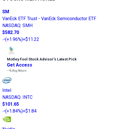
SM
VanEck ETF Trust - VanEck Semiconductor ETF
NASDAQ
:
SMH
$582.70
(
+1.96%
)
+$11.22
Motley Fool Stock Advisor
’
s Latest Pick
Get Access
---%
Avg Return
Intel
NASDAQ
:
INTC
$101.65
(
+1.84%
)
+$1.84