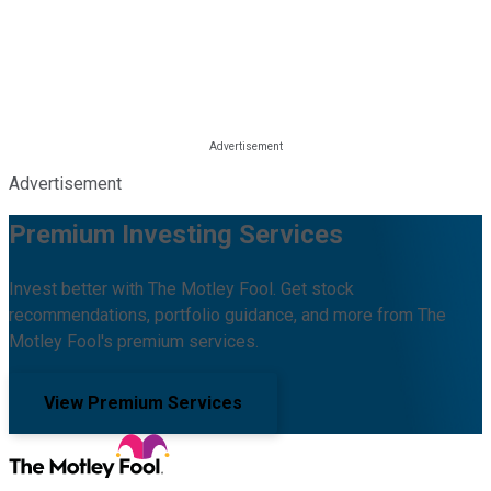
Advertisement
Premium Investing Services
Invest better with The Motley Fool. Get stock
recommendations, portfolio guidance, and more from The
Motley Fool's premium services.
View Premium Services