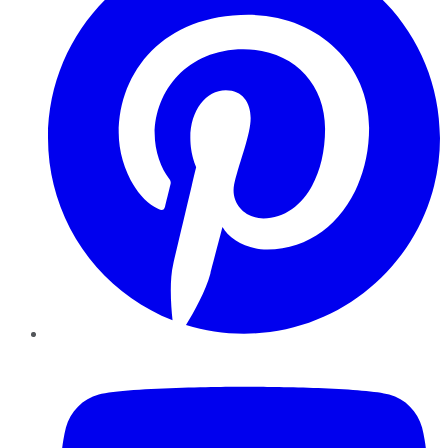
YouTube