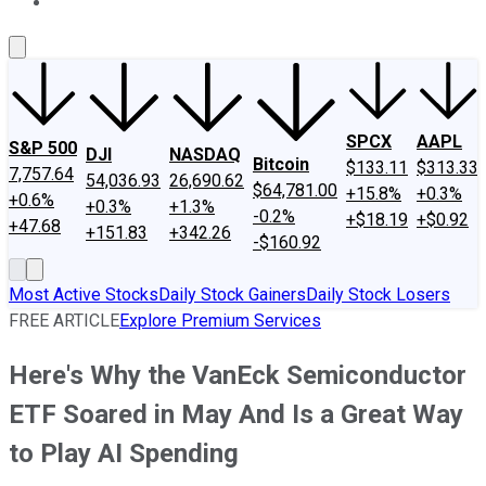
About Us
Contact Us
Investing Philosophy
Motley Fool Mo
SPCX
AAPL
S&P 500
DJI
NASDAQ
Bitcoin
$133.11
$313.33
7,757.64
54,036.93
26,690.62
$64,781.00
+15.8%
+0.3%
+0.6%
+0.3%
+1.3%
-0.2%
+$18.19
+$0.92
+47.68
+151.83
+342.26
-$160.92
Most Active Stocks
Daily Stock Gainers
Daily Stock Losers
FREE ARTICLE
Explore Premium Services
Here's Why the VanEck Semiconductor
ETF Soared in May And Is a Great Way
to Play AI Spending