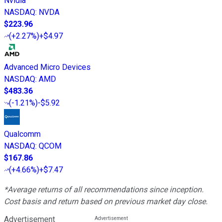
Nvidia
NASDAQ
:
NVDA
$223.96
(
+2.27%
)
+$4.97
Advanced Micro Devices
NASDAQ
:
AMD
$483.36
(
-1.21%
)
-$5.92
Qualcomm
NASDAQ
:
QCOM
$167.86
(
+4.66%
)
+$7.47
*Average returns of all recommendations since inception.
Cost basis and return based on previous market day close.
Advertisement