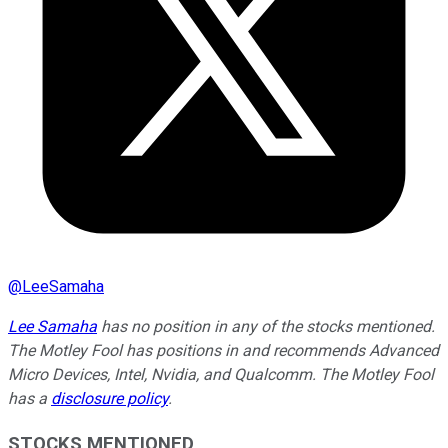
@
LeeSamaha
Lee Samaha
has no position in any of the stocks mentioned.
The Motley Fool has positions in and recommends Advanced
Micro Devices, Intel, Nvidia, and Qualcomm. The Motley Fool
has a
disclosure policy
.
STOCKS MENTIONED