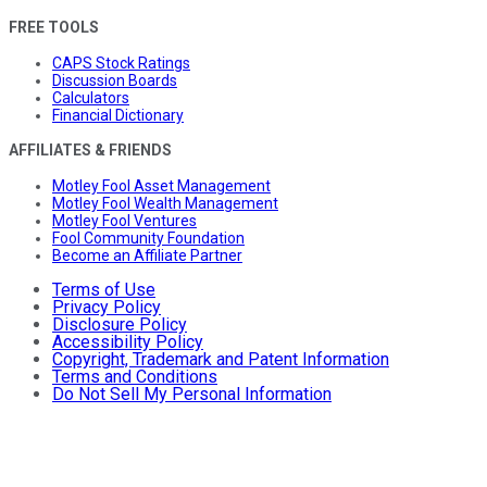
FREE TOOLS
CAPS Stock Ratings
Discussion Boards
Calculators
Financial Dictionary
AFFILIATES & FRIENDS
Motley Fool Asset Management
Motley Fool Wealth Management
Motley Fool Ventures
Fool Community Foundation
Become an Affiliate Partner
Terms of Use
Privacy Policy
Disclosure Policy
Accessibility Policy
Copyright, Trademark and Patent Information
Terms and Conditions
Do Not Sell My Personal Information