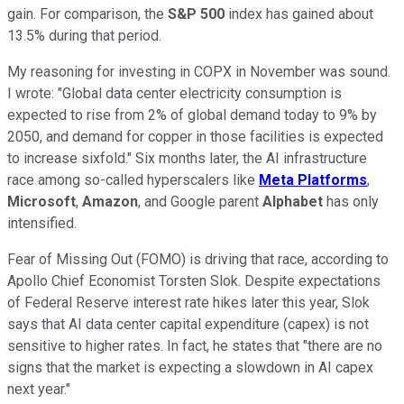
gain. For comparison, the
S&P 500
index has gained about
13.5% during that period.
My reasoning for investing in COPX in November was sound.
I wrote: "Global data center electricity consumption is
expected to rise from 2% of global demand today to 9% by
2050, and demand for copper in those facilities is expected
to increase sixfold." Six months later, the AI infrastructure
race among so-called hyperscalers like
Meta Platforms
,
Microsoft
,
Amazon
, and Google parent
Alphabet
has only
intensified.
Fear of Missing Out (FOMO) is driving that race, according to
Apollo Chief Economist Torsten Slok. Despite expectations
of Federal Reserve interest rate hikes later this year, Slok
says that AI data center capital expenditure (capex) is not
sensitive to higher rates. In fact, he states that "there are no
signs that the market is expecting a slowdown in AI capex
next year."