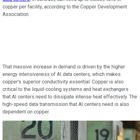
copper per facility, according to the Copper Development
Association.
That massive increase in demand is driven by the higher
energy intensiveness of AI data centers, which makes
copper's superior conductivity essential. Copper is also
critical to the liquid-cooling systems and heat exchangers
that AI centers need to dissipate intense heat effectively. The
high-speed data transmission that AI centers need is also
dependent on copper.