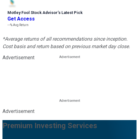
Motley Fool Stock Advisor
’
s Latest Pick
Get Access
---%
Avg Return
*Average returns of all recommendations since inception.
Cost basis and return based on previous market day close.
Advertisement
Advertisement
Premium Investing Services