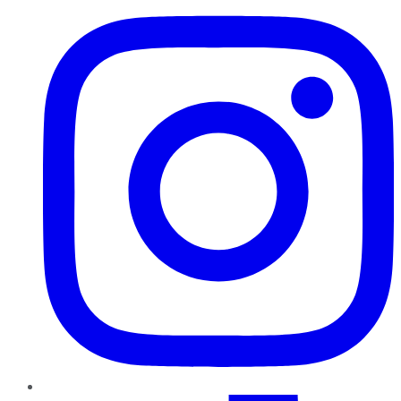
TikTok