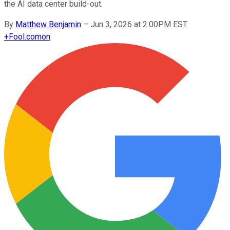
the AI data center build-out.
By
Matthew Benjamin
–
Jun 3, 2026 at 2:00PM EST
+
Fool.com
on