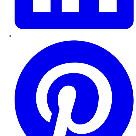
Pinterest