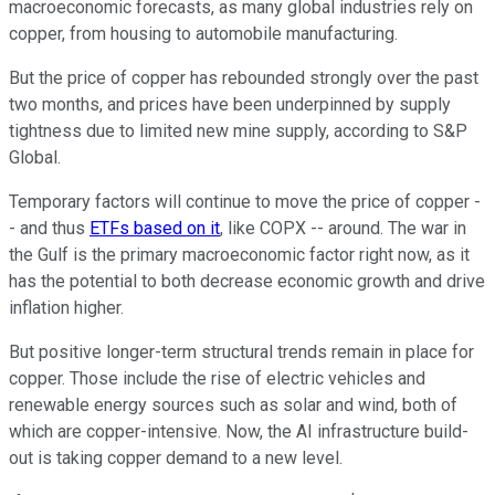
macroeconomic forecasts, as many global industries rely on
copper, from housing to automobile manufacturing.
But the price of copper has rebounded strongly over the past
two months, and prices have been underpinned by supply
tightness due to limited new mine supply, according to S&P
Global.
Temporary factors will continue to move the price of copper -
- and thus
ETFs based on it
, like COPX -- around. The war in
the Gulf is the primary macroeconomic factor right now, as it
has the potential to both decrease economic growth and drive
inflation higher.
But positive longer-term structural trends remain in place for
copper. Those include the rise of electric vehicles and
renewable energy sources such as solar and wind, both of
which are copper-intensive. Now, the AI infrastructure build-
out is taking copper demand to a new level.