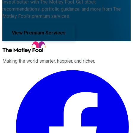
Invest better with The Motley Fool. Get stock
recommendations, portfolio guidance, and more from The
Motley Fool's premium services.
View Premium Services
Making the world smarter, happier, and richer.
Facebook