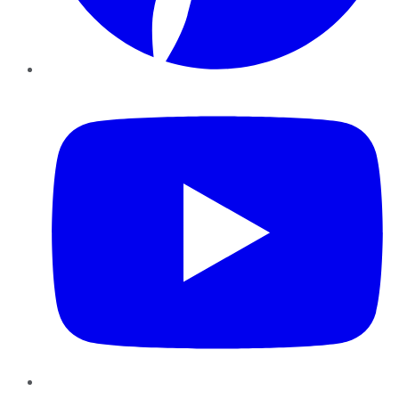
YouTube
Instagram