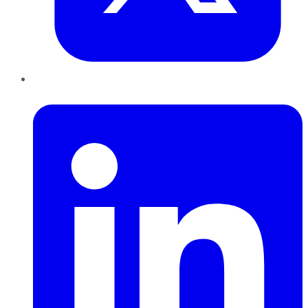
LinkedIn