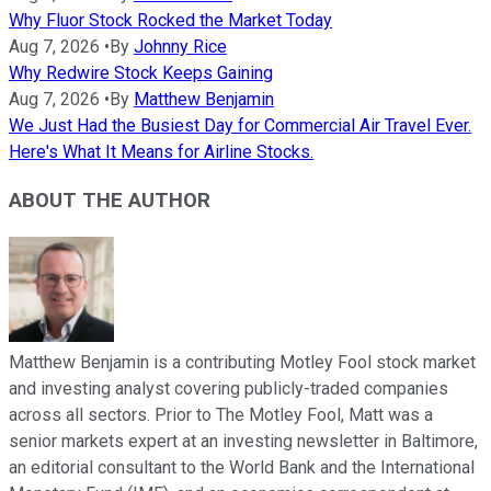
Why Fluor Stock Rocked the Market Today
Aug 7, 2026
•
By
Johnny Rice
Why Redwire Stock Keeps Gaining
Aug 7, 2026
•
By
Matthew Benjamin
We Just Had the Busiest Day for Commercial Air Travel Ever.
Here's What It Means for Airline Stocks.
ABOUT THE AUTHOR
Matthew Benjamin is a contributing Motley Fool stock market
and investing analyst covering publicly-traded companies
across all sectors. Prior to The Motley Fool, Matt was a
senior markets expert at an investing newsletter in Baltimore,
an editorial consultant to the World Bank and the International