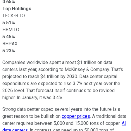
0.65%
Top Holdings
TECK-B.TO
5.51%
HBM.TO
5.45%
BHP.AX
5.23%
Companies worldwide spent almost $1 trillion on data
centers last year, according to McKinsey & Company. That's
projected to reach $4 trillion by 2030. Data center capital
expenditures are expected to rise 3.7% next year over the
2026 level. That forecast itself continues to be revised
higher. In January, it was 3.4%.
Strong data center capex several years into the future is a
great reason to be bullish on
copper prices
. A traditional data
center requires between 5,000 and 15,000 tons of copper.
AI
data centers
, in contrast, can need up to 50,000 tons of