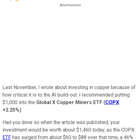
Last November, I wrote about investing in copper because of
how critical it is to the AI build-out. I recommended putting
$1,000 into the
Global X Copper Miners ETF
(
COPX
+2.25%
)
.
Had you done so when the article was published, your
investment would be worth about $1,460 today, as the COPX
ETF
has surged from about $60 to $88 over that time, a 46%