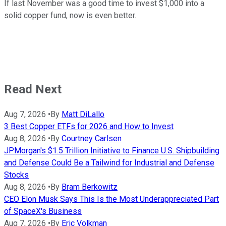
If last November was a good time to invest $1,000 into a
solid copper fund, now is even better.
Read Next
Aug 7, 2026
•
By
Matt DiLallo
3 Best Copper ETFs for 2026 and How to Invest
Aug 8, 2026
•
By
Courtney Carlsen
JPMorgan's $1.5 Trillion Initiative to Finance U.S. Shipbuilding
and Defense Could Be a Tailwind for Industrial and Defense
Stocks
Aug 8, 2026
•
By
Bram Berkowitz
CEO Elon Musk Says This Is the Most Underappreciated Part
of SpaceX's Business
Aug 7, 2026
•
By
Eric Volkman