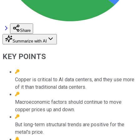
Share
Summarize with AI
KEY POINTS
Copper is critical to AI data centers, and they use more
of it than traditional data centers.
Macroeconomic factors should continue to move
copper prices up and down.
But long-term structural trends are positive for the
metal's price.