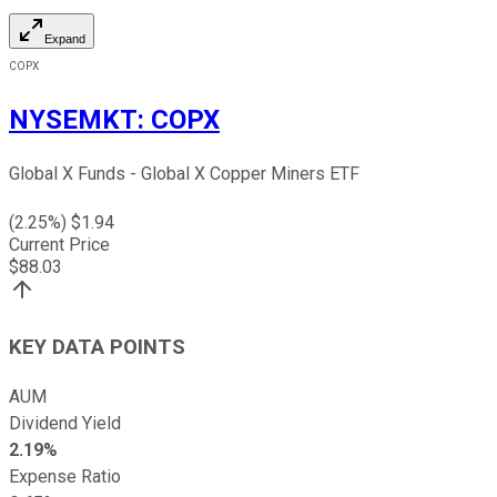
Expand
COPX
NYSEMKT
:
COPX
Global X Funds - Global X Copper Miners ETF
(
2.25
%) $
1.94
Current Price
$
88.03
KEY DATA POINTS
AUM
Dividend Yield
2.19%
Expense Ratio