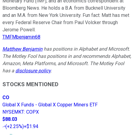
Monetary Fund (IMF), and an economics correspondent at
Bloomberg News. He holds a B.A. from Bucknell University
and an M.A. from New York University. Fun fact: Matt has met
every Federal Reserve Chair from Paul Volcker through
Jerome Powell.
TMFMbenjamin68
Matthew Benjamin
has positions in Alphabet and Microsoft.
The Motley Fool has positions in and recommends Alphabet,
Amazon, Meta Platforms, and Microsoft. The Motley Fool
has a
disclosure policy
.
STOCKS MENTIONED
CO
Global X Funds - Global X Copper Miners ETF
NYSEMKT
:
COPX
$88.03
(
+2.25%
)
+$1.94