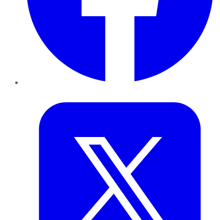
Twitter