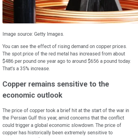
Image source: Getty Images.
You can see the effect of rising demand on copper prices.
The spot price of the red metal has increased from about
$486 per pound one year ago to around $656 a pound today.
That's a 35% increase.
Copper remains sensitive to the
economic outlook
The price of copper took a brief hit at the start of the war in
the Persian Gulf this year, amid concerns that the conflict
could trigger a global economic slowdown. The price of
copper has historically been extremely sensitive to