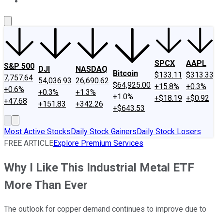
About Us
Contact Us
Investing Philosophy
Motley Fool Mo
SPCX
AAPL
S&P 500
DJI
NASDAQ
Bitcoin
$133.11
$313.33
7,757.64
54,036.93
26,690.62
$64,925.00
+15.8%
+0.3%
+0.6%
+0.3%
+1.3%
+1.0%
+$18.19
+$0.92
+47.68
+151.83
+342.26
+$643.53
Most Active Stocks
Daily Stock Gainers
Daily Stock Losers
FREE ARTICLE
Explore Premium Services
Why I Like This Industrial Metal ETF
More Than Ever
The outlook for copper demand continues to improve due to