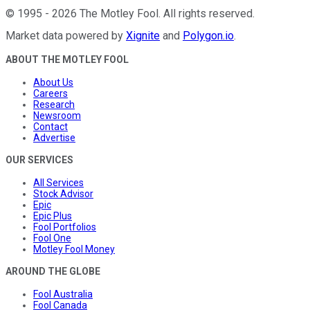
©
1995
-
2026
The Motley Fool
. All rights reserved.
Market data powered by
Xignite
and
Polygon.io
.
ABOUT THE MOTLEY FOOL
About Us
Careers
Research
Newsroom
Contact
Advertise
OUR SERVICES
All Services
Stock Advisor
Epic
Epic Plus
Fool Portfolios
Fool One
Motley Fool Money
AROUND THE GLOBE
Fool Australia
Fool Canada