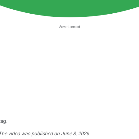
tag.
 The video was published on June 3, 2026.