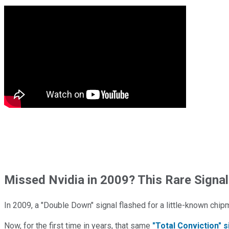
Missed Nvidia in 2009? This Rare Signal
In 2009, a "Double Down" signal flashed for a little-known chip
Now, for the first time in years, that same
"Total Conviction" s