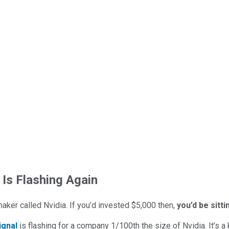
 Is Flashing Again
maker called Nvidia. If you’d invested $5,000 then,
you’d be sitt
ignal
is flashing for a company 1/100th the size of Nvidia. It’s a k