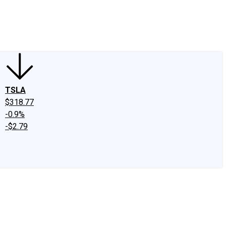
edIn
X
Facebook
Instagram
Discussion Boards
CAPS - Stock Picki
TSLA
$318.77
-0.9%
-$2.79