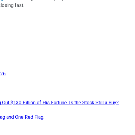
closing fast.
026
ut $130 Billion of His Fortune. Is the Stock Still a Buy?
lag and One Red Flag.