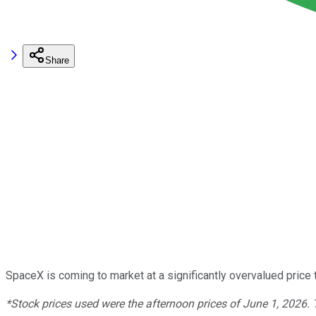
Share
SpaceX is coming to market at a significantly overvalued price 
*Stock prices used were the afternoon prices of June 1, 2026.