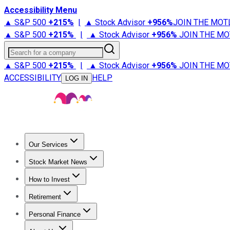
Accessibility Menu
▲ S&P 500
+
215%
|
▲ Stock Advisor
+
956%
JOIN THE MOT
▲ S&P 500
+
215%
|
▲ Stock Advisor
+
956%
JOIN THE MO
Search for a company
▲ S&P 500
+
215%
|
▲ Stock Advisor
+
956%
JOIN THE MO
ACCESSIBILITY
HELP
LOG IN
Our Services
All Services
Stock Advisor
Epic
Epic Plus
Fool Portfolios
Fo
Stock Market News
Trending News
Stock Market News
Market Movers
Tech S
How to Invest
How to Invest Money
What to Invest In
How to Invest in S
Retirement
Retirement News
Retirement 101
Types of Retirement Ac
Personal Finance
Best Credit Cards
Compare Credit Cards
Credit Card Revi