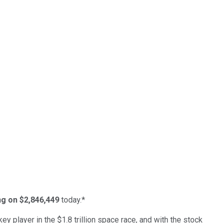
ing on $2,846,449
today.*
ey player in the $1.8 trillion space race, and with the stock