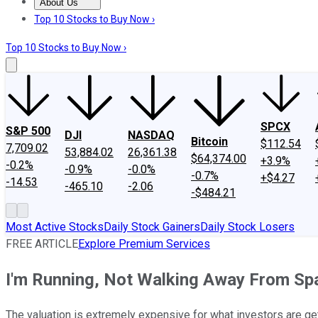
About Us
About Us
Contact Us
Investing Philosophy
Motley Fool Mo
Top 10 Stocks to Buy Now ›
Top 10 Stocks to Buy Now ›
SPCX
S&P 500
DJI
NASDAQ
Bitcoin
$112.54
7,709.02
53,884.02
26,361.38
$64,374.00
+3.9%
-0.2%
-0.9%
-0.0%
-0.7%
+$4.27
-14.53
-465.10
-2.06
-$484.21
Most Active Stocks
Daily Stock Gainers
Daily Stock Losers
FREE ARTICLE
Explore Premium Services
I'm Running, Not Walking Away From Sp
The valuation is extremely expensive for what investors are gett