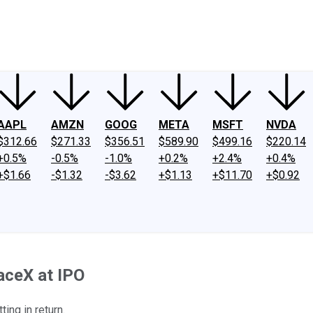
ney
Fool Community Foundation
Reviews
Newsroom
YouTube
Link
AAPL
AMZN
GOOG
META
MSFT
NVDA
$312.66
$271.33
$356.51
$589.90
$499.16
$220.14
+0.5%
-0.5%
-1.0%
+0.2%
+2.4%
+0.4%
+$1.66
-$1.32
-$3.62
+$1.13
+$11.70
+$0.92
aceX at IPO
ing in return.