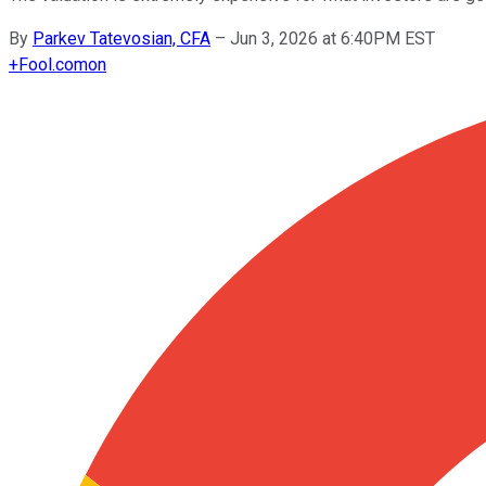
By
Parkev Tatevosian, CFA
–
Jun 3, 2026 at 6:40PM EST
+
Fool.com
on