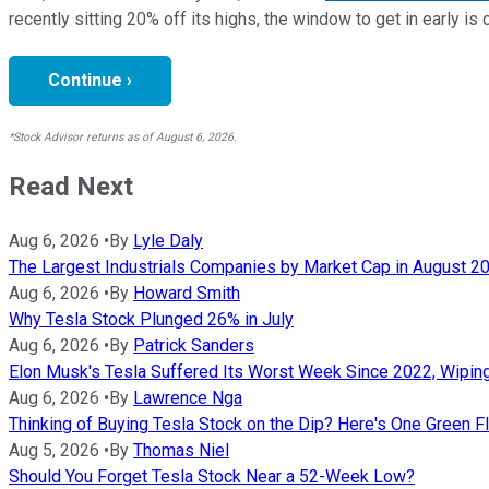
recently sitting 20% off its highs, the window to get in early is 
Continue ›
*Stock Advisor returns as of August 6, 2026.
Read Next
Aug 6, 2026
•
By
Lyle Daly
The Largest Industrials Companies by Market Cap in August 2
Aug 6, 2026
•
By
Howard Smith
Why Tesla Stock Plunged 26% in July
Aug 6, 2026
•
By
Patrick Sanders
Elon Musk's Tesla Suffered Its Worst Week Since 2022, Wiping O
Aug 6, 2026
•
By
Lawrence Nga
Thinking of Buying Tesla Stock on the Dip? Here's One Green F
Aug 5, 2026
•
By
Thomas Niel
Should You Forget Tesla Stock Near a 52-Week Low?