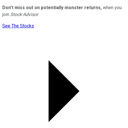
Don't miss out on potentially monster returns,
when you
join
Stock Advisor
.
See The Stocks