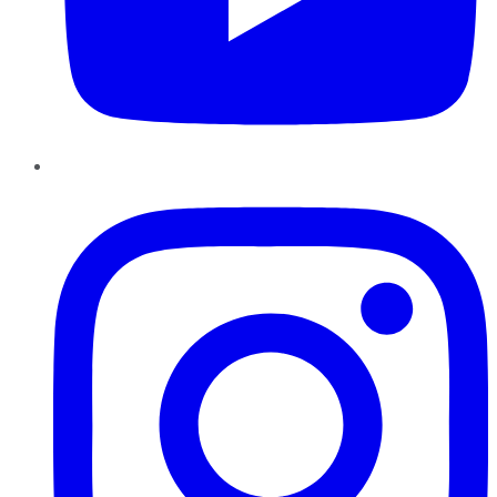
Instagram