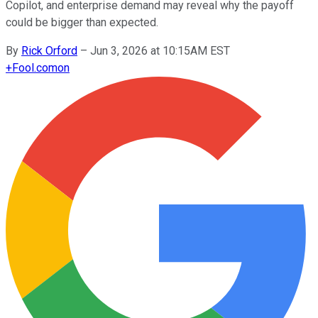
Copilot, and enterprise demand may reveal why the payoff
could be bigger than expected.
By
Rick Orford
–
Jun 3, 2026 at 10:15AM EST
+
Fool.com
on