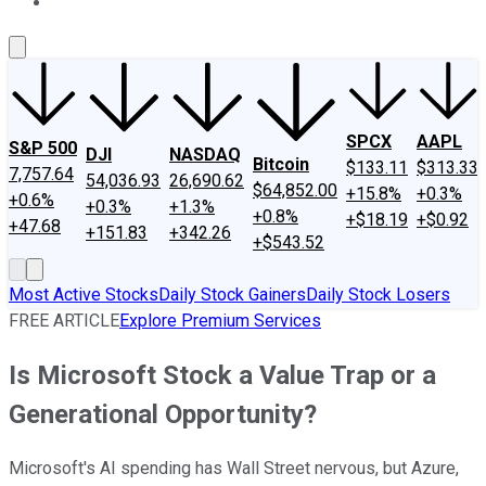
About Us
Contact Us
Investing Philosophy
Motley Fool Mo
SPCX
AAPL
S&P 500
DJI
NASDAQ
Bitcoin
$133.11
$313.33
7,757.64
54,036.93
26,690.62
$64,852.00
+15.8%
+0.3%
+0.6%
+0.3%
+1.3%
+0.8%
+$18.19
+$0.92
+47.68
+151.83
+342.26
+$543.52
Most Active Stocks
Daily Stock Gainers
Daily Stock Losers
FREE ARTICLE
Explore Premium Services
Is Microsoft Stock a Value Trap or a
Generational Opportunity?
Microsoft's AI spending has Wall Street nervous, but Azure,