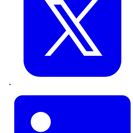
LinkedIn