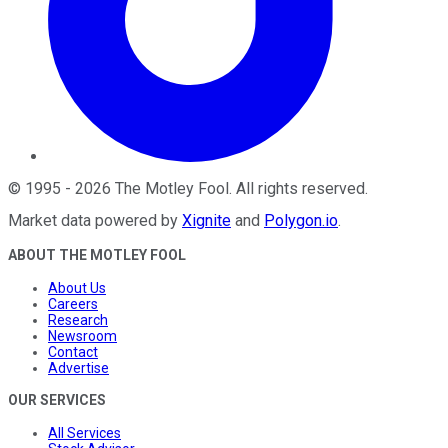
©
1995
-
2026
The Motley Fool
. All rights reserved.
Market data powered by
Xignite
and
Polygon.io
.
ABOUT THE MOTLEY FOOL
About Us
Careers
Research
Newsroom
Contact
Advertise
OUR SERVICES
All Services