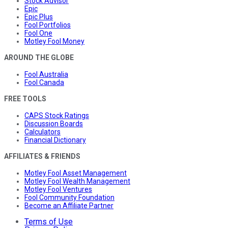
Stock Advisor
Epic
Epic Plus
Fool Portfolios
Fool One
Motley Fool Money
AROUND THE GLOBE
Fool Australia
Fool Canada
FREE TOOLS
CAPS Stock Ratings
Discussion Boards
Calculators
Financial Dictionary
AFFILIATES & FRIENDS
Motley Fool Asset Management
Motley Fool Wealth Management
Motley Fool Ventures
Fool Community Foundation
Become an Affiliate Partner
Terms of Use