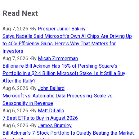
Read Next
Aug 7, 2026
•
By
Prosper Junior Bakiny
Satya Nadella Said Microsoft's Own AI Chips Are Driving Up
to 40% Efficiency Gains. Here's Why That Matters for
Investors
Aug 7, 2026
•
By
Micah Zimmerman
Billionaire Bill Ackman Has 15% of Pershing Square's
Portfolio in a $2.4 Billion Microsoft Stake. Is It Still a Buy
After the Rally?
Aug 6, 2026
•
By
John Ballard
Microsoft vs. Automatic Data Processing: Scale vs.
Seasonality in Revenue
Aug 6, 2026
•
By
Matt DiLallo
7 Best ETFs to Buy in August 2026
Aug 6, 2026
•
By
James Brumley
Bill Ackman's 7-Stock Portfolio Is Quietly Beating the Market.