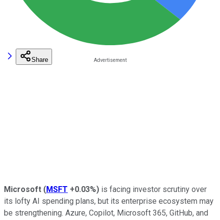
Share
Microsoft
(
MSFT
+0.03%
)
is facing investor scrutiny over
its lofty AI spending plans, but its enterprise ecosystem may
be strengthening. Azure, Copilot, Microsoft 365, GitHub, and