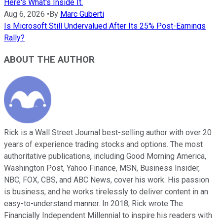
Here's What's Inside It.
Aug 6, 2026
•
By
Marc Guberti
Is Microsoft Still Undervalued After Its 25% Post-Earnings
Rally?
ABOUT THE AUTHOR
Rick is a Wall Street Journal best-selling author with over 20
years of experience trading stocks and options. The most
authoritative publications, including Good Morning America,
Washington Post, Yahoo Finance, MSN, Business Insider,
NBC, FOX, CBS, and ABC News, cover his work. His passion
is business, and he works tirelessly to deliver content in an
easy-to-understand manner. In 2018, Rick wrote The
Financially Independent Millennial to inspire his readers with