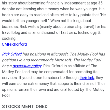
his story about becoming financially independent at age 35
despite not learning about money when he was younger. His
books are easy to read and often refer to key points that “He
would tell his younger self.” When not thinking about
business, Rick writes (mainly about cruise ship travel) for his
travel blog and is an enthusiast of fast cars, technology, &
cooking.
CMFrickorford
Rick Orford
has positions in Microsoft. The Motley Fool has
positions in and recommends Microsoft. The Motley Fool
has a
disclosure policy
.
Rick Orford is an affiliate of The
Motley Fool and may be compensated for promoting its
services. If you choose to subscribe through
their link
, they
will earn some extra money that supports their channel. Their
opinions remain their own and are unaffected by The Motley
Fool.
STOCKS MENTIONED