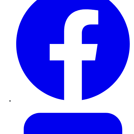
Twitter