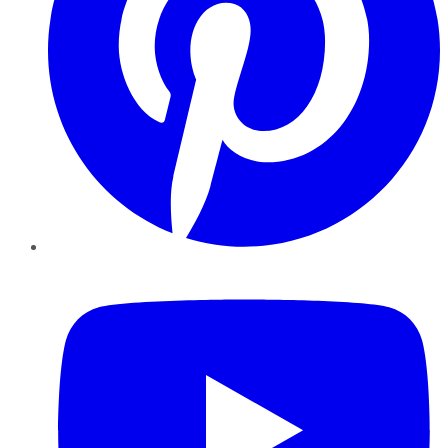
YouTube