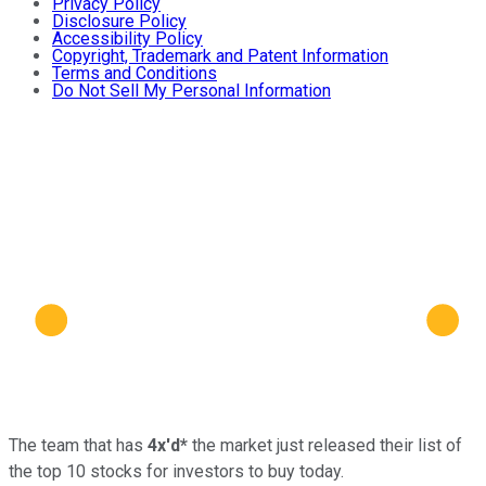
Privacy Policy
Disclosure Policy
Accessibility Policy
Copyright, Trademark and Patent Information
Terms and Conditions
Do Not Sell My Personal Information
The team that has
4x'd*
the market just released their list of
the top 10 stocks for investors to buy today.