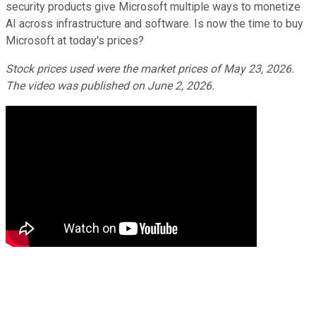
security products give Microsoft multiple ways to monetize
AI across infrastructure and software. Is now the time to buy
Microsoft at today's prices?
Stock prices used were the market prices of May 23, 2026.
The video was published on June 2, 2026.