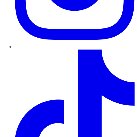
TikTok