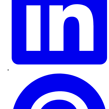
Pinterest