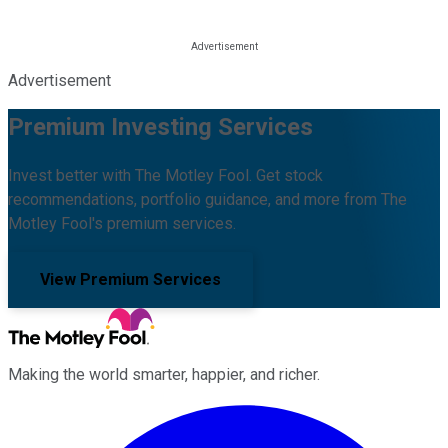
Advertisement
Premium Investing Services
Invest better with The Motley Fool. Get stock
recommendations, portfolio guidance, and more from The
Motley Fool's premium services.
View Premium Services
Making the world smarter, happier, and richer.
Facebook