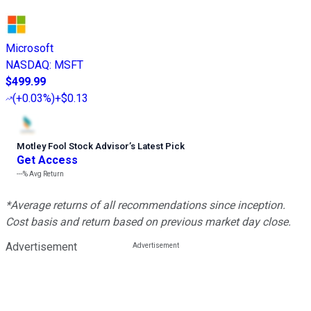
Microsoft
NASDAQ
:
MSFT
$499.99
(
+0.03%
)
+$0.13
Motley Fool Stock Advisor
’
s Latest Pick
Get Access
---%
Avg Return
*Average returns of all recommendations since inception.
Cost basis and return based on previous market day close.
Advertisement