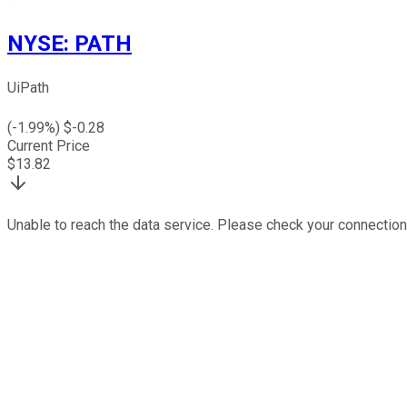
NYSE
:
PATH
UiPath
(
-1.99
%) $
-0.28
Current Price
$
13.82
Unable to reach the data service. Please check your connection