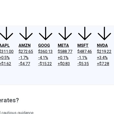
ney
Fool Community Foundation
Reviews
Newsroom
YouTube
Link
AAPL
AMZN
GOOG
META
MSFT
NVDA
$311.00
$272.65
$360.13
$588.77
$487.46
$219.22
+0.5%
-1.7%
-4.1%
+0.1%
-1.1%
+3.4%
+$1.62
-$4.77
-$15.22
+$0.83
-$5.35
+$7.28
erates?
 cautious guidance.