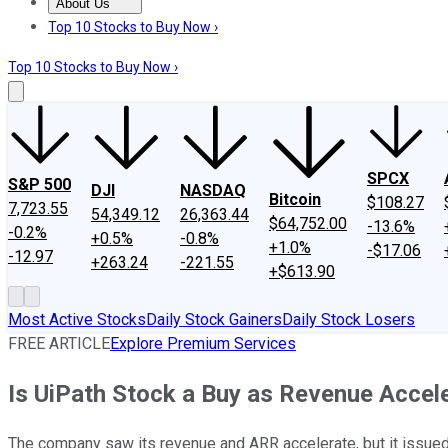
About Us
About Us
Contact Us
Investing Philosophy
Motley Fool Mo
Top 10 Stocks to Buy Now ›
Top 10 Stocks to Buy Now ›
SPCX
S&P 500
DJI
NASDAQ
Bitcoin
$108.27
7,723.55
54,349.12
26,363.44
$64,752.00
-13.6%
-0.2%
+0.5%
-0.8%
+1.0%
-$17.06
-12.97
+263.24
-221.55
+$613.90
Most Active Stocks
Daily Stock Gainers
Daily Stock Losers
FREE ARTICLE
Explore Premium Services
Is UiPath Stock a Buy as Revenue Accel
The company saw its revenue and ARR accelerate, but it issued