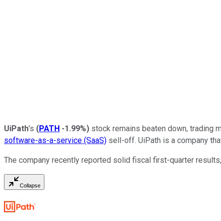
UiPath
's
(
PATH
-1.99%
)
stock remains beaten down, trading mor
software-as-a-service (SaaS)
sell-off. UiPath is a company tha
The company recently reported solid fiscal first-quarter results
Collapse