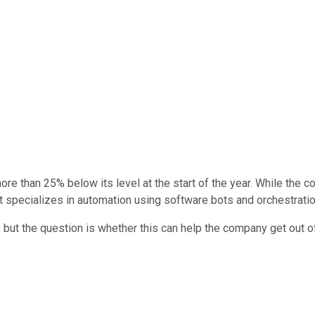
e than 25% below its level at the start of the year. While the 
t specializes in automation using software bots and orchestratio
, but the question is whether this can help the company get out of