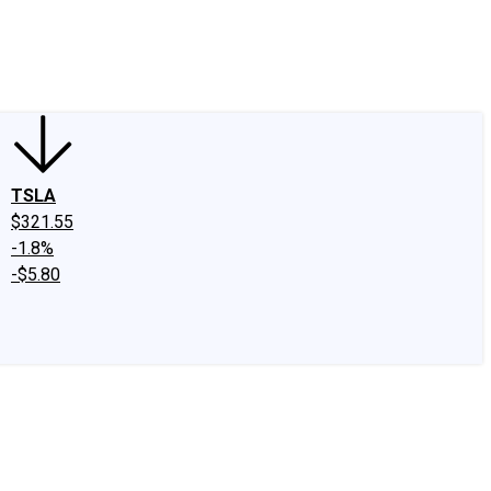
edIn
X
Facebook
Instagram
Discussion Boards
CAPS - Stock Picki
TSLA
$321.55
-1.8%
-$5.80