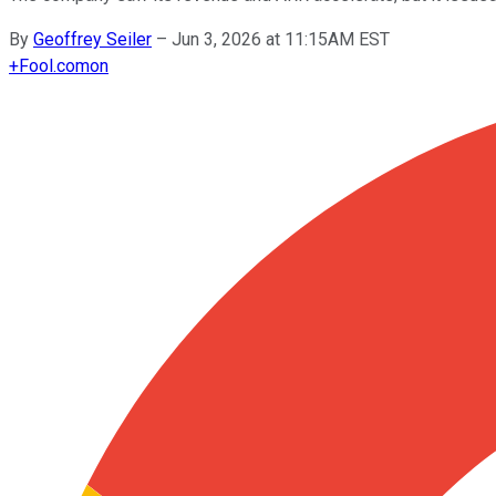
By
Geoffrey Seiler
–
Jun 3, 2026 at 11:15AM EST
+
Fool.com
on