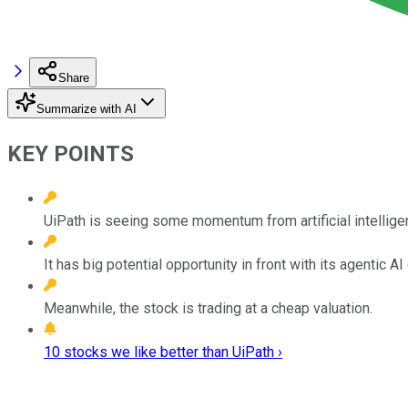
Share
Summarize with AI
KEY POINTS
UiPath is seeing some momentum from artificial intellige
It has big potential opportunity in front with its agentic AI
Meanwhile, the stock is trading at a cheap valuation.
10 stocks we like better than UiPath ›