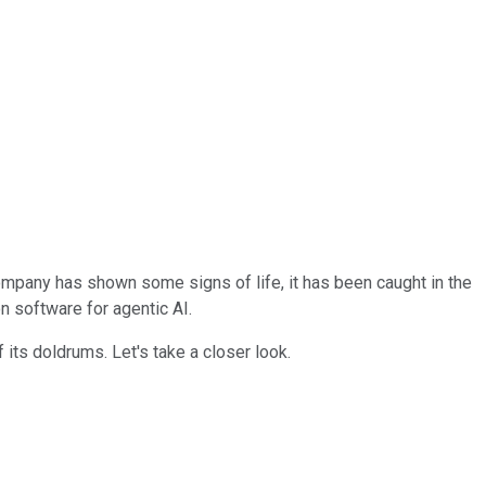
company has shown some signs of life, it has been caught in the
n software for agentic AI.
 its doldrums. Let's take a closer look.