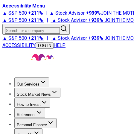
Accessibility Menu
▲ S&P 500
+
211%
|
▲ Stock Advisor
+
939%
JOIN THE MOT
▲ S&P 500
+
211%
|
▲ Stock Advisor
+
939%
JOIN THE MO
Search for a company
▲ S&P 500
+
211%
|
▲ Stock Advisor
+
939%
JOIN THE MO
ACCESSIBILITY
HELP
LOG IN
Our Services
All Services
Stock Advisor
Epic
Epic Plus
Fool Portfolios
Fo
Stock Market News
Trending News
Stock Market News
Market Movers
Tech S
How to Invest
How to Invest Money
What to Invest In
How to Invest in S
Retirement
Retirement News
Retirement 101
Types of Retirement Ac
Personal Finance
Best Credit Cards
Compare Credit Cards
Credit Card Revi