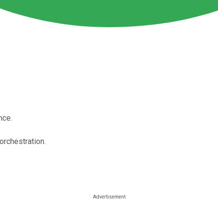
nce.
 orchestration.