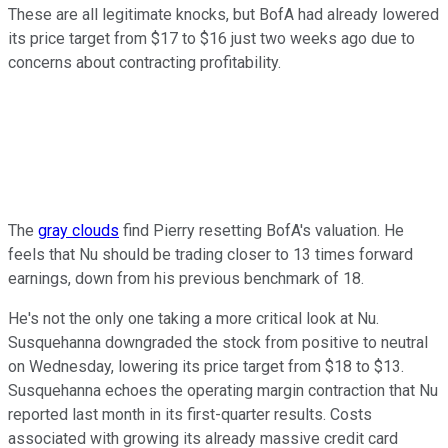
These are all legitimate knocks, but BofA had already lowered
its price target from $17 to $16 just two weeks ago due to
concerns about contracting profitability.
The
gray clouds
find Pierry resetting BofA's valuation. He
feels that Nu should be trading closer to 13 times forward
earnings, down from his previous benchmark of 18.
He's not the only one taking a more critical look at Nu.
Susquehanna downgraded the stock from positive to neutral
on Wednesday, lowering its price target from $18 to $13.
Susquehanna echoes the operating margin contraction that Nu
reported last month in its first-quarter results. Costs
associated with growing its already massive credit card