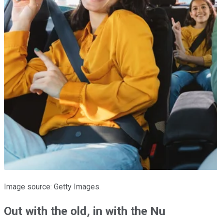
Image source: Getty Images.
Out with the old, in with the Nu