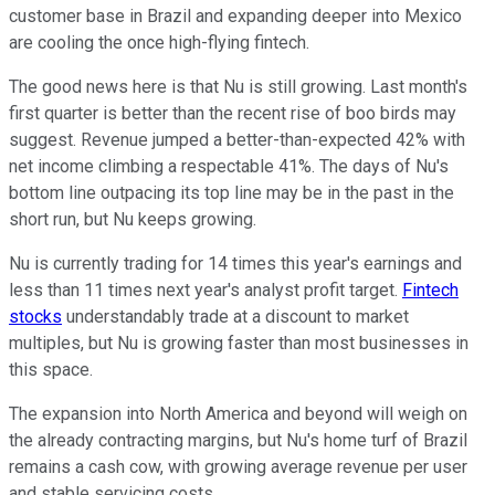
customer base in Brazil and expanding deeper into Mexico
are cooling the once high-flying fintech.
The good news here is that Nu is still growing. Last month's
first quarter is better than the recent rise of boo birds may
suggest. Revenue jumped a better-than-expected 42% with
net income climbing a respectable 41%. The days of Nu's
bottom line outpacing its top line may be in the past in the
short run, but Nu keeps growing.
Nu is currently trading for 14 times this year's earnings and
less than 11 times next year's analyst profit target.
Fintech
stocks
understandably trade at a discount to market
multiples, but Nu is growing faster than most businesses in
this space.
The expansion into North America and beyond will weigh on
the already contracting margins, but Nu's home turf of Brazil
remains a cash cow, with growing average revenue per user
and stable servicing costs.