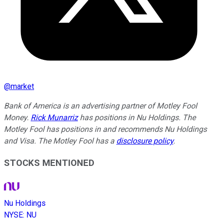
@
market
Bank of America is an advertising partner of Motley Fool
Money.
Rick Munarriz
has positions in Nu Holdings. The
Motley Fool has positions in and recommends Nu Holdings
and Visa. The Motley Fool has a
disclosure policy
.
STOCKS MENTIONED
Nu Holdings
NYSE
:
NU