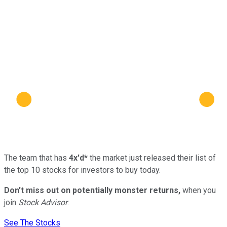
The team that has
4x'd*
the market just released their list of
the top 10 stocks for investors to buy today.
Don't miss out on potentially monster returns,
when you
join
Stock Advisor
.
See The Stocks