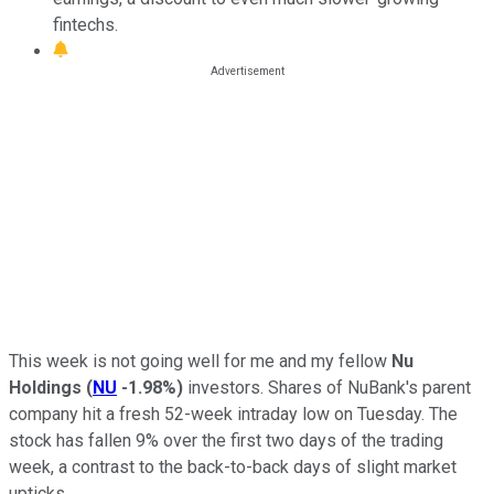
fintechs.
This week is not going well for me and my fellow
Nu
Holdings
(
NU
-1.98%
)
investors. Shares of NuBank's parent
company hit a fresh 52-week intraday low on Tuesday. The
stock has fallen 9% over the first two days of the trading
week, a contrast to the back-to-back days of slight market
upticks.