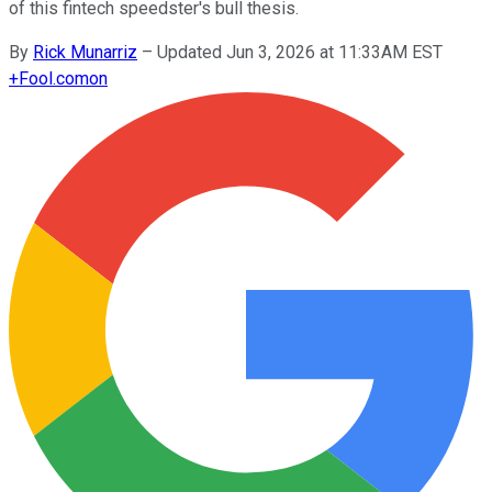
of this fintech speedster's bull thesis.
By
Rick Munarriz
–
Updated Jun 3, 2026 at 11:33AM EST
+
Fool.com
on