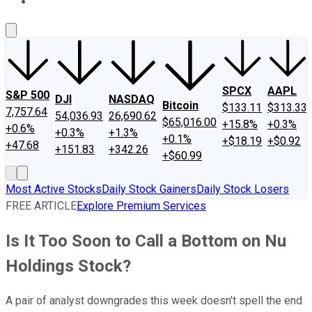
About Us
Contact Us
Investing Philosophy
Motley Fool Mo
SPCX
AAPL
S&P 500
DJI
NASDAQ
Bitcoin
$133.11
$313.33
7,757.64
54,036.93
26,690.62
$65,016.00
+15.8%
+0.3%
+0.6%
+0.3%
+1.3%
+0.1%
+$18.19
+$0.92
+47.68
+151.83
+342.26
+$60.99
Most Active Stocks
Daily Stock Gainers
Daily Stock Losers
FREE ARTICLE
Explore Premium Services
Is It Too Soon to Call a Bottom on Nu
Holdings Stock?
A pair of analyst downgrades this week doesn't spell the end