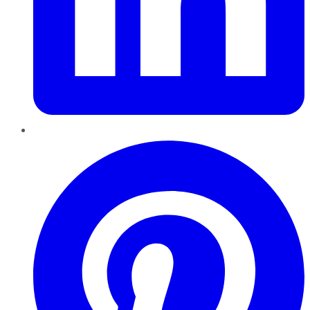
Pinterest