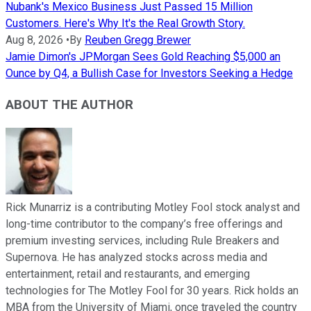
Nubank's Mexico Business Just Passed 15 Million
Customers. Here's Why It's the Real Growth Story.
Aug 8, 2026
•
By
Reuben Gregg Brewer
Jamie Dimon's JPMorgan Sees Gold Reaching $5,000 an
Ounce by Q4, a Bullish Case for Investors Seeking a Hedge
ABOUT THE AUTHOR
Rick Munarriz is a contributing Motley Fool stock analyst and
long-time contributor to the company’s free offerings and
premium investing services, including Rule Breakers and
Supernova. He has analyzed stocks across media and
entertainment, retail and restaurants, and emerging
technologies for The Motley Fool for 30 years. Rick holds an
MBA from the University of Miami, once traveled the country