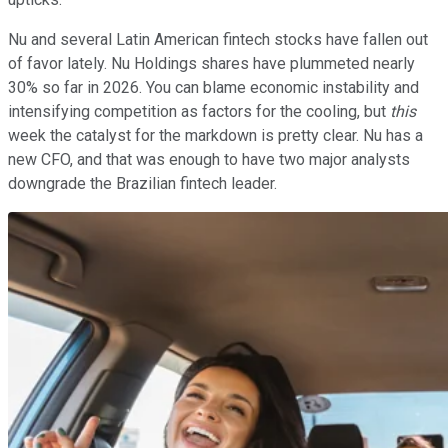
Nu and several Latin American fintech stocks have fallen out
of favor lately. Nu Holdings shares have plummeted nearly
30% so far in 2026. You can blame economic instability and
intensifying competition as factors for the cooling, but
this
week the catalyst for the markdown is pretty clear. Nu has a
new CFO, and that was enough to have two major analysts
downgrade the Brazilian fintech leader.