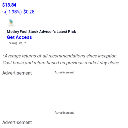
$13.84
(
-1.98%
)
-$0.28
Motley Fool Stock Advisor
’
s Latest Pick
Get Access
---%
Avg Return
*Average returns of all recommendations since inception.
Cost basis and return based on previous market day close.
Advertisement
Advertisement