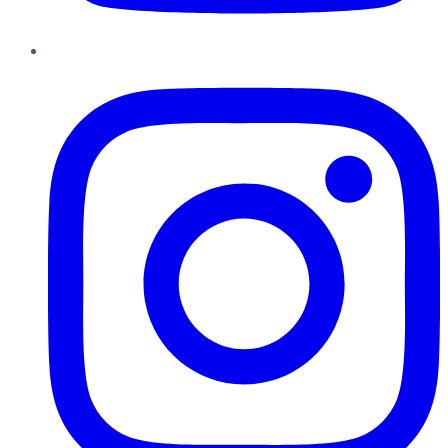
Instagram