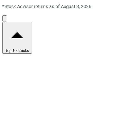
*Stock Advisor returns as of August 8, 2026.
Top 10 stocks