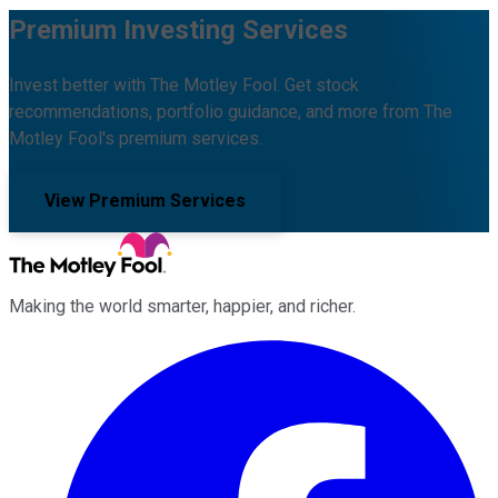
Premium Investing Services
Invest better with The Motley Fool. Get stock
recommendations, portfolio guidance, and more from The
Motley Fool's premium services.
View Premium Services
Making the world smarter, happier, and richer.
Facebook