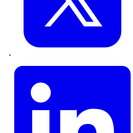
LinkedIn