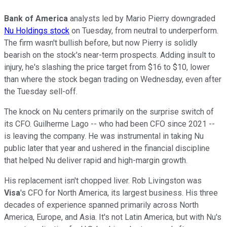
Bank of America
analysts led by Mario Pierry downgraded
Nu Holdings stock
on Tuesday, from neutral to underperform.
The firm wasn't bullish before, but now Pierry is solidly
bearish on the stock's near-term prospects. Adding insult to
injury, he's slashing the price target from $16 to $10, lower
than where the stock began trading on Wednesday, even after
the Tuesday sell-off.
The knock on Nu centers primarily on the surprise switch of
its CFO. Guilherme Lago -- who had been CFO since 2021 --
is leaving the company. He was instrumental in taking Nu
public later that year and ushered in the financial discipline
that helped Nu deliver rapid and high-margin growth.
His replacement isn't chopped liver. Rob Livingston was
Visa
's CFO for North America, its largest business. His three
decades of experience spanned primarily across North
America, Europe, and Asia. It's not Latin America, but with Nu's