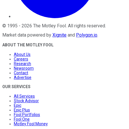
©
1995
-
2026
The Motley Fool
. All rights reserved.
Market data powered by
Xignite
and
Polygon.io
.
ABOUT THE MOTLEY FOOL
About Us
Careers
Research
Newsroom
Contact
Advertise
OUR SERVICES
All Services
Stock Advisor
Epic
Epic Plus
Fool Portfolios
Fool One
Motley Fool Money