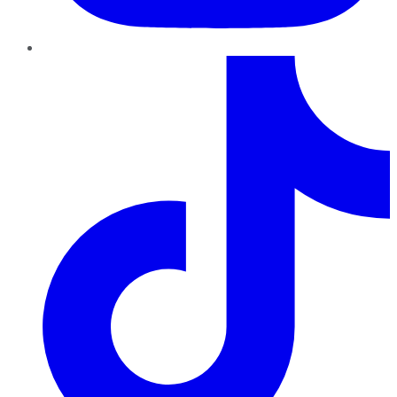
TikTok