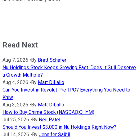
Read Next
Aug 7, 2026
•
By
Brett Schafer
Nu Holdings Stock Keeps Growing Fast. Does It Still Deserve
a Growth Multiple?
Aug 4, 2026
•
By
Matt DiLallo
Can You Invest in Revolut Pre-IPO? Everything You Need to
Kniw
Aug 3, 2026
•
By
Matt DiLallo
How to Buy Chime Stock (NASDAQ:CHYM)
Jul 25, 2026
•
By
Neil Patel
Should You Invest $3,000 in Nu Holdings Right Now?
Jul 14, 2026
•
By
Jennifer Saibil