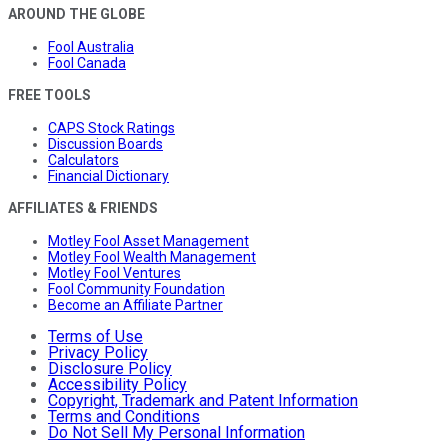
AROUND THE GLOBE
Fool Australia
Fool Canada
FREE TOOLS
CAPS Stock Ratings
Discussion Boards
Calculators
Financial Dictionary
AFFILIATES & FRIENDS
Motley Fool Asset Management
Motley Fool Wealth Management
Motley Fool Ventures
Fool Community Foundation
Become an Affiliate Partner
Terms of Use
Privacy Policy
Disclosure Policy
Accessibility Policy
Copyright, Trademark and Patent Information
Terms and Conditions
Do Not Sell My Personal Information