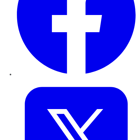
Twitter