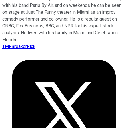
with his band Paris By Air, and on weekends he can be seen
on stage at Just The Funny theater in Miami as an improv
comedy performer and co-owner. He is a regular guest on
CNBC, Fox Business, BBC, and NPR for his expert stock
analysis. He lives with his family in Miami and Celebration,
Florida.
TMFBreakerRick