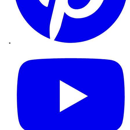
YouTube