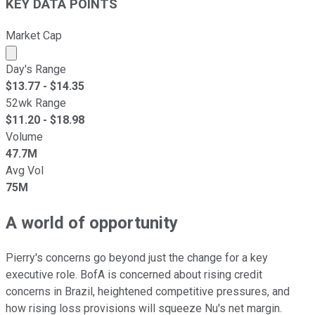
KEY DATA POINTS
Market Cap
Market cap calculated using publicly traded shares outst
Day's Range
$
13.77
- $
14.35
52wk Range
$
11.20
- $
18.98
Volume
47.7M
Avg Vol
75M
A world of opportunity
Pierry's concerns go beyond just the change for a key
executive role. BofA is concerned about rising credit
concerns in Brazil, heightened competitive pressures, and
how rising loss provisions will squeeze Nu's net margin.