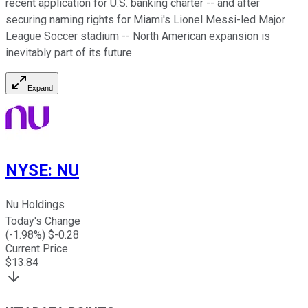
recent application for U.S. banking charter -- and after
securing naming rights for Miami's Lionel Messi-led Major
League Soccer stadium -- North American expansion is
inevitably part of its future.
Expand
NYSE
:
NU
Nu Holdings
Today's Change
(
-1.98
%) $
-0.28
Current Price
$
13.84