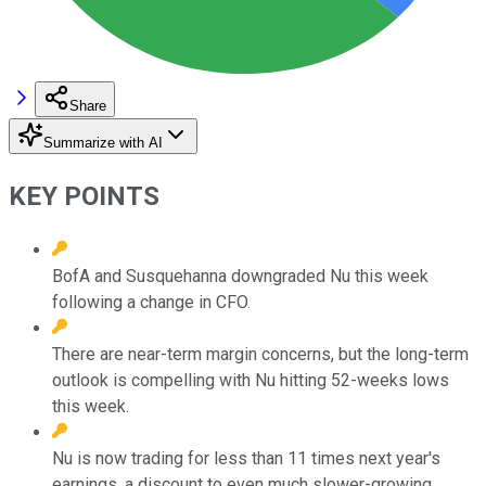
Share
Summarize with AI
KEY POINTS
BofA and Susquehanna downgraded Nu this week
following a change in CFO.
There are near-term margin concerns, but the long-term
outlook is compelling with Nu hitting 52-weeks lows
this week.
Nu is now trading for less than 11 times next year's
earnings, a discount to even much slower-growing