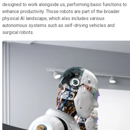
designed to work alongside us, performing basic functions to
enhance productivity. Those robots are part of the broader
physical AI landscape, which also includes various
autonomous systems such as self-driving vehicles and
surgical robots.