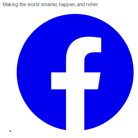
Making the world smarter, happier, and richer.
Facebook
Twitter