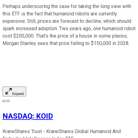
Perhaps underscoring the case for taking the long view with
this ETF is the fact that humanoid robots are currently
expensive. Still, prices are forecast to decline, which should
spark increased adoption. Two years ago, one humanoid robot
cost $200,000. That's the price of a house in some places;
Morgan Stanley sees that price falling to $150,000 in 2028.
Expand
KOID
NASDAQ
:
KOID
KraneShares Trust - KraneShares Global Humanoid And