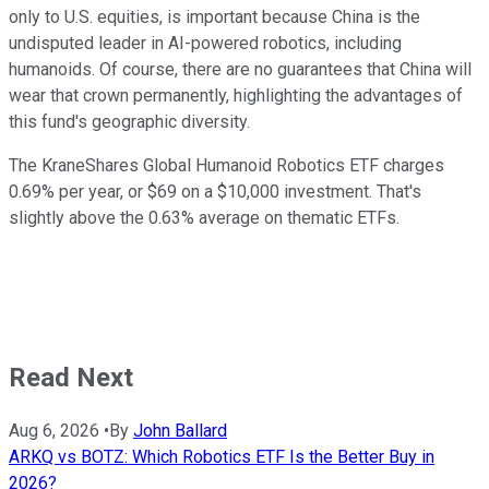
only to U.S. equities, is important because China is the
undisputed leader in AI-powered robotics, including
humanoids. Of course, there are no guarantees that China will
wear that crown permanently, highlighting the advantages of
this fund's geographic diversity.
The KraneShares Global Humanoid Robotics ETF charges
0.69% per year, or $69 on a $10,000 investment. That's
slightly above the 0.63% average on thematic ETFs.
Read Next
Aug 6, 2026
•
By
John Ballard
ARKQ vs BOTZ: Which Robotics ETF Is the Better Buy in
2026?