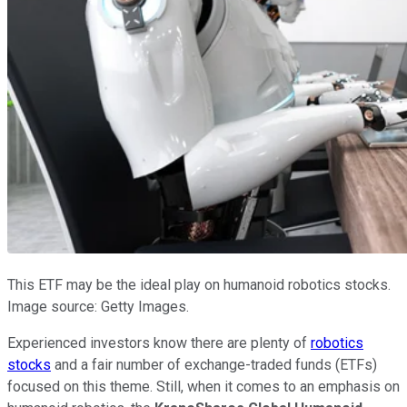
This ETF may be the ideal play on humanoid robotics stocks.
Image source: Getty Images.
Experienced investors know there are plenty of
robotics
stocks
and a fair number of exchange-traded funds (ETFs)
focused on this theme. Still, when it comes to an emphasis on