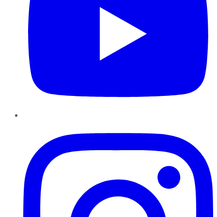
Instagram