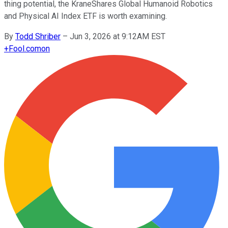
thing potential, the KraneShares Global Humanoid Robotics
and Physical AI Index ETF is worth examining.
By
Todd Shriber
–
Jun 3, 2026 at 9:12AM EST
+
Fool.com
on