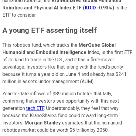
humanoid robotics, the
KraneShares Global Humanoid
Robotics and Physical AI Index ETF
(
KOID
-0.93%
)
is the
ETF to consider.
A young ETF asserting itself
This robotics fund, which tracks the
MerQube Global
Humanoid and Embodied Intelligence
index, is the first ETF
of its kind to trade in the U.S., and it has a first-mover
advantage. Investors like that, along with the fund's purity
because it turns a year old on June 4 and already has $241
million in assets under management (AUM).
Year-to-date inflows of $89 million bolster that tally,
confirming that investors see opportunity with this next-
generation
tech ETF
. Understandably, they feel that way
because the KraneShares fund could reward long-term
investors.
Morgan Stanley
estimates that the humanoid
robotics market could be worth $5 trillion by 2050.