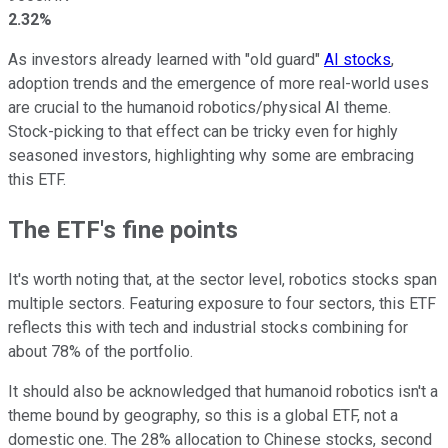
2.32%
As investors already learned with "old guard"
AI stocks
,
adoption trends and the emergence of more real-world uses
are crucial to the humanoid robotics/physical AI theme.
Stock-picking to that effect can be tricky even for highly
seasoned investors, highlighting why some are embracing
this ETF.
The ETF's fine points
It's worth noting that, at the sector level, robotics stocks span
multiple sectors. Featuring exposure to four sectors, this ETF
reflects this with tech and industrial stocks combining for
about 78% of the portfolio.
It should also be acknowledged that humanoid robotics isn't a
theme bound by geography, so this is a global ETF, not a
domestic one. The 28% allocation to Chinese stocks, second