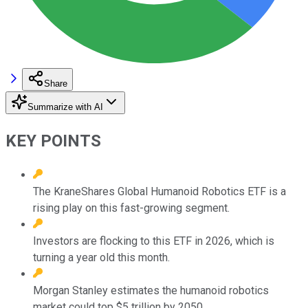
Share
Summarize with AI
KEY POINTS
The KraneShares Global Humanoid Robotics ETF is a
rising play on this fast-growing segment.
Investors are flocking to this ETF in 2026, which is
turning a year old this month.
Morgan Stanley estimates the humanoid robotics
market could top $5 trillion by 2050.