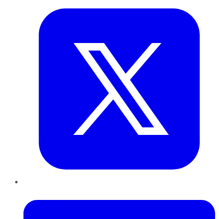
LinkedIn