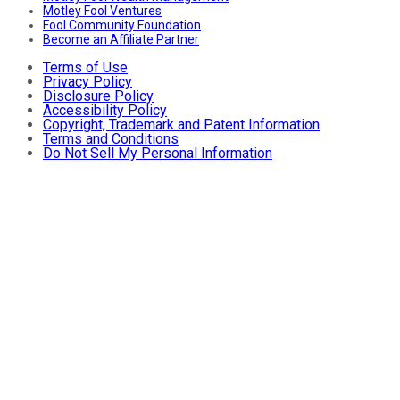
Motley Fool Ventures
Fool Community Foundation
Become an Affiliate Partner
Terms of Use
Privacy Policy
Disclosure Policy
Accessibility Policy
Copyright, Trademark and Patent Information
Terms and Conditions
Do Not Sell My Personal Information