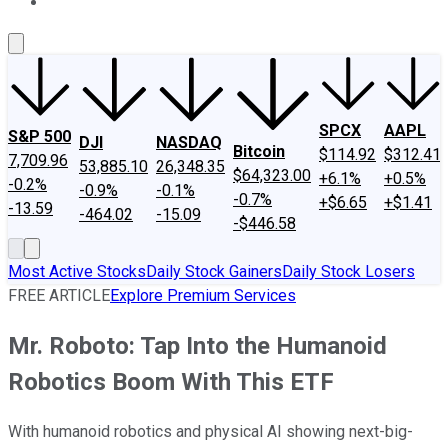
About Us
Contact Us
Investing Philosophy
Motley Fool Mo
SPCX
AAPL
S&P 500
DJI
NASDAQ
Bitcoin
$114.92
$312.41
7,709.96
53,885.10
26,348.35
$64,323.00
+6.1%
+0.5%
-0.2%
-0.9%
-0.1%
-0.7%
+$6.65
+$1.41
-13.59
-464.02
-15.09
-$446.58
Most Active Stocks
Daily Stock Gainers
Daily Stock Losers
FREE ARTICLE
Explore Premium Services
Mr. Roboto: Tap Into the Humanoid
Robotics Boom With This ETF
With humanoid robotics and physical AI showing next-big-