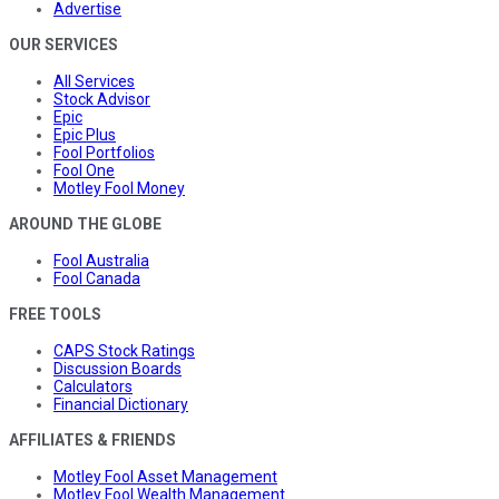
Advertise
OUR SERVICES
All Services
Stock Advisor
Epic
Epic Plus
Fool Portfolios
Fool One
Motley Fool Money
AROUND THE GLOBE
Fool Australia
Fool Canada
FREE TOOLS
CAPS Stock Ratings
Discussion Boards
Calculators
Financial Dictionary
AFFILIATES & FRIENDS
Motley Fool Asset Management
Motley Fool Wealth Management