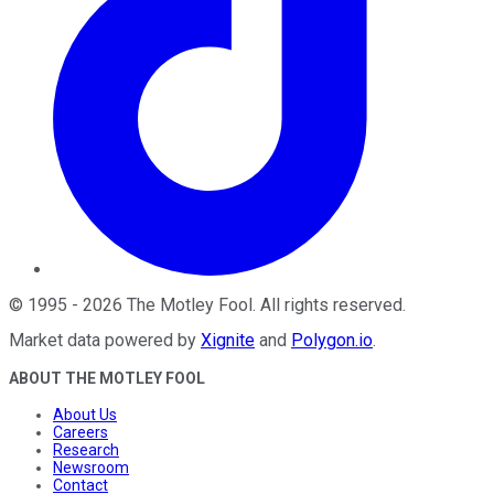
©
1995
-
2026
The Motley Fool
. All rights reserved.
Market data powered by
Xignite
and
Polygon.io
.
ABOUT THE MOTLEY FOOL
About Us
Careers
Research
Newsroom
Contact