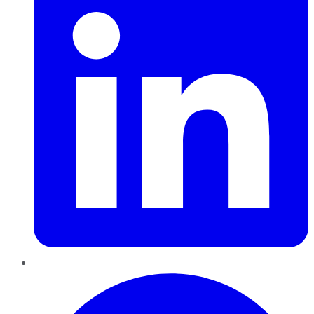
Pinterest