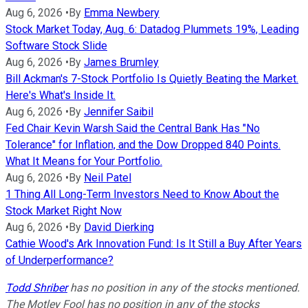
Aug 6, 2026
•
By
Emma Newbery
Stock Market Today, Aug. 6: Datadog Plummets 19%, Leading
Software Stock Slide
Aug 6, 2026
•
By
James Brumley
Bill Ackman's 7-Stock Portfolio Is Quietly Beating the Market.
Here's What's Inside It.
Aug 6, 2026
•
By
Jennifer Saibil
Fed Chair Kevin Warsh Said the Central Bank Has "No
Tolerance" for Inflation, and the Dow Dropped 840 Points.
What It Means for Your Portfolio.
Aug 6, 2026
•
By
Neil Patel
1 Thing All Long-Term Investors Need to Know About the
Stock Market Right Now
Aug 6, 2026
•
By
David Dierking
Cathie Wood's Ark Innovation Fund: Is It Still a Buy After Years
of Underperformance?
Todd Shriber
has no position in any of the stocks mentioned.
The Motley Fool has no position in any of the stocks