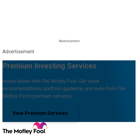
Advertisement
Premium Investing Services
Invest better with The Motley Fool. Get stock
recommendations, portfolio guidance, and more from The
Motley Fool's premium services.
View Premium Services