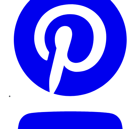
YouTube