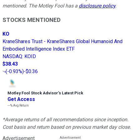
mentioned. The Motley Fool has a
disclosure policy
.
STOCKS MENTIONED
KO
KraneShares Trust - KraneShares Global Humanoid And
Embodied Intelligence Index ETF
NASDAQ
:
KOID
$38.43
(
-0.93%
)
-$0.36
Motley Fool Stock Advisor
’
s Latest Pick
Get Access
---%
Avg Return
*Average returns of all recommendations since inception.
Cost basis and return based on previous market day close.
Advertisement