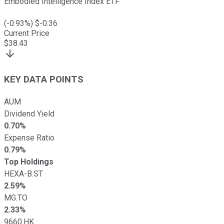
Embodied Intelligence Index ETF
(
-0.93
%) $
-0.36
Current Price
$
38.43
KEY DATA POINTS
AUM
Dividend Yield
0.70%
Expense Ratio
0.79%
Top Holdings
HEXA-B.ST
2.59%
MG.TO
2.33%
9660.HK