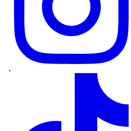
TikTok