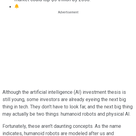
Although the artificial intelligence (AI) investment thesis is
still young, some investors are already eyeing the next big
thing in tech. They don't have to look far, and the next big thing
may actually be two things: humanoid robots and physical AI.
Fortunately, these aren't daunting concepts. As the name
indicates, humanoid robots are modeled after us and