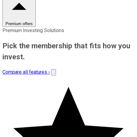
Premium offers
Premium Investing Solutions
Pick the membership that fits how you
invest.
Compare all features ›