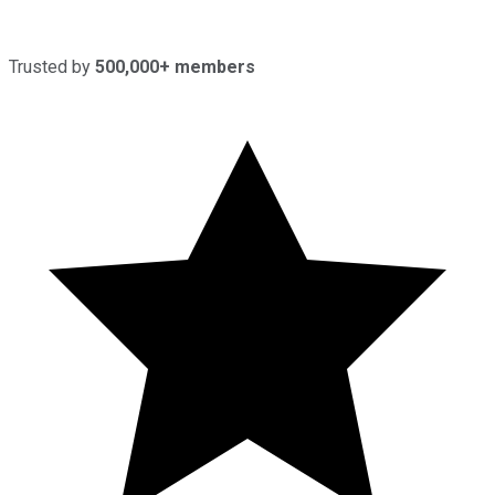
Trusted by
500,000+ members