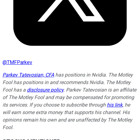
@
TMFParkev
Parkev Tatevosian, CFA
has positions in Nvidia. The Motley
Fool has positions in and recommends Nvidia. The Motley
Fool has a
disclosure policy
.
Parkev Tatevosian is an affiliate
of The Motley Fool and may be compensated for promoting
its services. If you choose to subscribe through
his link
, he
will earn some extra money that supports his channel. His
opinions remain his own and are unaffected by The Motley
Fool.