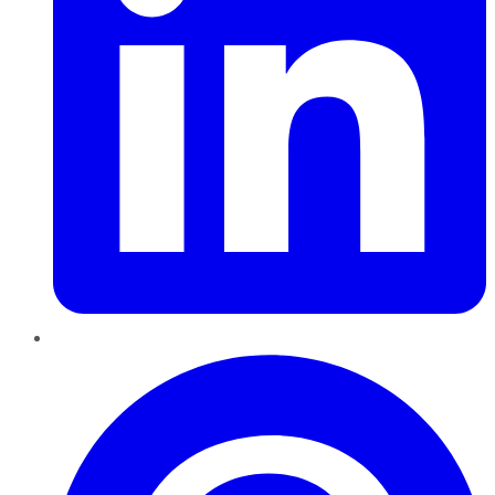
Pinterest