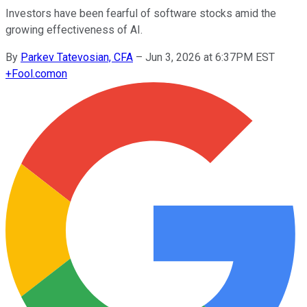
Investors have been fearful of software stocks amid the
growing effectiveness of AI.
By
Parkev Tatevosian, CFA
–
Jun 3, 2026 at 6:37PM EST
+
Fool.com
on