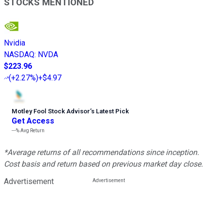
STOCKS MENTIONED
Nvidia
NASDAQ
:
NVDA
$223.96
(
+2.27%
)
+$4.97
Motley Fool Stock Advisor
’
s Latest Pick
Get Access
---%
Avg Return
*Average returns of all recommendations since inception.
Cost basis and return based on previous market day close.
Advertisement