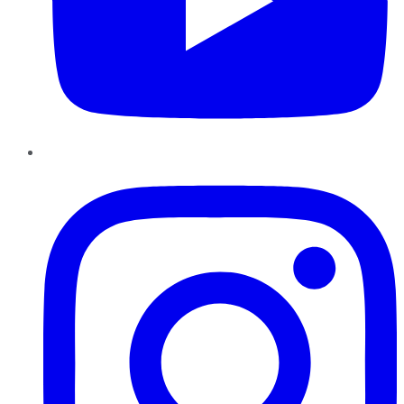
Instagram