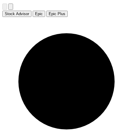
Stock Advisor
Epic
Epic Plus