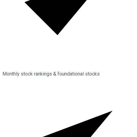
Monthly stock rankings & foundational stocks