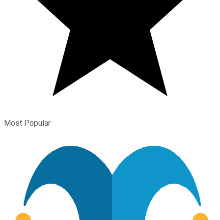
Most Popular