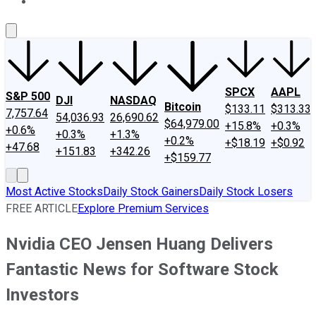
About Us
Contact Us
Investing Philosophy
Motley Fool Mo
SPCX
AAPL
S&P 500
DJI
NASDAQ
Bitcoin
$133.11
$313.33
7,757.64
54,036.93
26,690.62
$64,979.00
+15.8%
+0.3%
+0.6%
+0.3%
+1.3%
+0.2%
+$18.19
+$0.92
+47.68
+151.83
+342.26
+$159.77
Most Active Stocks
Daily Stock Gainers
Daily Stock Losers
FREE ARTICLE
Explore Premium Services
Nvidia CEO Jensen Huang Delivers
Fantastic News for Software Stock
Investors