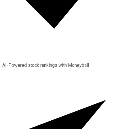
AI-Powered stock rankings with Moneyball