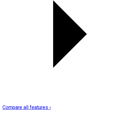
Compare all features ›