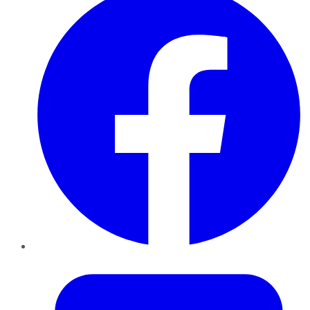
Twitter