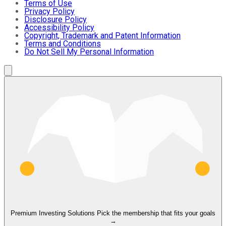
Terms of Use
Privacy Policy
Disclosure Policy
Accessibility Policy
Copyright, Trademark and Patent Information
Terms and Conditions
Do Not Sell My Personal Information
Premium Investing Solutions
Pick the membership that fits your goals
→