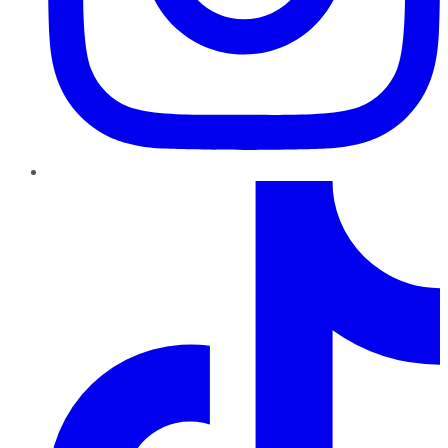
TikTok