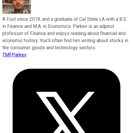
A Fool since 2019, and a graduate of Cal State LA with a B.S.
in Finance and M.A. in Economics. Parkev is an adjunct
professor of Finance and enjoys reading about financial and
economic history. You'll often find him writing about stocks in
the consumer goods and technology sectors.
TMFParkev