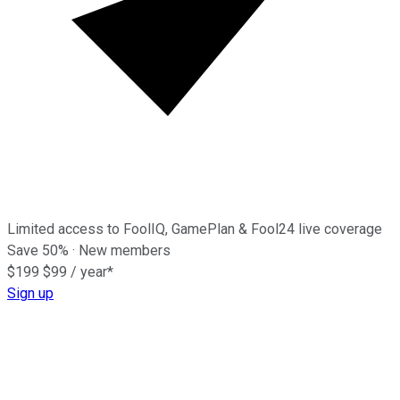
Limited access to FoolIQ, GamePlan & Fool24 live coverage
Save
50%
· New members
$199
$99
/ year*
Sign up