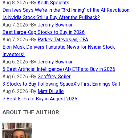
Aug 8, 2026
•
By
Keith Speights
Dan Ives Says We're in the "3rd Inning" of the AI Revolution.
Is Nvidia Stock Still a Buy After the Pullback?
Aug 7, 2026
•
By
Jeremy Bowman
Best Large-Cap Stocks to Buy in 2026
Aug 7, 2026
•
By
Parkev Tatevosian, CFA
Elon Musk Delivers Fantastic News for Nvidia Stock
Investors!
Aug 6, 2026
•
By
Jeremy Bowman
5 Best Artificial Intelligence (AI) ETFs to Buy in 2026
Aug 6, 2026
•
By
Geoffrey Seiler
3 Stocks to Buy Following SpaceX's First Earnings Call
Aug 6, 2026
•
By
Matt DiLallo
7 Best ETFs to Buy in August 2026
ABOUT THE AUTHOR