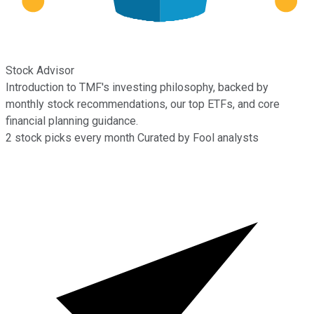
Stock Advisor
Introduction to TMF's investing philosophy, backed by
monthly stock recommendations, our top ETFs, and core
financial planning guidance.
2
stock picks every month
Curated by Fool analysts