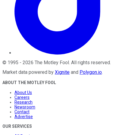
©
1995
-
2026
The Motley Fool
. All rights reserved.
Market data powered by
Xignite
and
Polygon.io
.
ABOUT THE MOTLEY FOOL
About Us
Careers
Research
Newsroom
Contact
Advertise
OUR SERVICES