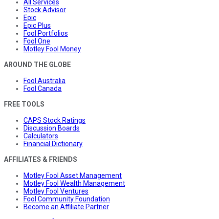
All Services
Stock Advisor
Epic
Epic Plus
Fool Portfolios
Fool One
Motley Fool Money
AROUND THE GLOBE
Fool Australia
Fool Canada
FREE TOOLS
CAPS Stock Ratings
Discussion Boards
Calculators
Financial Dictionary
AFFILIATES & FRIENDS
Motley Fool Asset Management
Motley Fool Wealth Management
Motley Fool Ventures
Fool Community Foundation
Become an Affiliate Partner