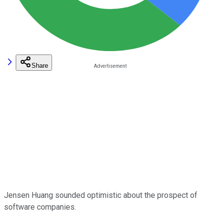
Share
Jensen Huang sounded optimistic about the prospect of
software companies.