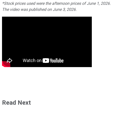
*Stock prices used were the afternoon prices of June 1, 2026.
The video was published on June 3, 2026.
Read Next