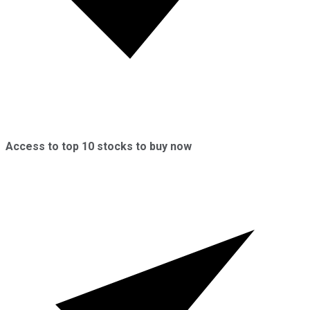
Access to top 10 stocks to buy now