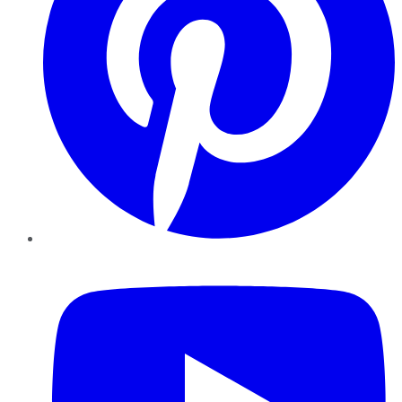
YouTube