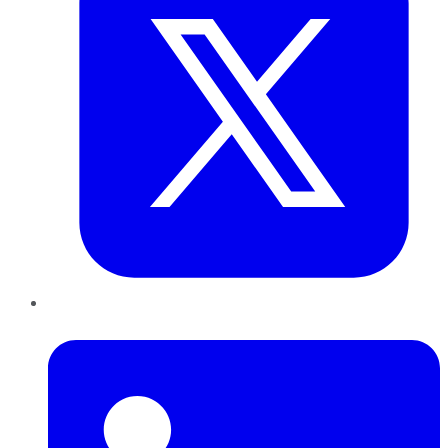
LinkedIn