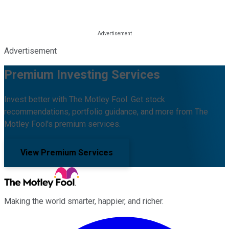
Advertisement
Premium Investing Services
Invest better with The Motley Fool. Get stock
recommendations, portfolio guidance, and more from The
Motley Fool's premium services.
View Premium Services
Making the world smarter, happier, and richer.
Facebook