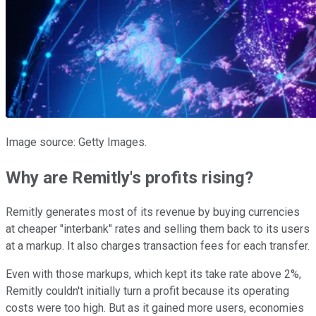
Image source: Getty Images.
Why are Remitly's profits rising?
Remitly generates most of its revenue by buying currencies
at cheaper "interbank" rates and selling them back to its users
at a markup. It also charges transaction fees for each transfer.
Even with those markups, which kept its take rate above 2%,
Remitly couldn't initially turn a profit because its operating
costs were too high. But as it gained more users, economies