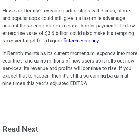
However, Remity's existing partnerships with banks, stores,
and popular apps could still give it a last-mile advantage
against those competitors in cross-border payments. Its low
enterprise value of $3.6 billion could also make it a tempting
takeover target for a bigger
fintech company
.
If Remitly maintains its current momentum, expands into more
countries, and gains millions of new users as it rolls out new
services, its revenue and profits will continue to rise. If you
expect that to happen, then it's still a screaming bargain at
nine times this year's adjusted EBITDA.
Read Next