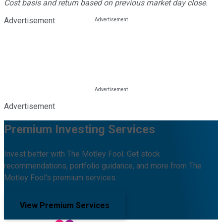
Cost basis and return based on previous market day close.
Advertisement
Advertisement
Premium Investing Services
Invest better with The Motley Fool. Get stock
recommendations, portfolio guidance, and more from The
Motley Fool's premium services.
View Premium Services