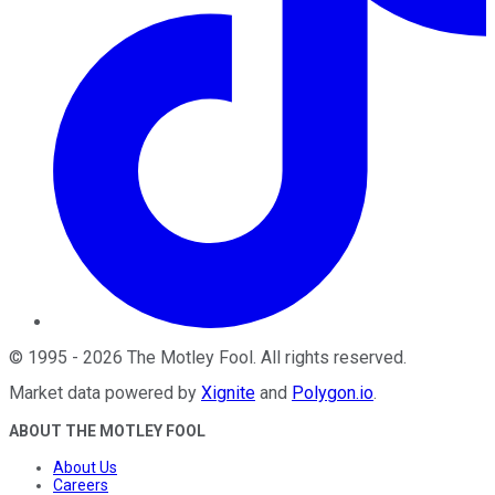
©
1995
-
2026
The Motley Fool
. All rights reserved.
Market data powered by
Xignite
and
Polygon.io
.
ABOUT THE MOTLEY FOOL
About Us
Careers