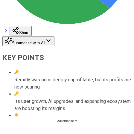
Share
Summarize with AI
KEY POINTS
Remitly was once deeply unprofitable, but its profits are
now soaring.
Its user growth, AI upgrades, and expanding ecosystem
are boosting its margins.