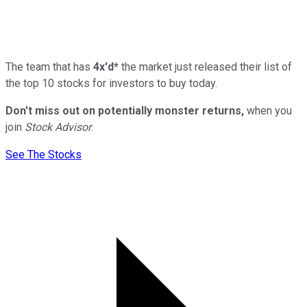
The team that has
4x'd*
the market just released their list of
the top 10 stocks for investors to buy today.
Don't miss out on potentially monster returns,
when you
join
Stock Advisor
.
See The Stocks