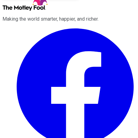
Making the world smarter, happier, and richer.
Facebook