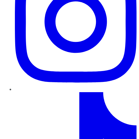
TikTok