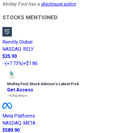
Motley Fool has a
disclosure policy
.
STOCKS MENTIONED
Remitly Global
NASDAQ
:
RELY
$25.93
(
+7.73%
)
+$1.86
Motley Fool Stock Advisor
’
s Latest Pick
Get Access
---%
Avg Return
Meta Platforms
NASDAQ
:
META
$589.90