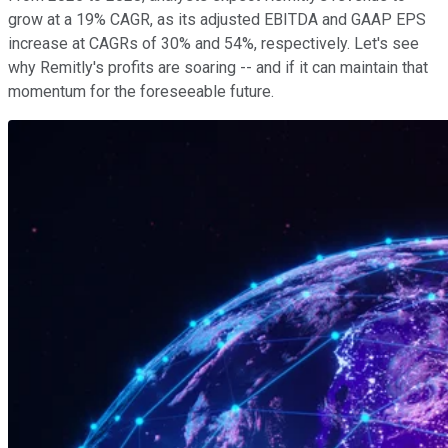
grow at a 19% CAGR, as its adjusted EBITDA and GAAP EPS
increase at CAGRs of 30% and 54%, respectively. Let's see
why Remitly's profits are soaring -- and if it can maintain that
momentum for the foreseeable future.