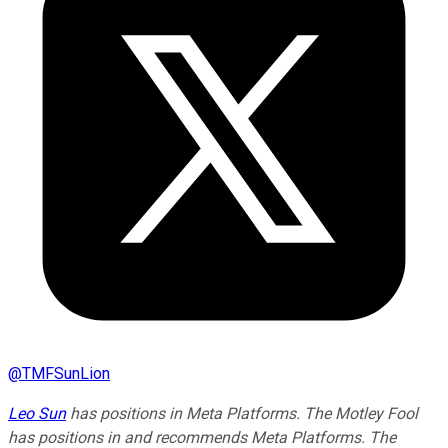
@
TMFSunLion
Leo Sun
has positions in Meta Platforms. The Motley Fool
has positions in and recommends Meta Platforms. The