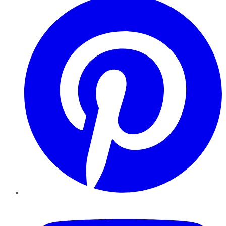
YouTube