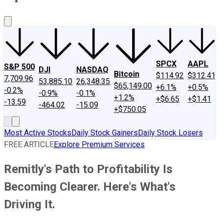
About Us
Contact Us
Investing Philosophy
Motley Fool Mo
SPCX
AAPL
S&P 500
DJI
NASDAQ
Bitcoin
$114.92
$312.41
7,709.96
53,885.10
26,348.35
$65,149.00
+6.1%
+0.5%
-0.2%
-0.9%
-0.1%
+1.2%
+$6.65
+$1.41
-13.59
-464.02
-15.09
+$750.05
Most Active Stocks
Daily Stock Gainers
Daily Stock Losers
FREE ARTICLE
Explore Premium Services
Remitly's Path to Profitability Is
Becoming Clearer. Here's What's
Driving It.