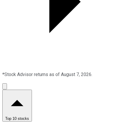
*Stock Advisor returns as of August 7, 2026.
Top 10 stocks