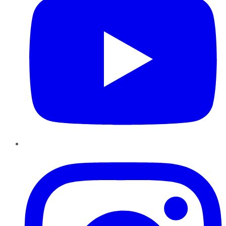
Instagram