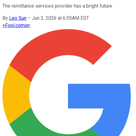
The remittance services provider has a bright future.
By
Leo Sun
–
Jun 3, 2026 at 6:05AM EST
+
Fool.com
on