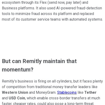
ecosystem through its Flex (send now, pay later) and
Business platforms. It also used AI-powered fraud-detection
tools to minimize fraud across its platform and replaced
most of its customer service teams with automated systems.
But can Remitly maintain that
momentum?
Remitly's business is firing on all cylinders, but it faces plenty
of competition from traditional money transfer leaders like
Western Union
and MoneyGram.
Stablecoins
like
Tether
and
USD Coin
, which enable cross-border transfers at much
faster, cheaper rates, could also pose a long-term threat.