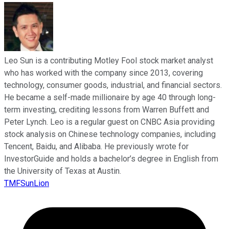
Leo Sun is a contributing Motley Fool stock market analyst
who has worked with the company since 2013, covering
technology, consumer goods, industrial, and financial sectors.
He became a self-made millionaire by age 40 through long-
term investing, crediting lessons from Warren Buffett and
Peter Lynch. Leo is a regular guest on CNBC Asia providing
stock analysis on Chinese technology companies, including
Tencent, Baidu, and Alibaba. He previously wrote for
InvestorGuide and holds a bachelor’s degree in English from
the University of Texas at Austin.
TMFSunLion