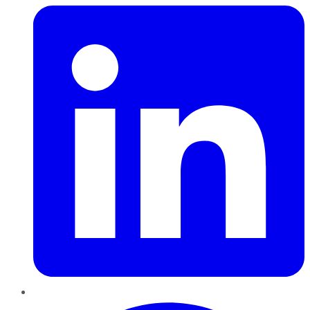
Pinterest