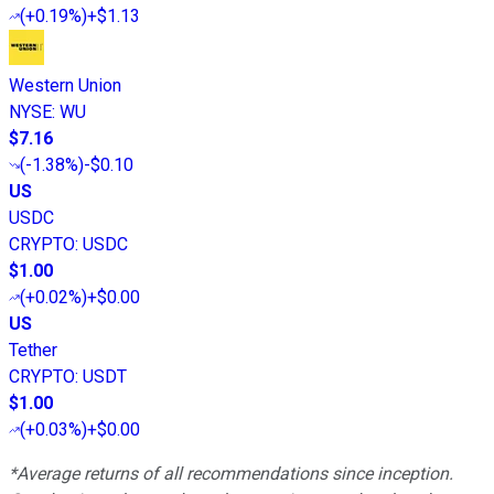
(
+0.19%
)
+$1.13
Western Union
NYSE
:
WU
$7.16
(
-1.38%
)
-$0.10
US
USDC
CRYPTO
:
USDC
$1.00
(
+0.02%
)
+$0.00
US
Tether
CRYPTO
:
USDT
$1.00
(
+0.03%
)
+$0.00
*Average returns of all recommendations since inception.