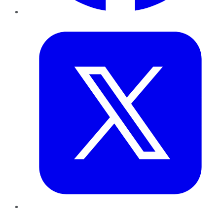
Twitter
LinkedIn