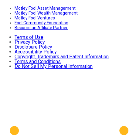
Motley Fool Asset Management
Motley Fool Wealth Management
Motley Fool Ventures
Fool Community Foundation
Become an Affiliate Partner
Terms of Use
Privacy Policy
Disclosure Policy
Accessibility Policy
Copyright, Trademark and Patent Information
Terms and Conditions
Do Not Sell My Personal Information