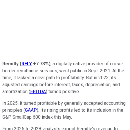
Remitly
(
RELY
+7.73%
)
, a digitally native provider of cross-
border remittance services, went public in Sept. 2021. At the
time, it lacked a clear path to profitability. But in 2023, its
adjusted earnings before interest, taxes, depreciation, and
amortization (
EBITDA
) turned positive.
In 2025, it turned profitable by generally accepted accounting
principles (
GAAP
). Its rising profits led to its inclusion in the
S&P SmallCap 600 index this May.
From 2025 to 2028, analysts expect Remitly's revenue to