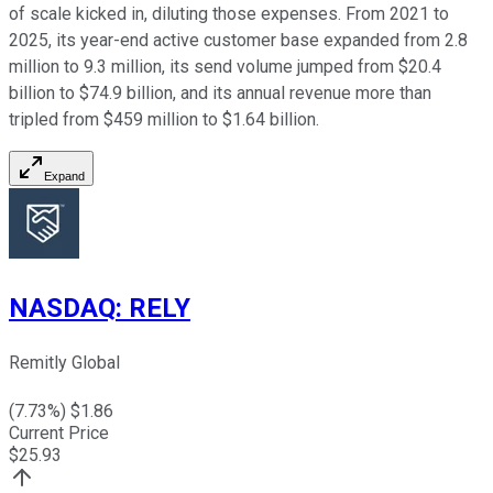
of scale kicked in, diluting those expenses. From 2021 to
2025, its year-end active customer base expanded from 2.8
million to 9.3 million, its send volume jumped from $20.4
billion to $74.9 billion, and its annual revenue more than
tripled from $459 million to $1.64 billion.
Expand
NASDAQ
:
RELY
Remitly Global
(
7.73
%) $
1.86
Current Price
$
25.93