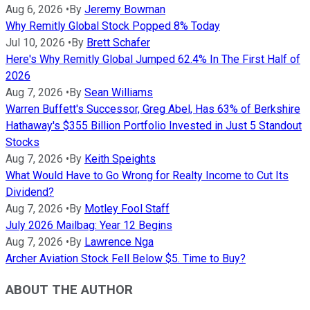
Aug 6, 2026
•
By
Jeremy Bowman
Why Remitly Global Stock Popped 8% Today
Jul 10, 2026
•
By
Brett Schafer
Here's Why Remitly Global Jumped 62.4% In The First Half of
2026
Aug 7, 2026
•
By
Sean Williams
Warren Buffett's Successor, Greg Abel, Has 63% of Berkshire
Hathaway's $355 Billion Portfolio Invested in Just 5 Standout
Stocks
Aug 7, 2026
•
By
Keith Speights
What Would Have to Go Wrong for Realty Income to Cut Its
Dividend?
Aug 7, 2026
•
By
Motley Fool Staff
July 2026 Mailbag: Year 12 Begins
Aug 7, 2026
•
By
Lawrence Nga
Archer Aviation Stock Fell Below $5. Time to Buy?
ABOUT THE AUTHOR