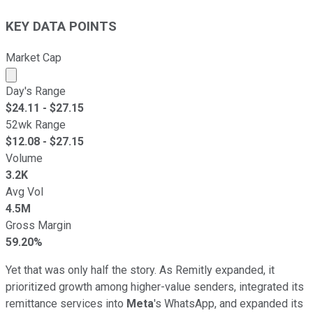
KEY DATA POINTS
Market Cap
Market cap calculated using publicly traded shares outst
Day's Range
$
24.11
- $
27.15
52wk Range
$
12.08
- $
27.15
Volume
3.2K
Avg Vol
4.5M
Gross Margin
59.20%
Yet that was only half the story. As Remitly expanded, it
prioritized growth among higher-value senders, integrated its
remittance services into
Meta
's WhatsApp, and expanded its