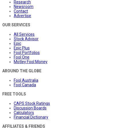
Research
Newsroom
Contact
Advertise
OUR SERVICES
All Services
Stock Advisor
Epic
Epic Plus
Fool Portfolios
Fool One
Motley Fool Money
AROUND THE GLOBE
Fool Australia
Fool Canada
FREE TOOLS
CAPS Stock Ratings
Discussion Boards
Calculators
Financial Dictionary
AFFILIATES & FRIENDS