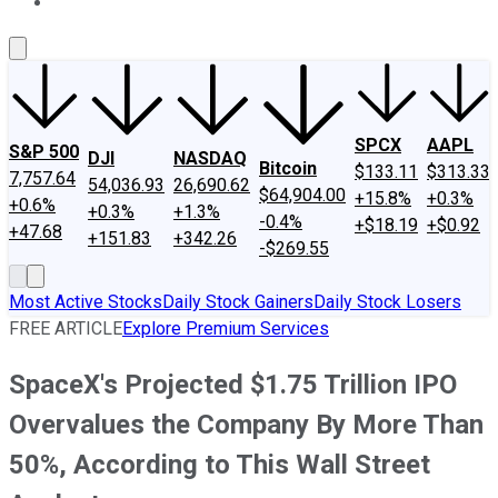
About Us
Contact Us
Investing Philosophy
Motley Fool Mo
SPCX
AAPL
S&P 500
DJI
NASDAQ
Bitcoin
$133.11
$313.33
7,757.64
54,036.93
26,690.62
$64,904.00
+15.8%
+0.3%
+0.6%
+0.3%
+1.3%
-0.4%
+$18.19
+$0.92
+47.68
+151.83
+342.26
-$269.55
Most Active Stocks
Daily Stock Gainers
Daily Stock Losers
FREE ARTICLE
Explore Premium Services
SpaceX's Projected $1.75 Trillion IPO
Overvalues the Company By More Than
50%, According to This Wall Street