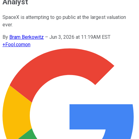
Analyst
SpaceX is attempting to go public at the largest valuation
ever.
By
Bram Berkowitz
–
Jun 3, 2026 at 11:19AM EST
+
Fool.com
on