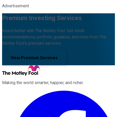
Advertisement
Premium Investing Services
Invest better with The Motley Fool. Get stock
recommendations, portfolio guidance, and more from The
Motley Fool's premium services.
View Premium Services
Making the world smarter, happier, and richer.
Facebook