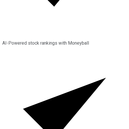
AI-Powered stock rankings with Moneyball