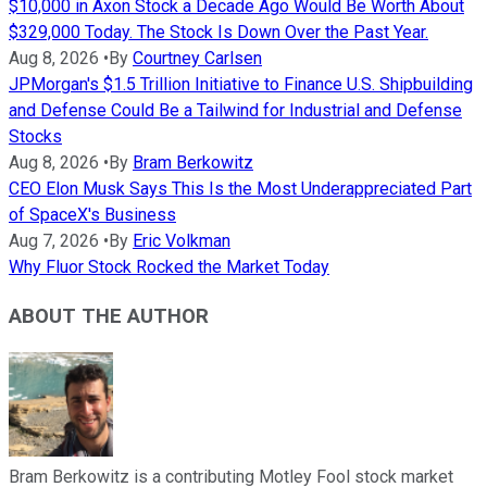
$10,000 in Axon Stock a Decade Ago Would Be Worth About
$329,000 Today. The Stock Is Down Over the Past Year.
Aug 8, 2026
•
By
Courtney Carlsen
JPMorgan's $1.5 Trillion Initiative to Finance U.S. Shipbuilding
and Defense Could Be a Tailwind for Industrial and Defense
Stocks
Aug 8, 2026
•
By
Bram Berkowitz
CEO Elon Musk Says This Is the Most Underappreciated Part
of SpaceX's Business
Aug 7, 2026
•
By
Eric Volkman
Why Fluor Stock Rocked the Market Today
ABOUT THE AUTHOR
Bram Berkowitz is a contributing Motley Fool stock market