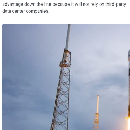
advantage down the line because it will not rely on third-party
data center companies.