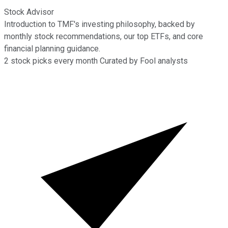
Stock Advisor
Introduction to TMF's investing philosophy, backed by
monthly stock recommendations, our top ETFs, and core
financial planning guidance.
2
stock picks every month
Curated by Fool analysts