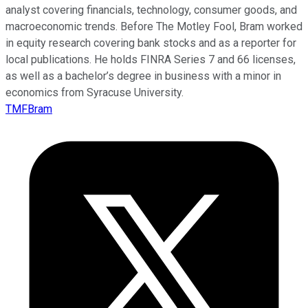
analyst covering financials, technology, consumer goods, and
macroeconomic trends. Before The Motley Fool, Bram worked
in equity research covering bank stocks and as a reporter for
local publications. He holds FINRA Series 7 and 66 licenses,
as well as a bachelor’s degree in business with a minor in
economics from Syracuse University.
TMFBram