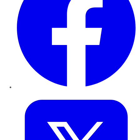
Twitter