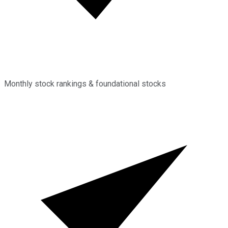
Monthly stock rankings & foundational stocks