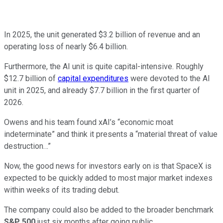
In 2025, the unit generated $3.2 billion of revenue and an
operating loss of nearly $6.4 billion.
Furthermore, the AI unit is quite capital-intensive. Roughly
$12.7 billion of
capital expenditures
were devoted to the AI
unit in 2025, and already $7.7 billion in the first quarter of
2026.
Owens and his team found xAI’s “economic moat
indeterminate” and think it presents a “material threat of value
destruction…”
Now, the good news for investors early on is that SpaceX is
expected to be quickly added to most major market indexes
within weeks of its trading debut.
The company could also be added to the broader benchmark
S&P 500
just six months after going public.