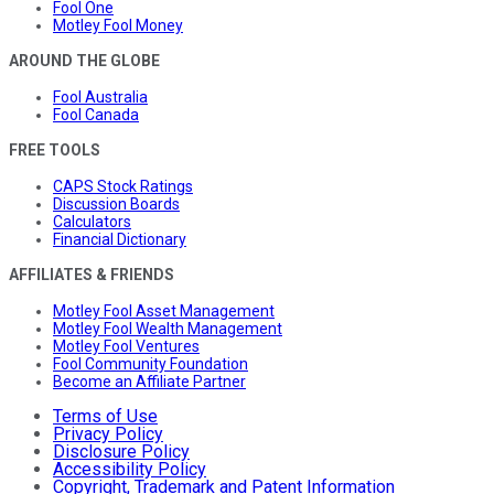
Fool One
Motley Fool Money
AROUND THE GLOBE
Fool Australia
Fool Canada
FREE TOOLS
CAPS Stock Ratings
Discussion Boards
Calculators
Financial Dictionary
AFFILIATES & FRIENDS
Motley Fool Asset Management
Motley Fool Wealth Management
Motley Fool Ventures
Fool Community Foundation
Become an Affiliate Partner
Terms of Use
Privacy Policy
Disclosure Policy
Accessibility Policy
Copyright, Trademark and Patent Information