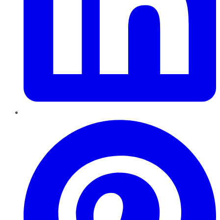
Pinterest