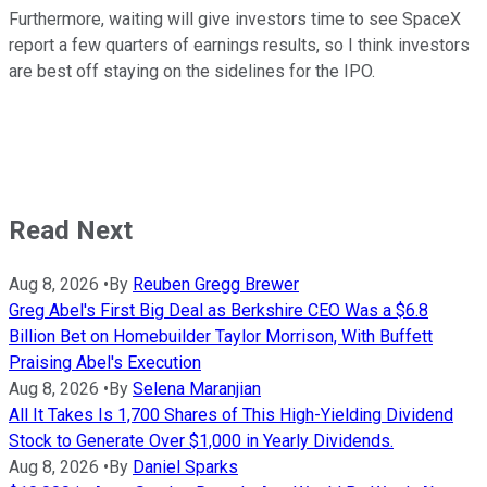
Furthermore, waiting will give investors time to see SpaceX
report a few quarters of earnings results, so I think investors
are best off staying on the sidelines for the IPO.
Read Next
Aug 8, 2026
•
By
Reuben Gregg Brewer
Greg Abel's First Big Deal as Berkshire CEO Was a $6.8
Billion Bet on Homebuilder Taylor Morrison, With Buffett
Praising Abel's Execution
Aug 8, 2026
•
By
Selena Maranjian
All It Takes Is 1,700 Shares of This High-Yielding Dividend
Stock to Generate Over $1,000 in Yearly Dividends.
Aug 8, 2026
•
By
Daniel Sparks