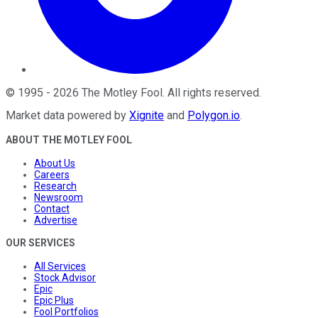
©
1995
-
2026
The Motley Fool
. All rights reserved.
Market data powered by
Xignite
and
Polygon.io
.
ABOUT THE MOTLEY FOOL
About Us
Careers
Research
Newsroom
Contact
Advertise
OUR SERVICES
All Services
Stock Advisor
Epic
Epic Plus
Fool Portfolios