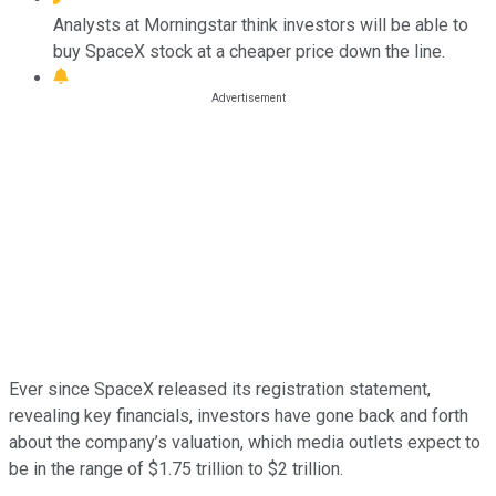
Analysts at Morningstar think investors will be able to
buy SpaceX stock at a cheaper price down the line.
Ever since SpaceX released its registration statement,
revealing key financials, investors have gone back and forth
about the company’s valuation, which media outlets expect to
be in the range of $1.75 trillion to $2 trillion.