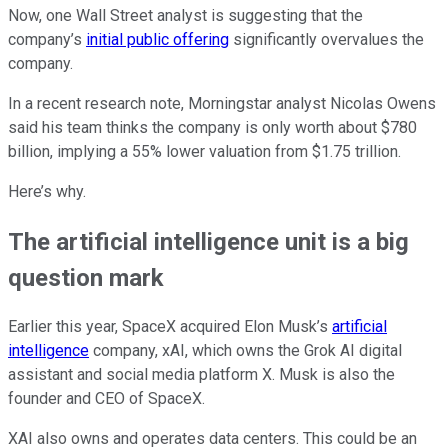
Now, one Wall Street analyst is suggesting that the
company’s
initial public offering
significantly overvalues the
company.
In a recent research note, Morningstar analyst Nicolas Owens
said his team thinks the company is only worth about $780
billion, implying a 55% lower valuation from $1.75 trillion.
Here’s why.
The artificial intelligence unit is a big
question mark
Earlier this year, SpaceX acquired Elon Musk’s
artificial
intelligence
company, xAI, which owns the Grok AI digital
assistant and social media platform X. Musk is also the
founder and CEO of SpaceX.
XAI also owns and operates data centers. This could be an