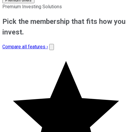
Premium offers
Premium Investing Solutions
Pick the membership that fits how you
invest.
Compare all features ›