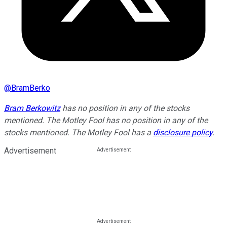
@
BramBerko
Bram Berkowitz
has no position in any of the stocks
mentioned. The Motley Fool has no position in any of the
stocks mentioned. The Motley Fool has a
disclosure policy
.
Advertisement