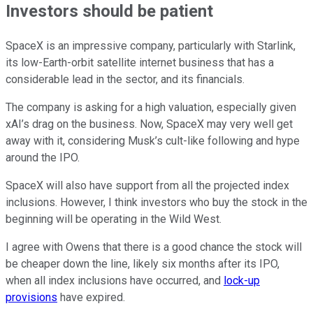
Investors should be patient
SpaceX is an impressive company, particularly with Starlink,
its low-Earth-orbit satellite internet business that has a
considerable lead in the sector, and its financials.
The company is asking for a high valuation, especially given
xAI’s drag on the business. Now, SpaceX may very well get
away with it, considering Musk’s cult-like following and hype
around the IPO.
SpaceX will also have support from all the projected index
inclusions. However, I think investors who buy the stock in the
beginning will be operating in the Wild West.
I agree with Owens that there is a good chance the stock will
be cheaper down the line, likely six months after its IPO,
when all index inclusions have occurred, and
lock-up
provisions
have expired.