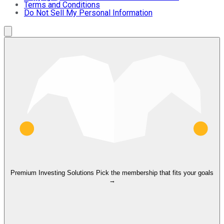
Terms and Conditions
Do Not Sell My Personal Information
Premium Investing Solutions
Pick the membership that fits your goals
→