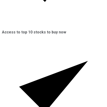
Access to top 10 stocks to buy now