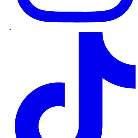
TikTok