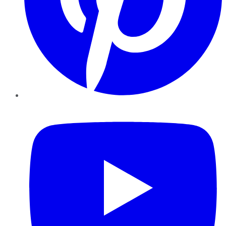
YouTube