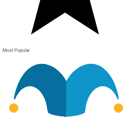
Most Popular