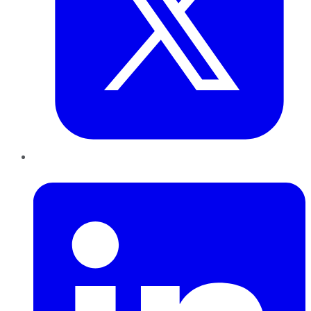
LinkedIn