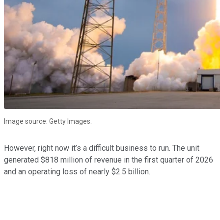
Image source: Getty Images.
However, right now it’s a difficult business to run. The unit
generated $818 million of revenue in the first quarter of 2026
and an operating loss of nearly $2.5 billion.