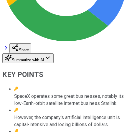
Share
Summarize with AI
KEY POINTS
SpaceX operates some great businesses, notably its
low-Earth-orbit satellite internet business Starlink.
However, the company's artificial intelligence unit is
capital-intensive and losing billions of dollars.