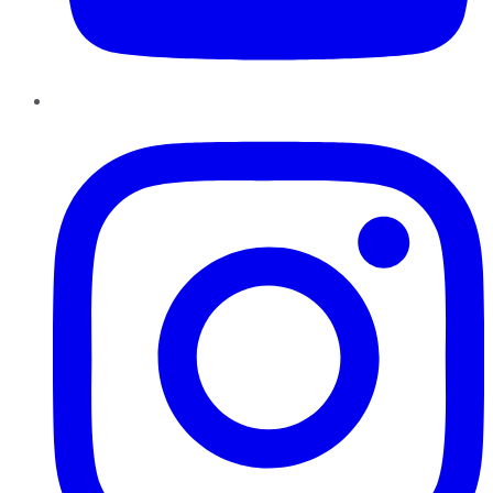
Instagram