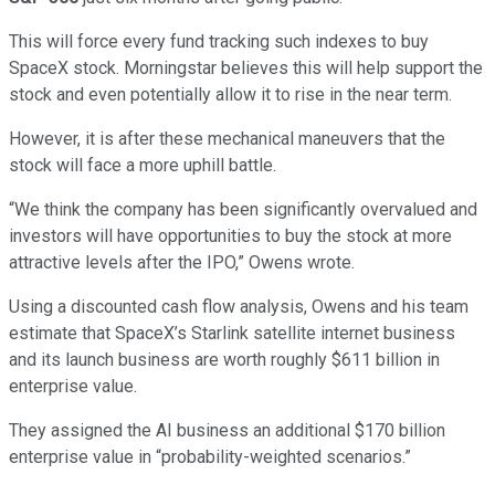
This will force every fund tracking such indexes to buy
SpaceX stock. Morningstar believes this will help support the
stock and even potentially allow it to rise in the near term.
However, it is after these mechanical maneuvers that the
stock will face a more uphill battle.
“We think the company has been significantly overvalued and
investors will have opportunities to buy the stock at more
attractive levels after the IPO,” Owens wrote.
Using a discounted cash flow analysis, Owens and his team
estimate that SpaceX’s Starlink satellite internet business
and its launch business are worth roughly $611 billion in
enterprise value.
They assigned the AI business an additional $170 billion
enterprise value in “probability-weighted scenarios.”