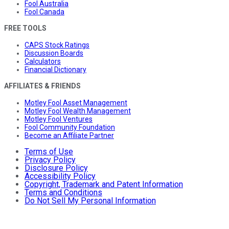
Fool Australia
Fool Canada
FREE TOOLS
CAPS Stock Ratings
Discussion Boards
Calculators
Financial Dictionary
AFFILIATES & FRIENDS
Motley Fool Asset Management
Motley Fool Wealth Management
Motley Fool Ventures
Fool Community Foundation
Become an Affiliate Partner
Terms of Use
Privacy Policy
Disclosure Policy
Accessibility Policy
Copyright, Trademark and Patent Information
Terms and Conditions
Do Not Sell My Personal Information