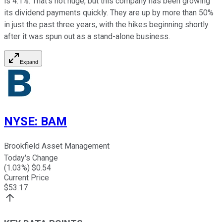
is 4.1%. That's not huge, but this company has been growing
its dividend payments quickly. They are up by more than 50%
in just the past three years, with the hikes beginning shortly
after it was spun out as a stand-alone business.
Expand
NYSE
:
BAM
Brookfield Asset Management
Today's Change
(
1.03
%) $
0.54
Current Price
$
53.17