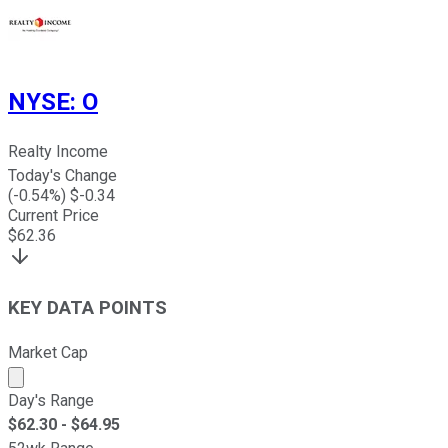
NYSE
:
O
Realty Income
Today's Change
(
-0.54
%) $
-0.34
Current Price
$
62.36
KEY DATA POINTS
Market Cap
Market cap calculated using publicly traded shares outst
Day's Range
$
62.30
- $
64.95