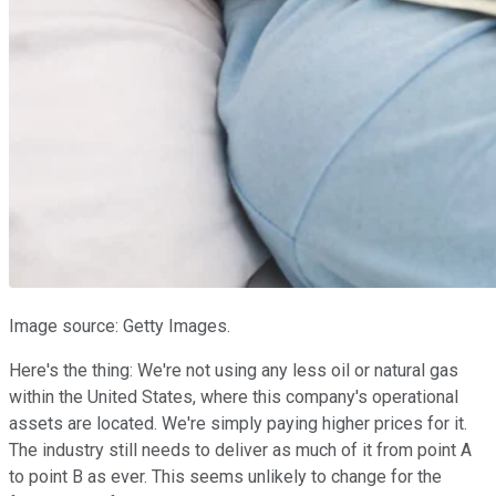
Image source: Getty Images.
Here's the thing: We're not using any less oil or natural gas
within the United States, where this company's operational
assets are located. We're simply paying higher prices for it.
The industry still needs to deliver as much of it from point A
to point B as ever. This seems unlikely to change for the