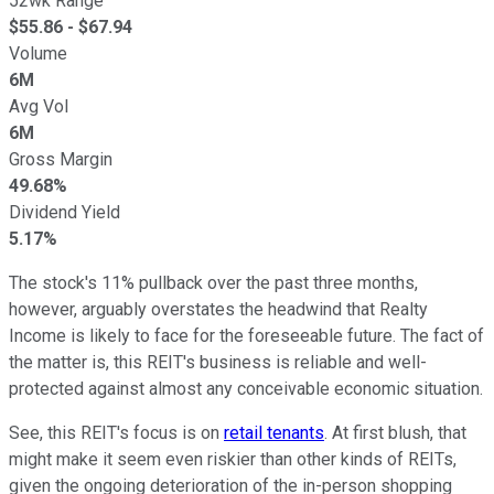
52wk Range
$
55.86
- $
67.94
Volume
6M
Avg Vol
6M
Gross Margin
49.68%
Dividend Yield
5.17%
The stock's 11% pullback over the past three months,
however, arguably overstates the headwind that Realty
Income is likely to face for the foreseeable future. The fact of
the matter is, this REIT's business is reliable and well-
protected against almost any conceivable economic situation.
See, this REIT's focus is on
retail tenants
. At first blush, that
might make it seem even riskier than other kinds of REITs,
given the ongoing deterioration of the in-person shopping