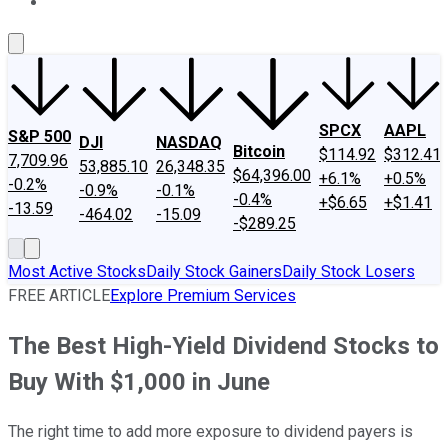
About Us
Contact Us
Investing Philosophy
Motley Fool Mo
SPCX
AAPL
S&P 500
DJI
NASDAQ
Bitcoin
$114.92
$312.41
7,709.96
53,885.10
26,348.35
$64,396.00
+6.1%
+0.5%
-0.2%
-0.9%
-0.1%
-0.4%
+$6.65
+$1.41
-13.59
-464.02
-15.09
-$289.25
Most Active Stocks
Daily Stock Gainers
Daily Stock Losers
FREE ARTICLE
Explore Premium Services
The Best High-Yield Dividend Stocks to
Buy With $1,000 in June
The right time to add more exposure to dividend payers is