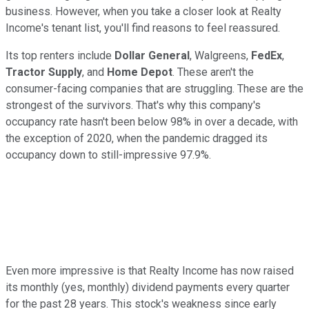
business. However, when you take a closer look at Realty
Income's tenant list, you'll find reasons to feel reassured.
Its top renters include
Dollar General
, Walgreens,
FedEx
,
Tractor Supply
, and
Home Depot
. These aren't the
consumer-facing companies that are struggling. These are the
strongest of the survivors. That's why this company's
occupancy rate hasn't been below 98% in over a decade, with
the exception of 2020, when the pandemic dragged its
occupancy down to still-impressive 97.9%.
Even more impressive is that Realty Income has now raised
its monthly (yes, monthly) dividend payments every quarter
for the past 28 years. This stock's weakness since early