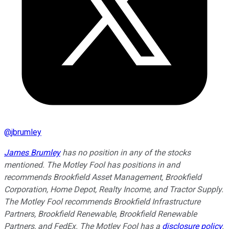
@
jbrumley
James Brumley
has no position in any of the stocks
mentioned. The Motley Fool has positions in and
recommends Brookfield Asset Management, Brookfield
Corporation, Home Depot, Realty Income, and Tractor Supply.
The Motley Fool recommends Brookfield Infrastructure
Partners, Brookfield Renewable, Brookfield Renewable
Partners, and FedEx. The Motley Fool has a
disclosure policy
.