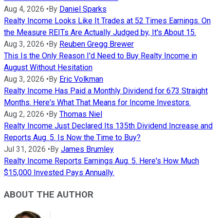
Aug 4, 2026
•
By
Daniel Sparks
Realty Income Looks Like It Trades at 52 Times Earnings. On
the Measure REITs Are Actually Judged by, It's About 15.
Aug 3, 2026
•
By
Reuben Gregg Brewer
This Is the Only Reason I'd Need to Buy Realty Income in
August Without Hesitation
Aug 3, 2026
•
By
Eric Volkman
Realty Income Has Paid a Monthly Dividend for 673 Straight
Months. Here's What That Means for Income Investors.
Aug 2, 2026
•
By
Thomas Niel
Realty Income Just Declared Its 135th Dividend Increase and
Reports Aug. 5. Is Now the Time to Buy?
Jul 31, 2026
•
By
James Brumley
Realty Income Reports Earnings Aug. 5. Here's How Much
$15,000 Invested Pays Annually.
ABOUT THE AUTHOR