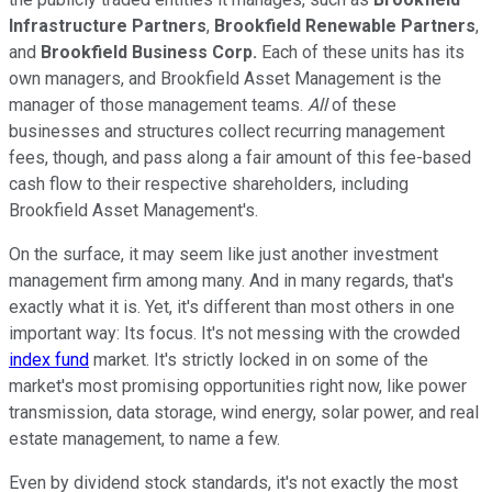
Infrastructure Partners
,
Brookfield Renewable Partners
,
and
Brookfield Business Corp.
Each of these units has its
own managers, and Brookfield Asset Management is the
manager of those management teams.
All
of these
businesses and structures collect recurring management
fees, though, and pass along a fair amount of this fee-based
cash flow to their respective shareholders, including
Brookfield Asset Management's.
On the surface, it may seem like just another investment
management firm among many. And in many regards, that's
exactly what it is. Yet, it's different than most others in one
important way: Its focus. It's not messing with the crowded
index fund
market. It's strictly locked in on some of the
market's most promising opportunities right now, like power
transmission, data storage, wind energy, solar power, and real
estate management, to name a few.
Even by dividend stock standards, it's not exactly the most