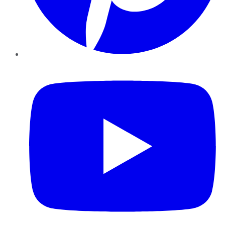
YouTube