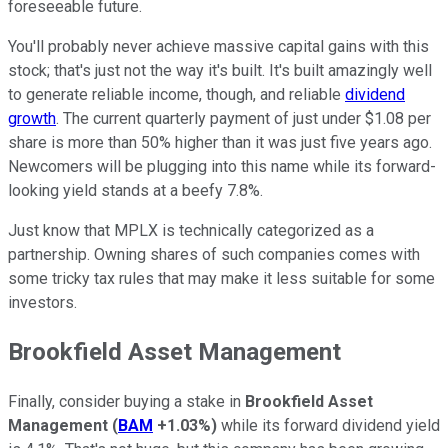
foreseeable future.
You'll probably never achieve massive capital gains with this
stock; that's just not the way it's built. It's built amazingly well
to generate reliable income, though, and reliable
dividend
growth
. The current quarterly payment of just under $1.08 per
share is more than 50% higher than it was just five years ago.
Newcomers will be plugging into this name while its forward-
looking yield stands at a beefy 7.8%.
Just know that MPLX is technically categorized as a
partnership. Owning shares of such companies comes with
some tricky tax rules that may make it less suitable for some
investors.
Brookfield Asset Management
Finally, consider buying a stake in
Brookfield Asset
Management
(
BAM
+1.03%
)
while its forward dividend yield