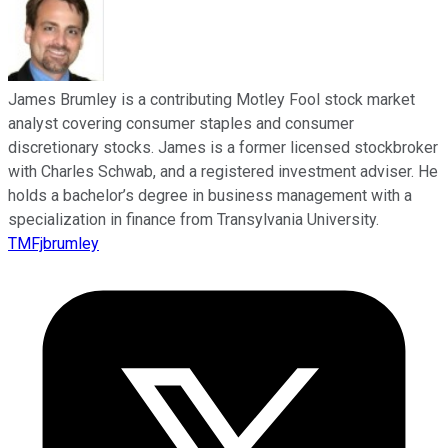
James Brumley is a contributing Motley Fool stock market
analyst covering consumer staples and consumer
discretionary stocks. James is a former licensed stockbroker
with Charles Schwab, and a registered investment adviser. He
holds a bachelor’s degree in business management with a
specialization in finance from Transylvania University.
TMFjbrumley