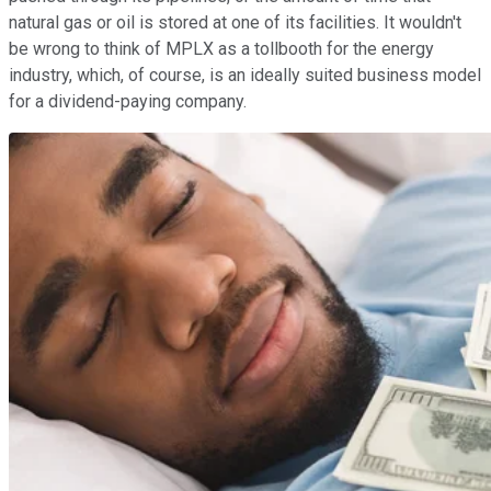
natural gas or oil is stored at one of its facilities. It wouldn't
be wrong to think of MPLX as a tollbooth for the energy
industry, which, of course, is an ideally suited business model
for a dividend-paying company.