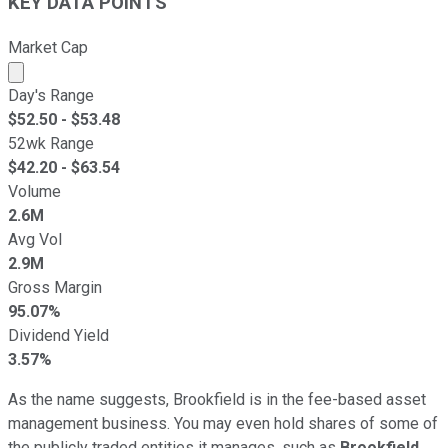
KEY DATA POINTS
Market Cap
Market cap calculated using publicly traded shares outst
Day's Range
$
52.50
- $
53.48
52wk Range
$
42.20
- $
63.54
Volume
2.6M
Avg Vol
2.9M
Gross Margin
95.07%
Dividend Yield
3.57%
As the name suggests, Brookfield is in the fee-based asset
management business. You may even hold shares of some of
the publicly traded entities it manages, such as
Brookfield