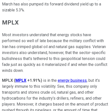
March has also pumped its forward dividend yield up to a
sizable 5.3%.
MPLX
Most investors understand that energy stocks have
performed so well of late because the military conflict with
Iran has crimped global oil and natural gas supplies. Veteran
investors also understand, however, that the sector-specific
bullishness that's tethered to this geopolitical tension could
fade just as quickly as it materialized if and when the conflict
winds down.
MPLX
(
MPLX
+1.91%
)
is in the
energy business
, but it's
largely immune to this volatility. See, this company only
transports and stores crude oil, natural gas, and other
hydrocarbons for the industry's drillers, refiners, and other
players. Moreover, it charges based on the amount of product
pushed through its pipelines, or the amount of time that