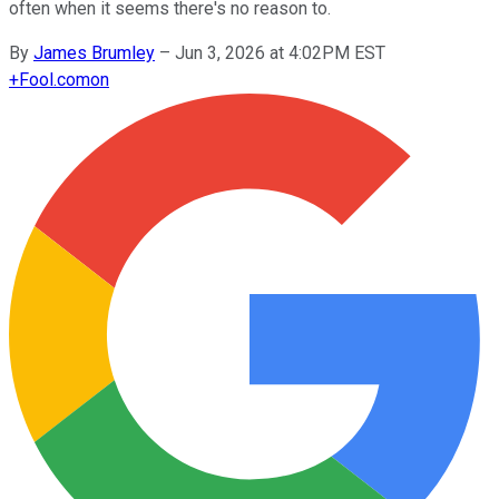
often when it seems there's no reason to.
By
James Brumley
–
Jun 3, 2026 at 4:02PM EST
+
Fool.com
on