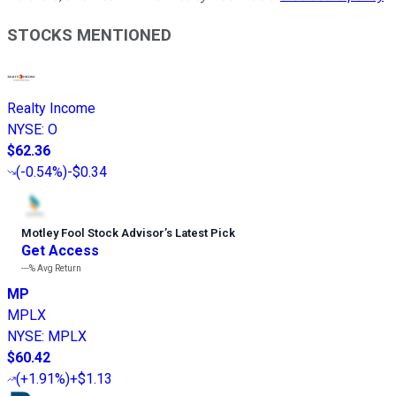
STOCKS MENTIONED
Realty Income
NYSE
:
O
$62.36
(
-0.54%
)
-$0.34
Motley Fool Stock Advisor
’
s Latest Pick
Get Access
---%
Avg Return
MP
MPLX
NYSE
:
MPLX
$60.42
(
+1.91%
)
+$1.13