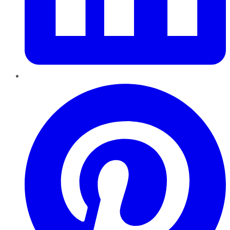
Pinterest