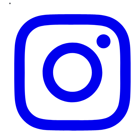
Instagram