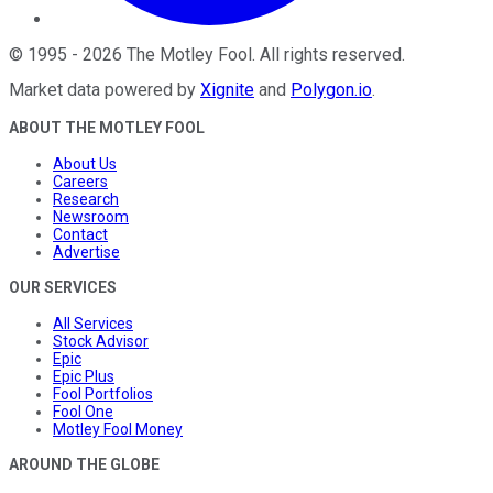
©
1995
-
2026
The Motley Fool
. All rights reserved.
Market data powered by
Xignite
and
Polygon.io
.
ABOUT THE MOTLEY FOOL
About Us
Careers
Research
Newsroom
Contact
Advertise
OUR SERVICES
All Services
Stock Advisor
Epic
Epic Plus
Fool Portfolios
Fool One
Motley Fool Money
AROUND THE GLOBE