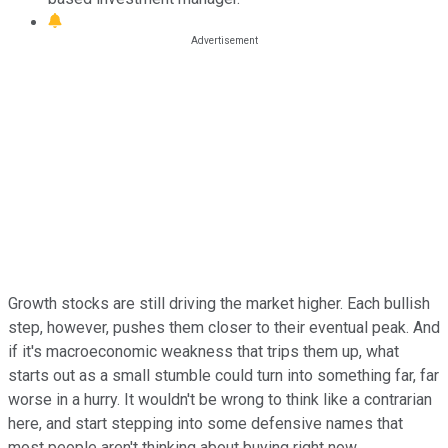
Growth stocks are still driving the market higher. Each bullish
step, however, pushes them closer to their eventual peak. And
if it's macroeconomic weakness that trips them up, what
starts out as a small stumble could turn into something far, far
worse in a hurry. It wouldn't be wrong to think like a contrarian
here, and start stepping into some defensive names that
most people aren't thinking about buying right now.