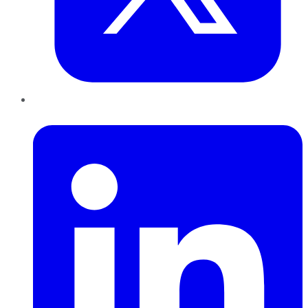
LinkedIn