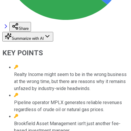
Share
Summarize with AI
KEY POINTS
Realty Income might seem to be in the wrong business
at the wrong time, but there are reasons why it remains
unfazed by industry-wide headwinds.
Pipeline operator MPLX generates reliable revenues
regardless of crude oil or natural gas prices.
Brookfield Asset Management isn’t just another fee-
based investment manager.