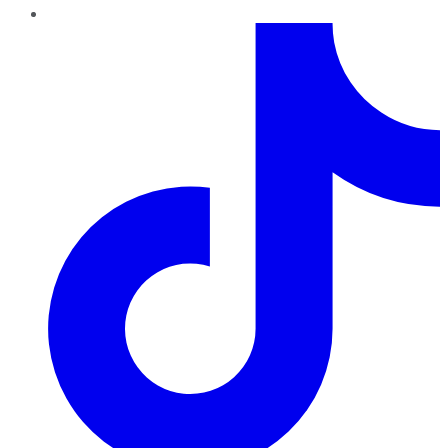
TikTok