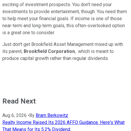
exciting of investment prospects. You don't need your
investments to provide entertainment, though. You need them
to help meet your financial goals. If income is one of those
near-term and long-term goals, this often-overlooked option
is a great one to consider.
Just don't get Brookfield Asset Management mixed up with
its parent,
Brookfield Corporation
, which is meant to
produce capital growth rather than regular dividends.
Read Next
Aug 6, 2026
•
By
Bram Berkowitz
Realty Income Raised Its 2026 AFFO Guidance. Here's What
That Means for Its 5.2% Dividend.