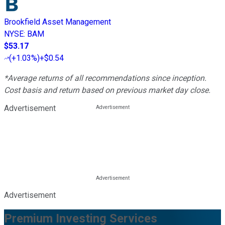
Brookfield Asset Management
NYSE
:
BAM
$53.17
(
+1.03%
)
+$0.54
*Average returns of all recommendations since inception.
Cost basis and return based on previous market day close.
Advertisement
Advertisement
Premium Investing Services