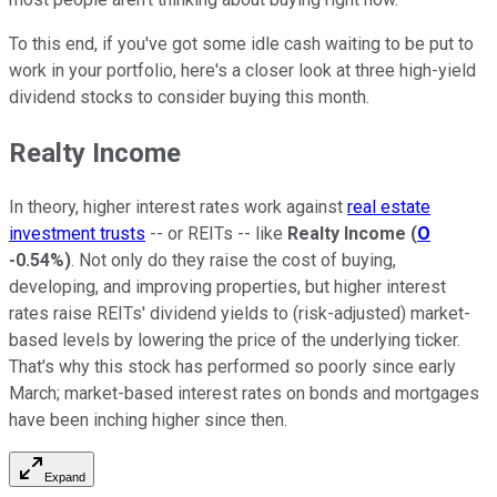
To this end, if you've got some idle cash waiting to be put to
work in your portfolio, here's a closer look at three high-yield
dividend stocks to consider buying this month.
Realty Income
In theory, higher interest rates work against
real estate
investment trusts
-- or REITs -- like
Realty Income
(
O
-0.54%
)
. Not only do they raise the cost of buying,
developing, and improving properties, but higher interest
rates raise REITs' dividend yields to (risk-adjusted) market-
based levels by lowering the price of the underlying ticker.
That's why this stock has performed so poorly since early
March; market-based interest rates on bonds and mortgages
have been inching higher since then.
Expand