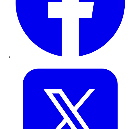
Twitter