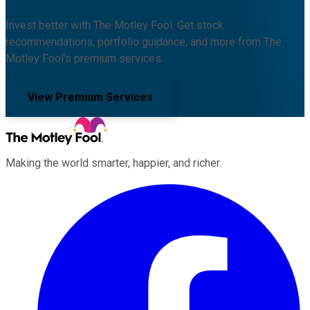
Invest better with The Motley Fool. Get stock
recommendations, portfolio guidance, and more from The
Motley Fool's premium services.
View Premium Services
Making the world smarter, happier, and richer.
Facebook