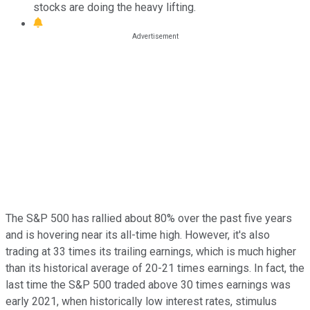
stocks are doing the heavy lifting.
The S&P 500 has rallied about 80% over the past five years
and is hovering near its all-time high. However, it's also
trading at 33 times its trailing earnings, which is much higher
than its historical average of 20-21 times earnings. In fact, the
last time the S&P 500 traded above 30 times earnings was
early 2021, when historically low interest rates, stimulus