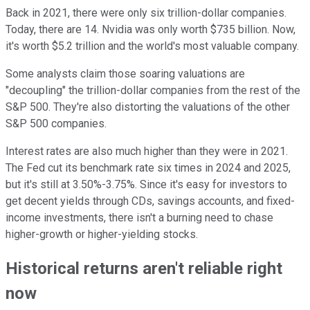
Back in 2021, there were only six trillion-dollar companies.
Today, there are 14. Nvidia was only worth $735 billion. Now,
it's worth $5.2 trillion and the world's most valuable company.
Some analysts claim those soaring valuations are
"decoupling" the trillion-dollar companies from the rest of the
S&P 500. They're also distorting the valuations of the other
S&P 500 companies.
Interest rates are also much higher than they were in 2021.
The Fed cut its benchmark rate six times in 2024 and 2025,
but it's still at 3.50%-3.75%. Since it's easy for investors to
get decent yields through CDs, savings accounts, and fixed-
income investments, there isn't a burning need to chase
higher-growth or higher-yielding stocks.
Historical returns aren't reliable right
now