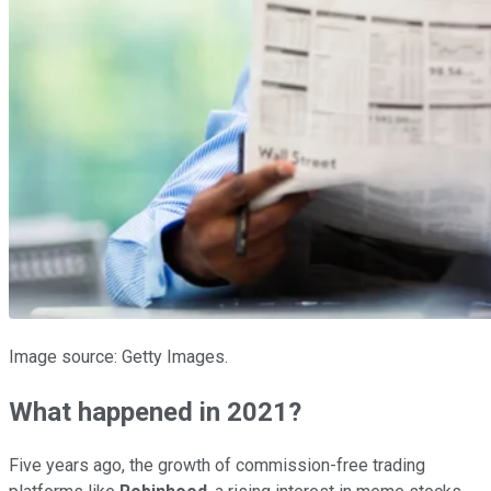
Image source: Getty Images.
What happened in 2021?
Five years ago, the growth of commission-free trading