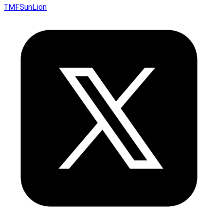
TMFSunLion