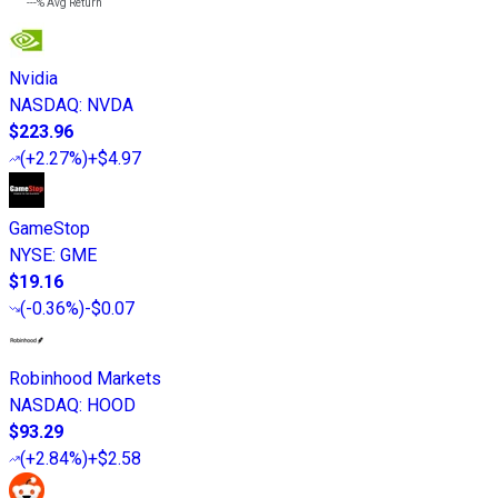
---%
Avg Return
Nvidia
NASDAQ
:
NVDA
$223.96
(
+2.27%
)
+$4.97
GameStop
NYSE
:
GME
$19.16
(
-0.36%
)
-$0.07
Robinhood Markets
NASDAQ
:
HOOD
$93.29
(
+2.84%
)
+$2.58