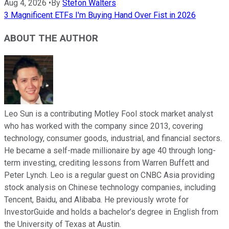
Aug 4, 2026
•
By
Stefon Walters
3 Magnificent ETFs I'm Buying Hand Over Fist in 2026
ABOUT THE AUTHOR
Leo Sun is a contributing Motley Fool stock market analyst
who has worked with the company since 2013, covering
technology, consumer goods, industrial, and financial sectors.
He became a self-made millionaire by age 40 through long-
term investing, crediting lessons from Warren Buffett and
Peter Lynch. Leo is a regular guest on CNBC Asia providing
stock analysis on Chinese technology companies, including
Tencent, Baidu, and Alibaba. He previously wrote for
InvestorGuide and holds a bachelor’s degree in English from
the University of Texas at Austin.