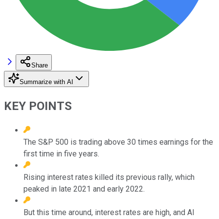
Share
Summarize with AI
KEY POINTS
The S&P 500 is trading above 30 times earnings for the
first time in five years.
Rising interest rates killed its previous rally, which
peaked in late 2021 and early 2022.
But this time around, interest rates are high, and AI