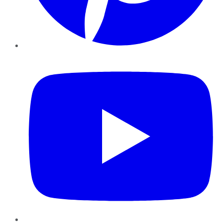
YouTube