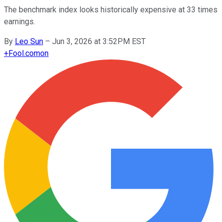
The benchmark index looks historically expensive at 33 times
earnings.
By
Leo Sun
–
Jun 3, 2026 at 3:52PM EST
+
Fool.com
on