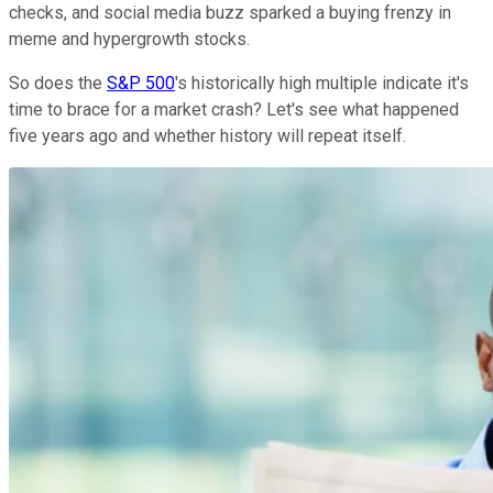
checks, and social media buzz sparked a buying frenzy in
meme and hypergrowth stocks.
So does the
S&P 500
's historically high multiple indicate it's
time to brace for a market crash? Let's see what happened
five years ago and whether history will repeat itself.