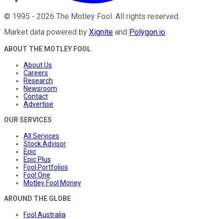
©
1995
-
2026
The Motley Fool
. All rights reserved.
Market data powered by
Xignite
and
Polygon.io
.
ABOUT THE MOTLEY FOOL
About Us
Careers
Research
Newsroom
Contact
Advertise
OUR SERVICES
All Services
Stock Advisor
Epic
Epic Plus
Fool Portfolios
Fool One
Motley Fool Money
AROUND THE GLOBE
Fool Australia