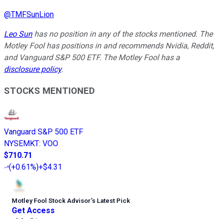
@
TMFSunLion
Leo Sun
has no position in any of the stocks mentioned. The
Motley Fool has positions in and recommends Nvidia, Reddit,
and Vanguard S&P 500 ETF. The Motley Fool has a
disclosure policy
.
STOCKS MENTIONED
Vanguard S&P 500 ETF
NYSEMKT
:
VOO
$710.71
(
+0.61%
)
+$4.31
Motley Fool Stock Advisor
’
s Latest Pick
Get Access