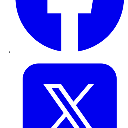
Twitter