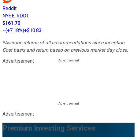
Reddit
NYSE
:
RDDT
$161.70
(
+7.18%
)
+$10.83
*Average returns of all recommendations since inception.
Cost basis and return based on previous market day close.
Advertisement
Advertisement
Premium Investing Services