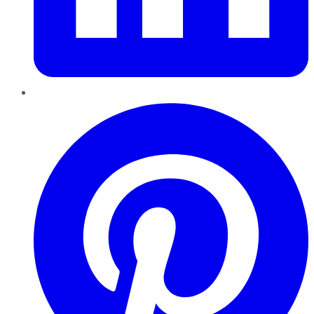
Pinterest