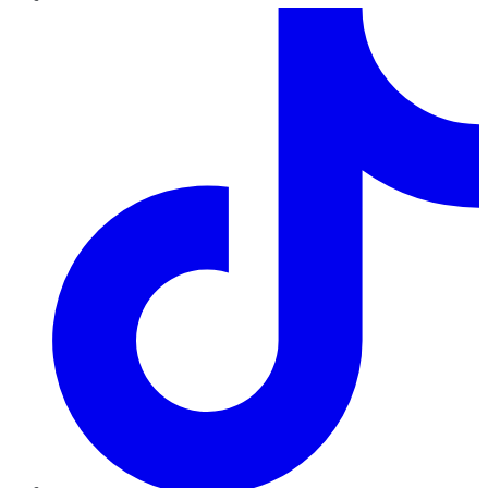
TikTok