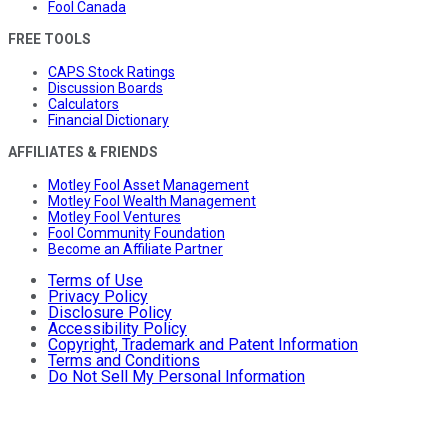
Fool Canada
FREE TOOLS
CAPS Stock Ratings
Discussion Boards
Calculators
Financial Dictionary
AFFILIATES & FRIENDS
Motley Fool Asset Management
Motley Fool Wealth Management
Motley Fool Ventures
Fool Community Foundation
Become an Affiliate Partner
Terms of Use
Privacy Policy
Disclosure Policy
Accessibility Policy
Copyright, Trademark and Patent Information
Terms and Conditions
Do Not Sell My Personal Information