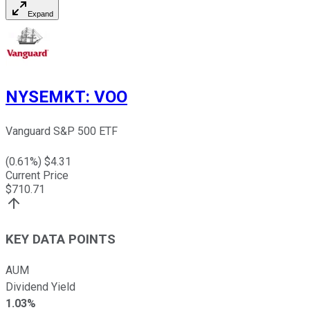
Expand
NYSEMKT
:
VOO
Vanguard S&P 500 ETF
(
0.61
%) $
4.31
Current Price
$
710.71
KEY DATA POINTS
AUM
Dividend Yield
1.03%