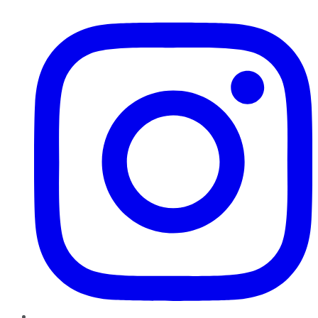
Instagram