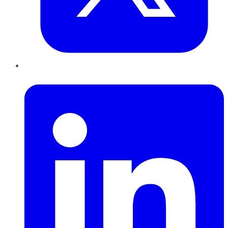
LinkedIn