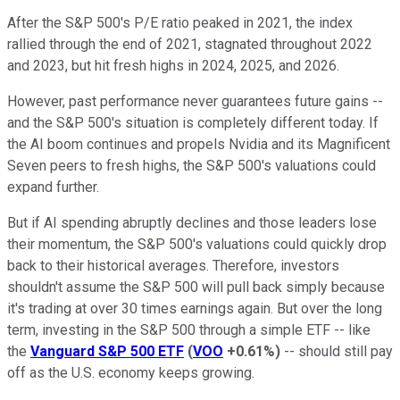
After the S&P 500's P/E ratio peaked in 2021, the index
rallied through the end of 2021, stagnated throughout 2022
and 2023, but hit fresh highs in 2024, 2025, and 2026.
However, past performance never guarantees future gains --
and the S&P 500's situation is completely different today. If
the AI boom continues and propels Nvidia and its Magnificent
Seven peers to fresh highs, the S&P 500's valuations could
expand further.
But if AI spending abruptly declines and those leaders lose
their momentum, the S&P 500's valuations could quickly drop
back to their historical averages. Therefore, investors
shouldn't assume the S&P 500 will pull back simply because
it's trading at over 30 times earnings again. But over the long
term, investing in the S&P 500 through a simple ETF -- like
the
Vanguard S&P 500 ETF
(
VOO
+0.61%
)
-- should still pay
off as the U.S. economy keeps growing.