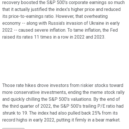
recovery boosted the S&P 500's corporate earnings so much
that it actually justified the index's higher price and reduced
its price-to-earnings ratio. However, that overheating
economy -- along with Russia's invasion of Ukraine in early
2022 -- caused severe inflation. To tame inflation, the Fed
raised its rates 11 times in a row in 2022 and 2023.
Those rate hikes drove investors from riskier stocks toward
more conservative investments, ending the meme stock rally
and quickly chilling the S&P 500's valuations. By the end of
the third quarter of 2022, the S&P 500's trailing P/E ratio had
shrunk to 19. The index had also pulled back 25% from its
record highs in early 2022, putting it firmly in a bear market.