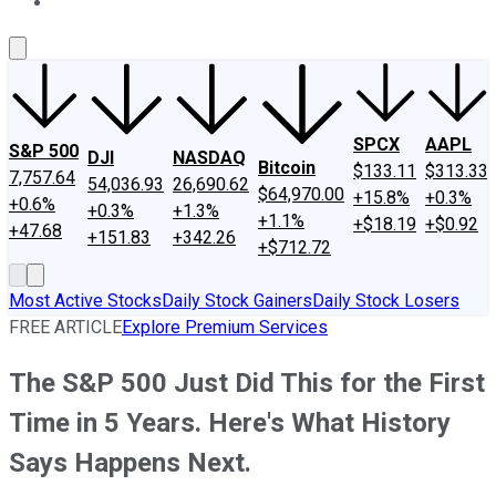
About Us
Contact Us
Investing Philosophy
Motley Fool Mo
SPCX
AAPL
S&P 500
DJI
NASDAQ
Bitcoin
$133.11
$313.33
7,757.64
54,036.93
26,690.62
$64,970.00
+15.8%
+0.3%
+0.6%
+0.3%
+1.3%
+1.1%
+$18.19
+$0.92
+47.68
+151.83
+342.26
+$712.72
Most Active Stocks
Daily Stock Gainers
Daily Stock Losers
FREE ARTICLE
Explore Premium Services
The S&P 500 Just Did This for the First
Time in 5 Years. Here's What History
Says Happens Next.