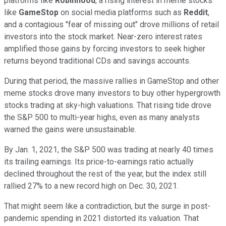
platforms like
Robinhood
, a rising interest in meme stocks
like
GameStop
on social media platforms such as
Reddit
,
and a contagious "fear of missing out" drove millions of retail
investors into the stock market. Near-zero interest rates
amplified those gains by forcing investors to seek higher
returns beyond traditional CDs and savings accounts.
During that period, the massive rallies in GameStop and other
meme stocks drove many investors to buy other hypergrowth
stocks trading at sky-high valuations. That rising tide drove
the S&P 500 to multi-year highs, even as many analysts
warned the gains were unsustainable.
By Jan. 1, 2021, the S&P 500 was trading at nearly 40 times
its trailing earnings. Its price-to-earnings ratio actually
declined throughout the rest of the year, but the index still
rallied 27% to a new record high on Dec. 30, 2021.
That might seem like a contradiction, but the surge in post-
pandemic spending in 2021 distorted its valuation. That