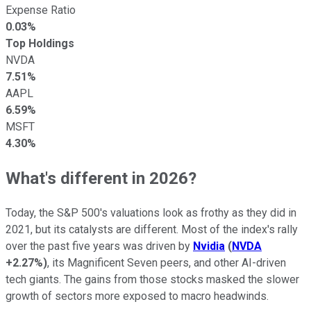
Expense Ratio
0.03%
Top Holdings
NVDA
7.51%
AAPL
6.59%
MSFT
4.30%
What's different in 2026?
Today, the S&P 500's valuations look as frothy as they did in
2021, but its catalysts are different. Most of the index's rally
over the past five years was driven by
Nvidia
(
NVDA
+2.27%
)
, its Magnificent Seven peers, and other AI-driven
tech giants. The gains from those stocks masked the slower
growth of sectors more exposed to macro headwinds.