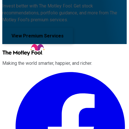
Invest better with The Motley Fool. Get stock
recommendations, portfolio guidance, and more from The
Motley Fool's premium services.
View Premium Services
Making the world smarter, happier, and richer.
Facebook