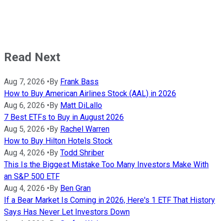
Read Next
Aug 7, 2026
•
By
Frank Bass
How to Buy American Airlines Stock (AAL) in 2026
Aug 6, 2026
•
By
Matt DiLallo
7 Best ETFs to Buy in August 2026
Aug 5, 2026
•
By
Rachel Warren
How to Buy Hilton Hotels Stock
Aug 4, 2026
•
By
Todd Shriber
This Is the Biggest Mistake Too Many Investors Make With
an S&P 500 ETF
Aug 4, 2026
•
By
Ben Gran
If a Bear Market Is Coming in 2026, Here's 1 ETF That History
Says Has Never Let Investors Down