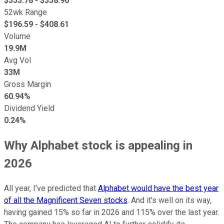
$
353.78
- $
358.90
52wk Range
$
196.59
- $
408.61
Volume
19.9M
Avg Vol
33M
Gross Margin
60.94%
Dividend Yield
0.24%
Why Alphabet stock is appealing in
2026
All year, I’ve predicted that
Alphabet would have the best year
of all the Magnificent Seven stocks
. And it’s well on its way,
having gained 15% so far in 2026 and 115% over the last year.