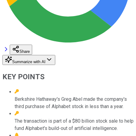
Share
Summarize with AI
KEY POINTS
Berkshire Hathaway's Greg Abel made the company's
third purchase of Alphabet stock in less than a year.
The transaction is part of a $80 billion stock sale to help
fund Alphabet's build-out of artificial intelligence.