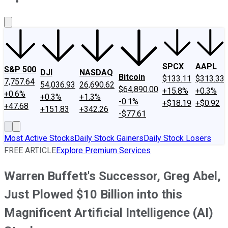
About Us
Contact Us
Investing Philosophy
Motley Fool Mo
SPCX
AAPL
S&P 500
DJI
NASDAQ
Bitcoin
$133.11
$313.33
7,757.64
54,036.93
26,690.62
$64,890.00
+15.8%
+0.3%
+0.6%
+0.3%
+1.3%
-0.1%
+$18.19
+$0.92
+47.68
+151.83
+342.26
-$77.61
Most Active Stocks
Daily Stock Gainers
Daily Stock Losers
FREE ARTICLE
Explore Premium Services
Warren Buffett's Successor, Greg Abel,
Just Plowed $10 Billion into this
Magnificent Artificial Intelligence (AI)