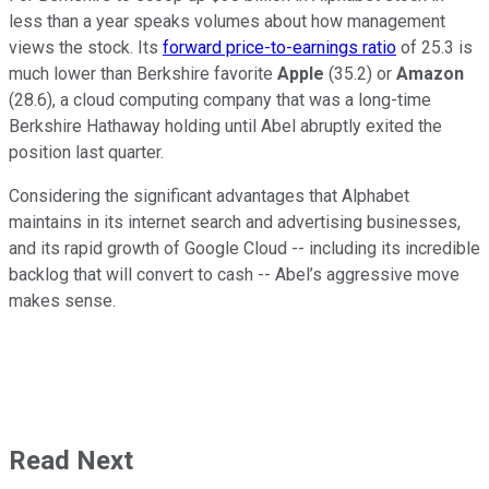
less than a year speaks volumes about how management
views the stock. Its
forward price-to-earnings ratio
of 25.3 is
much lower than Berkshire favorite
Apple
(35.2) or
Amazon
(28.6), a cloud computing company that was a long-time
Berkshire Hathaway holding until Abel abruptly exited the
position last quarter.
Considering the significant advantages that Alphabet
maintains in its internet search and advertising businesses,
and its rapid growth of Google Cloud -- including its incredible
backlog that will convert to cash -- Abel’s aggressive move
makes sense.
Read Next