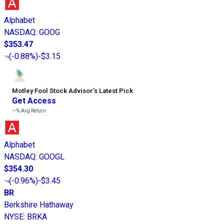
Alphabet
NASDAQ
:
GOOG
$353.47
(
-0.88%
)
-$3.15
Motley Fool Stock Advisor
’
s Latest Pick
Get Access
---%
Avg Return
Alphabet
NASDAQ
:
GOOGL
$354.30
(
-0.96%
)
-$3.45
BR
Berkshire Hathaway
NYSE
:
BRKA