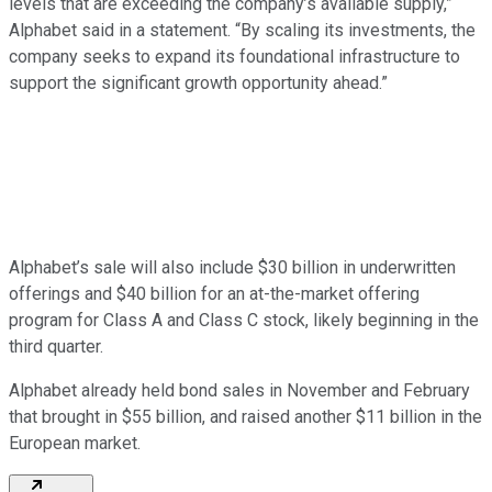
levels that are exceeding the company’s available supply,”
Alphabet said in a statement. “By scaling its investments, the
company seeks to expand its foundational infrastructure to
support the significant growth opportunity ahead.”
Alphabet’s sale will also include $30 billion in underwritten
offerings and $40 billion for an at-the-market offering
program for Class A and Class C stock, likely beginning in the
third quarter.
Alphabet already held bond sales in November and February
that brought in $55 billion, and raised another $11 billion in the
European market.