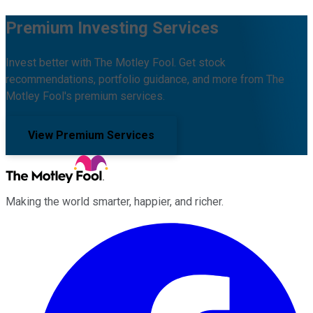
Premium Investing Services
Invest better with The Motley Fool. Get stock
recommendations, portfolio guidance, and more from The
Motley Fool's premium services.
View Premium Services
Making the world smarter, happier, and richer.
Facebook