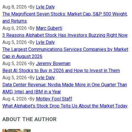
Aug 8, 2026
•
By
Lyle Daly
The Magnificent Seven Stocks: Market Cap, S&P 500 Weight,
and Returns
Aug 6, 2026
•
By
Marc Guberti
3 Reasons Alphabet Stock Has Investors Buzzing Right Now
Aug 5, 2026
•
By
Lyle Daly
The Largest Communications Services Companies by Market
Cap in August 2026
Aug 5, 2026
•
By
Jeremy Bowman
Best AI Stocks to Buy in 2026 and How to Invest in Them
Aug 5, 2026
•
By
Lyle Daly
Data Center Revenue: Nvidia Made More in One Quarter Than
AMD, Intel, and IBM in a Year
Aug 4, 2026
•
By
Motley Fool Staff
What Alphabet’s Stock Drop Tells Us About the Market Today
ABOUT THE AUTHOR