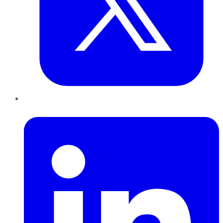
LinkedIn