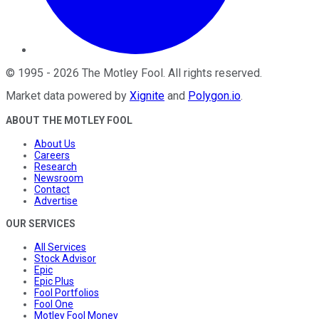
©
1995
-
2026
The Motley Fool
. All rights reserved.
Market data powered by
Xignite
and
Polygon.io
.
ABOUT THE MOTLEY FOOL
About Us
Careers
Research
Newsroom
Contact
Advertise
OUR SERVICES
All Services
Stock Advisor
Epic
Epic Plus
Fool Portfolios
Fool One
Motley Fool Money