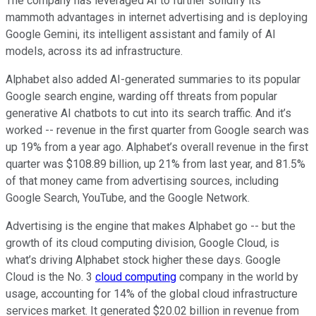
The company has leveraged AI to further solidify its
mammoth advantages in internet advertising and is deploying
Google Gemini, its intelligent assistant and family of AI
models, across its ad infrastructure.
Alphabet also added AI-generated summaries to its popular
Google search engine, warding off threats from popular
generative AI chatbots to cut into its search traffic. And it’s
worked -- revenue in the first quarter from Google search was
up 19% from a year ago. Alphabet’s overall revenue in the first
quarter was $108.89 billion, up 21% from last year, and 81.5%
of that money came from advertising sources, including
Google Search, YouTube, and the Google Network.
Advertising is the engine that makes Alphabet go -- but the
growth of its cloud computing division, Google Cloud, is
what’s driving Alphabet stock higher these days. Google
Cloud is the No. 3
cloud computing
company in the world by
usage, accounting for 14% of the global cloud infrastructure
services market. It generated $20.02 billion in revenue from