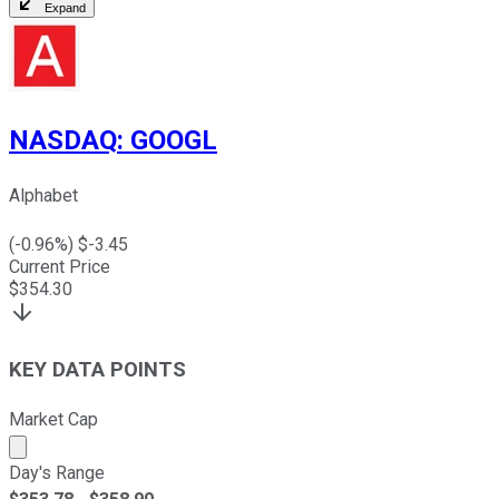
Expand
NASDAQ
:
GOOGL
Alphabet
(
-0.96
%) $
-3.45
Current Price
$
354.30
KEY DATA POINTS
Market Cap
Market cap calculated using publicly traded shares outst
Day's Range