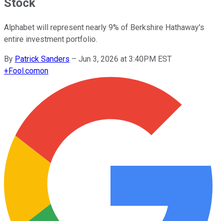
Stock
Alphabet will represent nearly 9% of Berkshire Hathaway's
entire investment portfolio.
By
Patrick Sanders
–
Jun 3, 2026 at 3:40PM EST
+
Fool.com
on