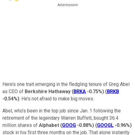
Here’s one trait emerging in the fledgling tenure of Greg Abel
as CEO of
Berkshire Hathaway
(
BRKA
-0.75%
)
(
BRKB
-0.54%
)
: He’s not afraid to make big moves.
Abel, who’s been in the top job since Jan. 1 following the
retirement of the legendary Warren Buffett, bought 36.4
million shares of
Alphabet
(
GOOG
-0.88%
)
(
GOOGL
-0.96%
)
stock in his first three months on the job. That alone instantly