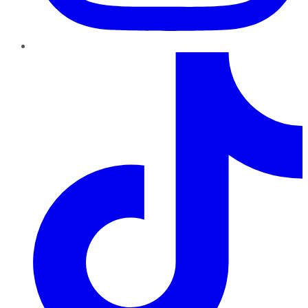
TikTok