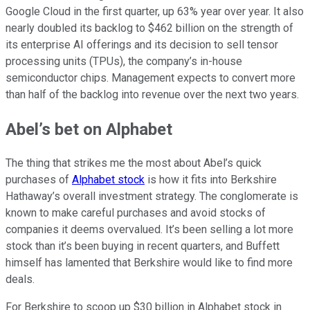
Google Cloud in the first quarter, up 63% year over year. It also
nearly doubled its backlog to $462 billion on the strength of
its enterprise AI offerings and its decision to sell tensor
processing units (TPUs), the company’s in-house
semiconductor chips. Management expects to convert more
than half of the backlog into revenue over the next two years.
Abel’s bet on Alphabet
The thing that strikes me the most about Abel’s quick
purchases of
Alphabet stock
is how it fits into Berkshire
Hathaway’s overall investment strategy. The conglomerate is
known to make careful purchases and avoid stocks of
companies it deems overvalued. It’s been selling a lot more
stock than it’s been buying in recent quarters, and Buffett
himself has lamented that Berkshire would like to find more
deals.
For Berkshire to scoop up $30 billion in Alphabet stock in