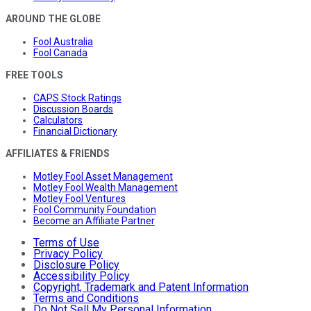
AROUND THE GLOBE
Fool Australia
Fool Canada
FREE TOOLS
CAPS Stock Ratings
Discussion Boards
Calculators
Financial Dictionary
AFFILIATES & FRIENDS
Motley Fool Asset Management
Motley Fool Wealth Management
Motley Fool Ventures
Fool Community Foundation
Become an Affiliate Partner
Terms of Use
Privacy Policy
Disclosure Policy
Accessibility Policy
Copyright, Trademark and Patent Information
Terms and Conditions
Do Not Sell My Personal Information