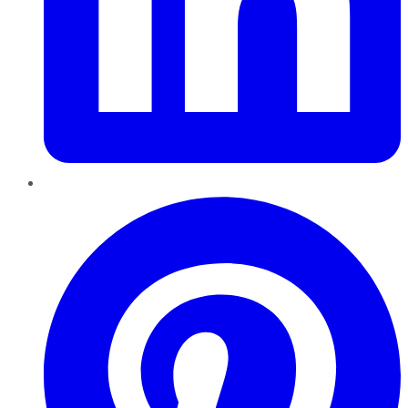
Pinterest