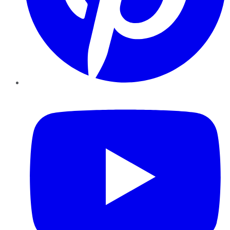
YouTube