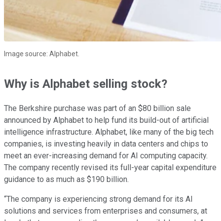
Image source: Alphabet.
Why is Alphabet selling stock?
The Berkshire purchase was part of an $80 billion sale
announced by Alphabet to help fund its build-out of artificial
intelligence infrastructure. Alphabet, like many of the big tech
companies, is investing heavily in data centers and chips to
meet an ever-increasing demand for AI computing capacity.
The company recently revised its full-year capital expenditure
guidance to as much as $190 billion.
“The company is experiencing strong demand for its AI
solutions and services from enterprises and consumers, at