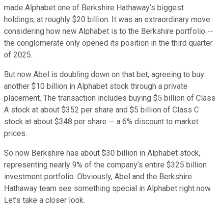
made Alphabet one of Berkshire Hathaway’s biggest
holdings, at roughly $20 billion. It was an extraordinary move
considering how new Alphabet is to the Berkshire portfolio --
the conglomerate only opened its position in the third quarter
of 2025.
But now Abel is doubling down on that bet, agreeing to buy
another $10 billion in Alphabet stock through a private
placement. The transaction includes buying $5 billion of Class
A stock at about $352 per share and $5 billion of Class C
stock at about $348 per share — a 6% discount to market
prices.
So now Berkshire has about $30 billion in Alphabet stock,
representing nearly 9% of the company’s entire $325 billion
investment portfolio. Obviously, Abel and the Berkshire
Hathaway team see something special in Alphabet right now.
Let’s take a closer look.