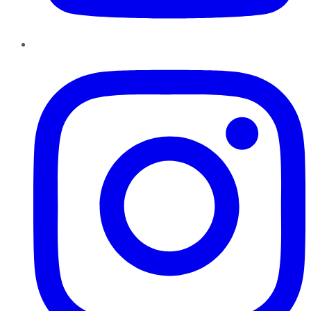
Instagram