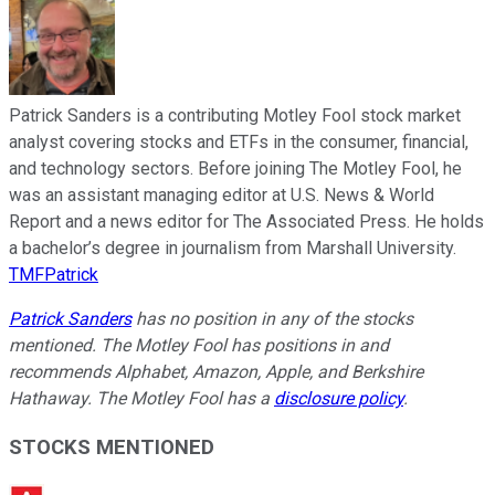
Patrick Sanders is a contributing Motley Fool stock market
analyst covering stocks and ETFs in the consumer, financial,
and technology sectors. Before joining The Motley Fool, he
was an assistant managing editor at U.S. News & World
Report and a news editor for The Associated Press. He holds
a bachelor’s degree in journalism from Marshall University.
TMFPatrick
Patrick Sanders
has no position in any of the stocks
mentioned. The Motley Fool has positions in and
recommends Alphabet, Amazon, Apple, and Berkshire
Hathaway. The Motley Fool has a
disclosure policy
.
STOCKS MENTIONED