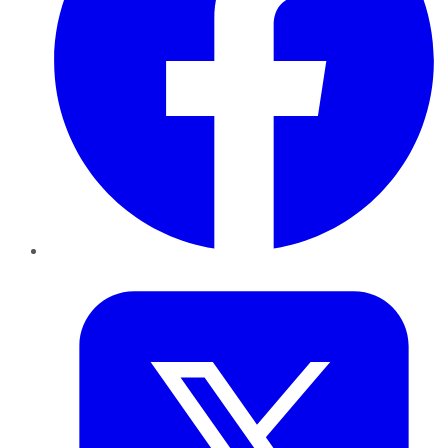
Twitter