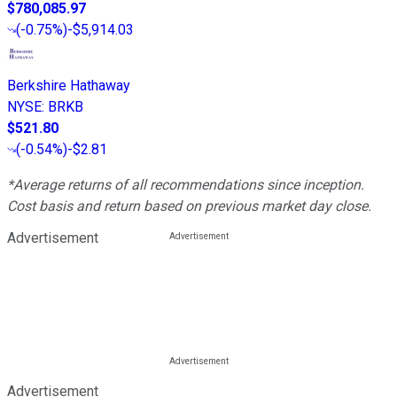
$780,085.97
(
-0.75%
)
-$5,914.03
Berkshire Hathaway
NYSE
:
BRKB
$521.80
(
-0.54%
)
-$2.81
*Average returns of all recommendations since inception.
Cost basis and return based on previous market day close.
Advertisement
Advertisement