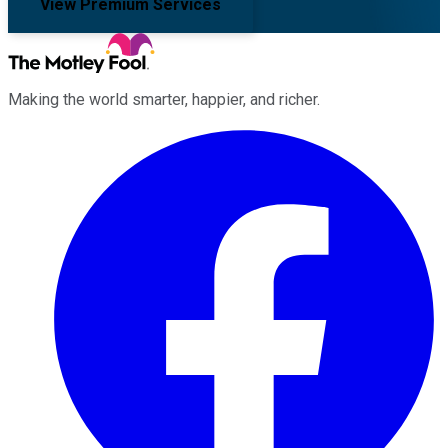
View Premium Services
Making the world smarter, happier, and richer.
Facebook