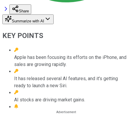
Share
Summarize with AI
KEY POINTS
Apple has been focusing its efforts on the iPhone, and
sales are growing rapidly.
It has released several AI features, and it's getting
ready to launch a new Siri.
AI stocks are driving market gains.