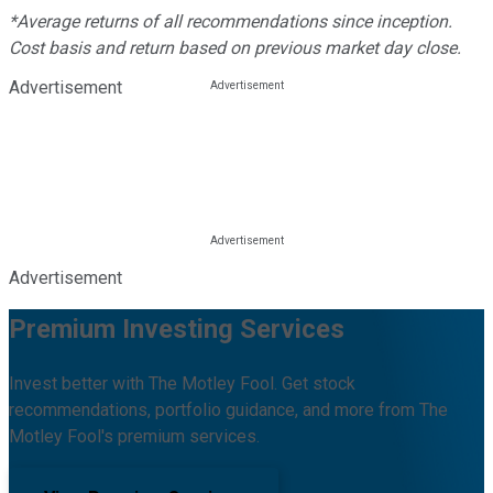
*Average returns of all recommendations since inception.
Cost basis and return based on previous market day close.
Advertisement
Advertisement
Premium Investing Services
Invest better with The Motley Fool. Get stock
recommendations, portfolio guidance, and more from The
Motley Fool's premium services.