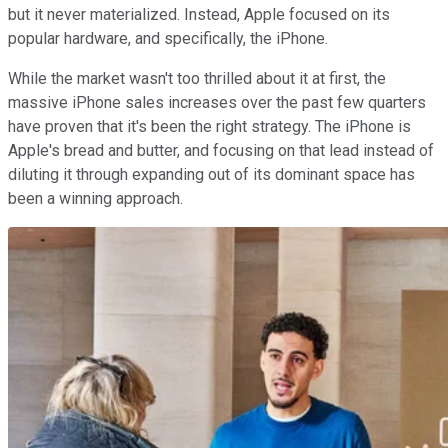
but it never materialized. Instead, Apple focused on its
popular hardware, and specifically, the iPhone.
While the market wasn't too thrilled about it at first, the
massive iPhone sales increases over the past few quarters
have proven that it's been the right strategy. The iPhone is
Apple's bread and butter, and focusing on that lead instead of
diluting it through expanding out of its dominant space has
been a winning approach.