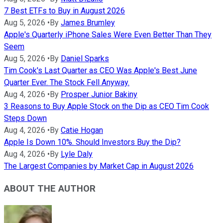
7 Best ETFs to Buy in August 2026
Aug 5, 2026
•
By
James Brumley
Apple's Quarterly iPhone Sales Were Even Better Than They
Seem
Aug 5, 2026
•
By
Daniel Sparks
Tim Cook's Last Quarter as CEO Was Apple's Best June
Quarter Ever. The Stock Fell Anyway.
Aug 4, 2026
•
By
Prosper Junior Bakiny
3 Reasons to Buy Apple Stock on the Dip as CEO Tim Cook
Steps Down
Aug 4, 2026
•
By
Catie Hogan
Apple Is Down 10%. Should Investors Buy the Dip?
Aug 4, 2026
•
By
Lyle Daly
The Largest Companies by Market Cap in August 2026
ABOUT THE AUTHOR