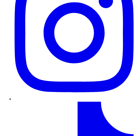
TikTok