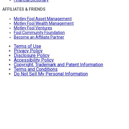
Financial Dictionary
AFFILIATES & FRIENDS
Motley Fool Asset Management
Motley Fool Wealth Management
Motley Fool Ventures
Fool Community Foundation
Become an Affiliate Partner
Terms of Use
Privacy Policy
Disclosure Policy
Accessibility Policy
Copyright, Trademark and Patent Information
Terms and Conditions
Do Not Sell My Personal Information