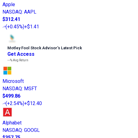
Apple
NASDAQ
:
AAPL
$312.41
(
+0.45%
)
+$1.41
Motley Fool Stock Advisor
’
s Latest Pick
Get Access
---%
Avg Return
Microsoft
NASDAQ
:
MSFT
$499.86
(
+2.54%
)
+$12.40
Alphabet
NASDAQ
:
GOOGL
$357.75