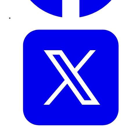
Twitter