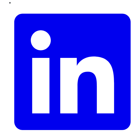
LinkedIn