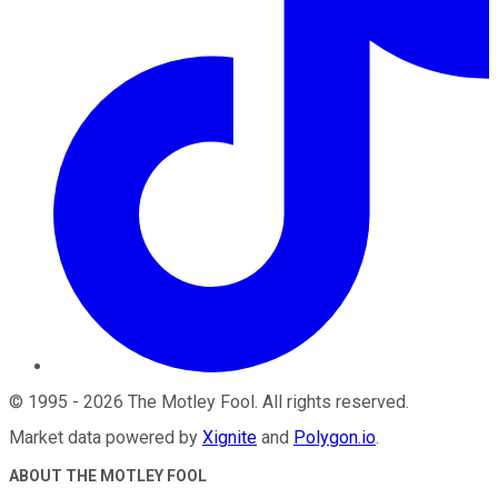
©
1995
-
2026
The Motley Fool
. All rights reserved.
Market data powered by
Xignite
and
Polygon.io
.
ABOUT THE MOTLEY FOOL