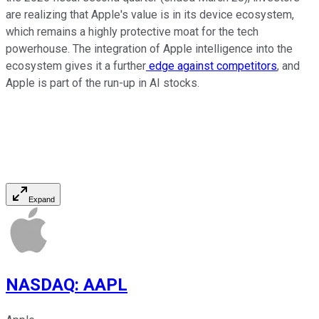
are realizing that Apple's value is in its device ecosystem,
which remains a highly protective moat for the tech
powerhouse. The integration of Apple intelligence into the
ecosystem gives it a further
edge against competitors
, and
Apple is part of the run-up in AI stocks.
Expand
NASDAQ
:
AAPL