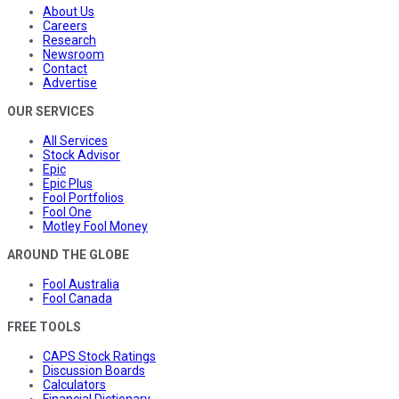
About Us
Careers
Research
Newsroom
Contact
Advertise
OUR SERVICES
All Services
Stock Advisor
Epic
Epic Plus
Fool Portfolios
Fool One
Motley Fool Money
AROUND THE GLOBE
Fool Australia
Fool Canada
FREE TOOLS
CAPS Stock Ratings
Discussion Boards
Calculators