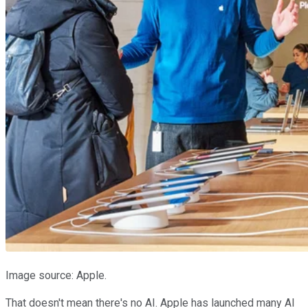
Image source: Apple.
That doesn't mean there's no AI. Apple has launched many AI