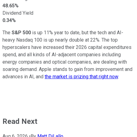
48.65%
Dividend Yield
0.34%
The
S&P 500
is up 11% year to date, but the tech and AI-
heavy Nasdaq 100 is up nearly double at 22%. The top
hyperscalers have increased their 2026 capital expenditures
spend, and all kinds of AI-adjacent companies including
energy companies and optical companies, are dealing with
soaring demand. Apple stands to gain from improvement and
advances in AI, and
the market is prizing that right now
.
Read Next
Aug 6, 2026
•
By
Matt DiLallo