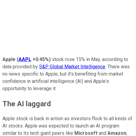
Apple
(
AAPL
+0.45%
)
stock rose 15% in May, according to
data provided by
S&P Global Market Intelligence
. There was
no news specific to Apple, but it's benefiting from market
confidence in artificial intelligence (AI) and Apple's
opportunity to leverage it.
The AI laggard
Apple stock is back in action as investors flock to all kinds of
AI stocks. Apple was expected to launch an AI program
similar to its tech giant peers like
Microsoft
and
Amazon
,