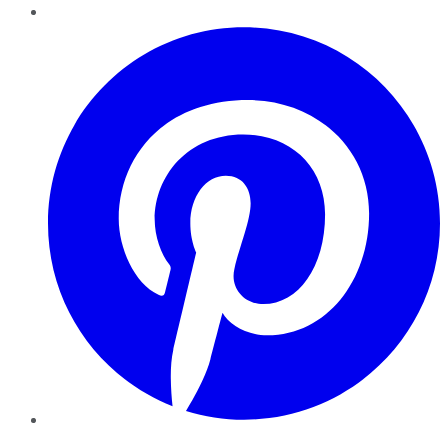
Pinterest
YouTube