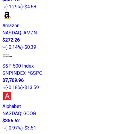
(
-1.29%
)
-$4.68
Amazon
NASDAQ
:
AMZN
$272.26
(
-0.14%
)
-$0.39
S&P 500 Index
SNPINDEX
:
^GSPC
$7,709.96
(
-0.18%
)
-$13.59
Alphabet
NASDAQ
:
GOOG
$356.62
(
-0.97%
)
-$3.51