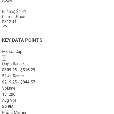
Apple
(
0.45
%) $
1.41
Current Price
$
312.41
KEY DATA POINTS
Market Cap
Market cap calculated using publicly traded shares outst
Day's Range
$
309.23
- $
316.29
52wk Range
$
219.25
- $
344.57
Volume
131.2K
Avg Vol
56.9M
Gross Margin