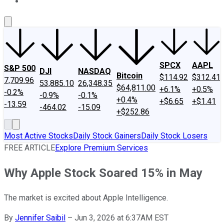
About Us
Contact Us
Investing Philosophy
Motley Fool Mo
SPCX
AAPL
S&P 500
DJI
NASDAQ
Bitcoin
$114.92
$312.41
7,709.96
53,885.10
26,348.35
$64,811.00
+6.1%
+0.5%
-0.2%
-0.9%
-0.1%
+0.4%
+$6.65
+$1.41
-13.59
-464.02
-15.09
+$252.86
Most Active Stocks
Daily Stock Gainers
Daily Stock Losers
FREE ARTICLE
Explore Premium Services
Why Apple Stock Soared 15% in May
The market is excited about Apple Intelligence.
By
Jennifer Saibil
–
Jun 3, 2026 at 6:37AM EST