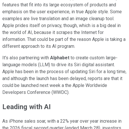
features that fit into its large ecosystem of products and
emphasis on the user experience, in true Apple style. Some
examples are live translation and an image cleanup tool.
Apple prides itself on privacy, though, which is a big deal in
the world of AI, because it scrapes the Internet for
information. That could be part of the reason Apple is taking a
different approach to its AI program.
It's also partnering with
Alphabet
to create custom large-
language models (LLM) to drive its Siri digital assistant.
Apple has been in the process of updating Siri for a long time,
and although the launch has been delayed, reports are that it
could be launched next week a the Apple Worldwide
Developers Conference (WWDC).
Leading with AI
As iPhone sales soar, with a 22% year over year increase in
the 2026 fiscal second quarter (ended March 28), investors