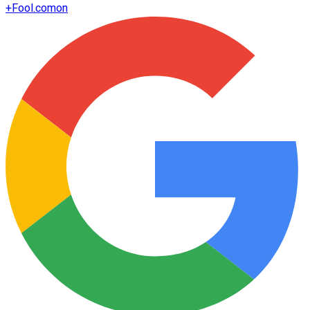
+
Fool.com
on