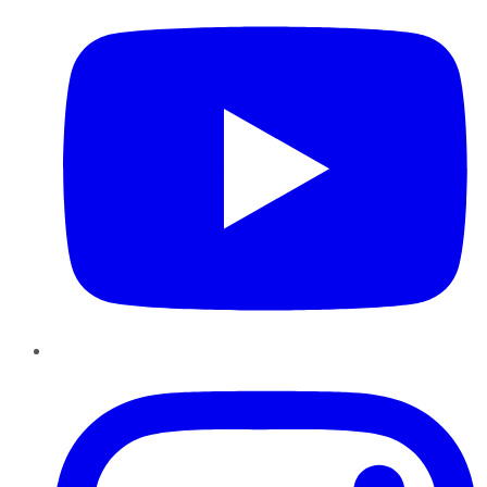
Instagram