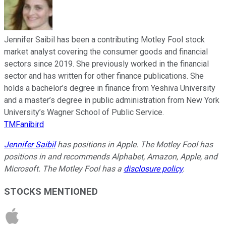
Jennifer Saibil has been a contributing Motley Fool stock
market analyst covering the consumer goods and financial
sectors since 2019. She previously worked in the financial
sector and has written for other finance publications. She
holds a bachelor’s degree in finance from Yeshiva University
and a master’s degree in public administration from New York
University’s Wagner School of Public Service.
TMFanibird
Jennifer Saibil
has positions in Apple. The Motley Fool has
positions in and recommends Alphabet, Amazon, Apple, and
Microsoft. The Motley Fool has a
disclosure policy
.
STOCKS MENTIONED