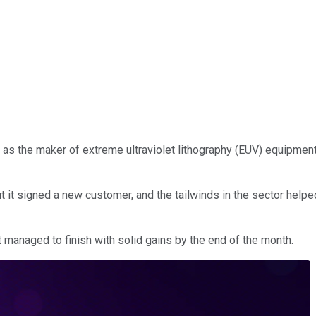
as the maker of extreme ultraviolet lithography (EUV) equipment
it signed a new customer, and the tailwinds in the sector helped
 managed to finish with solid gains by the end of the month.