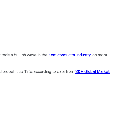
 rode a bullish wave in the
semiconductor industry
, as most
 propel it up 13%, according to data from
S&P Global Market