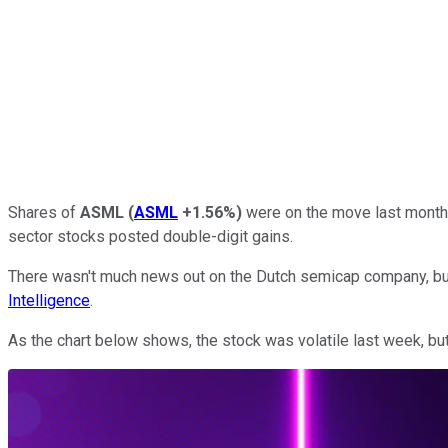
Shares of
ASML
(
ASML
+1.56%
)
were on the move last month 
sector stocks posted double-digit gains.
There wasn't much news out on the Dutch semicap company, but 
Intelligence
.
As the chart below shows, the stock was volatile last week, but