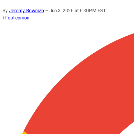
By
Jeremy Bowman
–
Jun 3, 2026 at 6:30PM EST
+
Fool.com
on