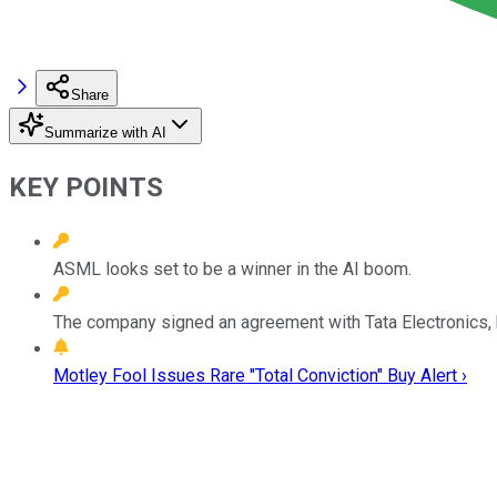
Share
Summarize with AI
KEY POINTS
ASML looks set to be a winner in the AI boom.
The company signed an agreement with Tata Electronics, h
Motley Fool Issues Rare "Total Conviction" Buy Alert ›