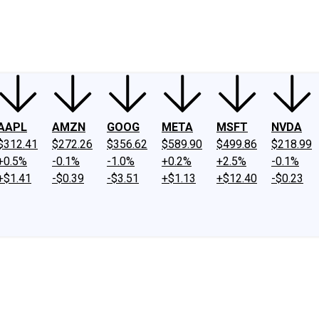
ney
Fool Community Foundation
Reviews
Newsroom
YouTube
Link
AAPL
AMZN
GOOG
META
MSFT
NVDA
$312.41
$272.26
$356.62
$589.90
$499.86
$218.99
+0.5%
-0.1%
-1.0%
+0.2%
+2.5%
-0.1%
+$1.41
-$0.39
-$3.51
+$1.13
+$12.40
-$0.23