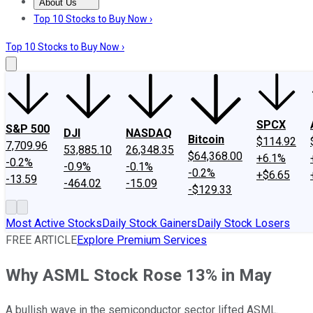
About Us
About Us
Contact Us
Investing Philosophy
Motley Fool Mo
Top 10 Stocks to Buy Now ›
Top 10 Stocks to Buy Now ›
SPCX
S&P 500
DJI
NASDAQ
Bitcoin
$114.92
7,709.96
53,885.10
26,348.35
$64,368.00
+6.1%
-0.2%
-0.9%
-0.1%
-0.2%
+$6.65
-13.59
-464.02
-15.09
-$129.33
Most Active Stocks
Daily Stock Gainers
Daily Stock Losers
FREE ARTICLE
Explore Premium Services
Why ASML Stock Rose 13% in May
A bullish wave in the semiconductor sector lifted ASML.