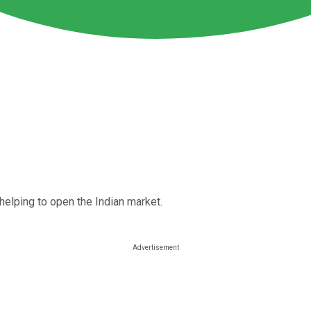
elping to open the Indian market.