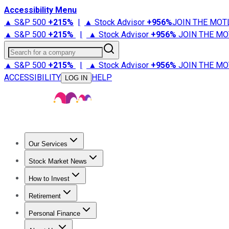
Accessibility Menu
▲ S&P 500
+
215%
|
▲ Stock Advisor
+
956%
JOIN THE MOT
▲ S&P 500
+
215%
|
▲ Stock Advisor
+
956%
JOIN THE MO
Search for a company
▲ S&P 500
+
215%
|
▲ Stock Advisor
+
956%
JOIN THE MO
ACCESSIBILITY
HELP
LOG IN
Our Services
All Services
Stock Advisor
Epic
Epic Plus
Fool Portfolios
Fo
Stock Market News
Trending News
Stock Market News
Market Movers
Tech S
How to Invest
How to Invest Money
What to Invest In
How to Invest in S
Retirement
Retirement News
Retirement 101
Types of Retirement Ac
Personal Finance
Best Credit Cards
Compare Credit Cards
Credit Card Revi