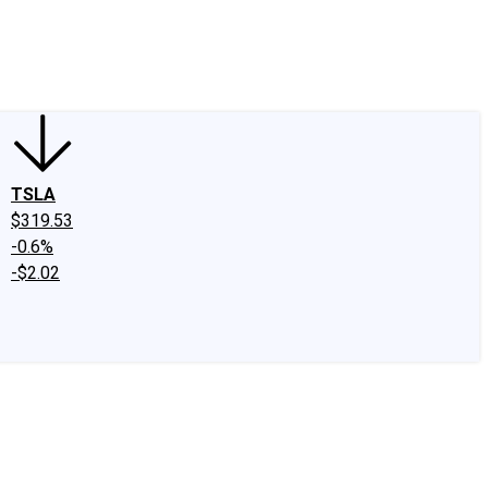
edIn
X
Facebook
Instagram
Discussion Boards
CAPS - Stock Picki
TSLA
$319.53
-0.6%
-$2.02