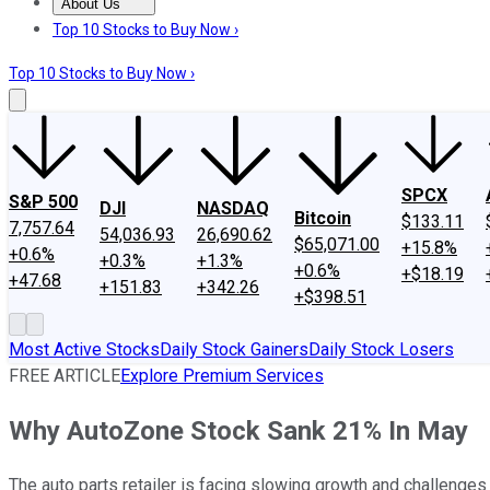
About Us
About Us
Contact Us
Investing Philosophy
Motley Fool Mo
Top 10 Stocks to Buy Now ›
Top 10 Stocks to Buy Now ›
SPCX
S&P 500
DJI
NASDAQ
Bitcoin
$133.11
7,757.64
54,036.93
26,690.62
$65,071.00
+15.8%
+0.6%
+0.3%
+1.3%
+0.6%
+$18.19
+47.68
+151.83
+342.26
+$398.51
Most Active Stocks
Daily Stock Gainers
Daily Stock Losers
FREE ARTICLE
Explore Premium Services
Why AutoZone Stock Sank 21% In May
The auto parts retailer is facing slowing growth and challenges 