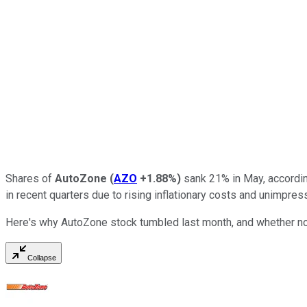
Shares of
AutoZone
(
AZO
+1.88%
)
sank 21% in May, accordi
in recent quarters due to rising inflationary costs and unimpr
Here's why AutoZone stock tumbled last month, and whether now
Collapse