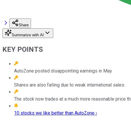
Share
Summarize with AI
KEY POINTS
AutoZone posted disappointing earnings in May.
Shares are also falling due to weak international sales.
The stock now trades at a much more reasonable price th
10 stocks we like better than AutoZone ›