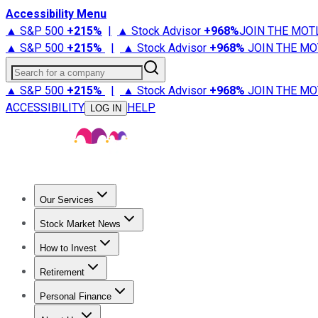
Accessibility Menu
▲ S&P 500
+
215%
|
▲ Stock Advisor
+
968%
JOIN THE MOT
▲ S&P 500
+
215%
|
▲ Stock Advisor
+
968%
JOIN THE MO
Search for a company
▲ S&P 500
+
215%
|
▲ Stock Advisor
+
968%
JOIN THE MO
ACCESSIBILITY
HELP
LOG IN
Our Services
All Services
Stock Advisor
Epic
Epic Plus
Fool Portfolios
Fo
Stock Market News
Trending News
Stock Market News
Market Movers
Tech S
How to Invest
How to Invest Money
What to Invest In
How to Invest in S
Retirement
Retirement News
Retirement 101
Types of Retirement Ac
Personal Finance
Best Credit Cards
Compare Credit Cards
Credit Card Revi