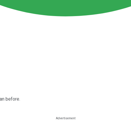
an before.