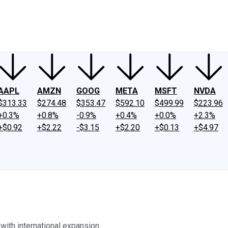
ney
Fool Community Foundation
Reviews
Newsroom
YouTube
Link
AAPL
AMZN
GOOG
META
MSFT
NVDA
$313.33
$274.48
$353.47
$592.10
$499.99
$223.96
+0.3%
+0.8%
-0.9%
+0.4%
+0.0%
+2.3%
+$0.92
+$2.22
-$3.15
+$2.20
+$0.13
+$4.97
with international expansion.