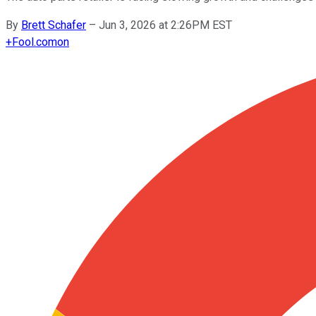
By
Brett Schafer
–
Jun 3, 2026 at 2:26PM EST
+
Fool.com
on