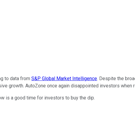
ng to data from
S&P Global Market Intelligence
. Despite the bro
essive growth. AutoZone once again disappointed investors when r
 is a good time for investors to buy the dip.