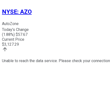
NYSE
:
AZO
AutoZone
Today's Change
(
1.88
%) $
57.67
Current Price
$
3,127.29
Unable to reach the data service. Please check your connection