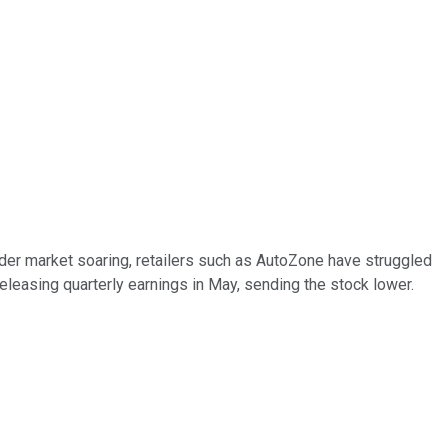
ader market soaring, retailers such as AutoZone have struggled
eleasing quarterly earnings in May, sending the stock lower.