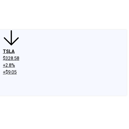
edIn
X
Facebook
Instagram
Discussion Boards
CAPS - Stock Picki
TSLA
$328.58
+2.8%
+$9.05