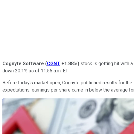
Cognyte Software
(
CGNT
+1.88%
)
stock is getting hit with a
down 20.1% as of 11:55 a.m. ET.
Before today's market open, Cognyte published results for the f
expectations, earnings per share came in below the average fo