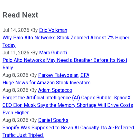
Read Next
Jul 14, 2026
•
By
Eric Volkman
Why Palo Alto Networks Stock Zoomed Almost 7% Higher
Today
Jul 11, 2026
•
By
Marc Guberti
Palo Alto Networks May Need a Breather Before Its Next
Rally
Aug 8, 2026
•
By
Parkev Tatevosian, CFA
Huge News for Amazon Stock Investors
Aug 8, 2026
•
By
Adam Spatacco
Forget the Artificial Intelligence (AI) Capex Bubble: SpaceX
CEO Elon Musk Says the Memory Shortage Will Drive Costs
Even Higher
Aug 8, 2026
•
By
Daniel Sparks
Shopify Was Supposed to Be an AI Casualty. Its AI-Referred
Traffic Just Tripled.