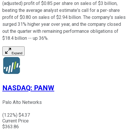
(adjusted) profit of $0.85 per share on sales of $3 billion,
beating the average analyst estimate's call for a per-share
profit of $0.80 on sales of $2.94 billion. The company's sales
surged 31% higher year over year, and the company closed
out the quarter with remaining performance obligations of
$18.4 billion -- up 36%.
Expand
NASDAQ
:
PANW
Palo Alto Networks
(
1.22
%) $
4.37
Current Price
$
363.86