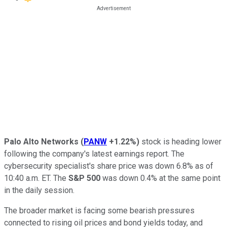
Palo Alto Networks
(
PANW
+1.22%
)
stock is heading lower
following the company's latest earnings report. The
cybersecurity specialist's share price was down 6.8% as of
10:40 a.m. ET. The
S&P 500
was down 0.4% at the same point
in the daily session.
The broader market is facing some bearish pressures
connected to rising oil prices and bond yields today, and