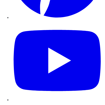
YouTube
Instagram