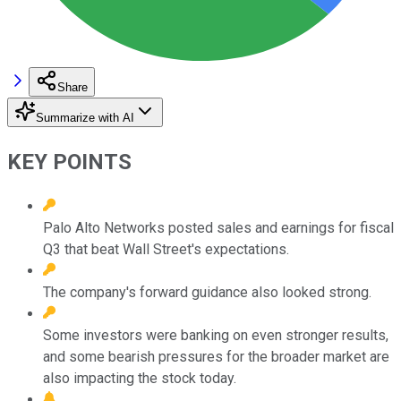
Share
Summarize with AI
KEY POINTS
Palo Alto Networks posted sales and earnings for fiscal
Q3 that beat Wall Street's expectations.
The company's forward guidance also looked strong.
Some investors were banking on even stronger results,
and some bearish pressures for the broader market are
also impacting the stock today.