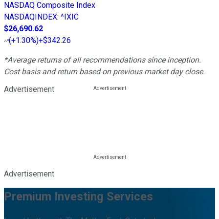
NASDAQ Composite Index
NASDAQINDEX
:
^IXIC
$26,690.62
(
+1.30%
)
+$342.26
*Average returns of all recommendations since inception.
Cost basis and return based on previous market day close.
Advertisement
Advertisement
Premium Investing Services