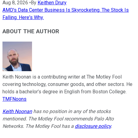
Aug 8, 2026
•
By
Keithen Drury
AMD's Data Center Business Is Skyrocketing. The Stock Is
Falling. Here's Why.
ABOUT THE AUTHOR
Keith Noonan is a contributing writer at The Motley Fool
covering technology, consumer goods, and other sectors. He
holds a bachelor’s degree in English from Boston College.
TMFNoons
Keith Noonan
has no position in any of the stocks
mentioned. The Motley Fool recommends Palo Alto
Networks. The Motley Fool has a
disclosure policy
.