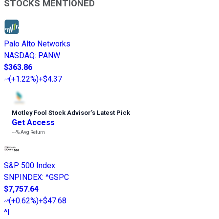
STOCKS MENTIONED
Palo Alto Networks
NASDAQ
:
PANW
$363.86
(
+1.22%
)
+$4.37
Motley Fool Stock Advisor
’
s Latest Pick
Get Access
---%
Avg Return
S&P 500 Index
SNPINDEX
:
^GSPC
$7,757.64
(
+0.62%
)
+$47.68
^I