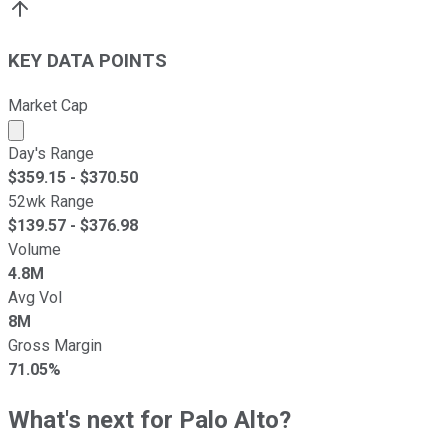
KEY DATA POINTS
Market Cap
Market cap calculated using publicly traded shares outst
Day's Range
$
359.15
- $
370.50
52wk Range
$
139.57
- $
376.98
Volume
4.8M
Avg Vol
8M
Gross Margin
71.05%
What's next for Palo Alto?