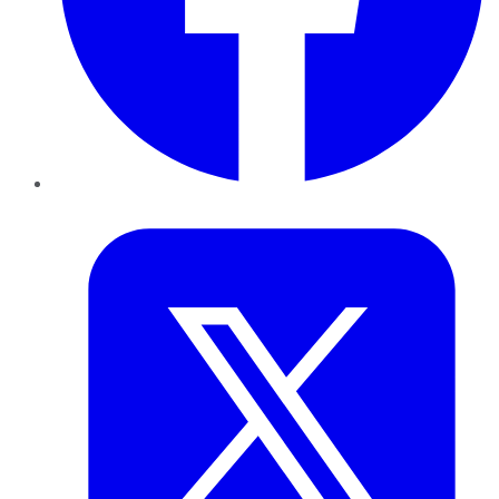
Twitter