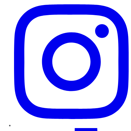
TikTok