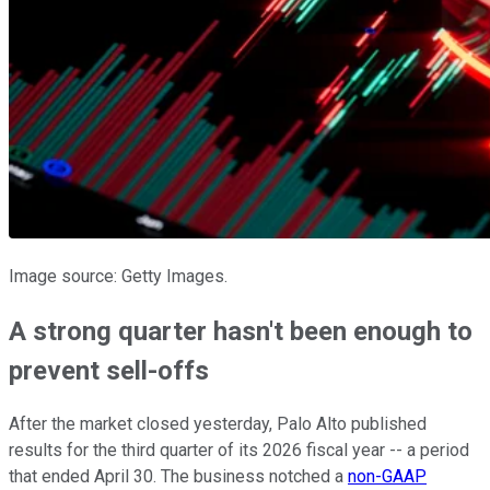
Image source: Getty Images.
A strong quarter hasn't been enough to
prevent sell-offs
After the market closed yesterday, Palo Alto published
results for the third quarter of its 2026 fiscal year -- a period
that ended April 30. The business notched a
non-GAAP