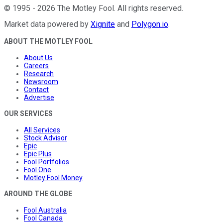
©
1995
-
2026
The Motley Fool
. All rights reserved.
Market data powered by
Xignite
and
Polygon.io
.
ABOUT THE MOTLEY FOOL
About Us
Careers
Research
Newsroom
Contact
Advertise
OUR SERVICES
All Services
Stock Advisor
Epic
Epic Plus
Fool Portfolios
Fool One
Motley Fool Money
AROUND THE GLOBE
Fool Australia
Fool Canada