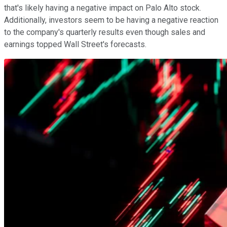
that's likely having a negative impact on Palo Alto stock.
Additionally, investors seem to be having a negative reaction
to the company's quarterly results even though sales and
earnings topped Wall Street's forecasts.