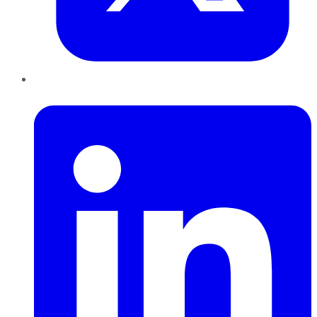
LinkedIn