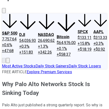
About Us
Contact Us
Investing Philosophy
Motley Fool Mo
SPCX
AAPL
S&P 500
DJI
NASDAQ
Bitcoin
$133.11
$313.33
7,757.64
54,036.93
26,690.62
$64,976.00
+15.8%
+0.3%
+0.6%
+0.3%
+1.3%
+0.1%
+$18.19
+$0.92
+47.68
+151.83
+342.26
+$58.37
Most Active Stocks
Daily Stock Gainers
Daily Stock Losers
FREE ARTICLE
Explore Premium Services
Why Palo Alto Networks Stock Is
Sinking Today
Palo Alto just published a strong quarterly report. So why is