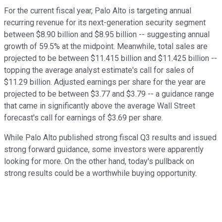
For the current fiscal year, Palo Alto is targeting annual
recurring revenue for its next-generation security segment
between $8.90 billion and $8.95 billion -- suggesting annual
growth of 59.5% at the midpoint. Meanwhile, total sales are
projected to be between $11.415 billion and $11.425 billion --
topping the average analyst estimate's call for sales of
$11.29 billion. Adjusted earnings per share for the year are
projected to be between $3.77 and $3.79 -- a guidance range
that came in significantly above the average Wall Street
forecast's call for earnings of $3.69 per share.
While Palo Alto published strong fiscal Q3 results and issued
strong forward guidance, some investors were apparently
looking for more. On the other hand, today's pullback on
strong results could be a worthwhile buying opportunity.