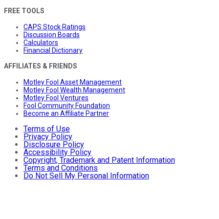
FREE TOOLS
CAPS Stock Ratings
Discussion Boards
Calculators
Financial Dictionary
AFFILIATES & FRIENDS
Motley Fool Asset Management
Motley Fool Wealth Management
Motley Fool Ventures
Fool Community Foundation
Become an Affiliate Partner
Terms of Use
Privacy Policy
Disclosure Policy
Accessibility Policy
Copyright, Trademark and Patent Information
Terms and Conditions
Do Not Sell My Personal Information