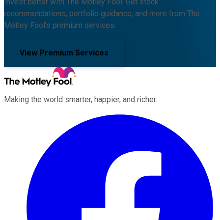
Invest better with The Motley Fool. Get stock
recommendations, portfolio guidance, and more from The
Motley Fool's premium services.
View Premium Services
Making the world smarter, happier, and richer.
Facebook