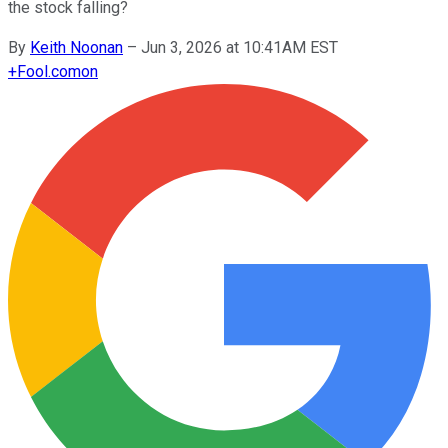
the stock falling?
By
Keith Noonan
–
Jun 3, 2026 at 10:41AM EST
+
Fool.com
on