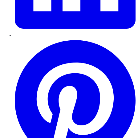
Pinterest