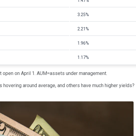
1.47%
3.25%
2.21%
1.96%
1.17%
ket open on April 1. AUM=assets under management.
is hovering around average, and others have much higher yields?