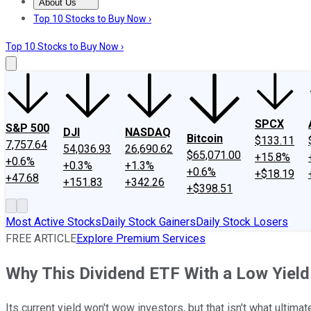
About Us
About Us
Contact Us
Investing Philosophy
Motley Fool Mo
Top 10 Stocks to Buy Now ›
Top 10 Stocks to Buy Now ›
SPCX
S&P 500
DJI
NASDAQ
Bitcoin
$133.11
7,757.64
54,036.93
26,690.62
$65,071.00
+15.8%
+0.6%
+0.3%
+1.3%
+0.6%
+$18.19
+47.68
+151.83
+342.26
+$398.51
Most Active Stocks
Daily Stock Gainers
Daily Stock Losers
FREE ARTICLE
Explore Premium Services
Why This Dividend ETF With a Low Yield
Its current yield won't wow investors, but that isn't what ultimat