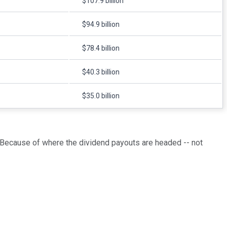
$107.9 billion
$94.9 billion
$78.4 billion
$40.3 billion
$35.0 billion
 Because of where the dividend payouts are headed -- not