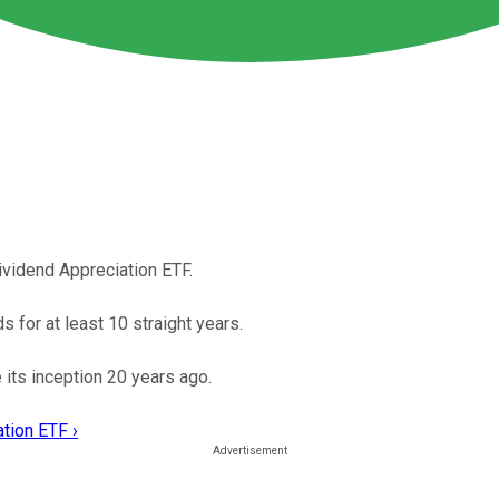
ividend Appreciation ETF.
 for at least 10 straight years.
its inception 20 years ago.
tion ETF ›