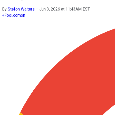
By
Stefon Walters
–
Jun 3, 2026 at 11:43AM EST
+
Fool.com
on