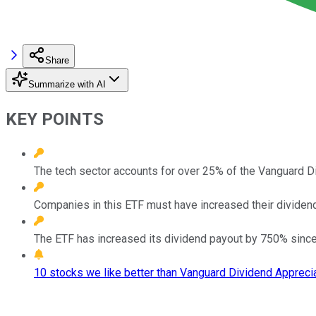
Share
Summarize with AI
KEY POINTS
The tech sector accounts for over 25% of the Vanguard D
Companies in this ETF must have increased their dividends
The ETF has increased its dividend payout by 750% since 
10 stocks we like better than Vanguard Dividend Apprecia