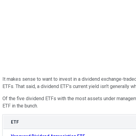
It makes sense to want to invest in a dividend exchange-traded 
ETFs. That said, a dividend ETF's current yield isn't generally w
Of the five dividend ETFs with the most assets under manage
ETF in the bunch.
ETF