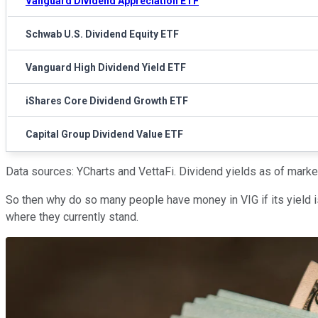
Vanguard Dividend Appreciation ETF
Schwab U.S. Dividend Equity ETF
Vanguard High Dividend Yield ETF
iShares Core Dividend Growth ETF
Capital Group Dividend Value ETF
Data sources: YCharts and VettaFi. Dividend yields as of mar
So then why do so many people have money in VIG if its yield 
where they currently stand.