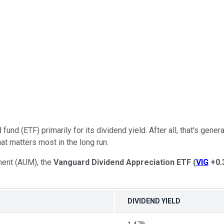
fund (ETF) primarily for its dividend yield. After all, that's ge
hat matters most in the long run.
ment (AUM), the
Vanguard Dividend Appreciation
ETF
(
VIG
+0.
DIVIDEND YIELD