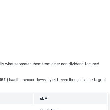
nerally what separates them from other non-dividend-focused
35%
)
has the second-lowest yield, even though it's the largest
AUM