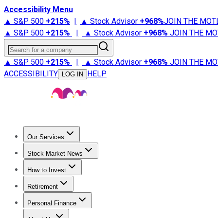
Accessibility Menu
▲ S&P 500
+
215%
|
▲ Stock Advisor
+
968%
JOIN THE MOT
▲ S&P 500
+
215%
|
▲ Stock Advisor
+
968%
JOIN THE MO
Search for a company
▲ S&P 500
+
215%
|
▲ Stock Advisor
+
968%
JOIN THE MO
ACCESSIBILITY
HELP
LOG IN
Our Services
All Services
Stock Advisor
Epic
Epic Plus
Fool Portfolios
Fo
Stock Market News
Trending News
Stock Market News
Market Movers
Tech S
How to Invest
How to Invest Money
What to Invest In
How to Invest in S
Retirement
Retirement News
Retirement 101
Types of Retirement Ac
Personal Finance
Best Credit Cards
Compare Credit Cards
Credit Card Revi