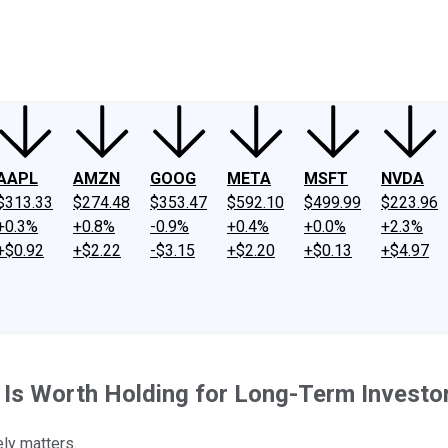
ney
Fool Community Foundation
Reviews
Newsroom
YouTube
Link
AAPL
AMZN
GOOG
META
MSFT
NVDA
$313.33
$274.48
$353.47
$592.10
$499.99
$223.96
+0.3%
+0.8%
-0.9%
+0.4%
+0.0%
+2.3%
+$0.92
+$2.22
-$3.15
+$2.20
+$0.13
+$4.97
 Is Worth Holding for Long-Term Investo
ely matters.