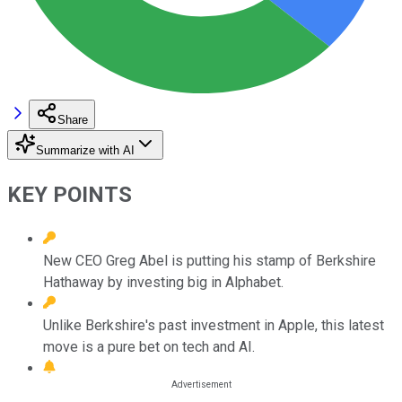
Share
Summarize with AI
KEY POINTS
New CEO Greg Abel is putting his stamp of Berkshire
Hathaway by investing big in Alphabet.
Unlike Berkshire's past investment in Apple, this latest
move is a pure bet on tech and AI.