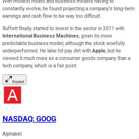
With modest moats and business models having to
constantly evolve, he found projecting a company's long-term
earnings and cash flow to be way too difficult.
Buffett finally started to invest in the sector in 2011 with
International Business Machines
, given its more
predictable business model, although the stock woefully
underperformed. He later hit pay dirt with
Apple
, but he
viewed it much more as a consumer goods company than a
tech company, which is a fair point.
Expand
NASDAQ
:
GOOG
Alphabet