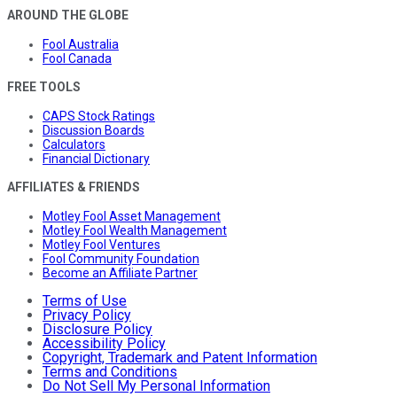
AROUND THE GLOBE
Fool Australia
Fool Canada
FREE TOOLS
CAPS Stock Ratings
Discussion Boards
Calculators
Financial Dictionary
AFFILIATES & FRIENDS
Motley Fool Asset Management
Motley Fool Wealth Management
Motley Fool Ventures
Fool Community Foundation
Become an Affiliate Partner
Terms of Use
Privacy Policy
Disclosure Policy
Accessibility Policy
Copyright, Trademark and Patent Information
Terms and Conditions
Do Not Sell My Personal Information