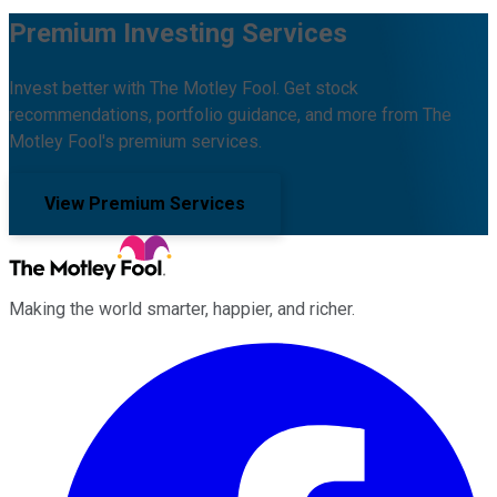
Premium Investing Services
Invest better with The Motley Fool. Get stock
recommendations, portfolio guidance, and more from The
Motley Fool's premium services.
View Premium Services
Making the world smarter, happier, and richer.
Facebook