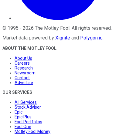
©
1995
-
2026
The Motley Fool
. All rights reserved.
Market data powered by
Xignite
and
Polygon.io
.
ABOUT THE MOTLEY FOOL
About Us
Careers
Research
Newsroom
Contact
Advertise
OUR SERVICES
All Services
Stock Advisor
Epic
Epic Plus
Fool Portfolios
Fool One
Motley Fool Money