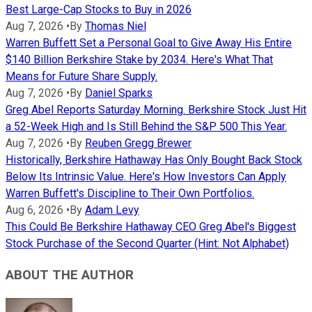
Best Large-Cap Stocks to Buy in 2026
Aug 7, 2026
•
By
Thomas Niel
Warren Buffett Set a Personal Goal to Give Away His Entire
$140 Billion Berkshire Stake by 2034. Here's What That
Means for Future Share Supply.
Aug 7, 2026
•
By
Daniel Sparks
Greg Abel Reports Saturday Morning. Berkshire Stock Just Hit
a 52-Week High and Is Still Behind the S&P 500 This Year.
Aug 7, 2026
•
By
Reuben Gregg Brewer
Historically, Berkshire Hathaway Has Only Bought Back Stock
Below Its Intrinsic Value. Here's How Investors Can Apply
Warren Buffett's Discipline to Their Own Portfolios.
Aug 6, 2026
•
By
Adam Levy
This Could Be Berkshire Hathaway CEO Greg Abel's Biggest
Stock Purchase of the Second Quarter (Hint: Not Alphabet)
ABOUT THE AUTHOR