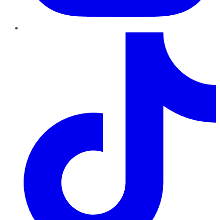
TikTok