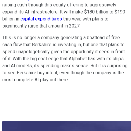
raising cash through this equity offering to aggressively
expand its AI infrastructure. It will make $180 billion to $190
billion in
capital expenditures
this year, with plans to
significantly raise that amount in 2027.
This is no longer a company generating a boatload of free
cash flow that Berkshire is investing in, but one that plans to
spend unapologetically given the opportunity it sees in front
of it. With the big cost edge that Alphabet has with its chips
and AI models, its spending makes sense. But it is surprising
to see Berkshire buy into it, even though the company is the
most complete AI play out there.