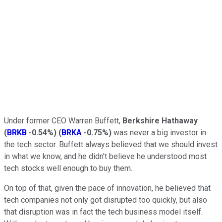
Under former CEO Warren Buffett,
Berkshire Hathaway
(
BRKB
-0.54%
)
(
BRKA
-0.75%
)
was never a big investor in
the tech sector. Buffett always believed that we should invest
in what we know, and he didn't believe he understood most
tech stocks well enough to buy them.
On top of that, given the pace of innovation, he believed that
tech companies not only got disrupted too quickly, but also
that disruption was in fact the tech business model itself.