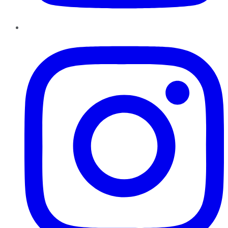
Instagram