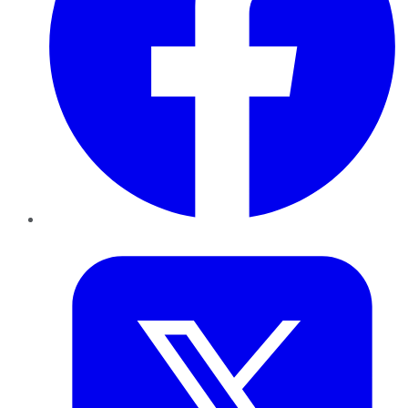
Twitter