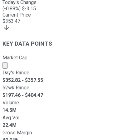
Today's Change
(
-0.88
%) $
-3.15
Current Price
$
353.47
KEY DATA POINTS
Market Cap
Market cap calculated using publicly traded shares outst
Day's Range
$
352.82
- $
357.55
52wk Range
$
197.46
- $
404.47
Volume
14.5M
Avg Vol
22.4M
Gross Margin