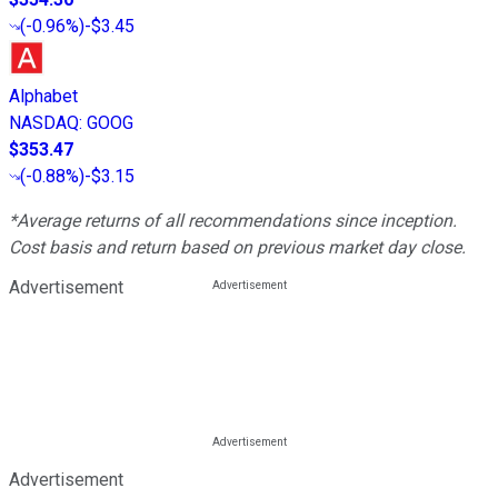
(
-0.96%
)
-$3.45
Alphabet
NASDAQ
:
GOOG
$353.47
(
-0.88%
)
-$3.15
*Average returns of all recommendations since inception.
Cost basis and return based on previous market day close.
Advertisement
Advertisement