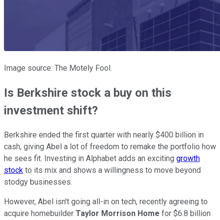
Image source: The Motely Fool.
Is Berkshire stock a buy on this
investment shift?
Berkshire ended the first quarter with nearly $400 billion in
cash, giving Abel a lot of freedom to remake the portfolio how
he sees fit. Investing in Alphabet adds an exciting
growth
stock
to its mix and shows a willingness to move beyond
stodgy businesses.
However, Abel isn't going all-in on tech, recently agreeing to
acquire homebuilder
Taylor Morrison Home
for $6.8 billion