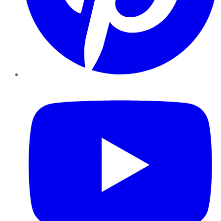
YouTube