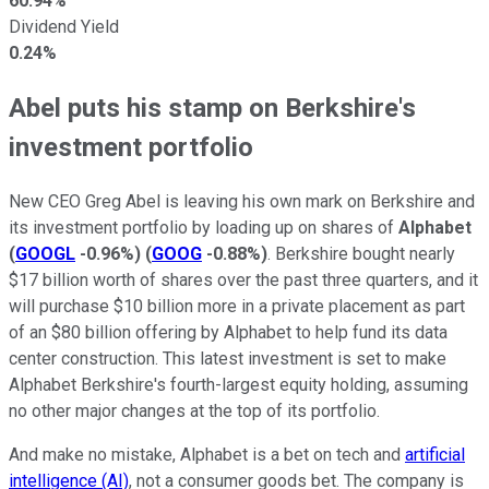
60.94%
Dividend Yield
0.24%
Abel puts his stamp on Berkshire's
investment portfolio
New CEO Greg Abel is leaving his own mark on Berkshire and
its investment portfolio by loading up on shares of
Alphabet
(
GOOGL
-0.96%
)
(
GOOG
-0.88%
)
. Berkshire bought nearly
$17 billion worth of shares over the past three quarters, and it
will purchase $10 billion more in a private placement as part
of an $80 billion offering by Alphabet to help fund its data
center construction. This latest investment is set to make
Alphabet Berkshire's fourth-largest equity holding, assuming
no other major changes at the top of its portfolio.
And make no mistake, Alphabet is a bet on tech and
artificial
intelligence (AI)
, not a consumer goods bet. The company is