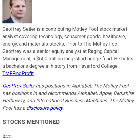
Geoffrey Seiler is a contributing Motley Fool stock market
analyst covering technology, consumer goods, healthcare,
energy, and materials stocks. Prior to The Motley Fool,
Geoffrey was a senior equity analyst at Raging Capital
Management, a $600 million long-short hedge fund. He holds
a bachelor’s degree in history from Haverford College.
TMFFindProfit
Geoffrey Seiler
has positions in Alphabet. The Motley Fool
has positions in and recommends Alphabet, Apple, Berkshire
Hathaway, and International Business Machines. The Motley
Fool has a
disclosure policy
.
STOCKS MENTIONED