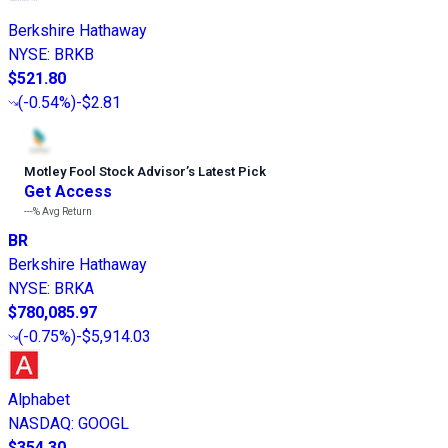
Berkshire Hathaway
NYSE
:
BRKB
$521.80
(
-0.54%
)
-$2.81
Motley Fool Stock Advisor
’
s Latest Pick
Get Access
---%
Avg Return
BR
Berkshire Hathaway
NYSE
:
BRKA
$780,085.97
(
-0.75%
)
-$5,914.03
Alphabet
NASDAQ
:
GOOGL
$354.30