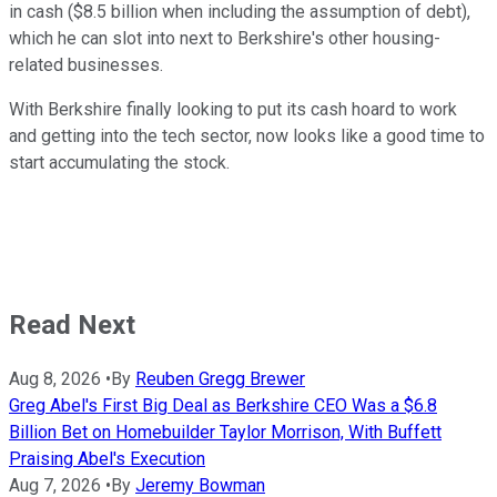
in cash ($8.5 billion when including the assumption of debt),
which he can slot into next to Berkshire's other housing-
related businesses.
With Berkshire finally looking to put its cash hoard to work
and getting into the tech sector, now looks like a good time to
start accumulating the stock.
Read Next
Aug 8, 2026
•
By
Reuben Gregg Brewer
Greg Abel's First Big Deal as Berkshire CEO Was a $6.8
Billion Bet on Homebuilder Taylor Morrison, With Buffett
Praising Abel's Execution
Aug 7, 2026
•
By
Jeremy Bowman