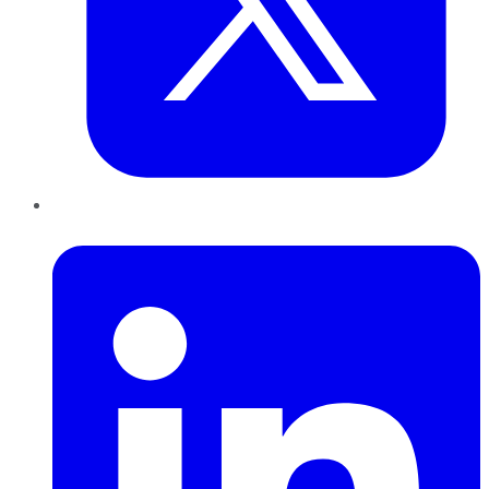
LinkedIn