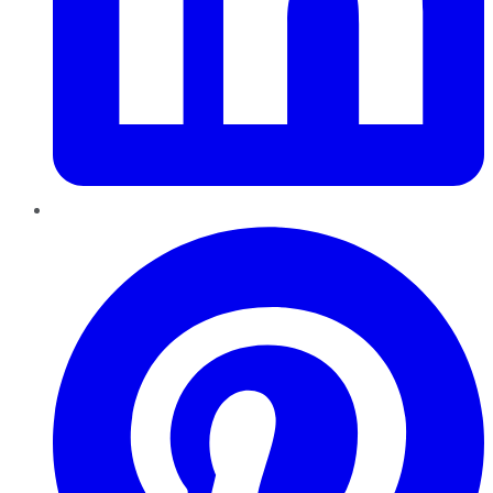
Pinterest