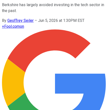
Berkshire has largely avoided investing in the tech sector in
the past.
By
Geoffrey Seiler
–
Jun 5, 2026 at 1:30PM EST
+
Fool.com
on