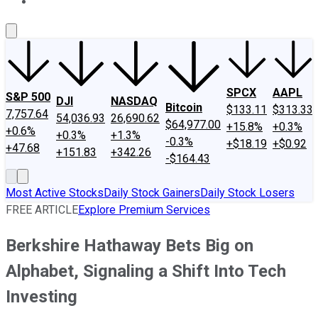
About Us
Contact Us
Investing Philosophy
Motley Fool Mo
SPCX
AAPL
S&P 500
DJI
NASDAQ
Bitcoin
$133.11
$313.33
7,757.64
54,036.93
26,690.62
$64,977.00
+15.8%
+0.3%
+0.6%
+0.3%
+1.3%
-0.3%
+$18.19
+$0.92
+47.68
+151.83
+342.26
-$164.43
Most Active Stocks
Daily Stock Gainers
Daily Stock Losers
FREE ARTICLE
Explore Premium Services
Berkshire Hathaway Bets Big on
Alphabet, Signaling a Shift Into Tech
Investing