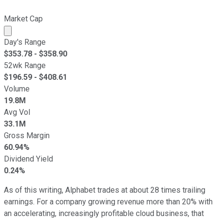
Market Cap
Market cap calculated using publicly traded shares outst
Day's Range
$
353.78
- $
358.90
52wk Range
$
196.59
- $
408.61
Volume
19.8M
Avg Vol
33.1M
Gross Margin
60.94%
Dividend Yield
0.24%
As of this writing, Alphabet trades at about 28 times trailing
earnings. For a company growing revenue more than 20% with
an accelerating, increasingly profitable cloud business, that