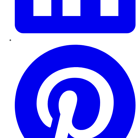
Pinterest