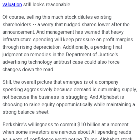
valuation
still looks reasonable.
Of course, selling this much stock dilutes existing
shareholders -- a worry that nudged shares lower after the
announcement. And management has warned that heavy
infrastructure spending will keep pressure on profit margins
through rising depreciation. Additionally, a pending final
judgment on remedies in the Department of Justice's
advertising technology antitrust case could also force
changes down the road.
Still, the overall picture that emerges is of a company
spending aggressively because demand is outrunning supply,
not because the business is struggling. And Alphabet is
choosing to raise equity opportunistically while maintaining a
strong balance sheet.
Berkshire's willingness to commit $10 billion at a moment
when some investors are nervous about AI spending reads
as a vote of confidence worth noting. To me, Alphabet stock