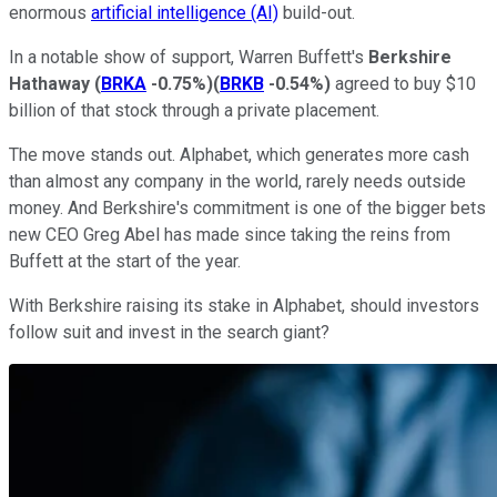
enormous
artificial intelligence (AI)
build-out.
In a notable show of support, Warren Buffett's
Berkshire
Hathaway
(
BRKA
-0.75%
)
(
BRKB
-0.54%
)
agreed to buy $10
billion of that stock through a private placement.
The move stands out. Alphabet, which generates more cash
than almost any company in the world, rarely needs outside
money. And Berkshire's commitment is one of the bigger bets
new CEO Greg Abel has made since taking the reins from
Buffett at the start of the year.
With Berkshire raising its stake in Alphabet, should investors
follow suit and invest in the search giant?