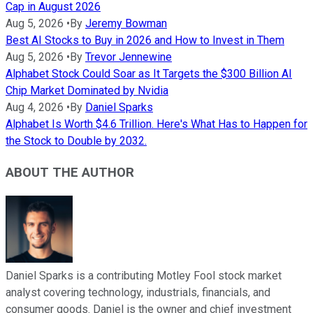
Cap in August 2026
Aug 5, 2026
•
By
Jeremy Bowman
Best AI Stocks to Buy in 2026 and How to Invest in Them
Aug 5, 2026
•
By
Trevor Jennewine
Alphabet Stock Could Soar as It Targets the $300 Billion AI
Chip Market Dominated by Nvidia
Aug 4, 2026
•
By
Daniel Sparks
Alphabet Is Worth $4.6 Trillion. Here's What Has to Happen for
the Stock to Double by 2032.
ABOUT THE AUTHOR
Daniel Sparks is a contributing Motley Fool stock market
analyst covering technology, industrials, financials, and
consumer goods. Daniel is the owner and chief investment