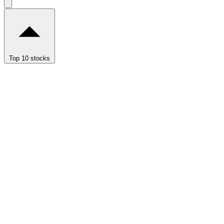
Top 10 stocks