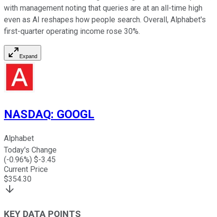
with management noting that queries are at an all-time high
even as AI reshapes how people search. Overall, Alphabet's
first-quarter operating income rose 30%.
Expand
NASDAQ
:
GOOGL
Alphabet
Today's Change
(
-0.96
%) $
-3.45
Current Price
$
354.30
KEY DATA POINTS