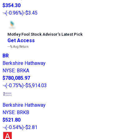
$354.30
(
-0.96%
)
-$3.45
Motley Fool Stock Advisor
’
s Latest Pick
Get Access
---%
Avg Return
BR
Berkshire Hathaway
NYSE
:
BRKA
$780,085.97
(
-0.75%
)
-$5,914.03
Berkshire Hathaway
NYSE
:
BRKB
$521.80
(
-0.54%
)
-$2.81