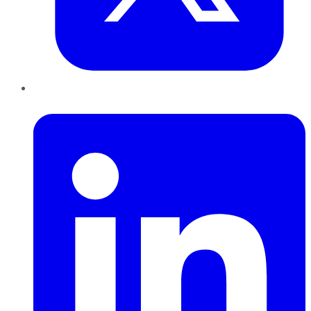
LinkedIn