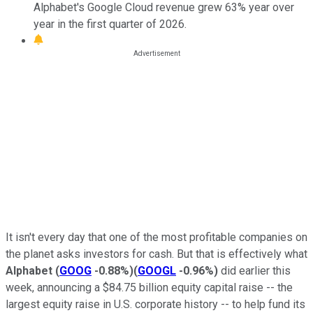
Alphabet's Google Cloud revenue grew 63% year over
year in the first quarter of 2026.
It isn't every day that one of the most profitable companies on
the planet asks investors for cash. But that is effectively what
Alphabet
(
GOOG
-0.88%
)
(
GOOGL
-0.96%
)
did earlier this
week, announcing a $84.75 billion equity capital raise -- the
largest equity raise in U.S. corporate history -- to help fund its