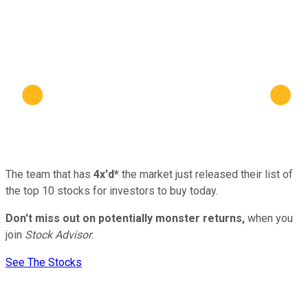
The team that has
4x'd*
the market just released their list of
the top 10 stocks for investors to buy today.
Don't miss out on potentially monster returns,
when you
join
Stock Advisor
.
See The Stocks