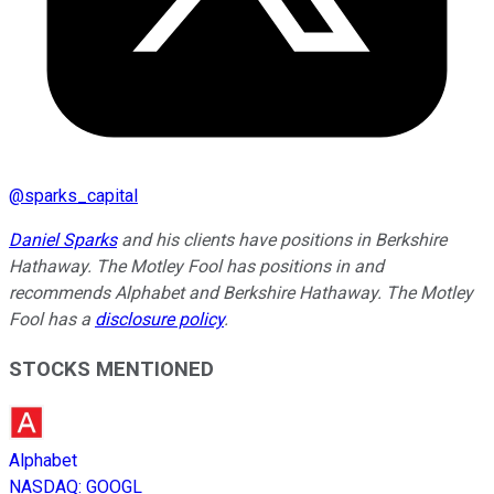
@
sparks_capital
Daniel Sparks
and his clients have positions in Berkshire
Hathaway. The Motley Fool has positions in and
recommends Alphabet and Berkshire Hathaway. The Motley
Fool has a
disclosure policy
.
STOCKS MENTIONED
Alphabet
NASDAQ
:
GOOGL