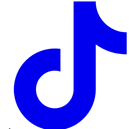
TikTok