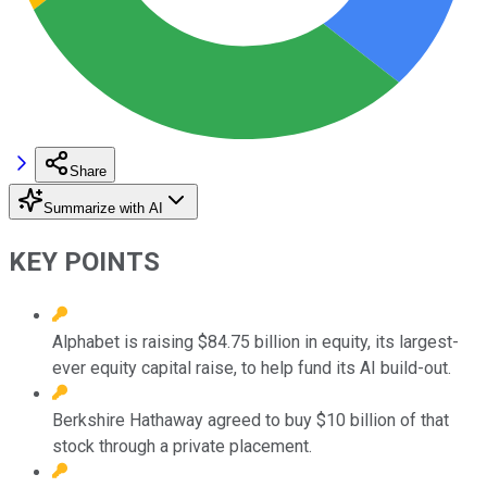
Share
Summarize with AI
KEY POINTS
Alphabet is raising $84.75 billion in equity, its largest-
ever equity capital raise, to help fund its AI build-out.
Berkshire Hathaway agreed to buy $10 billion of that
stock through a private placement.