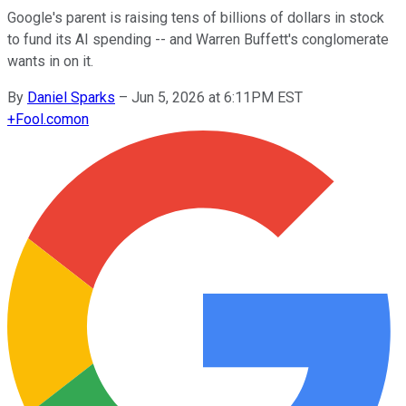
Google's parent is raising tens of billions of dollars in stock
to fund its AI spending -- and Warren Buffett's conglomerate
wants in on it.
By
Daniel Sparks
–
Jun 5, 2026 at 6:11PM EST
+
Fool.com
on