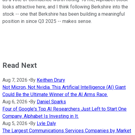
looks attractive here, and I think following Berkshire into the
stock -- one that Berkshire has been building a meaningful
position in since Q3 2025 -- makes sense.
Read Next
Aug 7, 2026
•
By
Keithen Drury
Not Micron, Not Nvidia. This Artificial Intelligence (AI) Giant
Could Be the Ultimate Winner of the AI Arms Race.
Aug 6, 2026
•
By
Daniel Sparks
Four of Google's Top AI Researchers Just Left to Start One
Company. Alphabet Is Investing in It.
Aug 5, 2026
•
By
Lyle Daly
The Largest Communications Services Companies by Market