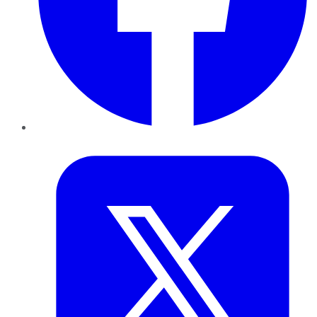
Twitter