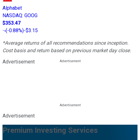
Alphabet
NASDAQ
:
GOOG
$353.47
(
-0.88%
)
-$3.15
*Average returns of all recommendations since inception.
Cost basis and return based on previous market day close.
Advertisement
Advertisement
Premium Investing Services