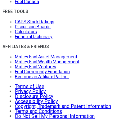
Fool Canada
FREE TOOLS
CAPS Stock Ratings
Discussion Boards
Calculators
Financial Dictionary
AFFILIATES & FRIENDS
Motley Fool Asset Management
Motley Fool Wealth Management
Motley Fool Ventures
Fool Community Foundation
Become an Affiliate Partner
Terms of Use
Privacy Policy
Disclosure Policy
Accessibility Policy
Copyright, Trademark and Patent Information
Terms and Conditions
Do Not Sell My Personal Information