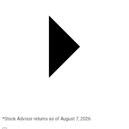
*Stock Advisor returns as of August 7, 2026.