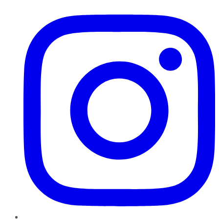
Instagram