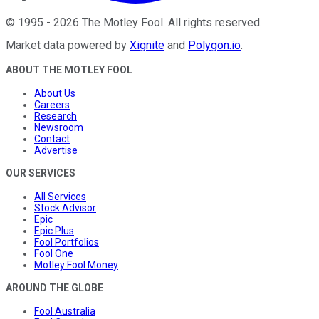
©
1995
-
2026
The Motley Fool
. All rights reserved.
Market data powered by
Xignite
and
Polygon.io
.
ABOUT THE MOTLEY FOOL
About Us
Careers
Research
Newsroom
Contact
Advertise
OUR SERVICES
All Services
Stock Advisor
Epic
Epic Plus
Fool Portfolios
Fool One
Motley Fool Money
AROUND THE GLOBE
Fool Australia