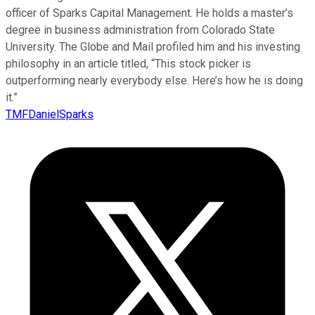
officer of Sparks Capital Management. He holds a master’s
degree in business administration from Colorado State
University. The Globe and Mail profiled him and his investing
philosophy in an article titled, “This stock picker is
outperforming nearly everybody else. Here’s how he is doing
it.”
TMFDanielSparks