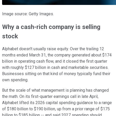
Image source: Getty Images.
Why a cash-rich company is selling
stock
Alphabet doesn't usually raise equity. Over the trailing 12
months ended March 31, the company generated about $174
billion in operating cash flow, and it closed the first quarter
with roughly $127 billion in cash and marketable securities.
Businesses sitting on that kind of money typically fund their
own spending.
But the scale of what management is planning has changed
the math. On its first-quarter earnings call in late April,
Alphabet lifted its 2026 capital spending guidance to a range
of $180 billion to $190 billion, up from a prior range of $175
billion to $185 billion -- and said 2027 spending should