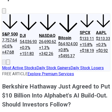
About Us
Contact Us
Investing Philosophy
Motley Fool Mo
SPCX
AAPL
S&P 500
DJI
NASDAQ
Bitcoin
$133.11
$313.33
7,757.64
54,036.93
26,690.62
$64,924.00
+15.8%
+0.3%
+0.6%
+0.3%
+1.3%
+0.8%
+$18.19
+$0.92
+47.68
+151.83
+342.26
+$495.37
Most Active Stocks
Daily Stock Gainers
Daily Stock Losers
FREE ARTICLE
Explore Premium Services
Berkshire Hathaway Just Agreed to Put
$10 Billion Into Alphabet's AI Build-Out.
Should Investors Follow?