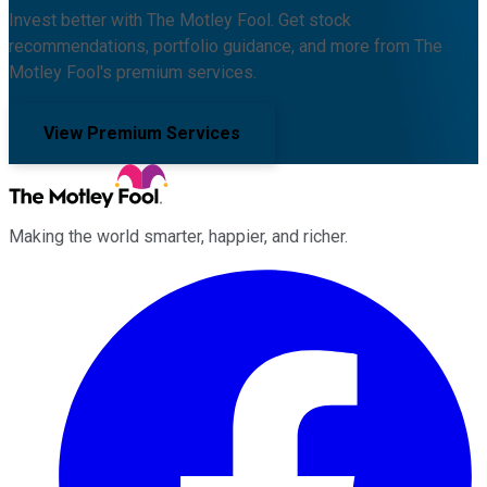
Invest better with The Motley Fool. Get stock
recommendations, portfolio guidance, and more from The
Motley Fool's premium services.
View Premium Services
Making the world smarter, happier, and richer.
Facebook