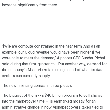
increase significantly from there.
"[W]e are compute constrained in the near term. And as an
example, our Cloud revenue would have been higher if we
were able to meet the demand," Alphabet CEO Sundar Pichai
said during that first-quarter call. Put another way, demand for
the company's AI services is running ahead of what its data
centers can currently supply.
The new financing comes in three pieces.
The biggest of them -- a $40 billion program to sell shares
into the market over time -- is earmarked mostly for an
administrative change in how Alphabet covers taxes tied to