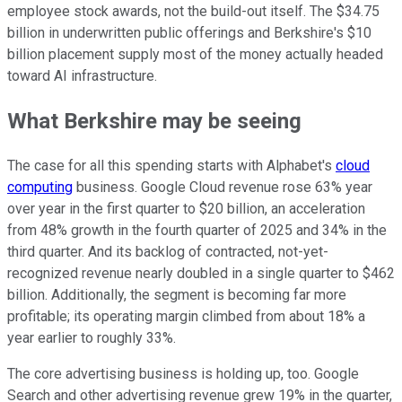
employee stock awards, not the build-out itself. The $34.75
billion in underwritten public offerings and Berkshire's $10
billion placement supply most of the money actually headed
toward AI infrastructure.
What Berkshire may be seeing
The case for all this spending starts with Alphabet's
cloud
computing
business. Google Cloud revenue rose 63% year
over year in the first quarter to $20 billion, an acceleration
from 48% growth in the fourth quarter of 2025 and 34% in the
third quarter. And its backlog of contracted, not-yet-
recognized revenue nearly doubled in a single quarter to $462
billion. Additionally, the segment is becoming far more
profitable; its operating margin climbed from about 18% a
year earlier to roughly 33%.
The core advertising business is holding up, too. Google
Search and other advertising revenue grew 19% in the quarter,