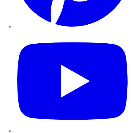
YouTube