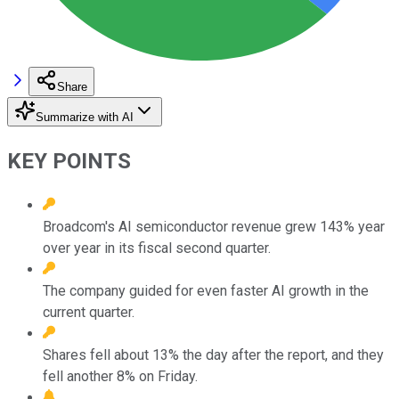
Share
Summarize with AI
KEY POINTS
Broadcom's AI semiconductor revenue grew 143% year
over year in its fiscal second quarter.
The company guided for even faster AI growth in the
current quarter.
Shares fell about 13% the day after the report, and they
fell another 8% on Friday.