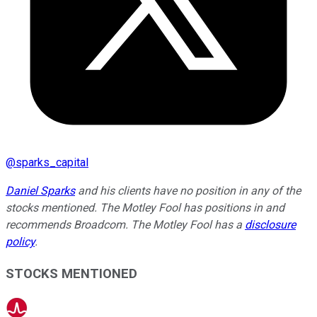
@
sparks_capital
Daniel Sparks
and his clients have no position in any of the
stocks mentioned. The Motley Fool has positions in and
recommends Broadcom. The Motley Fool has a
disclosure
policy
.
STOCKS MENTIONED