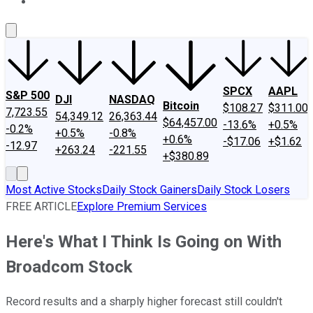
About Us
Contact Us
Investing Philosophy
Motley Fool Mo
SPCX
AAPL
S&P 500
DJI
NASDAQ
Bitcoin
$108.27
$311.00
7,723.55
54,349.12
26,363.44
$64,457.00
-13.6%
+0.5%
-0.2%
+0.5%
-0.8%
+0.6%
-$17.06
+$1.62
-12.97
+263.24
-221.55
+$380.89
Most Active Stocks
Daily Stock Gainers
Daily Stock Losers
FREE ARTICLE
Explore Premium Services
Here's What I Think Is Going on With
Broadcom Stock
Record results and a sharply higher forecast still couldn't