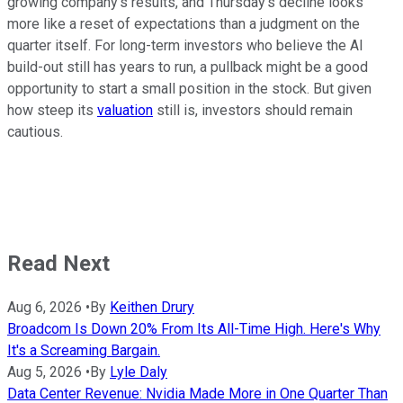
growing company's results, and Thursday's decline looks
more like a reset of expectations than a judgment on the
quarter itself. For long-term investors who believe the AI
build-out still has years to run, a pullback might be a good
opportunity to start a small position in the stock. But given
how steep its
valuation
still is, investors should remain
cautious.
Read Next
Aug 6, 2026
•
By
Keithen Drury
Broadcom Is Down 20% From Its All-Time High. Here's Why
It's a Screaming Bargain.
Aug 5, 2026
•
By
Lyle Daly
Data Center Revenue: Nvidia Made More in One Quarter Than