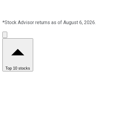
*Stock Advisor returns as of August 6, 2026.
Top 10 stocks