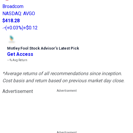
Broadcom
NASDAQ
:
AVGO
$418.28
(
+0.03%
)
+$0.12
Motley Fool Stock Advisor
’
s Latest Pick
Get Access
---%
Avg Return
*Average returns of all recommendations since inception.
Cost basis and return based on previous market day close.
Advertisement