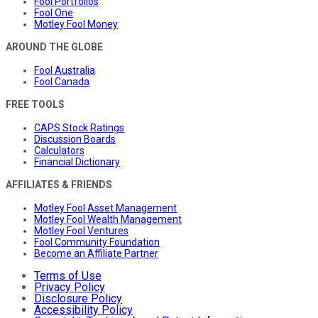
Fool Portfolios
Fool One
Motley Fool Money
AROUND THE GLOBE
Fool Australia
Fool Canada
FREE TOOLS
CAPS Stock Ratings
Discussion Boards
Calculators
Financial Dictionary
AFFILIATES & FRIENDS
Motley Fool Asset Management
Motley Fool Wealth Management
Motley Fool Ventures
Fool Community Foundation
Become an Affiliate Partner
Terms of Use
Privacy Policy
Disclosure Policy
Accessibility Policy