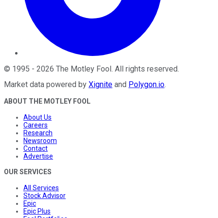
©
1995
-
2026
The Motley Fool
. All rights reserved.
Market data powered by
Xignite
and
Polygon.io
.
ABOUT THE MOTLEY FOOL
About Us
Careers
Research
Newsroom
Contact
Advertise
OUR SERVICES
All Services
Stock Advisor
Epic
Epic Plus