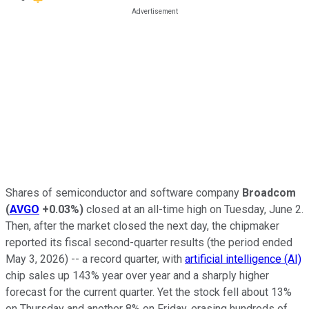
Shares of semiconductor and software company
Broadcom
(
AVGO
+0.03%
)
closed at an all-time high on Tuesday, June 2.
Then, after the market closed the next day, the chipmaker
reported its fiscal second-quarter results (the period ended
May 3, 2026) -- a record quarter, with
artificial intelligence (AI)
chip sales up 143% year over year and a sharply higher
forecast for the current quarter. Yet the stock fell about 13%
on Thursday and another 8% on Friday, erasing hundreds of