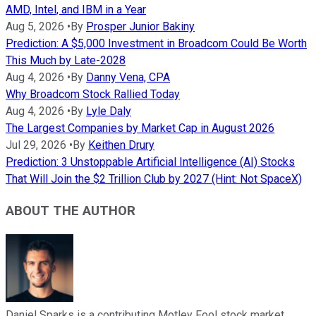
AMD, Intel, and IBM in a Year
Aug 5, 2026
•
By
Prosper Junior Bakiny
Prediction: A $5,000 Investment in Broadcom Could Be Worth
This Much by Late-2028
Aug 4, 2026
•
By
Danny Vena, CPA
Why Broadcom Stock Rallied Today
Aug 4, 2026
•
By
Lyle Daly
The Largest Companies by Market Cap in August 2026
Jul 29, 2026
•
By
Keithen Drury
Prediction: 3 Unstoppable Artificial Intelligence (AI) Stocks
That Will Join the $2 Trillion Club by 2027 (Hint: Not SpaceX)
ABOUT THE AUTHOR
Daniel Sparks is a contributing Motley Fool stock market