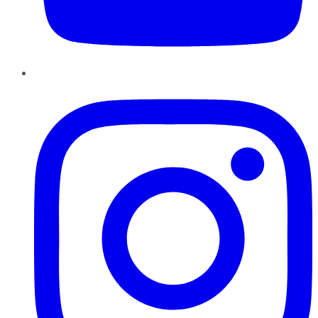
Instagram