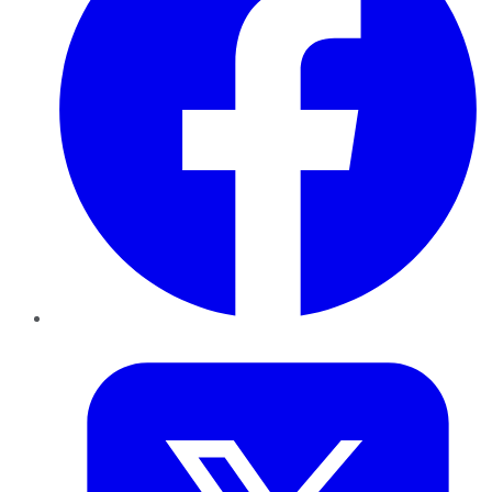
Twitter