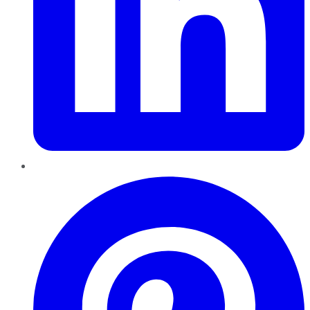
Pinterest