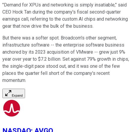
"Demand for XPUs and networking is simply insatiable," said
CEO Hock Tan during the company's fiscal second-quarter
earnings call, referring to the custom AI chips and networking
gear that now drive the bulk of the business.
But there was a softer spot. Broadcom's other segment,
infrastructure software -- the enterprise software business
anchored by its 2023 acquisition of VMware -- grew just 9%
year over year to $7.2 billion. Set against 79% growth in chips,
the single-digit pace stood out, and it was one of the few
places the quarter fell short of the company's recent
momentum.
Expand
NASDAQ
:
AVGO