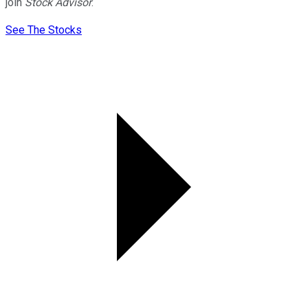
join
Stock Advisor
.
See The Stocks