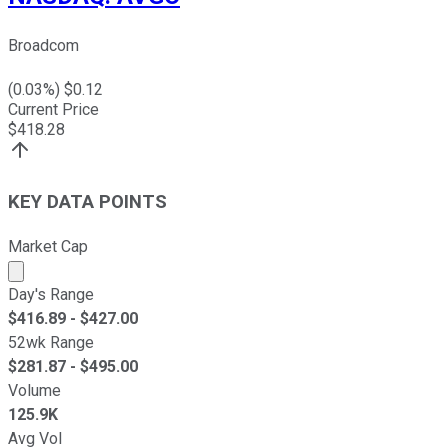
Broadcom
(
0.03
%) $
0.12
Current Price
$
418.28
KEY DATA POINTS
Market Cap
Market cap calculated using publicly traded shares outst
Day's Range
$
416.89
- $
427.00
52wk Range
$
281.87
- $
495.00
Volume
125.9K
Avg Vol