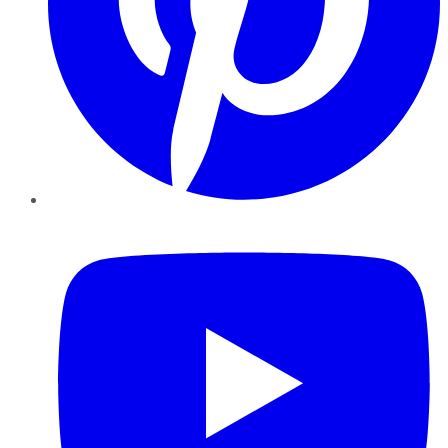
YouTube