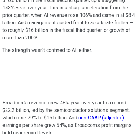
$10.8 billion in the fiscal second quarter, up a staggering
143% year over year. This is a sharp acceleration from the
prior quarter, when AI revenue rose 106% and came in at $8.4
billion. And management guided for it to accelerate further --
to roughly $16 billion in the fiscal third quarter, or growth of
more than 200%.
The strength wasn't confined to AI, either.
Broadcom's revenue grew 48% year over year to a record
$22.2 billion, led by the semiconductor solutions segment,
which rose 79% to $15 billion. And
non-GAAP (adjusted)
earnings per share grew 54%, as Broadcom's profit margins
held near record levels.