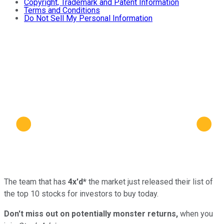
Copyright, Trademark and Patent Information
Terms and Conditions
Do Not Sell My Personal Information
The team that has
4x'd*
the market just released their list of
the top 10 stocks for investors to buy today.
Don't miss out on potentially monster returns,
when you