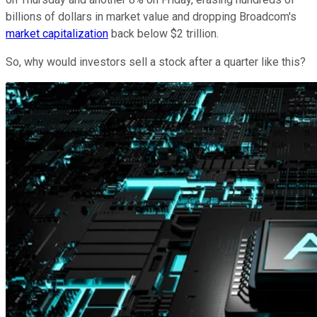
billions of dollars in market value and dropping Broadcom's
market capitalization
back below $2 trillion.
So, why would investors sell a stock after a quarter like this?