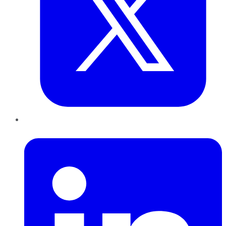
LinkedIn