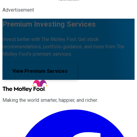
Advertisement
Premium Investing Services
Invest better with The Motley Fool. Get stock
recommendations, portfolio guidance, and more from The
Motley Fool's premium services.
View Premium Services
Making the world smarter, happier, and richer.
Facebook