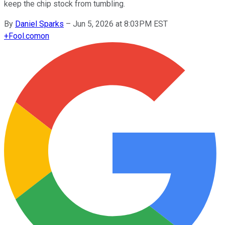
keep the chip stock from tumbling.
By
Daniel Sparks
–
Jun 5, 2026 at 8:03PM EST
+
Fool.com
on