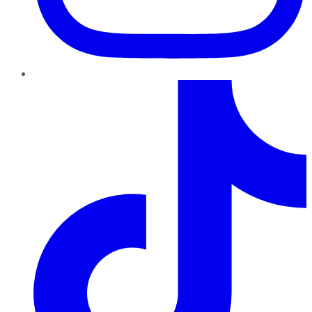
TikTok