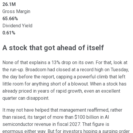
26.1M
Gross Margin
65.66%
Dividend Yield
0.61%
A stock that got ahead of itself
None of that explains a 13% drop on its own. For that, look at
the run-up. Broadcom had closed at a record high on Tuesday,
the day before the report, capping a powerful climb that left
little room for anything short of a blowout. When a stock has
already priced in years of rapid growth, even an excellent
quarter can disappoint.
It may not have helped that management reaffirmed, rather
than raised, its target of more than $100 billion in AI
semiconductor revenue in fiscal 2027. That figure is
enormous either way. But for investors hoping a surging order