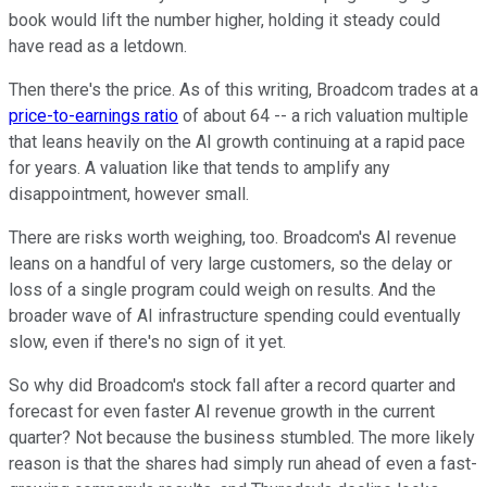
book would lift the number higher, holding it steady could
have read as a letdown.
Then there's the price. As of this writing, Broadcom trades at a
price-to-earnings ratio
of about 64 -- a rich valuation multiple
that leans heavily on the AI growth continuing at a rapid pace
for years. A valuation like that tends to amplify any
disappointment, however small.
There are risks worth weighing, too. Broadcom's AI revenue
leans on a handful of very large customers, so the delay or
loss of a single program could weigh on results. And the
broader wave of AI infrastructure spending could eventually
slow, even if there's no sign of it yet.
So why did Broadcom's stock fall after a record quarter and
forecast for even faster AI revenue growth in the current
quarter? Not because the business stumbled. The more likely
reason is that the shares had simply run ahead of even a fast-