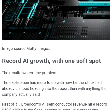
Image source: Getty Images.
Record AI growth, with one soft spot
The results weren't the problem.
The explanation has more to do with how far the stock had
already climbed heading into the report than with anything the
company actually said.
First of all, Broadcom's AI semiconductor revenue hit a record