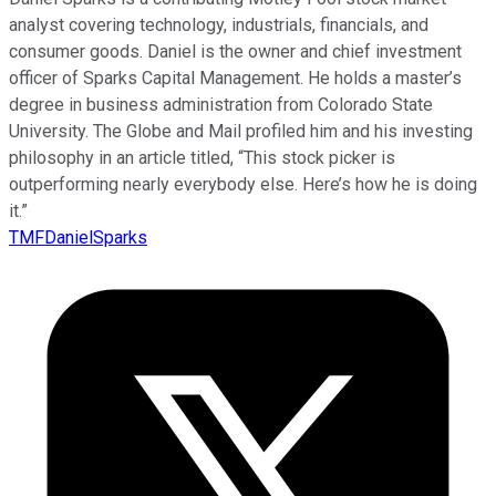
analyst covering technology, industrials, financials, and
consumer goods. Daniel is the owner and chief investment
officer of Sparks Capital Management. He holds a master’s
degree in business administration from Colorado State
University. The Globe and Mail profiled him and his investing
philosophy in an article titled, “This stock picker is
outperforming nearly everybody else. Here’s how he is doing
it.”
TMFDanielSparks