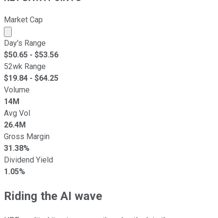
Market Cap
Market cap calculated using publicly traded shares outst
Day's Range
$
50.65
- $
53.56
52wk Range
$
19.84
- $
64.25
Volume
14M
Avg Vol
26.4M
Gross Margin
31.38%
Dividend Yield
1.05%
Riding the AI wave