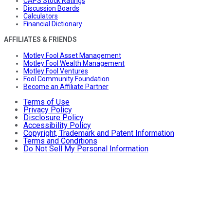
CAPS Stock Ratings
Discussion Boards
Calculators
Financial Dictionary
AFFILIATES & FRIENDS
Motley Fool Asset Management
Motley Fool Wealth Management
Motley Fool Ventures
Fool Community Foundation
Become an Affiliate Partner
Terms of Use
Privacy Policy
Disclosure Policy
Accessibility Policy
Copyright, Trademark and Patent Information
Terms and Conditions
Do Not Sell My Personal Information