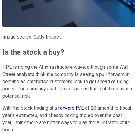
Image source: Getty Images.
Is the stock a buy?
HPE is riding the AI infrastructure wave, although some Wall
Street analysts think the company is seeing a pull-forward in
demand as enterprise customers look to get ahead of rising
prices. The company said it is not seeing this, but it remains a
potential risk.
With the stock trading at a
forward P/E
of 20 times this fiscal
year's estimates, and already having tripled over the past
year, I think there are better ways to play the AI infrastructure
boom.