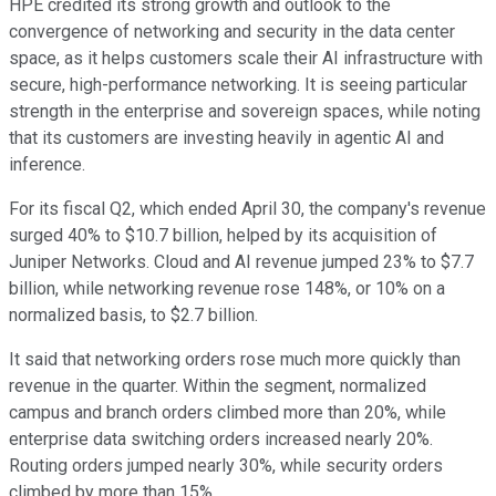
HPE credited its strong growth and outlook to the
convergence of networking and security in the data center
space, as it helps customers scale their AI infrastructure with
secure, high-performance networking. It is seeing particular
strength in the enterprise and sovereign spaces, while noting
that its customers are investing heavily in agentic AI and
inference.
For its fiscal Q2, which ended April 30, the company's revenue
surged 40% to $10.7 billion, helped by its acquisition of
Juniper Networks. Cloud and AI revenue jumped 23% to $7.7
billion, while networking revenue rose 148%, or 10% on a
normalized basis, to $2.7 billion.
It said that networking orders rose much more quickly than
revenue in the quarter. Within the segment, normalized
campus and branch orders climbed more than 20%, while
enterprise data switching orders increased nearly 20%.
Routing orders jumped nearly 30%, while security orders
climbed by more than 15%.