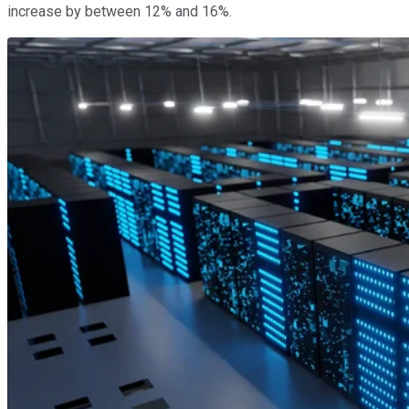
increase by between 12% and 16%.