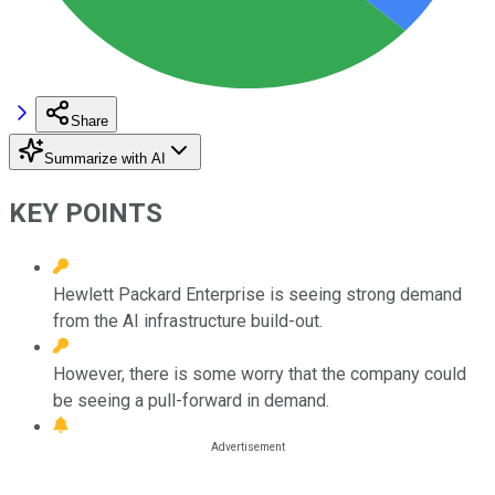
Share
Summarize with AI
KEY POINTS
Hewlett Packard Enterprise is seeing strong demand
from the AI infrastructure build-out.
However, there is some worry that the company could
be seeing a pull-forward in demand.