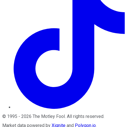
©
1995
-
2026
The Motley Fool
. All rights reserved.
Market data powered by
Xignite
and
Polygon.io
.