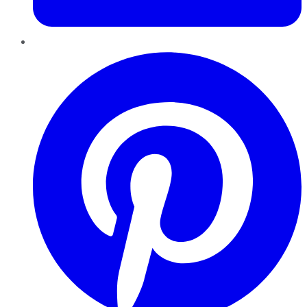
Pinterest