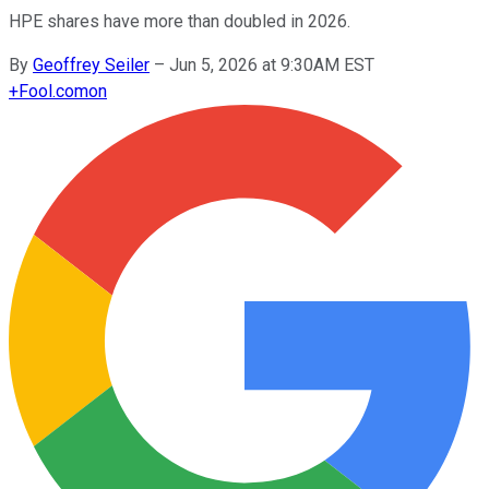
HPE shares have more than doubled in 2026.
By
Geoffrey Seiler
–
Jun 5, 2026 at 9:30AM EST
+
Fool.com
on