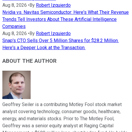
Aug 8, 2026
•
By
Robert Izquierdo
Nvidia vs. Navitas Semiconductor: Here's What Their Revenue
Trends Tell Investors About These Artificial Intelligence
Companies
Aug 8, 2026
•
By
Robert Izquierdo
Snap's CTO Sells Over 5 Million Shares for $28.2 Million.
Here's a Deeper Look at the Transaction.
ABOUT THE AUTHOR
Geoffrey Seiler is a contributing Motley Fool stock market
analyst covering technology, consumer goods, healthcare,
energy, and materials stocks. Prior to The Motley Fool,
Geoffrey was a senior equity analyst at Raging Capital