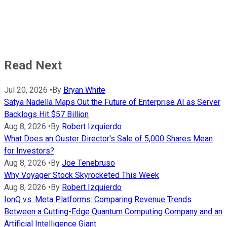
Read Next
Jul 20, 2026
•
By
Bryan White
Satya Nadella Maps Out the Future of Enterprise AI as Server
Backlogs Hit $57 Billion
Aug 8, 2026
•
By
Robert Izquierdo
What Does an Ouster Director's Sale of 5,000 Shares Mean
for Investors?
Aug 8, 2026
•
By
Joe Tenebruso
Why Voyager Stock Skyrocketed This Week
Aug 8, 2026
•
By
Robert Izquierdo
IonQ vs. Meta Platforms: Comparing Revenue Trends
Between a Cutting-Edge Quantum Computing Company and an
Artificial Intelligence Giant