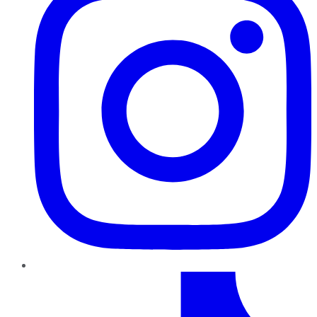
TikTok