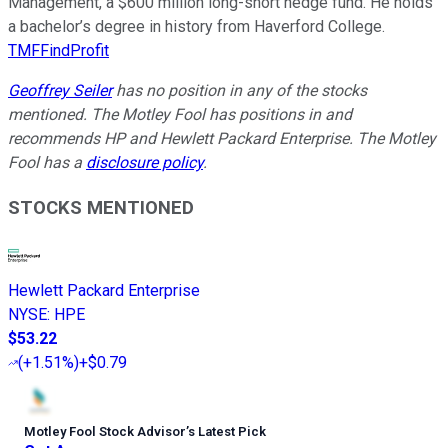
Management, a $600 million long-short hedge fund. He holds
a bachelor’s degree in history from Haverford College.
TMFFindProfit
Geoffrey Seiler
has no position in any of the stocks
mentioned. The Motley Fool has positions in and
recommends HP and Hewlett Packard Enterprise. The Motley
Fool has a
disclosure policy
.
STOCKS MENTIONED
Hewlett Packard Enterprise
NYSE
:
HPE
$53.22
(
+1.51%
)
+$0.79
Motley Fool Stock Advisor
’
s Latest Pick