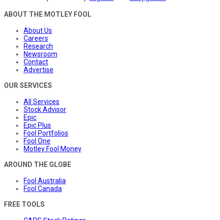
ABOUT THE MOTLEY FOOL
About Us
Careers
Research
Newsroom
Contact
Advertise
OUR SERVICES
All Services
Stock Advisor
Epic
Epic Plus
Fool Portfolios
Fool One
Motley Fool Money
AROUND THE GLOBE
Fool Australia
Fool Canada
FREE TOOLS