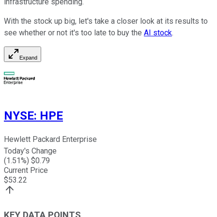
infrastructure spending.
With the stock up big, let's take a closer look at its results to
see whether or not it's too late to buy the
AI stock
.
Expand
NYSE
:
HPE
Hewlett Packard Enterprise
Today's Change
(
1.51
%) $
0.79
Current Price
$
53.22
KEY DATA POINTS