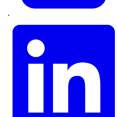
LinkedIn