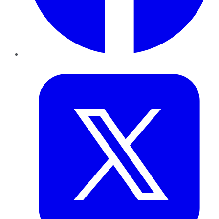
Twitter