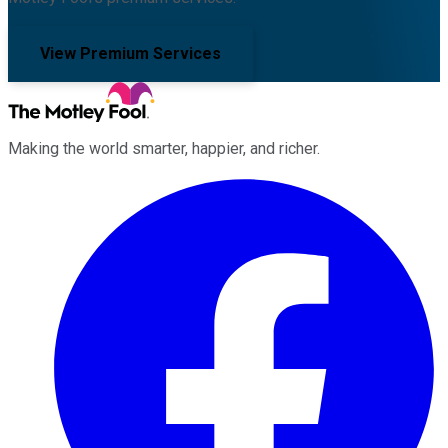
View Premium Services
Making the world smarter, happier, and richer.
Facebook