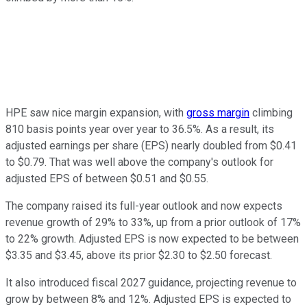
HPE saw nice margin expansion, with
gross margin
climbing
810 basis points year over year to 36.5%. As a result, its
adjusted earnings per share (EPS) nearly doubled from $0.41
to $0.79. That was well above the company's outlook for
adjusted EPS of between $0.51 and $0.55.
The company raised its full-year outlook and now expects
revenue growth of 29% to 33%, up from a prior outlook of 17%
to 22% growth. Adjusted EPS is now expected to be between
$3.35 and $3.45, above its prior $2.30 to $2.50 forecast.
It also introduced fiscal 2027 guidance, projecting revenue to
grow by between 8% and 12%. Adjusted EPS is expected to