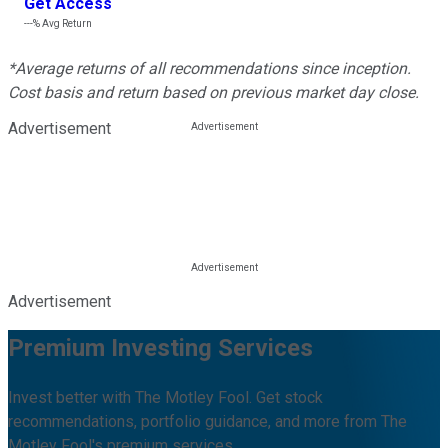
Get Access
---%
Avg Return
*Average returns of all recommendations since inception.
Cost basis and return based on previous market day close.
Advertisement
Advertisement
Premium Investing Services
Invest better with The Motley Fool. Get stock
recommendations, portfolio guidance, and more from The
Motley Fool's premium services.