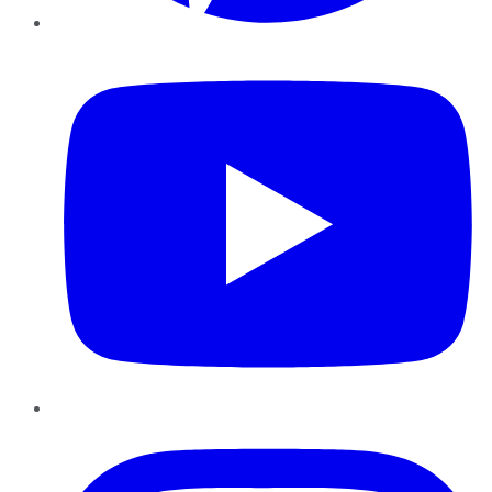
YouTube
Instagram