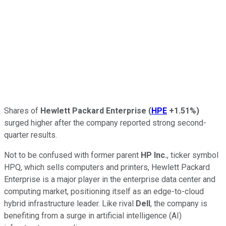
Shares of
Hewlett Packard Enterprise
(
HPE
+1.51%
)
surged higher after the company reported strong second-
quarter results.
Not to be confused with former parent
HP Inc.
, ticker symbol
HPQ, which sells computers and printers, Hewlett Packard
Enterprise is a major player in the enterprise data center and
computing market, positioning itself as an edge-to-cloud
hybrid infrastructure leader. Like rival
Dell
, the company is
benefiting from a surge in artificial intelligence (AI)