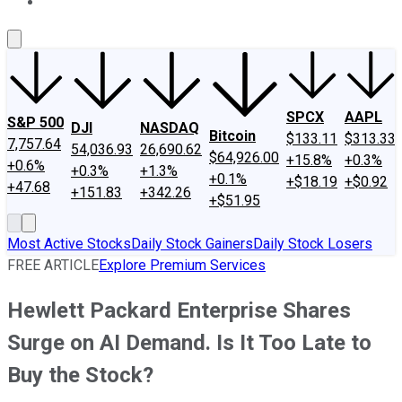
About Us
Contact Us
Investing Philosophy
Motley Fool Mo
SPCX
AAPL
S&P 500
DJI
NASDAQ
Bitcoin
$133.11
$313.33
7,757.64
54,036.93
26,690.62
$64,926.00
+15.8%
+0.3%
+0.6%
+0.3%
+1.3%
+0.1%
+$18.19
+$0.92
+47.68
+151.83
+342.26
+$51.95
Most Active Stocks
Daily Stock Gainers
Daily Stock Losers
FREE ARTICLE
Explore Premium Services
Hewlett Packard Enterprise Shares
Surge on AI Demand. Is It Too Late to
Buy the Stock?