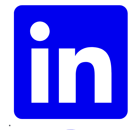
Pinterest