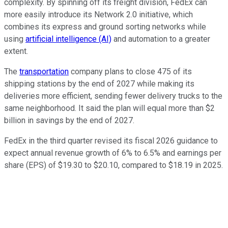
complexity. By spinning off its freight division, FedEx can
more easily introduce its Network 2.0 initiative, which
combines its express and ground sorting networks while
using
artificial intelligence (AI)
and automation to a greater
extent.
The
transportation
company plans to close 475 of its
shipping stations by the end of 2027 while making its
deliveries more efficient, sending fewer delivery trucks to the
same neighborhood. It said the plan will equal more than $2
billion in savings by the end of 2027.
FedEx in the third quarter revised its fiscal 2026 guidance to
expect annual revenue growth of 6% to 6.5% and earnings per
share (EPS) of $19.30 to $20.10, compared to $18.19 in 2025.