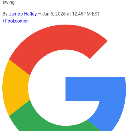
swing.
By
James Halley
–
Jun 5, 2026 at 12:45PM EST
+
Fool.com
on