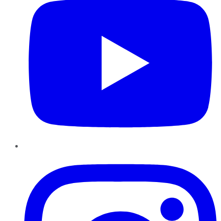
Instagram