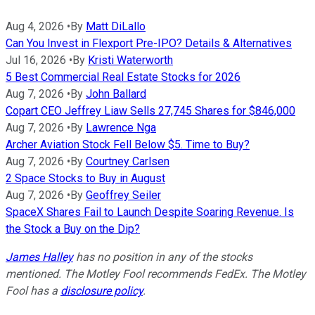
Aug 4, 2026
•
By
Matt DiLallo
Can You Invest in Flexport Pre-IPO? Details & Alternatives
Jul 16, 2026
•
By
Kristi Waterworth
5 Best Commercial Real Estate Stocks for 2026
Aug 7, 2026
•
By
John Ballard
Copart CEO Jeffrey Liaw Sells 27,745 Shares for $846,000
Aug 7, 2026
•
By
Lawrence Nga
Archer Aviation Stock Fell Below $5. Time to Buy?
Aug 7, 2026
•
By
Courtney Carlsen
2 Space Stocks to Buy in August
Aug 7, 2026
•
By
Geoffrey Seiler
SpaceX Shares Fail to Launch Despite Soaring Revenue. Is
the Stock a Buy on the Dip?
James Halley
has no position in any of the stocks
mentioned. The Motley Fool recommends FedEx. The Motley
Fool has a
disclosure policy
.