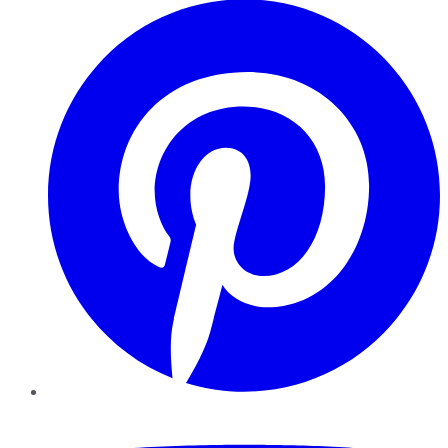
YouTube