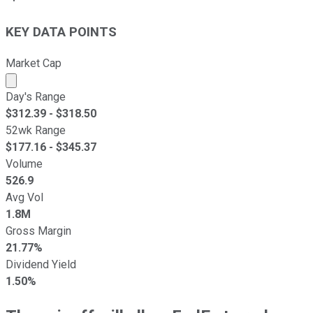
KEY DATA POINTS
Market Cap
Market cap calculated using publicly traded shares outst
Day's Range
$
312.39
- $
318.50
52wk Range
$
177.16
- $
345.37
Volume
526.9
Avg Vol
1.8M
Gross Margin
21.77%
Dividend Yield
1.50%