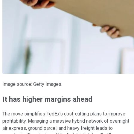
Image source: Getty Images.
It has higher margins ahead
The move simplifies FedEx's cost-cutting plans to improve
profitability. Managing a massive hybrid network of overnight
air express, ground parcel, and heavy freight leads to