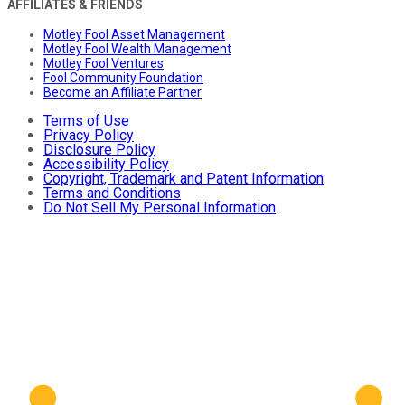
AFFILIATES & FRIENDS
Motley Fool Asset Management
Motley Fool Wealth Management
Motley Fool Ventures
Fool Community Foundation
Become an Affiliate Partner
Terms of Use
Privacy Policy
Disclosure Policy
Accessibility Policy
Copyright, Trademark and Patent Information
Terms and Conditions
Do Not Sell My Personal Information