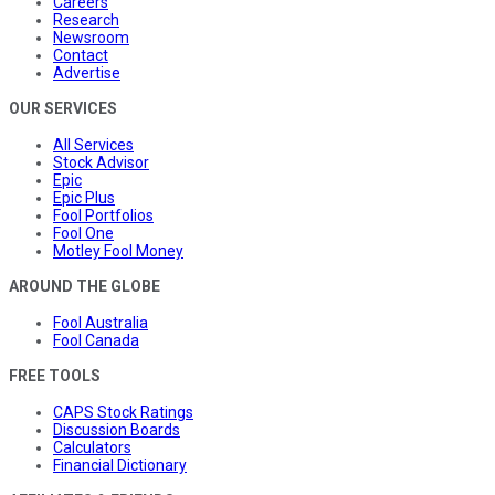
Careers
Research
Newsroom
Contact
Advertise
OUR SERVICES
All Services
Stock Advisor
Epic
Epic Plus
Fool Portfolios
Fool One
Motley Fool Money
AROUND THE GLOBE
Fool Australia
Fool Canada
FREE TOOLS
CAPS Stock Ratings
Discussion Boards
Calculators
Financial Dictionary