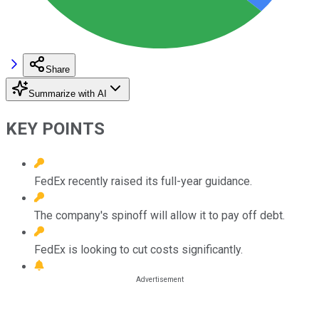
Share
Summarize with AI
KEY POINTS
FedEx recently raised its full-year guidance.
The company's spinoff will allow it to pay off debt.
FedEx is looking to cut costs significantly.