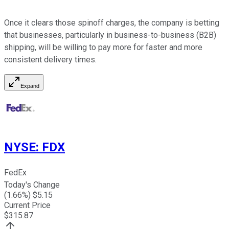
Once it clears those spinoff charges, the company is betting
that businesses, particularly in business-to-business (B2B)
shipping, will be willing to pay more for faster and more
consistent delivery times.
Expand
NYSE
:
FDX
FedEx
Today's Change
(
1.66
%) $
5.15
Current Price
$
315.87