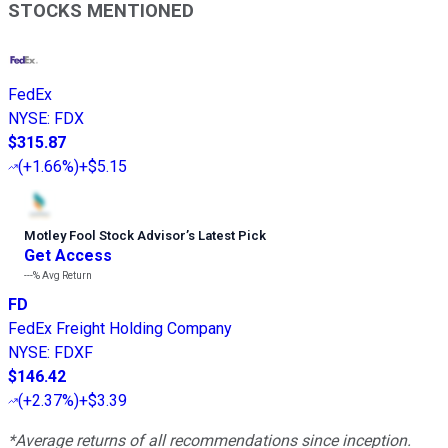
STOCKS MENTIONED
FedEx
NYSE
:
FDX
$315.87
(
+1.66%
)
+$5.15
Motley Fool Stock Advisor
’
s Latest Pick
Get Access
---%
Avg Return
FD
FedEx Freight Holding Company
NYSE
:
FDXF
$146.42
(
+2.37%
)
+$3.39
*Average returns of all recommendations since inception.