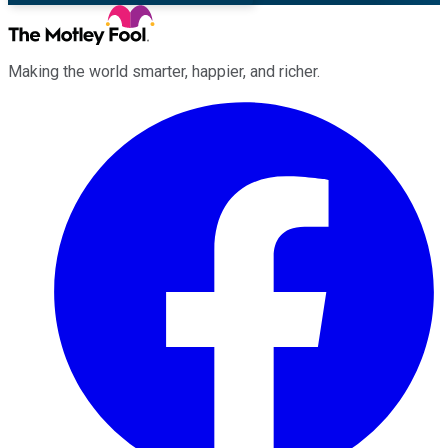
Making the world smarter, happier, and richer.
Facebook