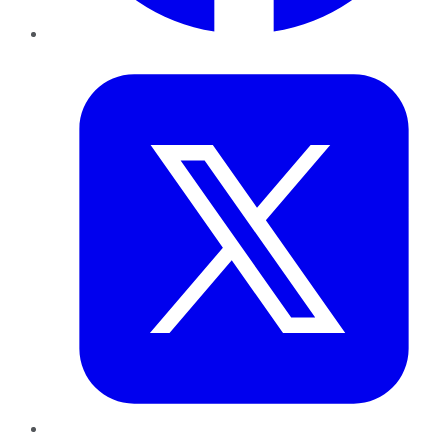
Twitter
LinkedIn