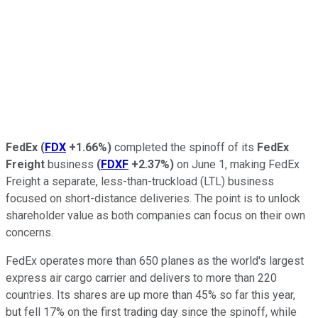
FedEx
(
FDX
+1.66%
)
completed the spinoff of its
FedEx
Freight
business
(
FDXF
+2.37%
)
on June 1, making FedEx
Freight a separate, less-than-truckload (LTL) business
focused on short-distance deliveries. The point is to unlock
shareholder value as both companies can focus on their own
concerns.
FedEx operates more than 650 planes as the world's largest
express air cargo carrier and delivers to more than 220
countries. Its shares are up more than 45% so far this year,
but fell 17% on the first trading day since the spinoff, while