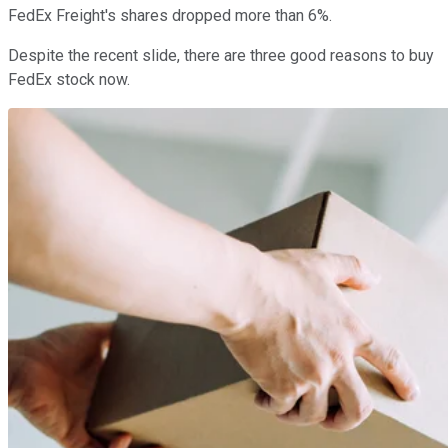
FedEx Freight's shares dropped more than 6%.
Despite the recent slide, there are three good reasons to buy
FedEx stock now.