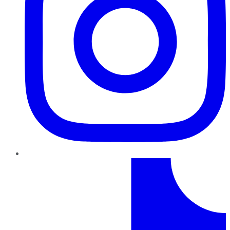
TikTok