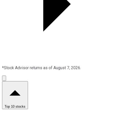
*Stock Advisor returns as of August 7, 2026.
Top 10 stocks