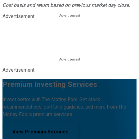
Cost basis and return based on previous market day close.
Advertisement
Advertisement
Premium Investing Services
Invest better with The Motley Fool. Get stock
recommendations, portfolio guidance, and more from The
Motley Fool's premium services.
View Premium Services