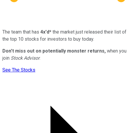
The team that has
4x'd*
the market just released their list of
the top 10 stocks for investors to buy today.
Don't miss out on potentially monster returns,
when you
join
Stock Advisor
.
See The Stocks