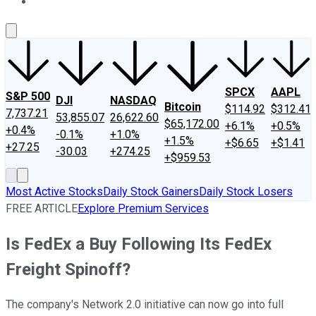
About Us
Contact Us
Investing Philosophy
Motley Fool Mo
SPCX
AAPL
S&P 500
DJI
NASDAQ
Bitcoin
$114.92
$312.41
7,737.21
53,855.07
26,622.60
$65,172.00
+6.1%
+0.5%
+0.4%
-0.1%
+1.0%
+1.5%
+$6.65
+$1.41
+27.25
-30.03
+274.25
+$959.53
Most Active Stocks
Daily Stock Gainers
Daily Stock Losers
FREE ARTICLE
Explore Premium Services
Is FedEx a Buy Following Its FedEx
Freight Spinoff?
The company's Network 2.0 initiative can now go into full