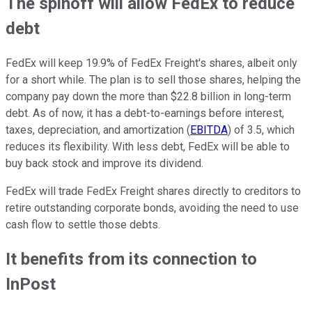
The spinoff will allow FedEx to reduce
debt
FedEx will keep 19.9% of FedEx Freight's shares, albeit only
for a short while. The plan is to sell those shares, helping the
company pay down the more than $22.8 billion in long-term
debt. As of now, it has a debt-to-earnings before interest,
taxes, depreciation, and amortization (
EBITDA
) of 3.5, which
reduces its flexibility. With less debt, FedEx will be able to
buy back stock and improve its dividend.
FedEx
will trade FedEx Freight shares directly to creditors to
retire outstanding corporate bonds, avoiding the need to use
cash flow to settle those debts.
It benefits from its connection to
InPost