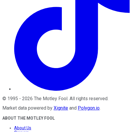
©
1995
-
2026
The Motley Fool
. All rights reserved.
Market data powered by
Xignite
and
Polygon.io
.
ABOUT THE MOTLEY FOOL
About Us