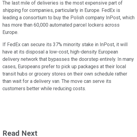
The last mile of deliveries is the most expensive part of
shipping for companies, particularly in Europe. FedEx is
leading a consortium to buy the Polish company InPost, which
has more than 60,000 automated parcel lockers across
Europe.
If FedEx can secure its 37% minority stake in InPost, it will
have at its disposal a low-cost, high-density European
delivery network that bypasses the doorstep entirely. In many
cases, Europeans prefer to pick up packages at their local
transit hubs or grocery stores on their own schedule rather
than wait for a delivery van. The move can serve its
customers better while reducing costs.
Read Next