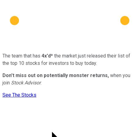
The team that has
4x'd*
the market just released their list of
the top 10 stocks for investors to buy today.
Don't miss out on potentially monster returns,
when you
join
Stock Advisor
.
See The Stocks