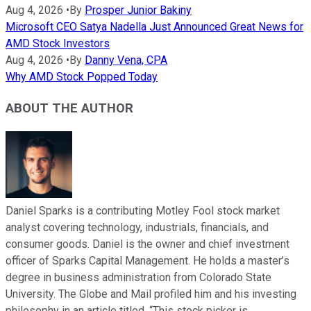
Aug 4, 2026
•
By
Prosper Junior Bakiny
Microsoft CEO Satya Nadella Just Announced Great News for
AMD Stock Investors
Aug 4, 2026
•
By
Danny Vena, CPA
Why AMD Stock Popped Today
ABOUT THE AUTHOR
Daniel Sparks is a contributing Motley Fool stock market
analyst covering technology, industrials, financials, and
consumer goods. Daniel is the owner and chief investment
officer of Sparks Capital Management. He holds a master’s
degree in business administration from Colorado State
University. The Globe and Mail profiled him and his investing
philosophy in an article titled, “This stock picker is