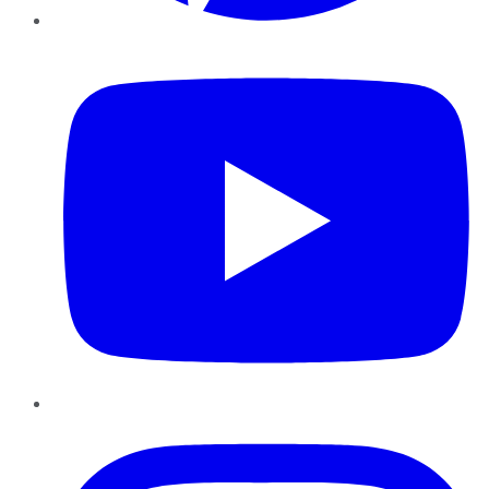
YouTube
Instagram