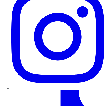
TikTok