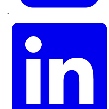
LinkedIn