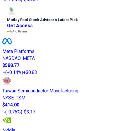
Motley Fool Stock Advisor
’
s Latest Pick
Get Access
---%
Avg Return
Meta Platforms
NASDAQ
:
META
$588.77
(
+0.14%
)
+$0.83
Taiwan Semiconductor Manufacturing
NYSE
:
TSM
$414.00
(
-0.76%
)
-$3.17
Nvidia