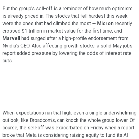
But the group's sell-off is a reminder of how much optimism
is already priced in. The stocks that fell hardest this week
were the ones that had climbed the most --
Micron
recently
crossed $1 trillion in market value for the first time, and
Marvell
had surged after a high-profile endorsement from
Nvidia's CEO. Also affecting growth stocks, a solid May jobs
report added pressure by lowering the odds of interest rate
cuts.
When expectations run that high, even a single underwhelming
outlook, like Broadcom's, can knock the whole group lower. Of
course, the sell-off was exacerbated on Friday when a report
broke that Meta is considering raising equity to fund its AI