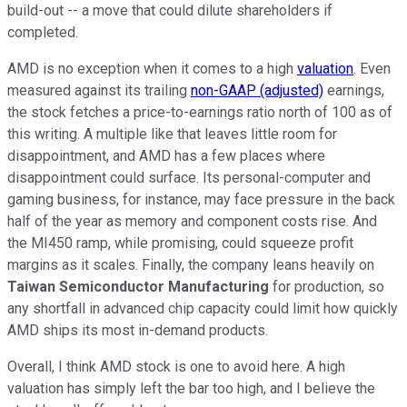
build-out -- a move that could dilute shareholders if
completed.
AMD is no exception when it comes to a high
valuation
. Even
measured against its trailing
non-GAAP (adjusted)
earnings,
the stock fetches a price-to-earnings ratio north of 100 as of
this writing. A multiple like that leaves little room for
disappointment, and AMD has a few places where
disappointment could surface. Its personal-computer and
gaming business, for instance, may face pressure in the back
half of the year as memory and component costs rise. And
the MI450 ramp, while promising, could squeeze profit
margins as it scales. Finally, the company leans heavily on
Taiwan Semiconductor Manufacturing
for production, so
any shortfall in advanced chip capacity could limit how quickly
AMD ships its most in-demand products.
Overall, I think AMD stock is one to avoid here. A high
valuation has simply left the bar too high, and I believe the