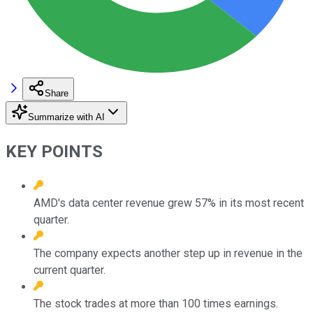
Share
Summarize with AI
KEY POINTS
AMD's data center revenue grew 57% in its most recent
quarter.
The company expects another step up in revenue in the
current quarter.
The stock trades at more than 100 times earnings.