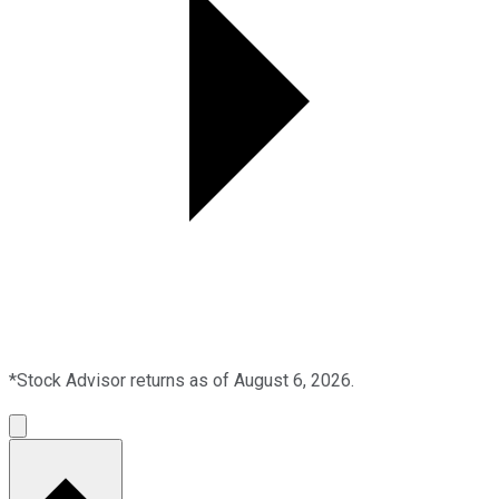
*Stock Advisor returns as of August 6, 2026.