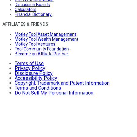
Discussion Boards
Calculators
Financial Dictionary
AFFILIATES & FRIENDS
Motley Fool Asset Management
Motley Fool Wealth Management
Motley Fool Ventures
Fool Community Foundation
Become an Affiliate Partner
Terms of Use
Privacy Policy
Disclosure Policy
Accessibility Policy
Copyright, Trademark and Patent Information
Terms and Conditions
Do Not Sell My Personal Information