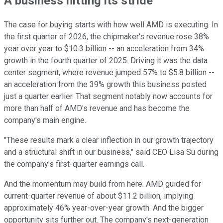
A business hitting its stride
The case for buying starts with how well AMD is executing. In
the first quarter of 2026, the chipmaker's revenue rose 38%
year over year to $10.3 billion -- an acceleration from 34%
growth in the fourth quarter of 2025. Driving it was the data
center segment, where revenue jumped 57% to $5.8 billion --
an acceleration from the 39% growth this business posted
just a quarter earlier. That segment notably now accounts for
more than half of AMD's revenue and has become the
company's main engine.
"These results mark a clear inflection in our growth trajectory
and a structural shift in our business," said CEO Lisa Su during
the company's first-quarter earnings call.
And the momentum may build from here. AMD guided for
current-quarter revenue of about $11.2 billion, implying
approximately 46% year-over-year growth. And the bigger
opportunity sits further out. The company's next-generation