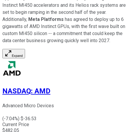
Instinct MI450 accelerators and its Helios rack systems are
set to begin ramping in the second half of the year.
Additionally,
Meta Platforms
has agreed to deploy up to 6
gigawatts of AMD Instinct GPUs, with the first wave built on
custom MI450 silicon -- a commitment that could keep the
data center business growing quickly well into 2027.
Expand
NASDAQ
:
AMD
Advanced Micro Devices
(
-7.04
%) $
-36.53
Current Price
$
482.05