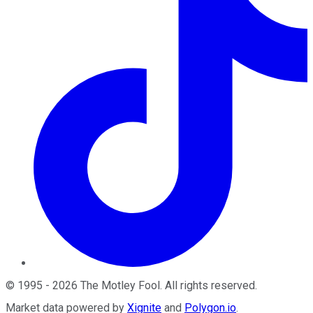
©
1995
-
2026
The Motley Fool
. All rights reserved.
Market data powered by
Xignite
and
Polygon.io
.