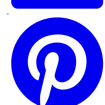
Pinterest