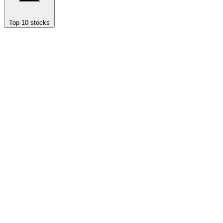
Top 10 stocks