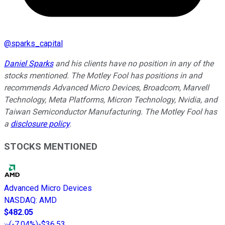
@
sparks_capital
Daniel Sparks
and his clients have no position in any of the
stocks mentioned. The Motley Fool has positions in and
recommends Advanced Micro Devices, Broadcom, Marvell
Technology, Meta Platforms, Micron Technology, Nvidia, and
Taiwan Semiconductor Manufacturing. The Motley Fool has
a
disclosure policy
.
STOCKS MENTIONED
Advanced Micro Devices
NASDAQ
:
AMD
$482.05
(
-7.04%
)
-$36.53