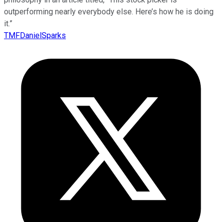
outperforming nearly everybody else. Here’s how he is doing
it.”
TMFDanielSparks