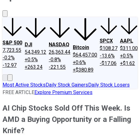
About Us
Contact Us
Investing Philosophy
Motley Fool Mo
SPCX
AAPL
S&P 500
DJI
NASDAQ
Bitcoin
$108.27
$311.00
7,723.55
54,349.12
26,363.44
$64,457.00
-13.6%
+0.5%
-0.2%
+0.5%
-0.8%
+0.6%
-$17.06
+$1.62
-12.97
+263.24
-221.55
+$380.89
Most Active Stocks
Daily Stock Gainers
Daily Stock Losers
FREE ARTICLE
Explore Premium Services
AI Chip Stocks Sold Off This Week. Is
AMD a Buying Opportunity or a Falling
Knife?