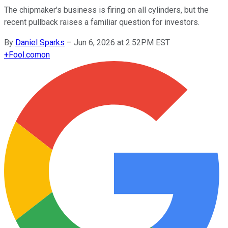
The chipmaker's business is firing on all cylinders, but the
recent pullback raises a familiar question for investors.
By
Daniel Sparks
–
Jun 6, 2026 at 2:52PM EST
+
Fool.com
on