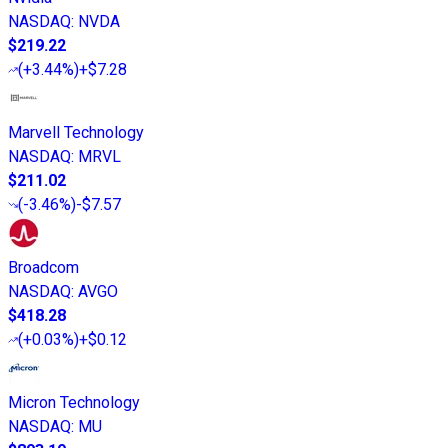
NASDAQ
:
NVDA
$219.22
(
+3.44%
)
+$7.28
Marvell Technology
NASDAQ
:
MRVL
$211.02
(
-3.46%
)
-$7.57
Broadcom
NASDAQ
:
AVGO
$418.28
(
+0.03%
)
+$0.12
Micron Technology
NASDAQ
:
MU