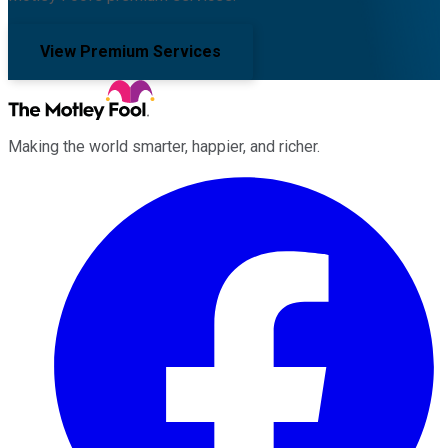
View Premium Services
Making the world smarter, happier, and richer.
Facebook