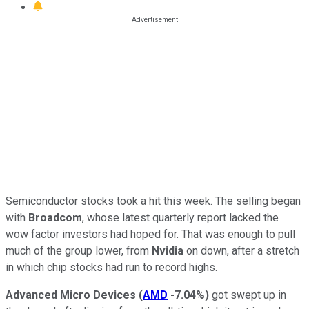
Semiconductor stocks took a hit this week. The selling began
with
Broadcom
, whose latest quarterly report lacked the
wow factor investors had hoped for. That was enough to pull
much of the group lower, from
Nvidia
on down, after a stretch
in which chip stocks had run to record highs.
Advanced Micro Devices
(
AMD
-7.04%
)
got swept up in