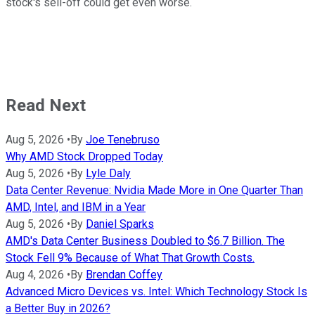
stock's sell-off could get even worse.
Read Next
Aug 5, 2026
•
By
Joe Tenebruso
Why AMD Stock Dropped Today
Aug 5, 2026
•
By
Lyle Daly
Data Center Revenue: Nvidia Made More in One Quarter Than
AMD, Intel, and IBM in a Year
Aug 5, 2026
•
By
Daniel Sparks
AMD's Data Center Business Doubled to $6.7 Billion. The
Stock Fell 9% Because of What That Growth Costs.
Aug 4, 2026
•
By
Brendan Coffey
Advanced Micro Devices vs. Intel: Which Technology Stock Is
a Better Buy in 2026?