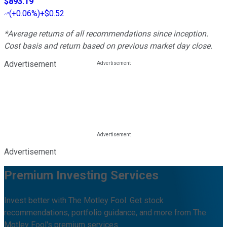
$893.19
(
+0.06%
)
+$0.52
*Average returns of all recommendations since inception.
Cost basis and return based on previous market day close.
Advertisement
Advertisement
Premium Investing Services
Invest better with The Motley Fool. Get stock
recommendations, portfolio guidance, and more from The
Motley Fool's premium services.