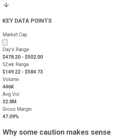
KEY DATA POINTS
Market Cap
Market cap calculated using publicly traded shares outst
Day's Range
$
478.20
- $
502.00
52wk Range
$
149.22
- $
584.73
Volume
446K
Avg Vol
32.8M
Gross Margin
47.09%
Why some caution makes sense