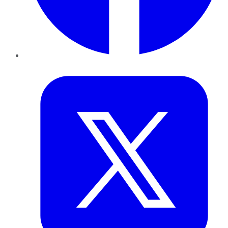
Twitter