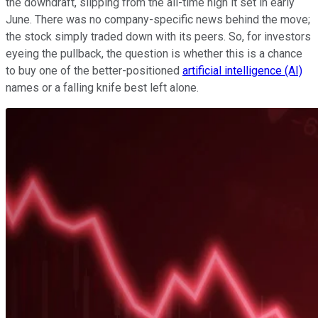
the downdraft, slipping from the all-time high it set in early
June. There was no company-specific news behind the move;
the stock simply traded down with its peers. So, for investors
eyeing the pullback, the question is whether this is a chance
to buy one of the better-positioned
artificial intelligence (AI)
names or a falling knife best left alone.