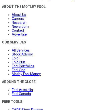
ABOUT THE MOTLEY FOOL
About Us
Careers
Research
Newsroom
Contact
Advertise
OUR SERVICES
All Services
Stock Advisor
Epic
Epic Plus
Fool Portfolios
Fool One
Motley Fool Money
AROUND THE GLOBE
Fool Australia
Fool Canada
FREE TOOLS
CAPS Stock Ratings