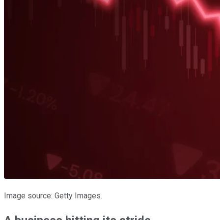
Image source: Getty Images.