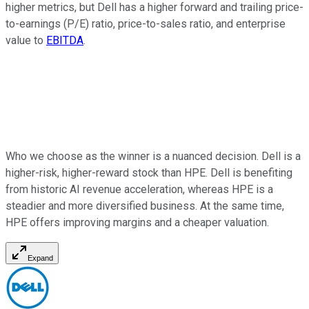
higher metrics, but Dell has a higher forward and trailing price-
to-earnings (P/E) ratio, price-to-sales ratio, and enterprise
value to
EBITDA
.
Who we choose as the winner is a nuanced decision. Dell is a
higher-risk, higher-reward stock than HPE. Dell is benefiting
from historic AI revenue acceleration, whereas HPE is a
steadier and more diversified business. At the same time,
HPE offers improving margins and a cheaper valuation.
Expand