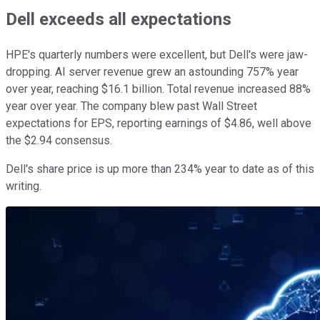
Dell exceeds all expectations
HPE's quarterly numbers were excellent, but Dell's were jaw-
dropping. AI server revenue grew an astounding 757% year
over year, reaching $16.1 billion. Total revenue increased 88%
year over year. The company blew past Wall Street
expectations for EPS, reporting earnings of $4.86, well above
the $2.94 consensus.
Dell's share price is up more than 234% year to date as of this
writing.