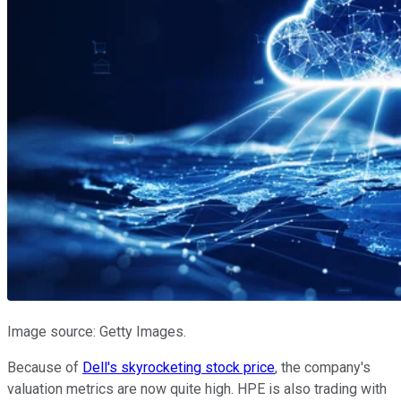
Image source: Getty Images.
Because of
Dell's skyrocketing stock price
, the company's
valuation metrics are now quite high. HPE is also trading with