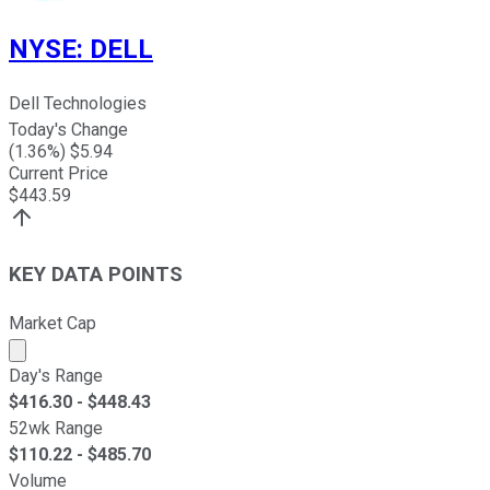
NYSE
:
DELL
Dell Technologies
Today's Change
(
1.36
%) $
5.94
Current Price
$
443.59
KEY DATA POINTS
Market Cap
Market cap calculated using publicly traded shares outst
Day's Range
$
416.30
- $
448.43
52wk Range
$
110.22
- $
485.70
Volume