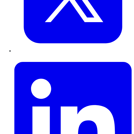
LinkedIn