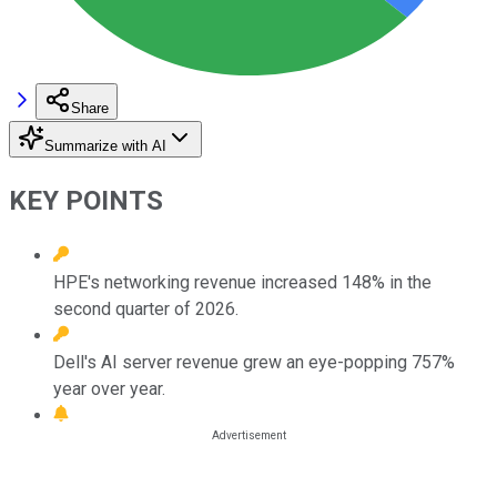
Share
Summarize with AI
KEY POINTS
HPE's networking revenue increased 148% in the
second quarter of 2026.
Dell's AI server revenue grew an eye-popping 757%
year over year.