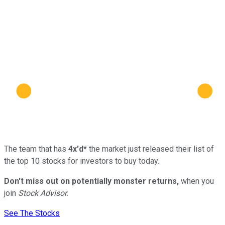
The team that has
4x'd*
the market just released their list of
the top 10 stocks for investors to buy today.
Don't miss out on potentially monster returns,
when you
join
Stock Advisor
.
See The Stocks