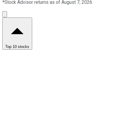
*Stock Advisor returns as of August 7, 2026.
Top 10 stocks