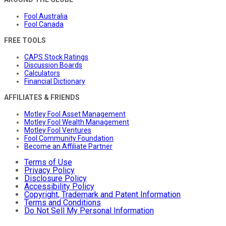
Fool Australia
Fool Canada
FREE TOOLS
CAPS Stock Ratings
Discussion Boards
Calculators
Financial Dictionary
AFFILIATES & FRIENDS
Motley Fool Asset Management
Motley Fool Wealth Management
Motley Fool Ventures
Fool Community Foundation
Become an Affiliate Partner
Terms of Use
Privacy Policy
Disclosure Policy
Accessibility Policy
Copyright, Trademark and Patent Information
Terms and Conditions
Do Not Sell My Personal Information