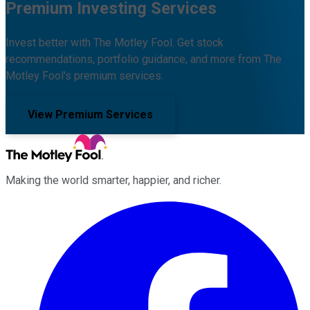
Premium Investing Services
Invest better with The Motley Fool. Get stock
recommendations, portfolio guidance, and more from The
Motley Fool's premium services.
View Premium Services
Making the world smarter, happier, and richer.
Facebook