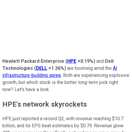
Hewlett Packard Enterprise
(
HPE
+0.19%
)
and
Dell
Technologies
(
DELL
+1.36%
)
are booming amid the
AI
infrastructure-
building spree
. Both are experiencing explosive
growth, but which stock is the better long-term pick right
now? Let's have a look.
HPE's network skyrockets
HPE just reported a record Q2, with revenue reaching $10.7
billion, and its EPS beat estimates by $0.79. Revenue grew