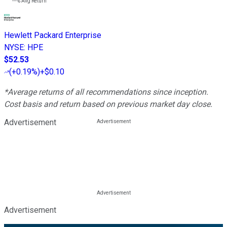
---%
Avg Return
Hewlett Packard Enterprise
NYSE
:
HPE
$52.53
(
+0.19%
)
+$0.10
*Average returns of all recommendations since inception.
Cost basis and return based on previous market day close.
Advertisement
Advertisement