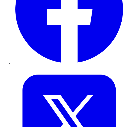
Twitter