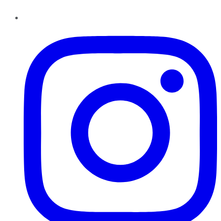
Instagram