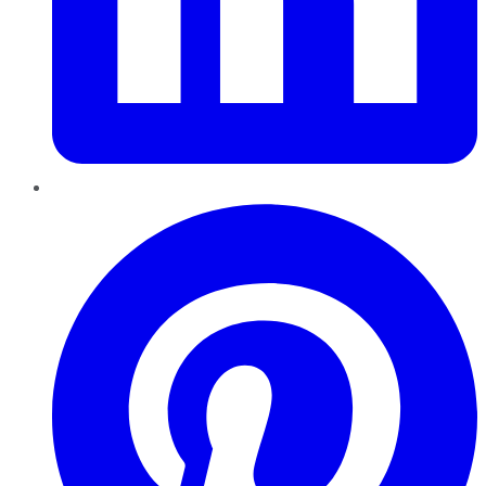
Pinterest