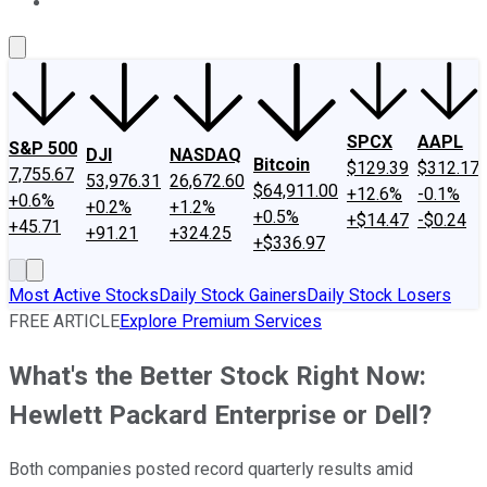
About Us
Contact Us
Investing Philosophy
Motley Fool Mo
SPCX
AAPL
S&P 500
DJI
NASDAQ
Bitcoin
$129.39
$312.17
7,755.67
53,976.31
26,672.60
$64,911.00
+12.6%
-0.1%
+0.6%
+0.2%
+1.2%
+0.5%
+$14.47
-$0.24
+45.71
+91.21
+324.25
+$336.97
Most Active Stocks
Daily Stock Gainers
Daily Stock Losers
FREE ARTICLE
Explore Premium Services
What's the Better Stock Right Now:
Hewlett Packard Enterprise or Dell?
Both companies posted record quarterly results amid