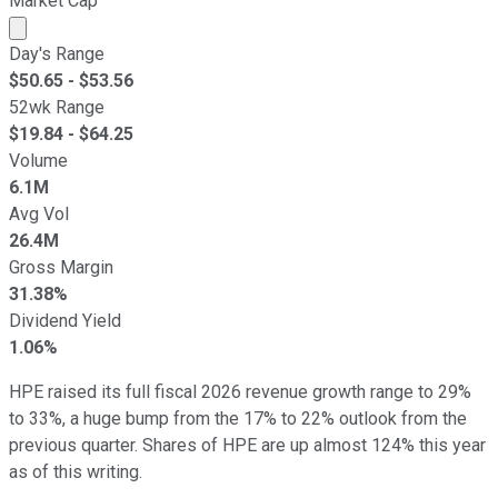
Market Cap
Market cap calculated using publicly traded shares outst
Day's Range
$
50.65
- $
53.56
52wk Range
$
19.84
- $
64.25
Volume
6.1M
Avg Vol
26.4M
Gross Margin
31.38%
Dividend Yield
1.06%
HPE raised its full fiscal 2026 revenue growth range to 29%
to 33%, a huge bump from the 17% to 22% outlook from the
previous quarter. Shares of HPE are up almost 124% this year
as of this writing.