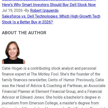
Here's Why Smart Investors Should Buy Dell Stock Now
Jul 19, 2026
•
By
Robert Izquierdo
Salesforce vs. Dell Technologies: Which High-Growth Tech
Stock Is a Better Buy in 2026?
ABOUT THE AUTHOR
Catie Hogan is a contributing stock analyst and personal
finance expert at The Motley Fool. She's the founder of the
family finances newsletter, Cents of Humor. Previously, Catie
was the Head of Advice & Coaching at Parthean, an Associate
Financial Planner at Element Financial Group, and a Financial
Advisor at Edward Jones. She holds a bachelor's degree in
journalism from Emerson College, a master's degree from