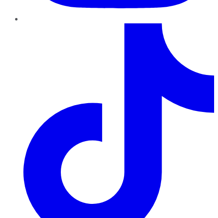
TikTok