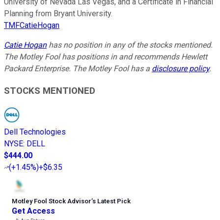
University of Nevada Las Vegas, and a Certificate in Financial
Planning from Bryant University.
TMFCatieHogan
Catie Hogan
has no position in any of the stocks mentioned.
The Motley Fool has positions in and recommends Hewlett
Packard Enterprise. The Motley Fool has a
disclosure policy
.
STOCKS MENTIONED
Dell Technologies
NYSE
:
DELL
$444.00
(
+1.45%
)
+$6.35
Motley Fool Stock Advisor
’
s Latest Pick
Get Access