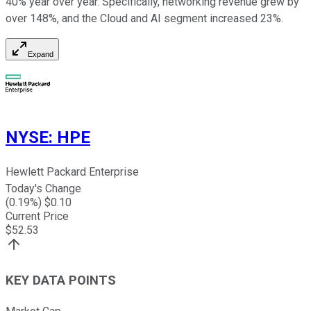
40% year over year. Specifically, networking revenue grew by
over 148%, and the Cloud and AI segment increased 23%.
Expand
NYSE
:
HPE
Hewlett Packard Enterprise
Today's Change
(
0.19
%) $
0.10
Current Price
$
52.53
KEY DATA POINTS