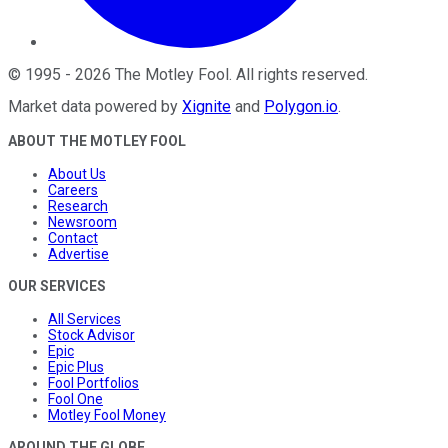
©
1995
-
2026
The Motley Fool
. All rights reserved.
Market data powered by
Xignite
and
Polygon.io
.
ABOUT THE MOTLEY FOOL
About Us
Careers
Research
Newsroom
Contact
Advertise
OUR SERVICES
All Services
Stock Advisor
Epic
Epic Plus
Fool Portfolios
Fool One
Motley Fool Money
AROUND THE GLOBE