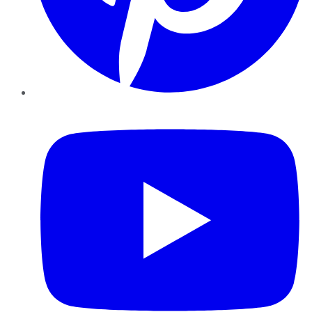
YouTube