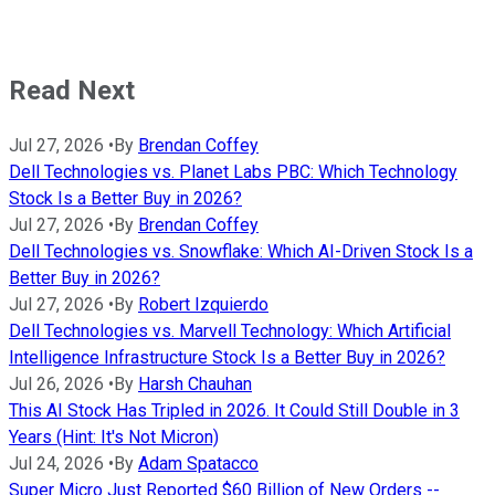
Read Next
Jul 27, 2026
•
By
Brendan Coffey
Dell Technologies vs. Planet Labs PBC: Which Technology
Stock Is a Better Buy in 2026?
Jul 27, 2026
•
By
Brendan Coffey
Dell Technologies vs. Snowflake: Which AI-Driven Stock Is a
Better Buy in 2026?
Jul 27, 2026
•
By
Robert Izquierdo
Dell Technologies vs. Marvell Technology: Which Artificial
Intelligence Infrastructure Stock Is a Better Buy in 2026?
Jul 26, 2026
•
By
Harsh Chauhan
This AI Stock Has Tripled in 2026. It Could Still Double in 3
Years (Hint: It's Not Micron)
Jul 24, 2026
•
By
Adam Spatacco
Super Micro Just Reported $60 Billion of New Orders --