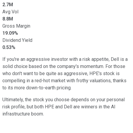
2.7M
Avg Vol
8.8M
Gross Margin
19.09%
Dividend Yield
0.53%
If you're an aggressive investor with a risk appetite, Dell is a
solid choice based on the company's momentum. For those
who don't want to be quite as aggressive, HPE's stock is
compelling in a red-hot market with frothy valuations, thanks
to its more down-to-earth pricing.
Ultimately, the stock you choose depends on your personal
risk profile, but both HPE and Dell are winners in the AI
infrastructure boom.