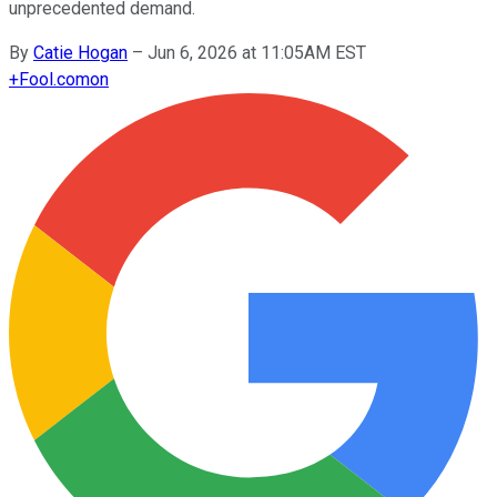
unprecedented demand.
By
Catie Hogan
–
Jun 6, 2026 at 11:05AM EST
+
Fool.com
on