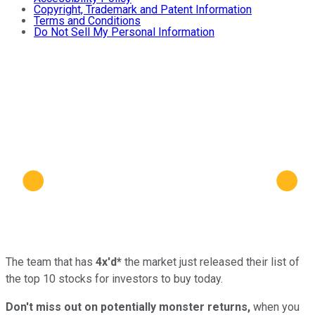
Copyright, Trademark and Patent Information
Terms and Conditions
Do Not Sell My Personal Information
The team that has
4x'd*
the market just released their list of
the top 10 stocks for investors to buy today.
Don't miss out on potentially monster returns,
when you