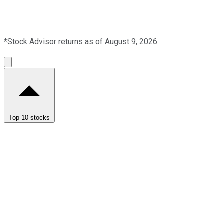
*Stock Advisor returns as of August 9, 2026.
Top 10 stocks