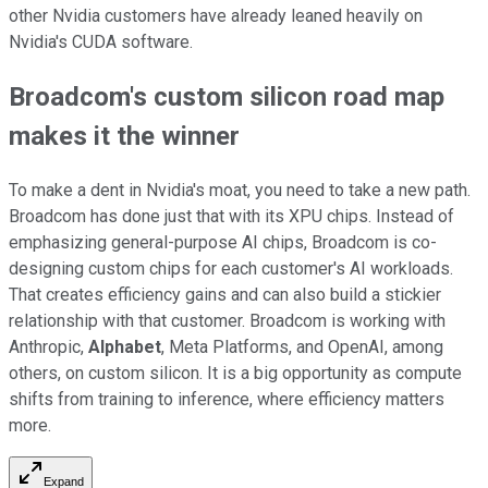
other Nvidia customers have already leaned heavily on
Nvidia's CUDA software.
Broadcom's custom silicon road map
makes it the winner
To make a dent in Nvidia's moat, you need to take a new path.
Broadcom has done just that with its XPU chips. Instead of
emphasizing general-purpose AI chips, Broadcom is co-
designing custom chips for each customer's AI workloads.
That creates efficiency gains and can also build a stickier
relationship with that customer. Broadcom is working with
Anthropic,
Alphabet
, Meta Platforms, and OpenAI, among
others, on custom silicon. It is a big opportunity as compute
shifts from training to inference, where efficiency matters
more.
Expand