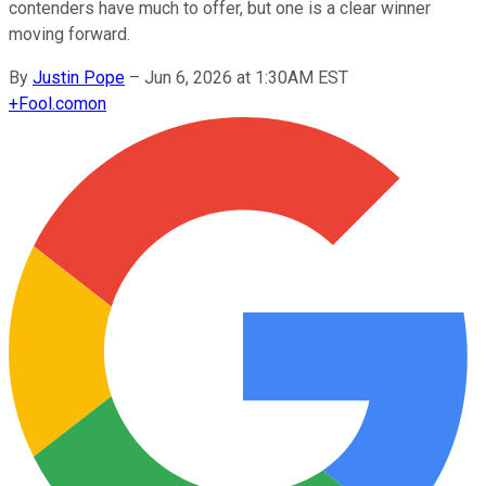
contenders have much to offer, but one is a clear winner
moving forward.
By
Justin Pope
–
Jun 6, 2026 at 1:30AM EST
+
Fool.com
on