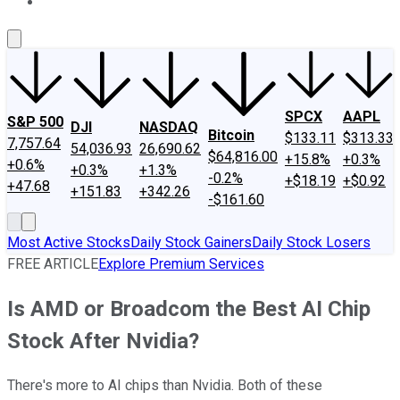
About Us
Contact Us
Investing Philosophy
Motley Fool Mo
SPCX
AAPL
S&P 500
DJI
NASDAQ
Bitcoin
$133.11
$313.33
7,757.64
54,036.93
26,690.62
$64,816.00
+15.8%
+0.3%
+0.6%
+0.3%
+1.3%
-0.2%
+$18.19
+$0.92
+47.68
+151.83
+342.26
-$161.60
Most Active Stocks
Daily Stock Gainers
Daily Stock Losers
FREE ARTICLE
Explore Premium Services
Is AMD or Broadcom the Best AI Chip
Stock After Nvidia?
There's more to AI chips than Nvidia. Both of these