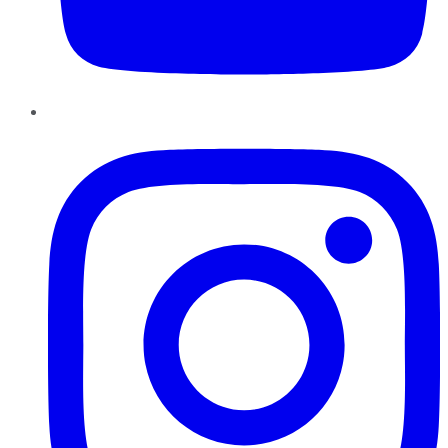
Instagram