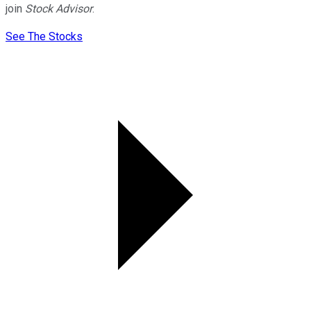
join
Stock Advisor
.
See The Stocks