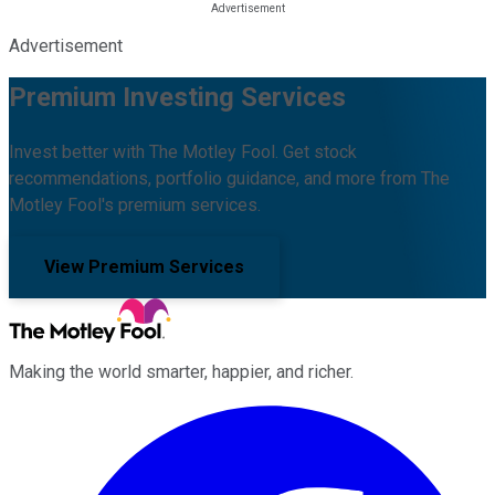
Advertisement
Premium Investing Services
Invest better with The Motley Fool. Get stock
recommendations, portfolio guidance, and more from The
Motley Fool's premium services.
View Premium Services
Making the world smarter, happier, and richer.
Facebook