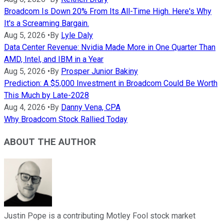
Broadcom Is Down 20% From Its All-Time High. Here's Why
It's a Screaming Bargain.
Aug 5, 2026
•
By
Lyle Daly
Data Center Revenue: Nvidia Made More in One Quarter Than
AMD, Intel, and IBM in a Year
Aug 5, 2026
•
By
Prosper Junior Bakiny
Prediction: A $5,000 Investment in Broadcom Could Be Worth
This Much by Late-2028
Aug 4, 2026
•
By
Danny Vena, CPA
Why Broadcom Stock Rallied Today
ABOUT THE AUTHOR
Justin Pope is a contributing Motley Fool stock market