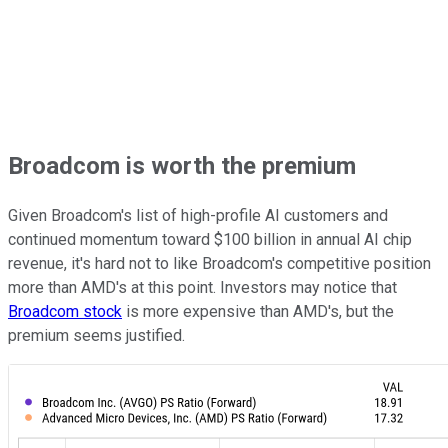
Broadcom is worth the premium
Given Broadcom's list of high-profile AI customers and
continued momentum toward $100 billion in annual AI chip
revenue, it's hard not to like Broadcom's competitive position
more than AMD's at this point. Investors may notice that
Broadcom stock
is more expensive than AMD's, but the
premium seems justified.