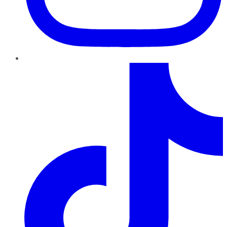
TikTok