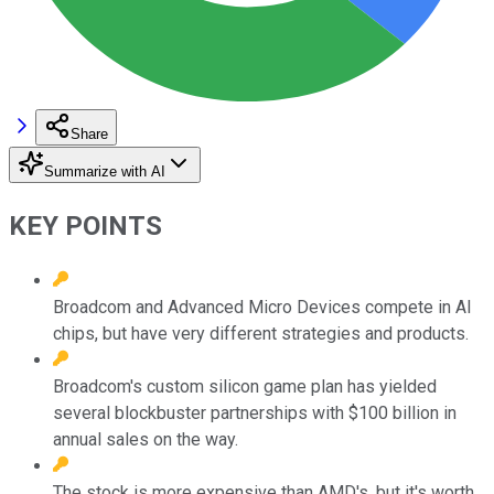
Share
Summarize with AI
KEY POINTS
Broadcom and Advanced Micro Devices compete in AI
chips, but have very different strategies and products.
Broadcom's custom silicon game plan has yielded
several blockbuster partnerships with $100 billion in
annual sales on the way.
The stock is more expensive than AMD's, but it's worth