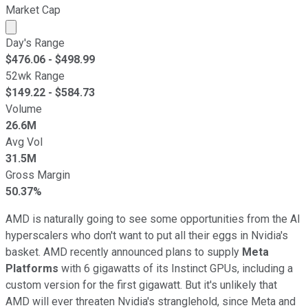
Market Cap
Market cap calculated using publicly traded shares outst
Day's Range
$
476.06
- $
498.99
52wk Range
$
149.22
- $
584.73
Volume
26.6M
Avg Vol
31.5M
Gross Margin
50.37%
AMD is naturally going to see some opportunities from the AI
hyperscalers who don't want to put all their eggs in Nvidia's
basket. AMD recently announced plans to supply
Meta
Platforms
with 6 gigawatts of its Instinct GPUs, including a
custom version for the first gigawatt. But it's unlikely that
AMD will ever threaten Nvidia's stranglehold, since Meta and