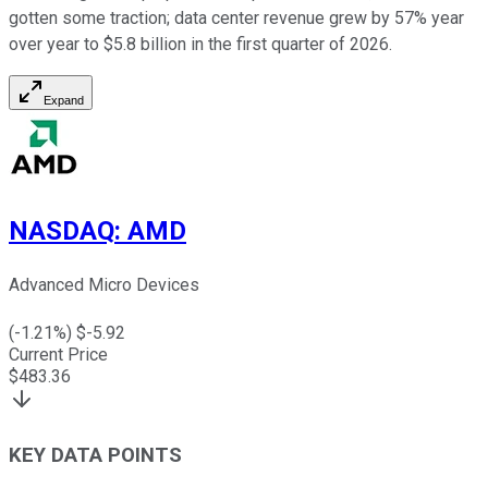
gotten some traction; data center revenue grew by 57% year
over year to $5.8 billion in the first quarter of 2026.
Expand
NASDAQ
:
AMD
Advanced Micro Devices
(
-1.21
%) $
-5.92
Current Price
$
483.36
KEY DATA POINTS