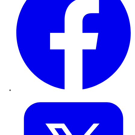
Twitter