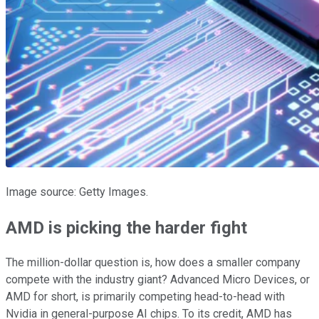
Image source: Getty Images.
AMD is picking the harder fight
The million-dollar question is, how does a smaller company
compete with the industry giant? Advanced Micro Devices, or
AMD for short, is primarily competing head-to-head with
Nvidia in general-purpose AI chips. To its credit, AMD has