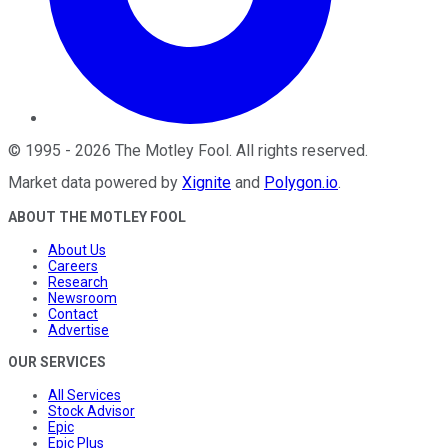
©
1995
-
2026
The Motley Fool
. All rights reserved.
Market data powered by
Xignite
and
Polygon.io
.
ABOUT THE MOTLEY FOOL
About Us
Careers
Research
Newsroom
Contact
Advertise
OUR SERVICES
All Services
Stock Advisor
Epic
Epic Plus