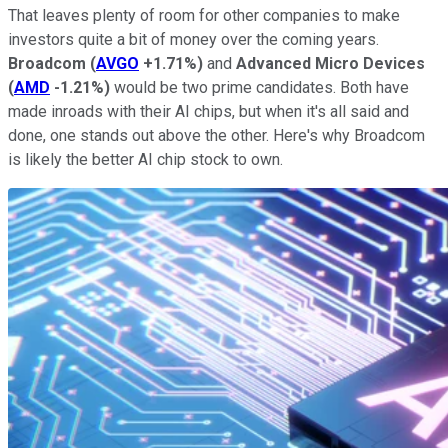
That leaves plenty of room for other companies to make
investors quite a bit of money over the coming years.
Broadcom
(
AVGO
+1.71%
)
and
Advanced Micro Devices
(
AMD
-1.21%
)
would be two prime candidates. Both have
made inroads with their AI chips, but when it's all said and
done, one stands out above the other. Here's why Broadcom
is likely the better AI chip stock to own.