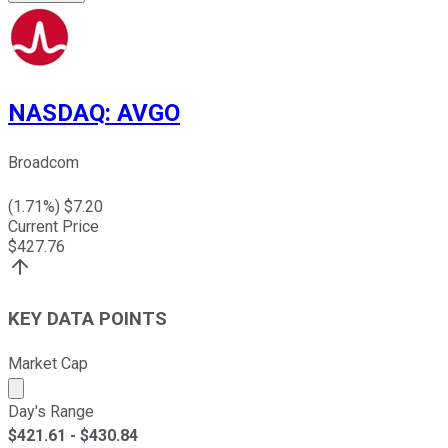
NASDAQ
:
AVGO
Broadcom
(
1.71
%) $
7.20
Current Price
$
427.76
KEY DATA POINTS
Market Cap
Market cap calculated using publicly traded shares outst
Day's Range
$
421.61
- $
430.84