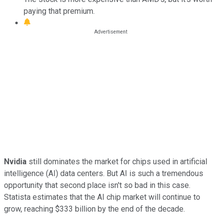
paying that premium.
Nvidia
still dominates the market for chips used in artificial
intelligence (AI) data centers. But AI is such a tremendous
opportunity that second place isn't so bad in this case.
Statista estimates that the AI chip market will continue to
grow, reaching $333 billion by the end of the decade.