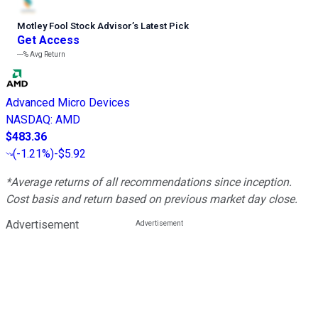
Motley Fool Stock Advisor
’
s Latest Pick
Get Access
---%
Avg Return
Advanced Micro Devices
NASDAQ
:
AMD
$483.36
(
-1.21%
)
-$5.92
*Average returns of all recommendations since inception.
Cost basis and return based on previous market day close.
Advertisement