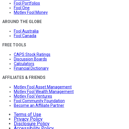
Fool Portfolios
Fool One
Motley Fool Money
AROUND THE GLOBE
Fool Australia
Fool Canada
FREE TOOLS
CAPS Stock Ratings
Discussion Boards
Calculators
Financial Dictionary
AFFILIATES & FRIENDS
Motley Fool Asset Management
Motley Fool Wealth Management
Motley Fool Ventures
Fool Community Foundation
Become an Affiliate Partner
Terms of Use
Privacy Policy
Disclosure Policy
Accessibility Policy