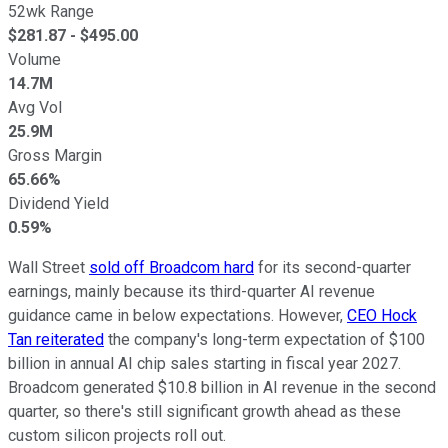
52wk Range
$
281.87
- $
495.00
Volume
14.7M
Avg Vol
25.9M
Gross Margin
65.66%
Dividend Yield
0.59%
Wall Street
sold off Broadcom hard
for its second-quarter
earnings, mainly because its third-quarter AI revenue
guidance came in below expectations. However,
CEO Hock
Tan reiterated
the company's long-term expectation of $100
billion in annual AI chip sales starting in fiscal year 2027.
Broadcom generated $10.8 billion in AI revenue in the second
quarter, so there's still significant growth ahead as these
custom silicon projects roll out.