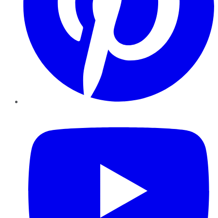
YouTube