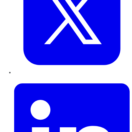
LinkedIn