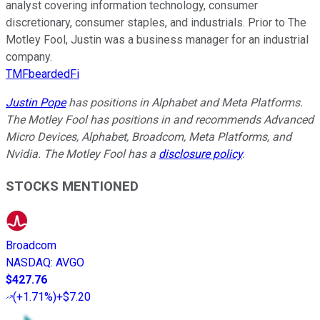
analyst covering information technology, consumer
discretionary, consumer staples, and industrials. Prior to The
Motley Fool, Justin was a business manager for an industrial
company.
TMFbeardedFi
Justin Pope
has positions in Alphabet and Meta Platforms.
The Motley Fool has positions in and recommends Advanced
Micro Devices, Alphabet, Broadcom, Meta Platforms, and
Nvidia. The Motley Fool has a
disclosure policy
.
STOCKS MENTIONED
Broadcom
NASDAQ
:
AVGO
$427.76
(
+1.71%
)
+$7.20