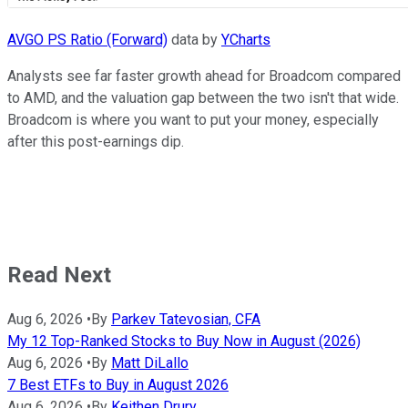
AVGO PS Ratio (Forward)
data by
YCharts
Analysts see far faster growth ahead for Broadcom compared
to AMD, and the valuation gap between the two isn't that wide.
Broadcom is where you want to put your money, especially
after this post-earnings dip.
Read Next
Aug 6, 2026
•
By
Parkev Tatevosian, CFA
My 12 Top-Ranked Stocks to Buy Now in August (2026)
Aug 6, 2026
•
By
Matt DiLallo
7 Best ETFs to Buy in August 2026
Aug 6, 2026
•
By
Keithen Drury