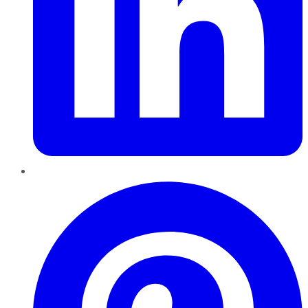
Pinterest