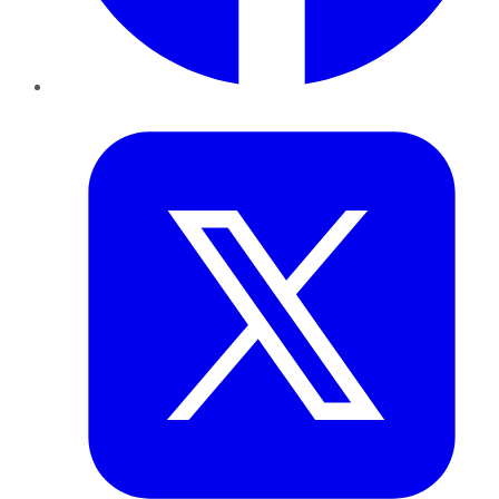
Twitter