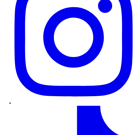
TikTok