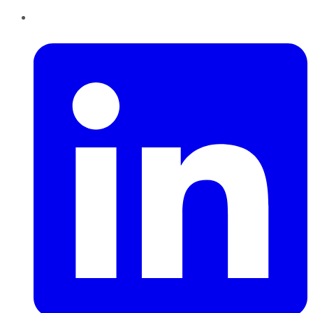
LinkedIn