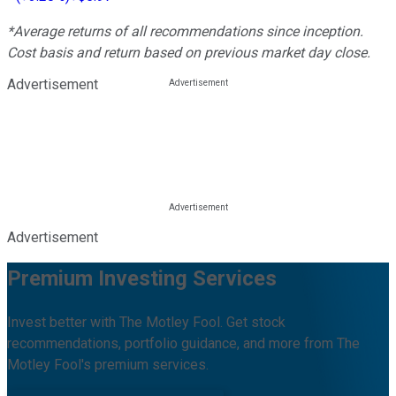
*Average returns of all recommendations since inception.
Cost basis and return based on previous market day close.
Advertisement
Advertisement
Premium Investing Services
Invest better with The Motley Fool. Get stock
recommendations, portfolio guidance, and more from The
Motley Fool's premium services.