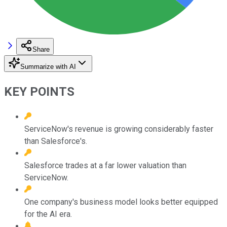
Share
Summarize with AI
KEY POINTS
ServiceNow's revenue is growing considerably faster
than Salesforce's.
Salesforce trades at a far lower valuation than
ServiceNow.
One company's business model looks better equipped
for the AI era.