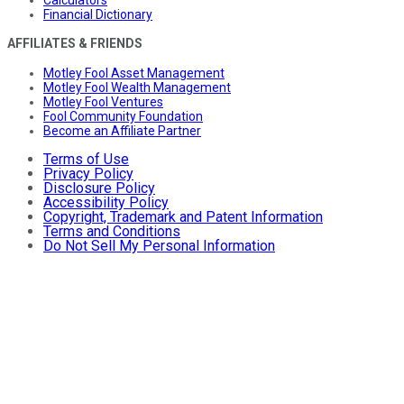
Calculators
Financial Dictionary
AFFILIATES & FRIENDS
Motley Fool Asset Management
Motley Fool Wealth Management
Motley Fool Ventures
Fool Community Foundation
Become an Affiliate Partner
Terms of Use
Privacy Policy
Disclosure Policy
Accessibility Policy
Copyright, Trademark and Patent Information
Terms and Conditions
Do Not Sell My Personal Information