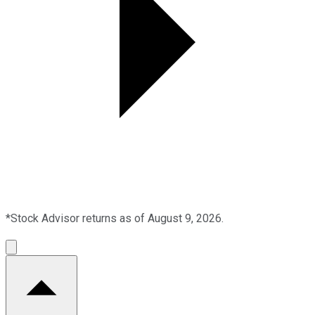
*Stock Advisor returns as of August 9, 2026.