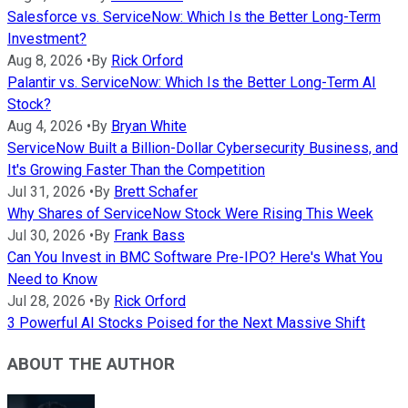
Salesforce vs. ServiceNow: Which Is the Better Long-Term
Investment?
Aug 8, 2026
•
By
Rick Orford
Palantir vs. ServiceNow: Which Is the Better Long-Term AI
Stock?
Aug 4, 2026
•
By
Bryan White
ServiceNow Built a Billion-Dollar Cybersecurity Business, and
It's Growing Faster Than the Competition
Jul 31, 2026
•
By
Brett Schafer
Why Shares of ServiceNow Stock Were Rising This Week
Jul 30, 2026
•
By
Frank Bass
Can You Invest in BMC Software Pre-IPO? Here's What You
Need to Know
Jul 28, 2026
•
By
Rick Orford
3 Powerful AI Stocks Poised for the Next Massive Shift
ABOUT THE AUTHOR