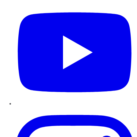
YouTube
Instagram