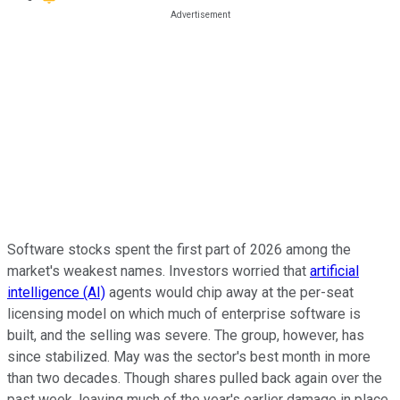
Software stocks spent the first part of 2026 among the
market's weakest names.
Investors worried that
artificial
intelligence (AI)
agents would chip away at the per-seat
licensing model on which much of enterprise software is
built, and the selling was severe.
The group, however, has
since stabilized. May was the sector's best month in more
than two decades. Though shares pulled back again over the
past week, leaving much of the year's earlier damage in place.