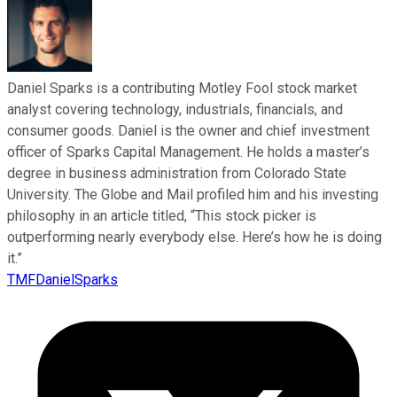
Daniel Sparks is a contributing Motley Fool stock market
analyst covering technology, industrials, financials, and
consumer goods. Daniel is the owner and chief investment
officer of Sparks Capital Management. He holds a master’s
degree in business administration from Colorado State
University. The Globe and Mail profiled him and his investing
philosophy in an article titled, “This stock picker is
outperforming nearly everybody else. Here’s how he is doing
it.”
TMFDanielSparks