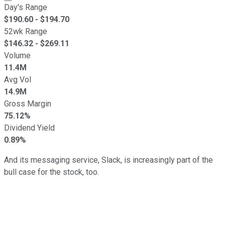
Day's Range
$
190.60
- $
194.70
52wk Range
$
146.32
- $
269.11
Volume
11.4M
Avg Vol
14.9M
Gross Margin
75.12%
Dividend Yield
0.89%
And its messaging service, Slack, is increasingly part of the
bull case for the stock, too.