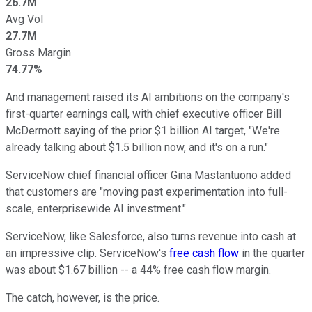
26.7M
Avg Vol
27.7M
Gross Margin
74.77%
And management raised its AI ambitions on the company's
first-quarter earnings call, with chief executive officer Bill
McDermott saying of the prior $1 billion AI target, "We're
already talking about $1.5 billion now, and it's on a run."
ServiceNow chief financial officer Gina Mastantuono added
that customers are "moving past experimentation into full-
scale, enterprisewide AI investment."
ServiceNow, like Salesforce, also turns revenue into cash at
an impressive clip. ServiceNow's
free cash flow
in the quarter
was about $1.67 billion -- a 44% free cash flow margin.
The catch, however, is the price.