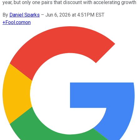
year, but only one pairs that discount with accelerating growth
By
Daniel Sparks
–
Jun 6, 2026 at 4:51PM EST
+
Fool.com
on