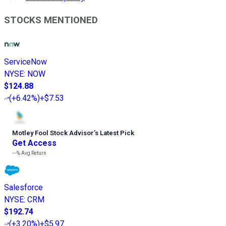
STOCKS MENTIONED
ServiceNow
NYSE
:
NOW
$124.88
(
+6.42%
)
+$7.53
Motley Fool Stock Advisor
’
s Latest Pick
Get Access
---%
Avg Return
Salesforce
NYSE
:
CRM
$192.74
(
+3.20%
)
+$5.97