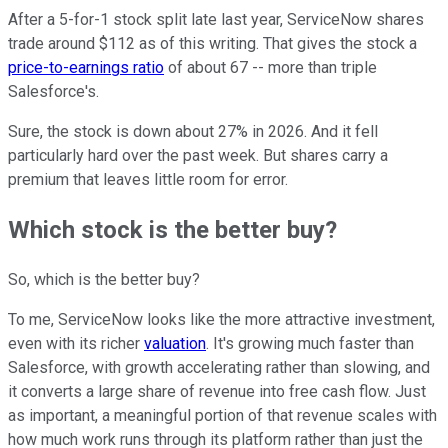
After a 5-for-1 stock split late last year, ServiceNow shares
trade around $112 as of this writing. That gives the stock a
price-to-earnings ratio
of about 67 -- more than triple
Salesforce's.
Sure, the stock is down about 27% in 2026. And it fell
particularly hard over the past week. But shares carry a
premium that leaves little room for error.
Which stock is the better buy?
So, which is the better buy?
To me, ServiceNow looks like the more attractive investment,
even with its richer
valuation
. It's growing much faster than
Salesforce, with growth accelerating rather than slowing, and
it converts a large share of revenue into free cash flow. Just
as important, a meaningful portion of that revenue scales with
how much work runs through its platform rather than just the