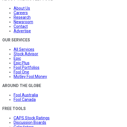
About Us
Careers
Research
Newsroom
Contact
Advertise
OUR SERVICES
All Services
Stock Advisor
Epic
Epic Plus
Fool Portfolios
Fool One
Motley Fool Money
AROUND THE GLOBE
Fool Australia
Fool Canada
FREE TOOLS
CAPS Stock Ratings
Discussion Boards