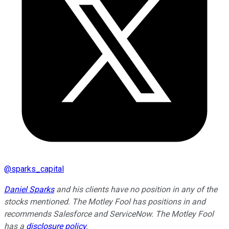
@
sparks_capital
Daniel Sparks
and his clients have no position in any of the
stocks mentioned. The Motley Fool has positions in and
recommends Salesforce and ServiceNow. The Motley Fool
has a
disclosure policy
.