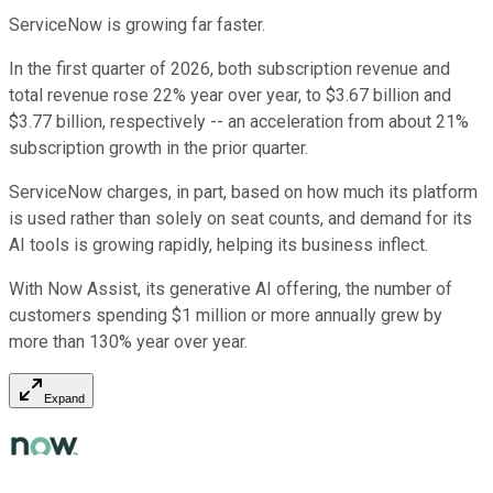
ServiceNow is growing far faster.
In the first quarter of 2026, both subscription revenue and
total revenue rose 22% year over year, to $3.67 billion and
$3.77 billion, respectively -- an acceleration from about 21%
subscription growth in the prior quarter.
ServiceNow charges, in part, based on how much its platform
is used rather than solely on seat counts, and demand for its
AI tools is growing rapidly, helping its business inflect.
With Now Assist, its generative AI offering, the number of
customers spending $1 million or more annually grew by
more than 130% year over year.
Expand