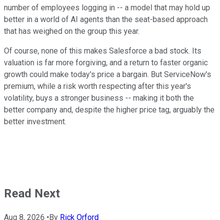
number of employees logging in -- a model that may hold up
better in a world of AI agents than the seat-based approach
that has weighed on the group this year.
Of course, none of this makes Salesforce a bad stock. Its
valuation is far more forgiving, and a return to faster organic
growth could make today's price a bargain. But ServiceNow's
premium, while a risk worth respecting after this year's
volatility, buys a stronger business -- making it both the
better company and, despite the higher price tag, arguably the
better investment.
Read Next
Aug 8, 2026
•
By
Rick Orford