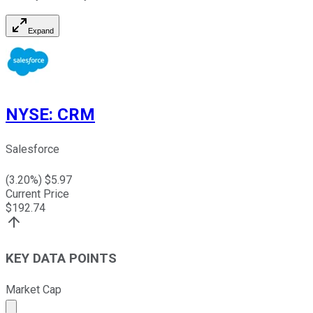
Expand
NYSE
:
CRM
Salesforce
(
3.20
%) $
5.97
Current Price
$
192.74
KEY DATA POINTS
Market Cap
Market cap calculated using publicly traded shares outst