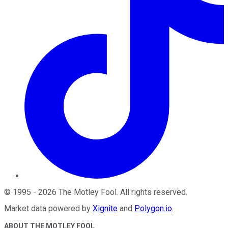
©
1995
-
2026
The Motley Fool
. All rights reserved.
Market data powered by
Xignite
and
Polygon.io
.
ABOUT THE MOTLEY FOOL