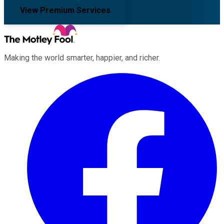
View Premium Services
Making the world smarter, happier, and richer.
Facebook