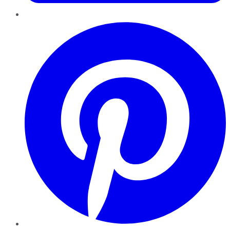
Pinterest