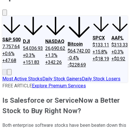
About Us
Contact Us
Investing Philosophy
Motley Fool Mo
SPCX
AAPL
S&P 500
DJI
NASDAQ
Bitcoin
$133.11
$313.33
7,757.64
54,036.93
26,690.62
$64,742.00
+15.8%
+0.3%
+0.6%
+0.3%
+1.3%
-0.4%
+$18.19
+$0.92
+47.68
+151.83
+342.26
-$228.69
Most Active Stocks
Daily Stock Gainers
Daily Stock Losers
FREE ARTICLE
Explore Premium Services
Is Salesforce or ServiceNow a Better
Stock to Buy Right Now?
Both enterprise software stocks have been beaten down this