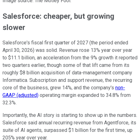
Image source: The Motley Fool.
Salesforce: cheaper, but growing
slower
Salesforce's fiscal first quarter of 2027 (the period ended
April 30, 2026) was solid. Revenue rose 13% year over year
to $11.1 billion, an acceleration from the 9% growth it reported
two quarters earlier, though some of that lift came from its
roughly $8 billion acquisition of data-management company
Informatica. Subscription and support revenue, the recurring
core of the business, grew 14%, and the company's
non-
GAAP (adjusted)
operating margin expanded to 34.8% from
32.3%.
Importantly, the AI story is starting to show up in the numbers.
Salesforce said annual recurring revenue from Agentforce, its
suite of AI agents, surpassed $1 billion for the first time, up
205% year over year.