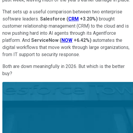
That sets up a useful comparison between two enterprise
software leaders.
Salesforce
(
CRM
+3.20%
)
brought
customer relationship management (CRM) to the cloud and is
now pushing hard into AI agents through its Agentforce
platform. And
ServiceNow
(
NOW
+6.42%
)
automates the
digital workflows that move work through large organizations,
from IT support to security response.
Both are down meaningfully in 2026. But which is the better
buy?