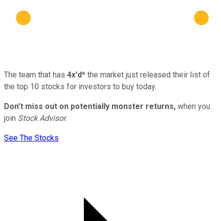
The team that has
4x'd*
the market just released their list of
the top 10 stocks for investors to buy today.
Don't miss out on potentially monster returns,
when you
join
Stock Advisor
.
See The Stocks