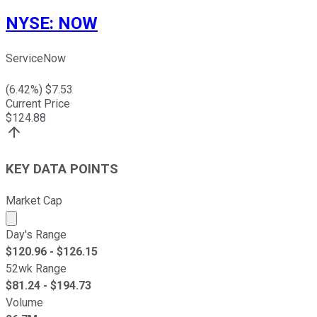
NYSE
:
NOW
ServiceNow
(
6.42
%) $
7.53
Current Price
$
124.88
KEY DATA POINTS
Market Cap
Market cap calculated using publicly traded shares outst
Day's Range
$
120.96
- $
126.15
52wk Range
$
81.24
- $
194.73
Volume