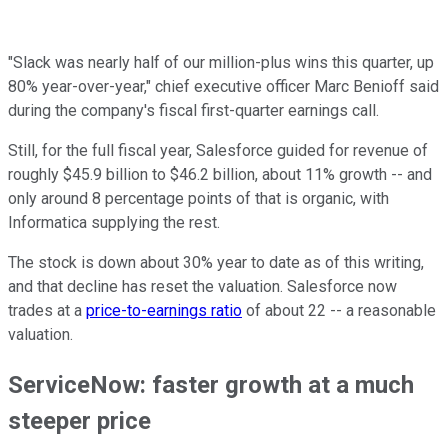
"Slack was nearly half of our million-plus wins this quarter, up
80% year-over-year," chief executive officer Marc Benioff said
during the company's fiscal first-quarter earnings call.
Still, for the full fiscal year, Salesforce guided for revenue of
roughly $45.9 billion to $46.2 billion, about 11% growth -- and
only around 8 percentage points of that is organic, with
Informatica supplying the rest.
The stock is down about 30% year to date as of this writing,
and that decline has reset the valuation. Salesforce now
trades at a
price-to-earnings ratio
of about 22 -- a reasonable
valuation.
ServiceNow: faster growth at a much
steeper price