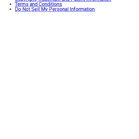
Terms and Conditions
Do Not Sell My Personal Information