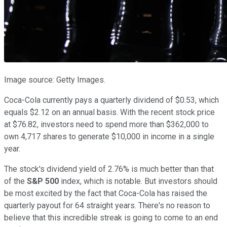
Image source: Getty Images.
Coca-Cola currently pays a quarterly dividend of $0.53, which
equals $2.12 on an annual basis. With the recent stock price
at $76.82, investors need to spend more than $362,000 to
own 4,717 shares to generate $10,000 in income in a single
year.
The stock's dividend yield of 2.76% is much better than that
of the
S&P 500
index, which is notable. But investors should
be most excited by the fact that Coca-Cola has raised the
quarterly payout for 64 straight years. There's no reason to
believe that this incredible streak is going to come to an end