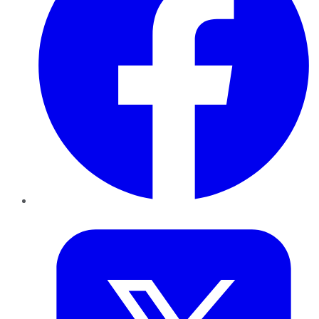
Twitter