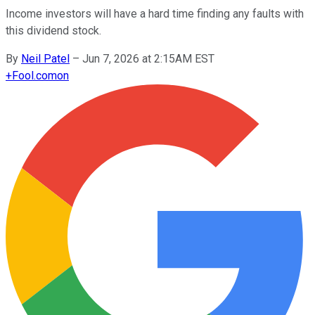
Income investors will have a hard time finding any faults with
this dividend stock.
By
Neil Patel
–
Jun 7, 2026 at 2:15AM EST
+
Fool.com
on