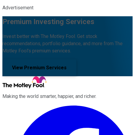
Advertisement
Premium Investing Services
Invest better with The Motley Fool. Get stock
recommendations, portfolio guidance, and more from The
Motley Fool's premium services.
View Premium Services
Making the world smarter, happier, and richer.
Facebook