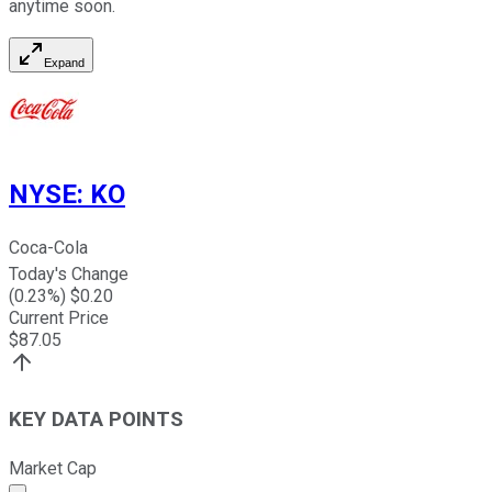
anytime soon.
Expand
NYSE
:
KO
Coca-Cola
Today's Change
(
0.23
%) $
0.20
Current Price
$
87.05
KEY DATA POINTS
Market Cap