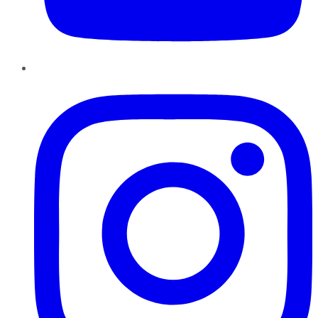
Instagram