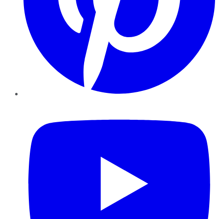
YouTube