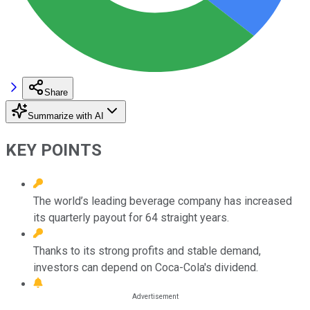
Share
Summarize with AI
KEY POINTS
The world’s leading beverage company has increased
its quarterly payout for 64 straight years.
Thanks to its strong profits and stable demand,
investors can depend on Coca-Cola's dividend.