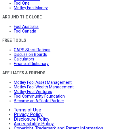
Fool One
Motley Fool Money
AROUND THE GLOBE
Fool Australia
Fool Canada
FREE TOOLS
CAPS Stock Ratings
Discussion Boards
Calculators
Financial Dictionary
AFFILIATES & FRIENDS
Motley Fool Asset Management
Motley Fool Wealth Management
Motley Fool Ventures
Fool Community Foundation
Become an Affiliate Partner
Terms of Use
Privacy Policy
Disclosure Policy
Accessibility Policy
Copyright, Trademark and Patent Information