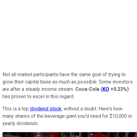
Not all market participants have the same goal of trying to
grow their capital base as much as possible. Some investors
are after a steady income stream.
Coca-Cola
(
KO
+0.23%
)
has proven to excel in this regard.
This is a top
dividend stock
, without a doubt. Here's how
many shares of the beverage giant you'd need for $10,000 in
yearly dividends.