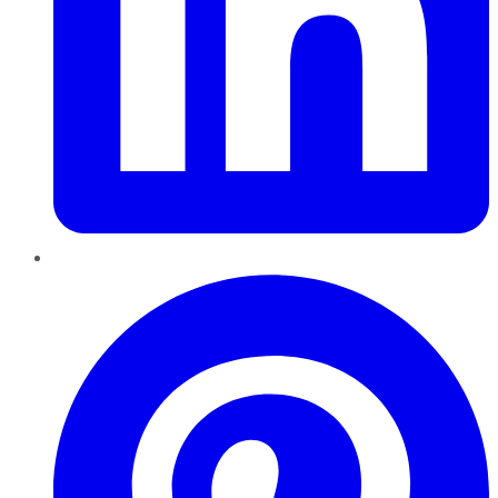
Pinterest