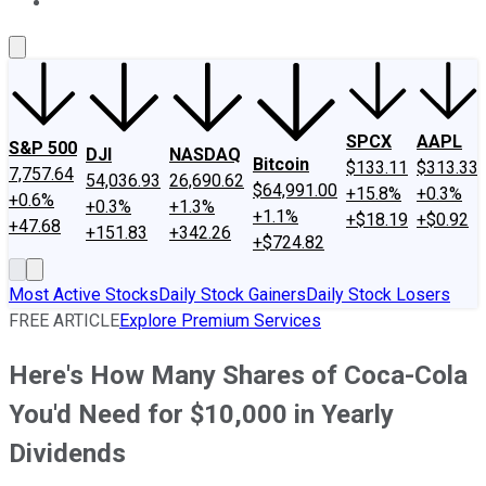
About Us
Contact Us
Investing Philosophy
Motley Fool Mo
SPCX
AAPL
S&P 500
DJI
NASDAQ
Bitcoin
$133.11
$313.33
7,757.64
54,036.93
26,690.62
$64,991.00
+15.8%
+0.3%
+0.6%
+0.3%
+1.3%
+1.1%
+$18.19
+$0.92
+47.68
+151.83
+342.26
+$724.82
Most Active Stocks
Daily Stock Gainers
Daily Stock Losers
FREE ARTICLE
Explore Premium Services
Here's How Many Shares of Coca-Cola
You'd Need for $10,000 in Yearly
Dividends