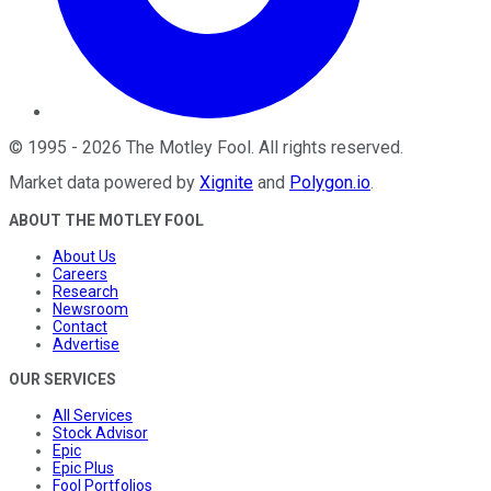
©
1995
-
2026
The Motley Fool
. All rights reserved.
Market data powered by
Xignite
and
Polygon.io
.
ABOUT THE MOTLEY FOOL
About Us
Careers
Research
Newsroom
Contact
Advertise
OUR SERVICES
All Services
Stock Advisor
Epic
Epic Plus
Fool Portfolios