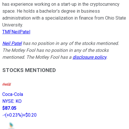
has experience working on a start-up in the cryptocurrency
space. He holds a bachelor’s degree in business
administration with a specialization in finance from Ohio State
University.
TMFNeilPatel
Neil Patel
has no position in any of the stocks mentioned.
The Motley Fool has no position in any of the stocks
mentioned. The Motley Fool has a
disclosure policy
.
STOCKS MENTIONED
Coca-Cola
NYSE
:
KO
$87.05
(
+0.23%
)
+$0.20