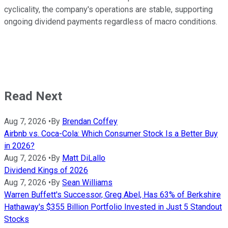
cyclicality, the company's operations are stable, supporting
ongoing dividend payments regardless of macro conditions.
Read Next
Aug 7, 2026
•
By
Brendan Coffey
Airbnb vs. Coca-Cola: Which Consumer Stock Is a Better Buy
in 2026?
Aug 7, 2026
•
By
Matt DiLallo
Dividend Kings of 2026
Aug 7, 2026
•
By
Sean Williams
Warren Buffett's Successor, Greg Abel, Has 63% of Berkshire
Hathaway's $355 Billion Portfolio Invested in Just 5 Standout
Stocks