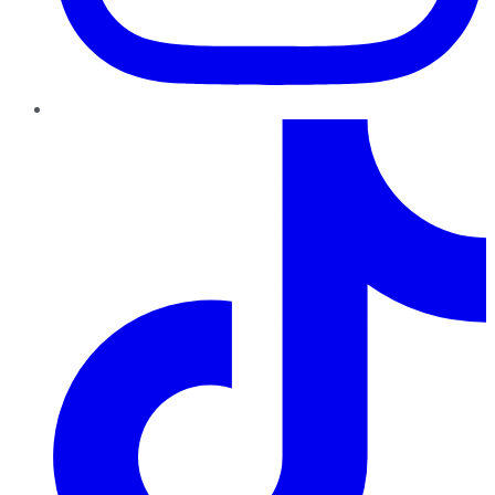
TikTok