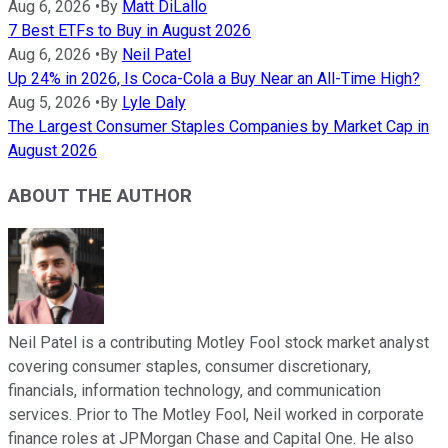
Aug 6, 2026
•
By
Matt DiLallo
7 Best ETFs to Buy in August 2026
Aug 6, 2026
•
By
Neil Patel
Up 24% in 2026, Is Coca-Cola a Buy Near an All-Time High?
Aug 5, 2026
•
By
Lyle Daly
The Largest Consumer Staples Companies by Market Cap in
August 2026
ABOUT THE AUTHOR
Neil Patel is a contributing Motley Fool stock market analyst
covering consumer staples, consumer discretionary,
financials, information technology, and communication
services. Prior to The Motley Fool, Neil worked in corporate
finance roles at JPMorgan Chase and Capital One. He also