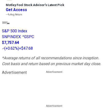
Motley Fool Stock Advisor
’
s Latest Pick
Get Access
---%
Avg Return
S&P 500 Index
SNPINDEX
:
^GSPC
$7,757.64
(
+0.62%
)
+$47.68
*Average returns of all recommendations since inception.
Cost basis and return based on previous market day close.
Advertisement