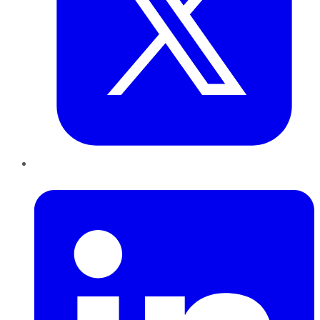
LinkedIn