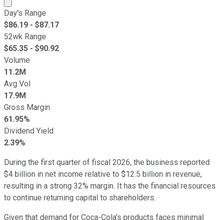
Market cap calculated using publicly traded shares outst
Day's Range
$
86.19
- $
87.17
52wk Range
$
65.35
- $
90.92
Volume
11.2M
Avg Vol
17.9M
Gross Margin
61.95%
Dividend Yield
2.39%
During the first quarter of fiscal 2026, the business reported
$4 billion in net income relative to $12.5 billion in revenue,
resulting in a strong 32% margin. It has the financial resources
to continue returning capital to shareholders.
Given that demand for Coca-Cola's products faces minimal