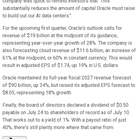
company was quick to remind investors that "This
substantially reduces the amount of capital Oracle must raise
to build out our AI data centers."
For the upcoming first quarter, Oracle's outlook calls for
revenue of $19 billion at the midpoint of its guidance,
representing year-over-year growth of 28%. The company is
also forecasting cloud revenue of $11.6 billion, an increase of
61% at the midpoint, or 60% in constant currency. This would
result in adjusted EPS of $1.74, up 19% in U.S. dollars.
Oracle maintained its full-year fiscal 2027 revenue forecast
of $90 billion, up 34%, but raised its adjusted EPS forecast to
$8.05, representing 18% growth.
Finally, the board of directors declared a dividend of $0.50
payable on July 24 to shareholders of record as of July 10.
That works out to a yield of 1%. With a payout ratio of just
40%, there's still plenty more where that came from.