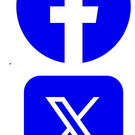
Twitter