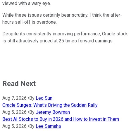
viewed with a wary eye.
While these issues certainly bear scrutiny, I think the after-
hours sell-off is overdone.
Despite its consistently improving performance, Oracle stock
is still attractively priced at 25 times forward earnings.
Read Next
Aug 7, 2026
•
By
Leo Sun
Oracle Surges: What's Driving the Sudden Rally
Aug 5, 2026
•
By
Jeremy Bowman
Best AI Stocks to Buy in 2026 and How to Invest in Them
Aug 5, 2026
•
By
Lee Samaha