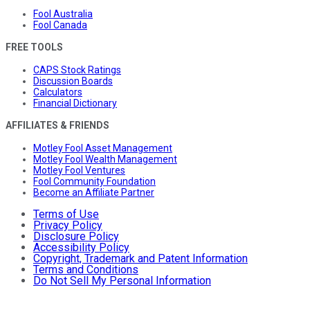
Fool Australia
Fool Canada
FREE TOOLS
CAPS Stock Ratings
Discussion Boards
Calculators
Financial Dictionary
AFFILIATES & FRIENDS
Motley Fool Asset Management
Motley Fool Wealth Management
Motley Fool Ventures
Fool Community Foundation
Become an Affiliate Partner
Terms of Use
Privacy Policy
Disclosure Policy
Accessibility Policy
Copyright, Trademark and Patent Information
Terms and Conditions
Do Not Sell My Personal Information