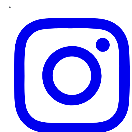
Instagram