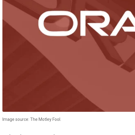
Image source: The Motley Fool.