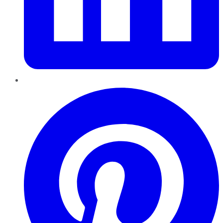
Pinterest