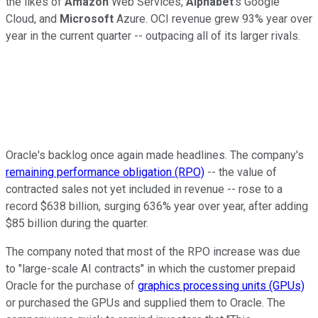
the likes of
Amazon
Web Services,
Alphabet
's Google
Cloud, and
Microsoft
Azure. OCI revenue grew 93% year over
year in the current quarter -- outpacing all of its larger rivals.
Oracle's backlog once again made headlines. The company's
remaining performance obligation (RPO)
-- the value of
contracted sales not yet included in revenue -- rose to a
record $638 billion, surging 636% year over year, after adding
$85 billion during the quarter.
The company noted that most of the RPO increase was due
to "large-scale AI contracts" in which the customer prepaid
Oracle for the purchase of
graphics processing units (GPUs)
or purchased the GPUs and supplied them to Oracle. The