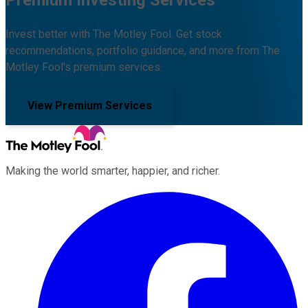
Premium Investing Services
Invest better with The Motley Fool. Get stock
recommendations, portfolio guidance, and more from The
Motley Fool's premium services.
View Premium Services
Making the world smarter, happier, and richer.
Facebook