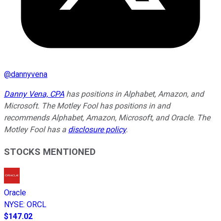
@
dannyvena
Danny Vena, CPA
has positions in Alphabet, Amazon, and
Microsoft. The Motley Fool has positions in and
recommends Alphabet, Amazon, Microsoft, and Oracle. The
Motley Fool has a
disclosure policy
.
STOCKS MENTIONED
Oracle
NYSE
:
ORCL
$147.02