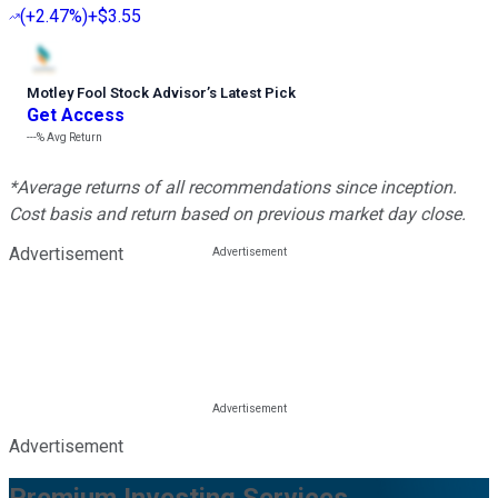
(
+2.47%
)
+$3.55
Motley Fool Stock Advisor
’
s Latest Pick
Get Access
---%
Avg Return
*Average returns of all recommendations since inception.
Cost basis and return based on previous market day close.
Advertisement
Advertisement