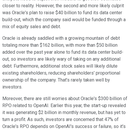
closer to reality. However, the second and more likely culprit
was Oracle's plan to raise $40 billion to fund its data center
build-out, which the company said would be funded through a
mix of equity sales and debt.
Oracle is already saddled with a growing mountain of debt
totaling more than $162 billion, with more than $50 billion
added over the past year alone to fund its data center build-
out, so investors are likely wary of taking on any additional
debt. Furthermore, additional stock sales will likely dilute
existing shareholders, reducing shareholders' proportional
ownership of the company. That’s rarely taken well by
investors.
Moreover, there are still worries about Oracle's $300 billion of
RPO related to OpenAI. Earlier this year, the start-up revealed
it was generating $2 billion in monthly revenue, but has yet to
turn a profit. As such, investors are concerned that 47% of
Oracle's RPO depends on OpenAI's success or failure, so it’s