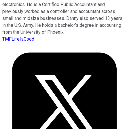
electronics. He is a Certified Public Accountant and
previously worked as a controller and accountant across
small and midsize businesses. Danny also served 13 years
in the U.S. Army. He holds a bachelor’s degree in accounting
from the University of Phoenix.
TMFLifeIsGood