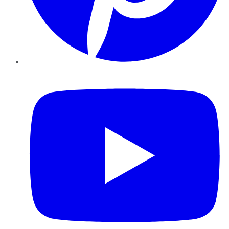
YouTube