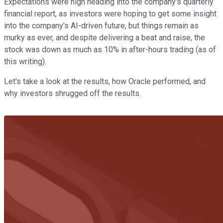
Expectations were high heading into the company's quarterly
financial report, as investors were hoping to get some insight
into the company's AI-driven future, but things remain as
murky as ever, and despite delivering a beat and raise, the
stock was down as much as 10% in after-hours trading (as of
this writing).
Let's take a look at the results, how Oracle performed, and
why investors shrugged off the results.