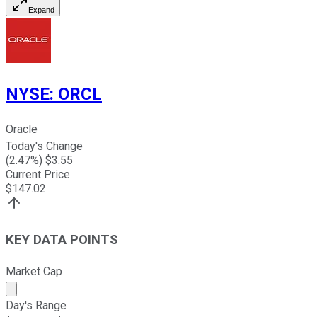
Expand
NYSE
:
ORCL
Oracle
Today's Change
(
2.47
%) $
3.55
Current Price
$
147.02
KEY DATA POINTS
Market Cap
Market cap calculated using publicly traded shares outst
Day's Range