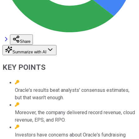
Share
Summarize with AI
KEY POINTS
Oracle's results beat analysts' consensus estimates,
but that wasn't enough.
Moreover, the company delivered record revenue, cloud
revenue, EPS, and RPO.
Investors have concerns about Oracle's fundraising