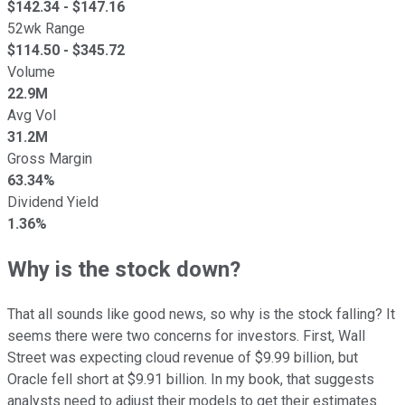
$
142.34
- $
147.16
52wk Range
$
114.50
- $
345.72
Volume
22.9M
Avg Vol
31.2M
Gross Margin
63.34%
Dividend Yield
1.36%
Why is the stock down?
That all sounds like good news, so why is the stock falling? It
seems there were two concerns for investors. First, Wall
Street was expecting cloud revenue of $9.99 billion, but
Oracle fell short at $9.91 billion. In my book, that suggests
analysts need to adjust their models to get their estimates