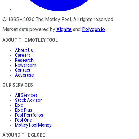
©
1995
-
2026
The Motley Fool
. All rights reserved.
Market data powered by
Xignite
and
Polygon.io
.
ABOUT THE MOTLEY FOOL
About Us
Careers
Research
Newsroom
Contact
Advertise
OUR SERVICES
All Services
Stock Advisor
Epic
Epic Plus
Fool Portfolios
Fool One
Motley Fool Money
AROUND THE GLOBE