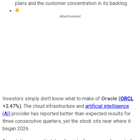
plans and the customer concentration in its backlog.
Investors simply don't know what to make of
Oracle
(
ORCL
+2.47%
)
. The cloud infrastructure and
artificial intelligence
(AI)
provider has reported better-than-expected results for
three consecutive quarters, yet the stock sits near where it
began 2026.