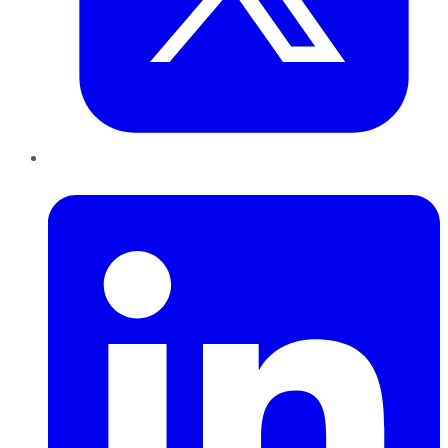
LinkedIn