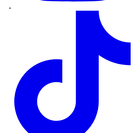
TikTok