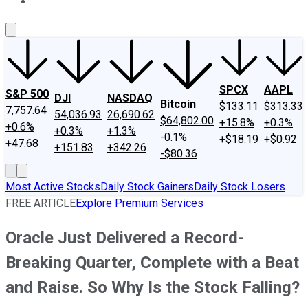
About Us
Contact Us
Investing Philosophy
Motley Fool Mo
SPCX
AAPL
S&P 500
DJI
NASDAQ
Bitcoin
$133.11
$313.33
7,757.64
54,036.93
26,690.62
$64,802.00
+15.8%
+0.3%
+0.6%
+0.3%
+1.3%
-0.1%
+$18.19
+$0.92
+47.68
+151.83
+342.26
-$80.36
Most Active Stocks
Daily Stock Gainers
Daily Stock Losers
FREE ARTICLE
Explore Premium Services
Oracle Just Delivered a Record-
Breaking Quarter, Complete with a Beat
and Raise. So Why Is the Stock Falling?