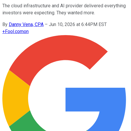
The cloud infrastructure and AI provider delivered everything
investors were expecting. They wanted more.
By
Danny Vena, CPA
–
Jun 10, 2026 at 6:44PM EST
+
Fool.com
on