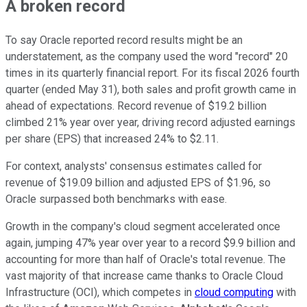
A broken record
To say Oracle reported record results might be an
understatement, as the company used the word "record" 20
times in its quarterly financial report. For its fiscal 2026 fourth
quarter (ended May 31), both sales and profit growth came in
ahead of expectations. Record revenue of $19.2 billion
climbed 21% year over year, driving record adjusted earnings
per share (EPS) that increased 24% to $2.11.
For context, analysts' consensus estimates called for
revenue of $19.09 billion and adjusted EPS of $1.96, so
Oracle surpassed both benchmarks with ease.
Growth in the company's cloud segment accelerated once
again, jumping 47% year over year to a record $9.9 billion and
accounting for more than half of Oracle's total revenue. The
vast majority of that increase came thanks to Oracle Cloud
Infrastructure (OCI), which competes in
cloud computing
with