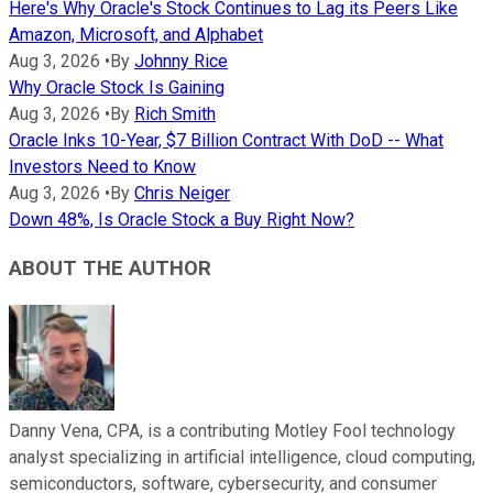
Here's Why Oracle's Stock Continues to Lag its Peers Like
Amazon, Microsoft, and Alphabet
Aug 3, 2026
•
By
Johnny Rice
Why Oracle Stock Is Gaining
Aug 3, 2026
•
By
Rich Smith
Oracle Inks 10-Year, $7 Billion Contract With DoD -- What
Investors Need to Know
Aug 3, 2026
•
By
Chris Neiger
Down 48%, Is Oracle Stock a Buy Right Now?
ABOUT THE AUTHOR
Danny Vena, CPA, is a contributing Motley Fool technology
analyst specializing in artificial intelligence, cloud computing,
semiconductors, software, cybersecurity, and consumer