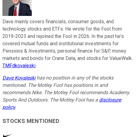
Dave mainly covers financials, consumer goods, and
technology stocks and ETFs. He wrote for the Fool from
2019-2023 and rejoined the Fool in 2026. In the past he's
covered mutual funds and institutional investments for
Pensions & Investments, personal finance for S&P, money
markets and bonds for Crane Data, and stocks for ValueWalk.
TMFdkovaleski
Dave Kovaleski
has no position in any of the stocks
mentioned. The Motley Fool has positions in and
recommends Nike. The Motley Fool recommends Academy
Sports And Outdoors. The Motley Fool has a
disclosure
policy
.
STOCKS MENTIONED