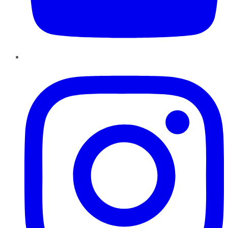
Instagram