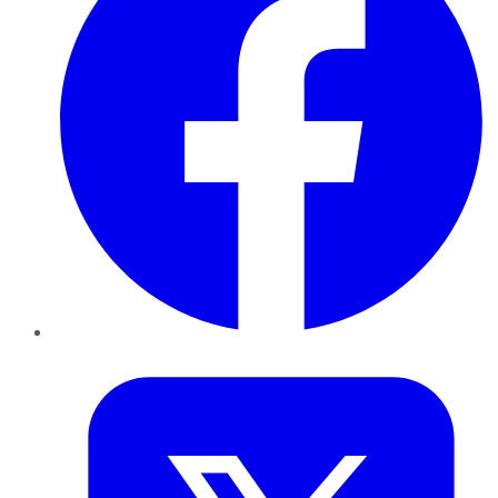
Twitter