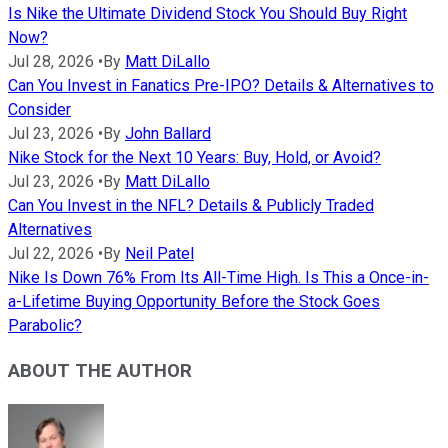
Is Nike the Ultimate Dividend Stock You Should Buy Right
Now?
Jul 28, 2026
•
By
Matt DiLallo
Can You Invest in Fanatics Pre-IPO? Details & Alternatives to
Consider
Jul 23, 2026
•
By
John Ballard
Nike Stock for the Next 10 Years: Buy, Hold, or Avoid?
Jul 23, 2026
•
By
Matt DiLallo
Can You Invest in the NFL? Details & Publicly Traded
Alternatives
Jul 22, 2026
•
By
Neil Patel
Nike Is Down 76% From Its All-Time High. Is This a Once-in-
a-Lifetime Buying Opportunity Before the Stock Goes
Parabolic?
ABOUT THE AUTHOR