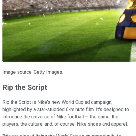
Image source: Getty Images.
Rip the Script
Rip the Script is Nike's new World Cup ad campaign,
highlighted by a star-studded 6-minute film. It's designed to
introduce the universe of Nike football -- the game, the
players, the culture, and, of course, Nike shoes and apparel.