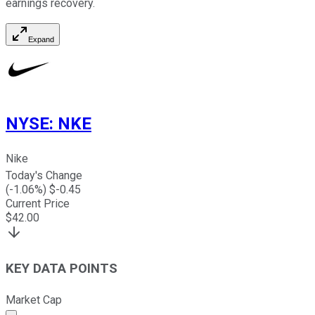
earnings recovery.
Expand
NYSE
:
NKE
Nike
Today's Change
(
-1.06
%) $
-0.45
Current Price
$
42.00
KEY DATA POINTS
Market Cap