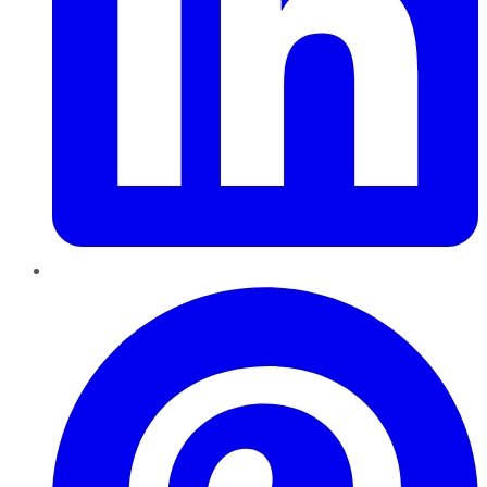
Pinterest