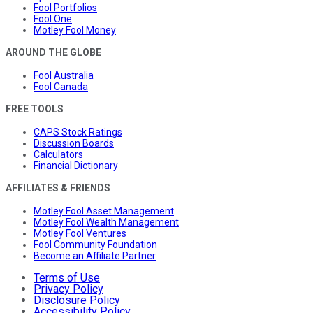
Fool Portfolios
Fool One
Motley Fool Money
AROUND THE GLOBE
Fool Australia
Fool Canada
FREE TOOLS
CAPS Stock Ratings
Discussion Boards
Calculators
Financial Dictionary
AFFILIATES & FRIENDS
Motley Fool Asset Management
Motley Fool Wealth Management
Motley Fool Ventures
Fool Community Foundation
Become an Affiliate Partner
Terms of Use
Privacy Policy
Disclosure Policy
Accessibility Policy