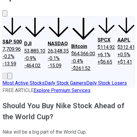
About Us
Contact Us
Investing Philosophy
Motley Fool Mo
SPCX
AAPL
S&P 500
DJI
NASDAQ
Bitcoin
$114.92
$312.41
7,709.96
53,885.10
26,348.35
$64,366.00
+6.1%
+0.5%
-0.2%
-0.9%
-0.1%
-0.4%
+$6.65
+$1.41
-13.59
-464.02
-15.09
-$261.52
Most Active Stocks
Daily Stock Gainers
Daily Stock Losers
FREE ARTICLE
Explore Premium Services
Should You Buy Nike Stock Ahead of
the World Cup?
Nike will be a big part of the World Cup.