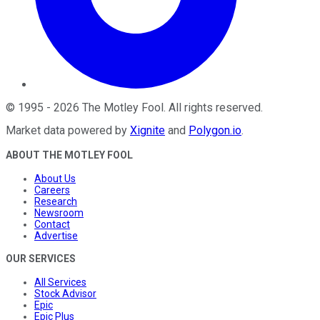
©
1995
-
2026
The Motley Fool
. All rights reserved.
Market data powered by
Xignite
and
Polygon.io
.
ABOUT THE MOTLEY FOOL
About Us
Careers
Research
Newsroom
Contact
Advertise
OUR SERVICES
All Services
Stock Advisor
Epic
Epic Plus