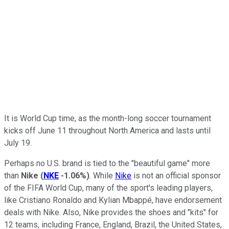
It is World Cup time, as the month-long soccer tournament
kicks off June 11 throughout North America and lasts until
July 19.
Perhaps no U.S. brand is tied to the "beautiful game" more
than
Nike
(
NKE
-1.06%
)
. While
Nike
is not an official sponsor
of the FIFA World Cup, many of the sport's leading players,
like Cristiano Ronaldo and Kylian Mbappé, have endorsement
deals with Nike. Also, Nike provides the shoes and "kits" for
12 teams, including France, England, Brazil, the United States,