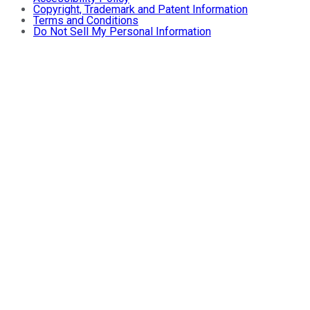
Copyright, Trademark and Patent Information
Terms and Conditions
Do Not Sell My Personal Information