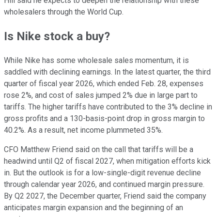
Hill said he expects to deepen the relationship with these
wholesalers through the World Cup.
Is Nike stock a buy?
While Nike has some wholesale sales momentum, it is
saddled with declining earnings. In the latest quarter, the third
quarter of fiscal year 2026, which ended Feb. 28, expenses
rose 2%, and cost of sales jumped 2% due in large part to
tariffs. The higher tariffs have contributed to the 3% decline in
gross profits and a 130-basis-point drop in gross margin to
40.2%. As a result, net income plummeted 35%.
CFO Matthew Friend said on the call that tariffs will be a
headwind until Q2 of fiscal 2027, when mitigation efforts kick
in. But the outlook is for a low-single-digit revenue decline
through calendar year 2026, and continued margin pressure.
By Q2 2027, the December quarter, Friend said the company
anticipates margin expansion and the beginning of an