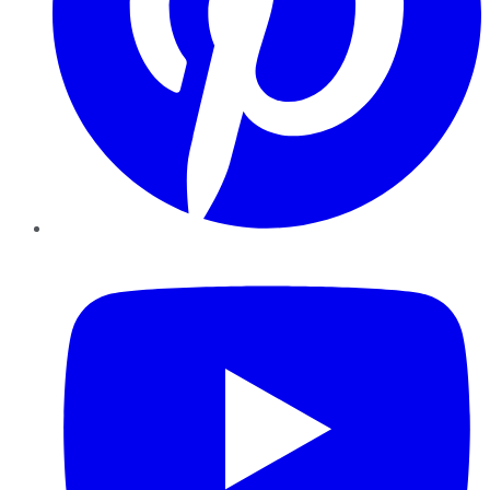
YouTube