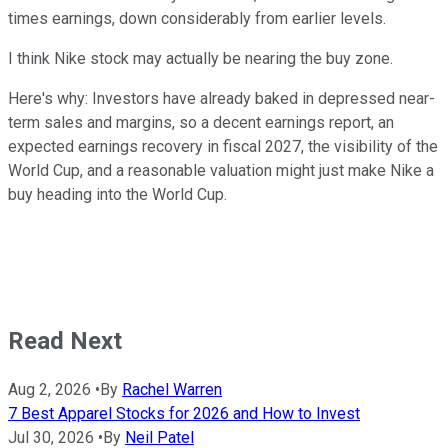
times earnings, down considerably from earlier levels.
I think Nike stock may actually be nearing the buy zone.
Here's why: Investors have already baked in depressed near-
term sales and margins, so a decent earnings report, an
expected earnings recovery in fiscal 2027, the visibility of the
World Cup, and a reasonable valuation might just make Nike a
buy heading into the World Cup.
Read Next
Aug 2, 2026
•
By
Rachel Warren
7 Best Apparel Stocks for 2026 and How to Invest
Jul 30, 2026
•
By
Neil Patel