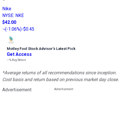
Nike
NYSE
:
NKE
$42.00
(
-1.06%
)
-$0.45
Motley Fool Stock Advisor
’
s Latest Pick
Get Access
---%
Avg Return
*Average returns of all recommendations since inception.
Cost basis and return based on previous market day close.
Advertisement