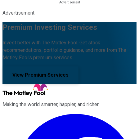
Advertisement
Premium Investing Services
Invest better with The Motley Fool. Get stock
recommendations, portfolio guidance, and more from The
Motley Fool's premium services.
View Premium Services
Making the world smarter, happier, and richer.
Facebook