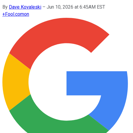
By
Dave Kovaleski
–
Jun 10, 2026 at 6:45AM EST
+
Fool.com
on