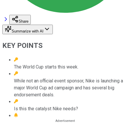
Share
Summarize with AI
KEY POINTS
The World Cup starts this week.
While not an official event sponsor, Nike is launching a
major World Cup ad campaign and has several big
endorsement deals.
Is this the catalyst Nike needs?