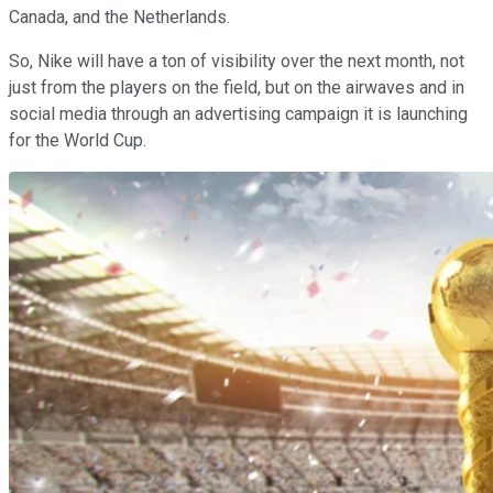
Canada, and the Netherlands.
So, Nike will have a ton of visibility over the next month, not
just from the players on the field, but on the airwaves and in
social media through an advertising campaign it is launching
for the World Cup.