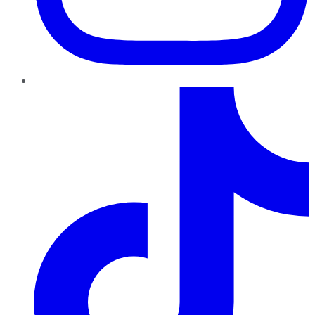
TikTok