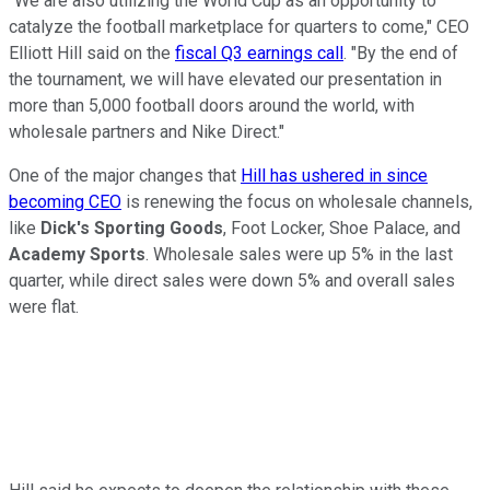
"We are also utilizing the World Cup as an opportunity to
catalyze the football marketplace for quarters to come," CEO
Elliott Hill said on the
fiscal Q3 earnings call
. "By the end of
the tournament, we will have elevated our presentation in
more than 5,000 football doors around the world, with
wholesale partners and Nike Direct."
One of the major changes that
Hill has ushered in since
becoming CEO
is renewing the focus on wholesale channels,
like
Dick's Sporting Goods
, Foot Locker, Shoe Palace, and
Academy Sports
. Wholesale sales were up 5% in the last
quarter, while direct sales were down 5% and overall sales
were flat.