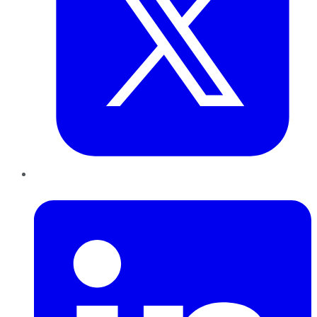
LinkedIn