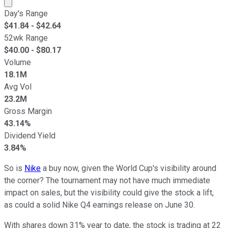
Market cap calculated using publicly traded shares outst
Day's Range
$
41.84
- $
42.64
52wk Range
$
40.00
- $
80.17
Volume
18.1M
Avg Vol
23.2M
Gross Margin
43.14%
Dividend Yield
3.84%
So is
Nike
a buy now, given the World Cup's visibility around
the corner? The tournament may not have much immediate
impact on sales, but the visibility could give the stock a lift,
as could a solid Nike Q4 earnings release on June 30.
With shares down 31% year to date, the stock is trading at 22