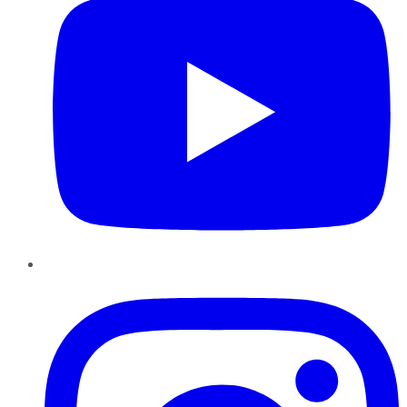
Instagram