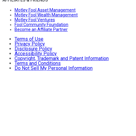
AFFILIATES & FRIENDS
Motley Fool Asset Management
Motley Fool Wealth Management
Motley Fool Ventures
Fool Community Foundation
Become an Affiliate Partner
Terms of Use
Privacy Policy
Disclosure Policy
Accessibility Policy
Copyright, Trademark and Patent Information
Terms and Conditions
Do Not Sell My Personal Information