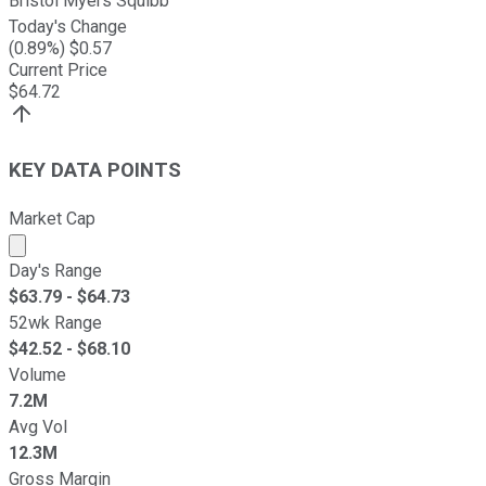
Bristol Myers Squibb
Today's Change
(
0.89
%) $
0.57
Current Price
$
64.72
KEY DATA POINTS
Market Cap
Market cap calculated using publicly traded shares outst
Day's Range
$
63.79
- $
64.73
52wk Range
$
42.52
- $
68.10
Volume
7.2M
Avg Vol
12.3M
Gross Margin