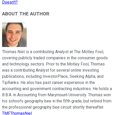
Doesn't?
ABOUT THE AUTHOR
Thomas Niel is a contributing Analyst at The Motley Fool,
covering publicly traded companies in the consumer goods
and technology sectors. Prior to the Motley Fool, Thomas
was a contributing Analyst for several online investing
publications, including InvestorPlace, Seeking Alpha, and
TipRanks. He also has past career experience in the
accounting and government contracting industries. He holds a
B.B.A. in Accounting from Marymount University. Thomas won
his school's geography bee in the fifth grade, but retired from
the professional geography bee circuit shortly thereafter.
TMFThomasNiel