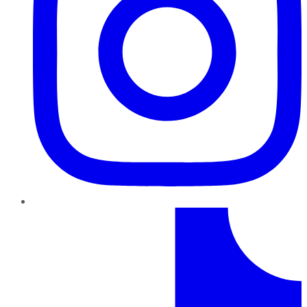
TikTok