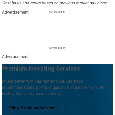
Cost basis and return based on previous market day close.
Advertisement
Advertisement
Premium Investing Services
Invest better with The Motley Fool. Get stock
recommendations, portfolio guidance, and more from The
Motley Fool's premium services.
View Premium Services