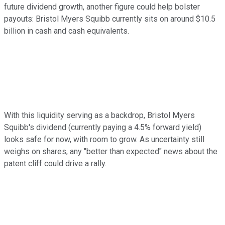
future dividend growth, another figure could help bolster
payouts: Bristol Myers Squibb currently sits on around $10.5
billion in cash and cash equivalents.
With this liquidity serving as a backdrop, Bristol Myers
Squibb's dividend (currently paying a 4.5% forward yield)
looks safe for now, with room to grow. As uncertainty still
weighs on shares, any "better than expected" news about the
patent cliff could drive a rally.