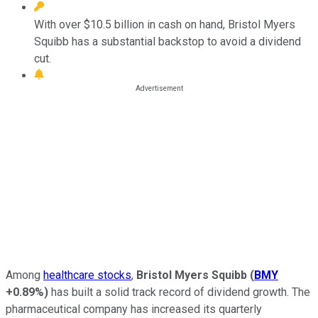
With over $10.5 billion in cash on hand, Bristol Myers
Squibb has a substantial backstop to avoid a dividend
cut.
Among
healthcare stocks
,
Bristol Myers Squibb
(
BMY
+0.89%
)
has built a solid track record of dividend growth. The
pharmaceutical company has increased its quarterly