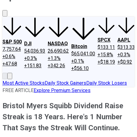
About Us
Contact Us
Investing Philosophy
Motley Fool Mo
SPCX
AAPL
S&P 500
DJI
NASDAQ
Bitcoin
$133.11
$313.33
7,757.64
54,036.93
26,690.62
$65,041.00
+15.8%
+0.3%
+0.6%
+0.3%
+1.3%
+0.1%
+$18.19
+$0.92
+47.68
+151.83
+342.26
+$56.10
Most Active Stocks
Daily Stock Gainers
Daily Stock Losers
FREE ARTICLE
Explore Premium Services
Bristol Myers Squibb Dividend Raise
Streak is 18 Years. Here's 1 Number
That Says the Streak Will Continue.