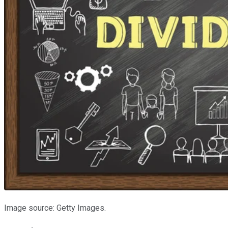
Image source: Getty Images.