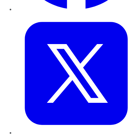
Twitter
LinkedIn