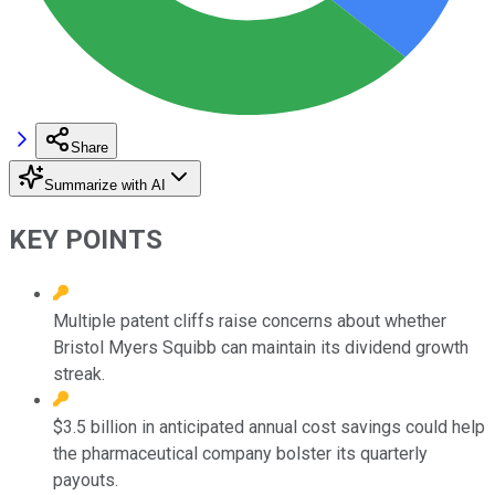
Share
Summarize with AI
KEY POINTS
Multiple patent cliffs raise concerns about whether
Bristol Myers Squibb can maintain its dividend growth
streak.
$3.5 billion in anticipated annual cost savings could help
the pharmaceutical company bolster its quarterly
payouts.