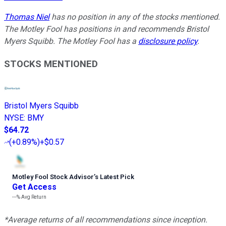
Thomas Niel
has no position in any of the stocks mentioned.
The Motley Fool has positions in and recommends Bristol
Myers Squibb. The Motley Fool has a
disclosure policy
.
STOCKS MENTIONED
Bristol Myers Squibb
NYSE
:
BMY
$64.72
(
+0.89%
)
+$0.57
Motley Fool Stock Advisor
’
s Latest Pick
Get Access
---%
Avg Return
*Average returns of all recommendations since inception.