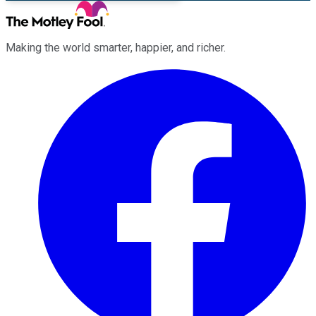
Making the world smarter, happier, and richer.
Facebook