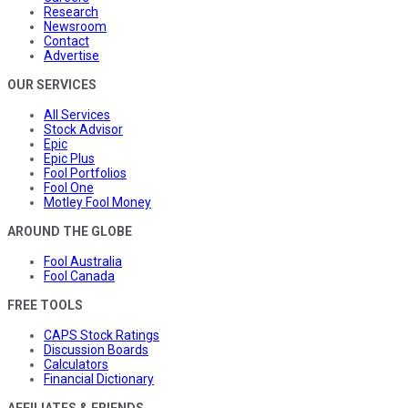
Research
Newsroom
Contact
Advertise
OUR SERVICES
All Services
Stock Advisor
Epic
Epic Plus
Fool Portfolios
Fool One
Motley Fool Money
AROUND THE GLOBE
Fool Australia
Fool Canada
FREE TOOLS
CAPS Stock Ratings
Discussion Boards
Calculators
Financial Dictionary