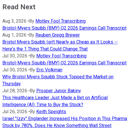
Read Next
Aug 3, 2026
•
By
Motley Fool Transcribing
Bristol-Myers Squibb (BMY) Q2 2026 Earnings Call Transcript
Aug 1, 2026
•
By
Reuben Gregg Brewer
Bristol Myers Squibb Isn't Nearly as Cheap as It Looks --
Here's the 1 Thing That Could Change That
Jul 30, 2026
•
By
Motley Fool Transcribing
Bristol-Myers Squibb (BMY) Q2 2026 Earnings Call Transcript
Jul 30, 2026
•
By
Eric Volkman
Why Bristol Myers Squibb Stock Topped the Market on
Thursday
Jul 28, 2026
•
By
Prosper Junior Bakiny
This Healthcare Leader Just Made a Bet on Artificial
Intelligence (AI): Time to Buy the Stock?
Jul 26, 2026
•
By
Keith Speights
Israel "Izzy" Englander Increased His Position in This Pharma
Stock by 780%. Does He Know Something Wall Street