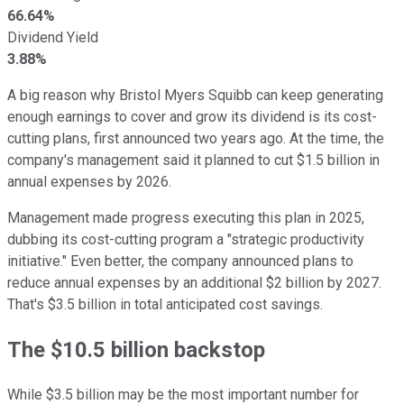
66.64%
Dividend Yield
3.88%
A big reason why Bristol Myers Squibb can keep generating
enough earnings to cover and grow its dividend is its cost-
cutting plans, first announced two years ago. At the time, the
company's management said it planned to cut $1.5 billion in
annual expenses by 2026.
Management made progress executing this plan in 2025,
dubbing its cost-cutting program a "strategic productivity
initiative." Even better, the company announced plans to
reduce annual expenses by an additional $2 billion by 2027.
That's $3.5 billion in total anticipated cost savings.
The $10.5 billion backstop
While $3.5 billion may be the most important number for