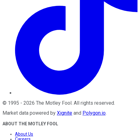
©
1995
-
2026
The Motley Fool
. All rights reserved.
Market data powered by
Xignite
and
Polygon.io
.
ABOUT THE MOTLEY FOOL
About Us
Careers