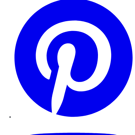
YouTube