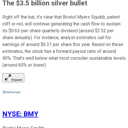
The $3.5 billion silver bullet
Right off the bat, it's clear that Bristol Myers Squibb, patent
cliff or not, will continue generating the cash flow to sustain
its $0.63-per-share quarterly dividend (around $2.52 per
share annually). For instance, analyst estimates call for
earnings of around $6.31 per share this year. Based on these
estimates, the stock has a forward payout ratio of around
40%. That's well below what most consider sustainable levels
(around 60% or lower).
Expand
NYSE
:
BMY