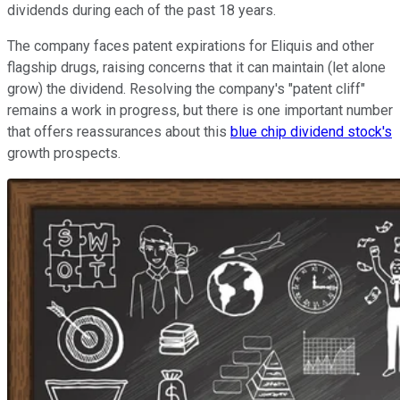
dividends during each of the past 18 years.
The company faces patent expirations for Eliquis and other
flagship drugs, raising concerns that it can maintain (let alone
grow) the dividend. Resolving the company's "patent cliff"
remains a work in progress, but there is one important number
that offers reassurances about this
blue chip dividend stock's
growth prospects.