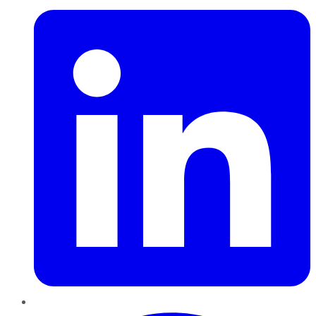
Pinterest