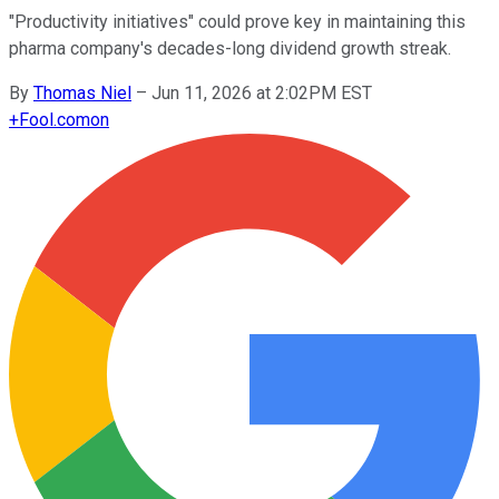
"Productivity initiatives" could prove key in maintaining this
pharma company's decades-long dividend growth streak.
By
Thomas Niel
–
Jun 11, 2026 at 2:02PM EST
+
Fool.com
on