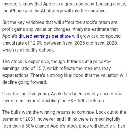
Investors know that Apple is a great company. Looking ahead,
the iPhone and the AI strategy will rule the narrative.
But the key variables that will affect the stock's return are
profit gains and valuation changes. Analysts estimate that
Apple's
diluted earnings per share
will grow at a compound
annual rate of 12.9% between fiscal 2025 and fiscal 2028,
which is a healthy outlook.
The stock is expensive, though. It trades at a price-to-
earnings ratio of 35.7, which reflects the market's rosy
expectations. There's a strong likelihood that the valuation will
decline going forward.
Over the last five years, Apple has been a wildly successful
investment, almost doubling the S&P 500's returns.
The bulls want the winning returns to continue. Look out to the
summer of 2031, however, and I think there is meaningfully
less than a 50% chance Apple's stock price will double in five