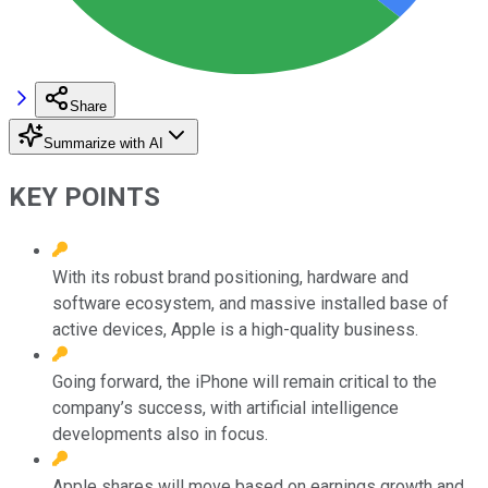
Share
Summarize with AI
KEY POINTS
With its robust brand positioning, hardware and
software ecosystem, and massive installed base of
active devices, Apple is a high-quality business.
Going forward, the iPhone will remain critical to the
company’s success, with artificial intelligence
developments also in focus.
Apple shares will move based on earnings growth and