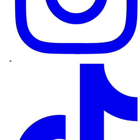
TikTok