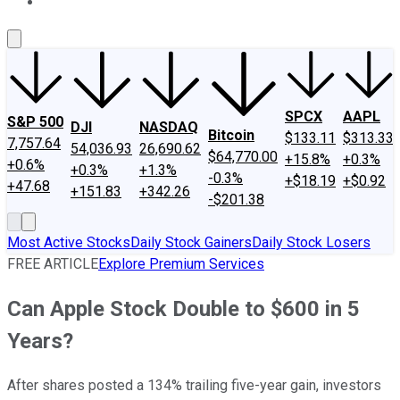
About Us
Contact Us
Investing Philosophy
Motley Fool Mo
SPCX
AAPL
S&P 500
DJI
NASDAQ
Bitcoin
$133.11
$313.33
7,757.64
54,036.93
26,690.62
$64,770.00
+15.8%
+0.3%
+0.6%
+0.3%
+1.3%
-0.3%
+$18.19
+$0.92
+47.68
+151.83
+342.26
-$201.38
Most Active Stocks
Daily Stock Gainers
Daily Stock Losers
FREE ARTICLE
Explore Premium Services
Can Apple Stock Double to $600 in 5
Years?
After shares posted a 134% trailing five-year gain, investors