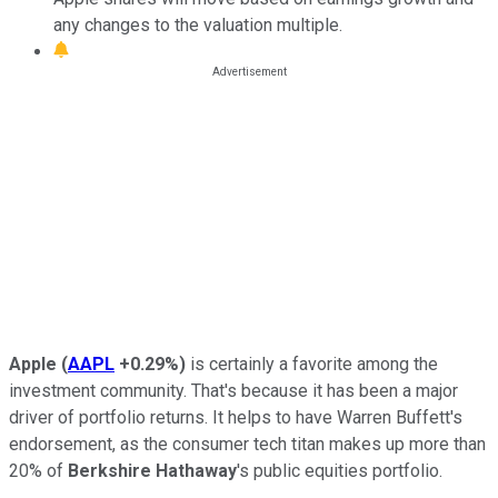
any changes to the valuation multiple.
Apple
(
AAPL
+0.29%
)
is certainly a favorite among the
investment community. That's because it has been a major
driver of portfolio returns. It helps to have Warren Buffett's
endorsement, as the consumer tech titan makes up more than
20% of
Berkshire Hathaway
's public equities portfolio.