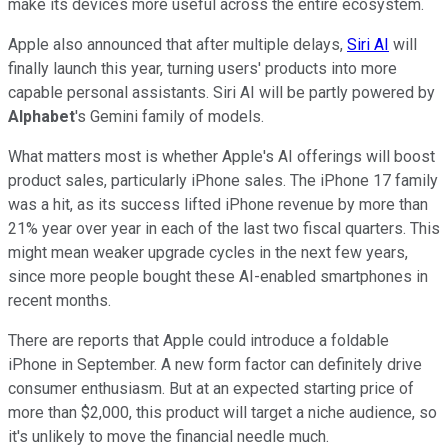
make its devices more useful across the entire ecosystem.
Apple also announced that after multiple delays,
Siri AI
will
finally launch this year, turning users' products into more
capable personal assistants. Siri AI will be partly powered by
Alphabet
's Gemini family of models.
What matters most is whether Apple's AI offerings will boost
product sales, particularly iPhone sales. The iPhone 17 family
was a hit, as its success lifted iPhone revenue by more than
21% year over year in each of the last two fiscal quarters. This
might mean weaker upgrade cycles in the next few years,
since more people bought these AI-enabled smartphones in
recent months.
There are reports that Apple could introduce a foldable
iPhone in September. A new form factor can definitely drive
consumer enthusiasm. But at an expected starting price of
more than $2,000, this product will target a niche audience, so
it's unlikely to move the financial needle much.