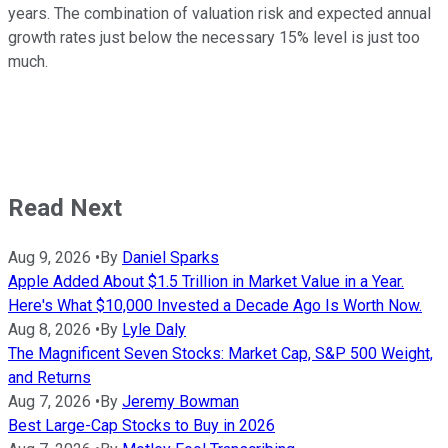
years. The combination of valuation risk and expected annual
growth rates just below the necessary 15% level is just too
much.
Read Next
Aug 9, 2026
•
By
Daniel Sparks
Apple Added About $1.5 Trillion in Market Value in a Year.
Here's What $10,000 Invested a Decade Ago Is Worth Now.
Aug 8, 2026
•
By
Lyle Daly
The Magnificent Seven Stocks: Market Cap, S&P 500 Weight,
and Returns
Aug 7, 2026
•
By
Jeremy Bowman
Best Large-Cap Stocks to Buy in 2026