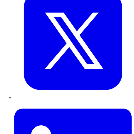
LinkedIn