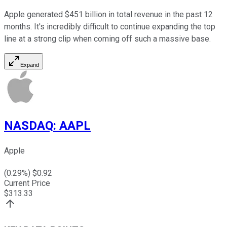
Apple generated $451 billion in total revenue in the past 12
months. It's incredibly difficult to continue expanding the top
line at a strong clip when coming off such a massive base.
Expand
NASDAQ
:
AAPL
Apple
(
0.29
%) $
0.92
Current Price
$
313.33