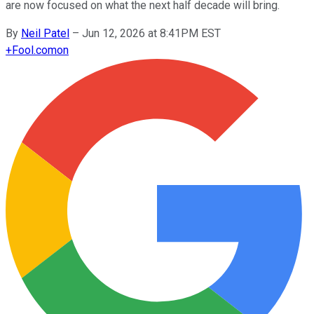
are now focused on what the next half decade will bring.
By
Neil Patel
–
Jun 12, 2026 at 8:41PM EST
+
Fool.com
on