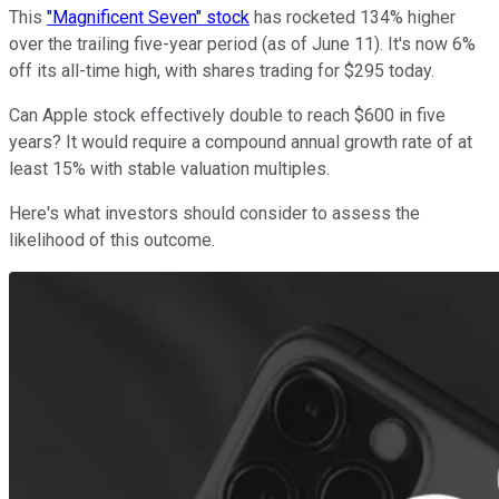
This
"Magnificent Seven" stock
has rocketed 134% higher
over the trailing five-year period (as of June 11). It's now 6%
off its all-time high, with shares trading for $295 today.
Can Apple stock effectively double to reach $600 in five
years? It would require a compound annual growth rate of at
least 15% with stable valuation multiples.
Here's what investors should consider to assess the
likelihood of this outcome.