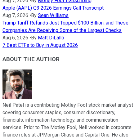
Aug 7, 2026
•
By
Motley Fool Transcribing
Apple (AAPL) Q3 2026 Earnings Call Transcript
Aug 7, 2026
•
By
Sean Williams
Trump Tariff Refunds Just Topped $100 Billion, and These
Companies Are Receiving Some of the Largest Checks
Aug 6, 2026
•
By
Matt DiLallo
7 Best ETFs to Buy in August 2026
ABOUT THE AUTHOR
Neil Patel is a contributing Motley Fool stock market analyst
covering consumer staples, consumer discretionary,
financials, information technology, and communication
services. Prior to The Motley Fool, Neil worked in corporate
finance roles at JPMorgan Chase and Capital One. He also