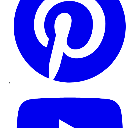
YouTube