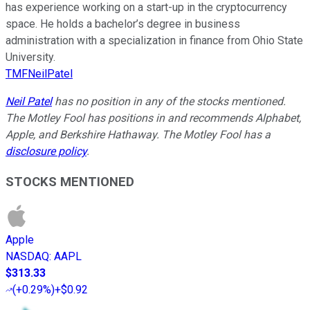
has experience working on a start-up in the cryptocurrency
space. He holds a bachelor’s degree in business
administration with a specialization in finance from Ohio State
University.
TMFNeilPatel
Neil Patel
has no position in any of the stocks mentioned.
The Motley Fool has positions in and recommends Alphabet,
Apple, and Berkshire Hathaway. The Motley Fool has a
disclosure policy
.
STOCKS MENTIONED
Apple
NASDAQ
:
AAPL
$313.33
(
+0.29%
)
+$0.92