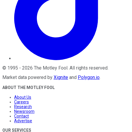
©
1995
-
2026
The Motley Fool
. All rights reserved.
Market data powered by
Xignite
and
Polygon.io
.
ABOUT THE MOTLEY FOOL
About Us
Careers
Research
Newsroom
Contact
Advertise
OUR SERVICES