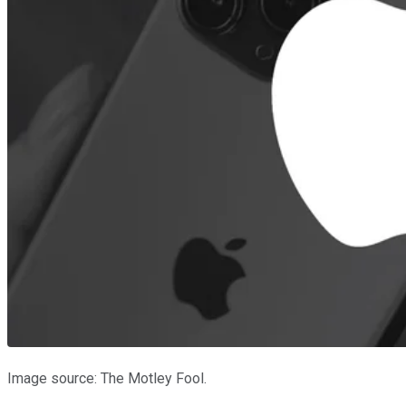
Image source: The Motley Fool.