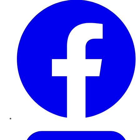
Twitter