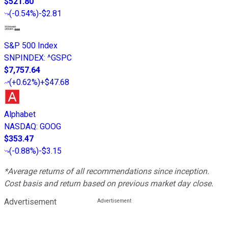
$521.80
(
-0.54%
)
-$2.81
S&P 500 Index
SNPINDEX
:
^GSPC
$7,757.64
(
+0.62%
)
+$47.68
Alphabet
NASDAQ
:
GOOG
$353.47
(
-0.88%
)
-$3.15
*Average returns of all recommendations since inception.
Cost basis and return based on previous market day close.
Advertisement