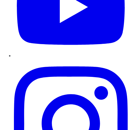
Instagram