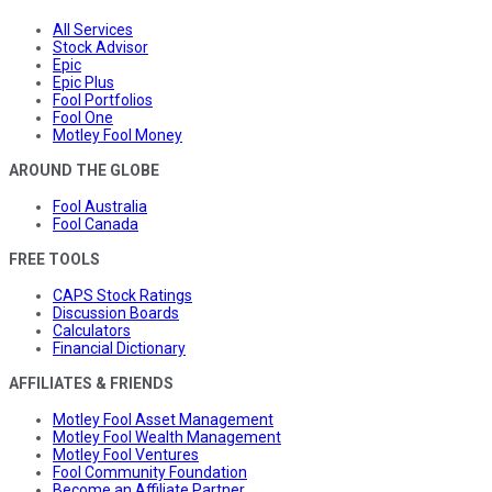
All Services
Stock Advisor
Epic
Epic Plus
Fool Portfolios
Fool One
Motley Fool Money
AROUND THE GLOBE
Fool Australia
Fool Canada
FREE TOOLS
CAPS Stock Ratings
Discussion Boards
Calculators
Financial Dictionary
AFFILIATES & FRIENDS
Motley Fool Asset Management
Motley Fool Wealth Management
Motley Fool Ventures
Fool Community Foundation
Become an Affiliate Partner