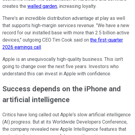
creates the
walled garden
, increasing loyalty.
There's an incredible distribution advantage at play as well
that supports high-margin services revenue. "We have a new
record for our installed base with more than 2.5 billion active
devices," outgoing CEO Tim Cook said on
the first-quarter
2026 earnings call
.
Apple is an unequivocally high-quality business. This isn't
going to change over the next five years. Investors who
understand this can invest in Apple with confidence.
Success depends on the iPhone and
artificial intelligence
Critics have long called out Apple's slow artificial intelligence
(AI) progress. But at its Worldwide Developers Conference,
the company revealed new Apple Intelligence features that