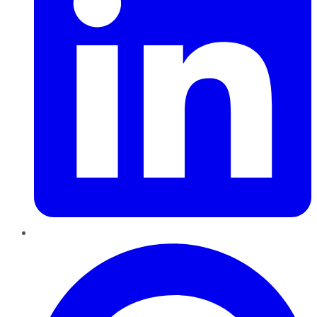
Pinterest