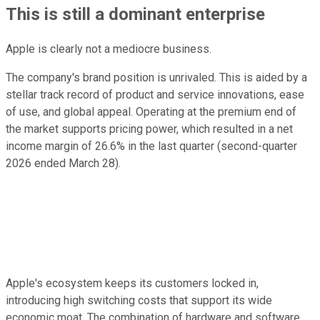
This is still a dominant enterprise
Apple is clearly not a mediocre business.
The company's brand position is unrivaled. This is aided by a
stellar track record of product and service innovations, ease
of use, and global appeal. Operating at the premium end of
the market supports pricing power, which resulted in a net
income margin of 26.6% in the last quarter (second-quarter
2026 ended March 28).
Apple's ecosystem keeps its customers locked in,
introducing high switching costs that support its wide
economic moat. The combination of hardware and software