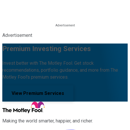
Advertisement
Premium Investing Services
Invest better with The Motley Fool. Get stock
recommendations, portfolio guidance, and more from The
Motley Fool's premium services.
View Premium Services
Making the world smarter, happier, and richer.
Facebook