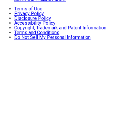
Terms of Use
Privacy Policy
Disclosure Policy
Accessibility Policy
Copyright, Trademark and Patent Information
Terms and Conditions
Do Not Sell My Personal Information