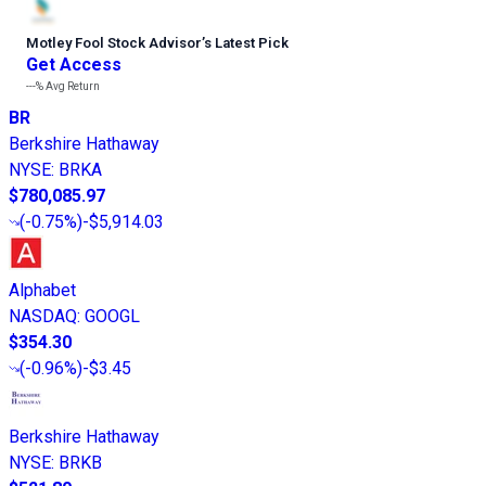
Motley Fool Stock Advisor
’
s Latest Pick
Get Access
---%
Avg Return
BR
Berkshire Hathaway
NYSE
:
BRKA
$780,085.97
(
-0.75%
)
-$5,914.03
Alphabet
NASDAQ
:
GOOGL
$354.30
(
-0.96%
)
-$3.45
Berkshire Hathaway
NYSE
:
BRKB