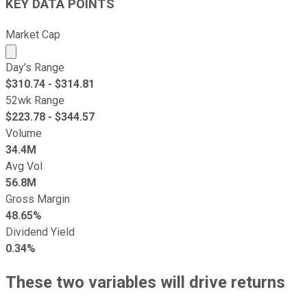
KEY DATA POINTS
Market Cap
Market cap calculated using publicly traded shares outst
Day's Range
$
310.74
- $
314.81
52wk Range
$
223.78
- $
344.57
Volume
34.4M
Avg Vol
56.8M
Gross Margin
48.65%
Dividend Yield
0.34%
These two variables will drive returns