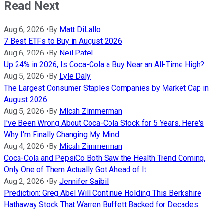
Read Next
Aug 6, 2026
•
By
Matt DiLallo
7 Best ETFs to Buy in August 2026
Aug 6, 2026
•
By
Neil Patel
Up 24% in 2026, Is Coca-Cola a Buy Near an All-Time High?
Aug 5, 2026
•
By
Lyle Daly
The Largest Consumer Staples Companies by Market Cap in
August 2026
Aug 5, 2026
•
By
Micah Zimmerman
I've Been Wrong About Coca-Cola Stock for 5 Years. Here's
Why I'm Finally Changing My Mind.
Aug 4, 2026
•
By
Micah Zimmerman
Coca-Cola and PepsiCo Both Saw the Health Trend Coming.
Only One of Them Actually Got Ahead of It.
Aug 2, 2026
•
By
Jennifer Saibil
Prediction: Greg Abel Will Continue Holding This Berkshire
Hathaway Stock That Warren Buffett Backed for Decades.