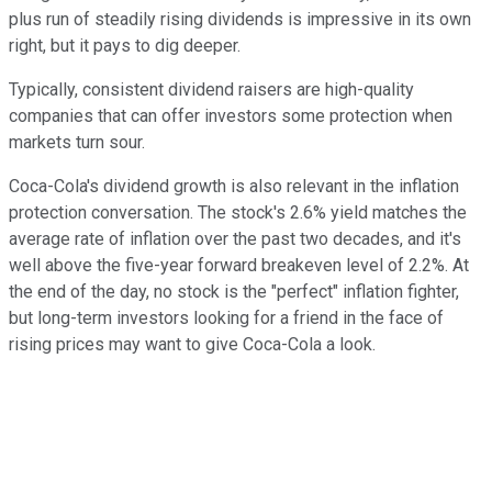
plus run of steadily rising dividends is impressive in its own
right, but it pays to dig deeper.
Typically, consistent dividend raisers are high-quality
companies that can offer investors some protection when
markets turn sour.
Coca-Cola's dividend growth is also relevant in the inflation
protection conversation. The stock's 2.6% yield matches the
average rate of inflation over the past two decades, and it's
well above the five-year forward breakeven level of 2.2%. At
the end of the day, no stock is the "perfect" inflation fighter,
but long-term investors looking for a friend in the face of
rising prices may want to give Coca-Cola a look.