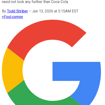
need not look any further than Coca-Cola.
By
Todd Shriber
–
Jun 13, 2026 at 5:15AM EST
+
Fool.com
on