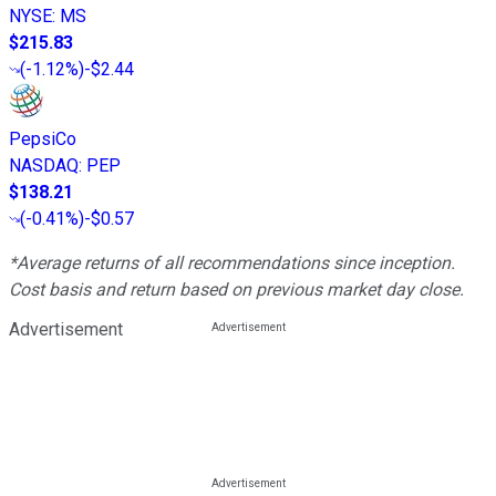
NYSE
:
MS
$215.83
(
-1.12%
)
-$2.44
PepsiCo
NASDAQ
:
PEP
$138.21
(
-0.41%
)
-$0.57
*Average returns of all recommendations since inception.
Cost basis and return based on previous market day close.
Advertisement