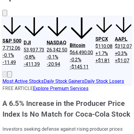
About Us
Contact Us
Investing Philosophy
Motley Fool Mo
SPCX
AAPL
S&P 500
DJI
NASDAQ
Bitcoin
$110.08
$312.07
7,712.06
53,937.73
26,342.50
$64,490.00
+1.7%
+0.3%
-0.1%
-0.8%
-0.1%
-0.2%
+$1.81
+$1.07
-11.49
-411.39
-20.94
-$145.11
Most Active Stocks
Daily Stock Gainers
Daily Stock Losers
FREE ARTICLE
Explore Premium Services
A 6.5% Increase in the Producer Price
Index Is No Match for Coca-Cola Stock
Investors seeking defense against rising producer prices