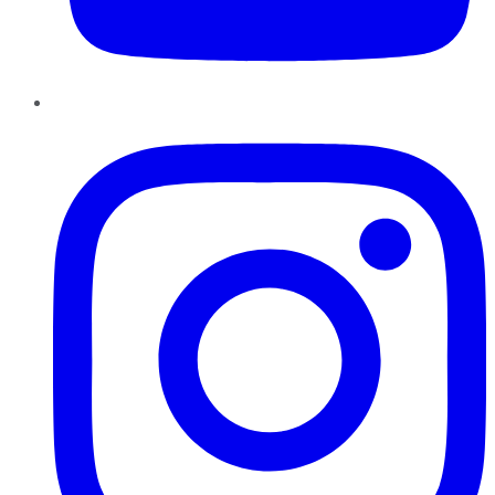
Instagram