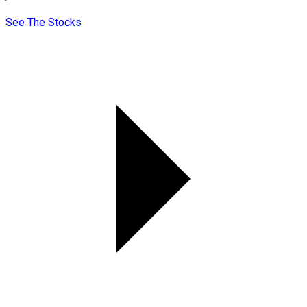
See The Stocks