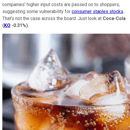
companies' higher input costs are passed on to shoppers,
suggesting some vulnerability for
consumer staples stocks
.
That's not the case across the board. Just look at
Coca-Cola
(
KO
-0.31%
)
.