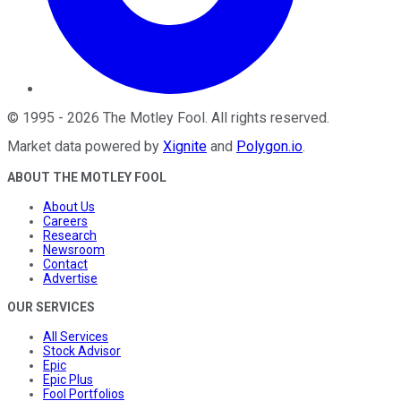
©
1995
-
2026
The Motley Fool
. All rights reserved.
Market data powered by
Xignite
and
Polygon.io
.
ABOUT THE MOTLEY FOOL
About Us
Careers
Research
Newsroom
Contact
Advertise
OUR SERVICES
All Services
Stock Advisor
Epic
Epic Plus
Fool Portfolios