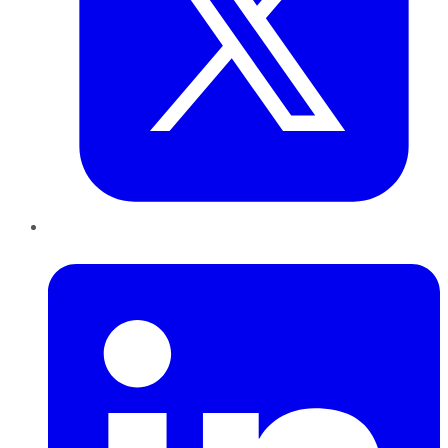
LinkedIn