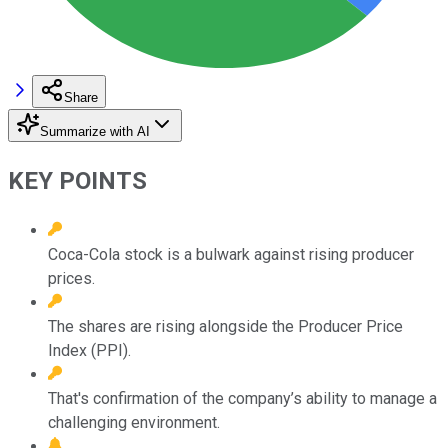
Share
Summarize with AI
KEY POINTS
Coca-Cola stock is a bulwark against rising producer
prices.
The shares are rising alongside the Producer Price
Index (PPI).
That's confirmation of the company’s ability to manage a
challenging environment.