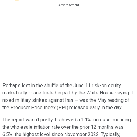
Perhaps lost in the shuffle of the June 11 risk-on equity
market rally -- one fueled in part by the White House saying it
nixed military strikes against Iran -- was the May reading of
the Producer Price Index (PPI) released early in the day.
The report wasn't pretty. It showed a 1.1% increase, meaning
the wholesale inflation rate over the prior 12 months was
6.5%, the highest level since November 2022. Typically,