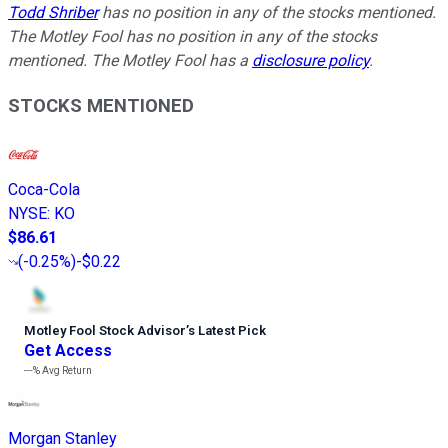
Todd Shriber
has no position in any of the stocks mentioned.
The Motley Fool has no position in any of the stocks
mentioned. The Motley Fool has a
disclosure policy
.
STOCKS MENTIONED
Coca-Cola
NYSE
:
KO
$86.61
(
-0.25%
)
-$0.22
Motley Fool Stock Advisor
’
s Latest Pick
Get Access
---%
Avg Return
Morgan Stanley