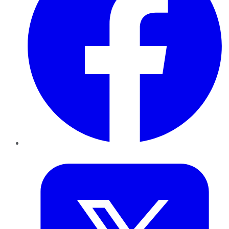
Twitter