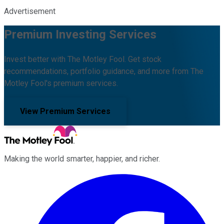
Advertisement
Premium Investing Services
Invest better with The Motley Fool. Get stock
recommendations, portfolio guidance, and more from The
Motley Fool's premium services.
View Premium Services
Making the world smarter, happier, and richer.
Facebook