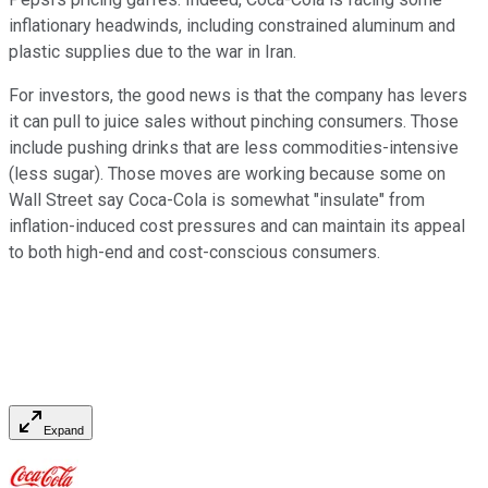
inflationary headwinds, including constrained aluminum and
plastic supplies due to the war in Iran.
For investors, the good news is that the company has levers
it can pull to juice sales without pinching consumers. Those
include pushing drinks that are less commodities-intensive
(less sugar). Those moves are working because some on
Wall Street say Coca-Cola is somewhat "insulate" from
inflation-induced cost pressures and can maintain its appeal
to both high-end and cost-conscious consumers.
Expand