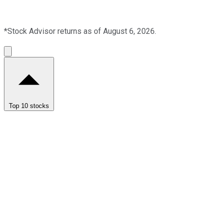
*Stock Advisor returns as of August 6, 2026.
Top 10 stocks