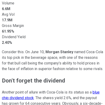
Volume
6.6M
Avg Vol
17.9M
Gross Margin
61.95%
Dividend Yield
2.40%
Consider this. On June 10,
Morgan Stanley
named Coca-Cola
its top pick in the beverage space, with one of the reasons
for that bull call being the company's ability to hold prices in
the face of inflation in superior fashion relative to some rivals.
Don't forget the dividend
Another point of allure with Coca-Cola is its status as a
blue
chip dividend stock
. The shares yield 2.6%, and the payout
has grown for 64 consecutive years. Obviously, a six-decade-