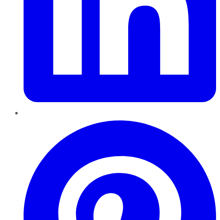
Pinterest