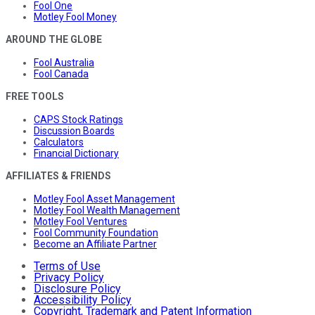
Fool One
Motley Fool Money
AROUND THE GLOBE
Fool Australia
Fool Canada
FREE TOOLS
CAPS Stock Ratings
Discussion Boards
Calculators
Financial Dictionary
AFFILIATES & FRIENDS
Motley Fool Asset Management
Motley Fool Wealth Management
Motley Fool Ventures
Fool Community Foundation
Become an Affiliate Partner
Terms of Use
Privacy Policy
Disclosure Policy
Accessibility Policy
Copyright, Trademark and Patent Information