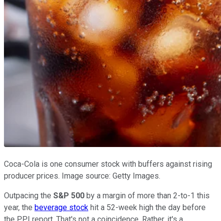
Coca-Cola is one consumer stock with buffers against rising
producer prices. Image source: Getty Images.
Outpacing the
S&P 500
by a margin of more than 2-to-1 this
year, the
beverage stock
hit a 52-week high the day before
the PPI report. That's not a coincidence. Rather, it's a