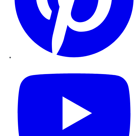
YouTube