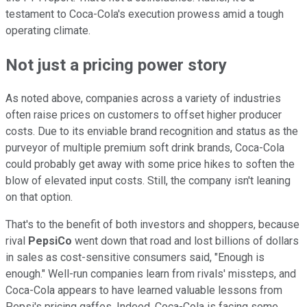
testament to Coca-Cola's execution prowess amid a tough
operating climate.
Not just a pricing power story
As noted above, companies across a variety of industries
often raise prices on customers to offset higher producer
costs. Due to its enviable brand recognition and status as the
purveyor of multiple premium soft drink brands, Coca-Cola
could probably get away with some price hikes to soften the
blow of elevated input costs. Still, the company isn't leaning
on that option.
That's to the benefit of both investors and shoppers, because
rival
PepsiCo
went down that road and lost billions of dollars
in sales as cost-sensitive consumers said, "Enough is
enough." Well-run companies learn from rivals' missteps, and
Coca-Cola appears to have learned valuable lessons from
Pepsi's pricing gaffes. Indeed, Coca-Cola is facing some