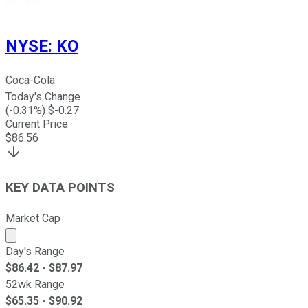
NYSE
:
KO
Coca-Cola
Today's Change
(
-0.31
%) $
-0.27
Current Price
$
86.56
KEY DATA POINTS
Market Cap
Market cap calculated using publicly traded shares outst
Day's Range
$
86.42
- $
87.97
52wk Range
$
65.35
- $
90.92