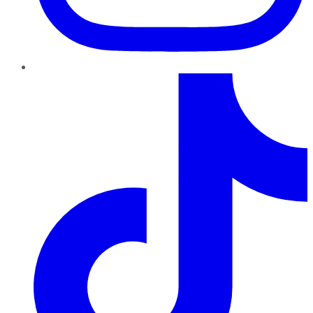
TikTok