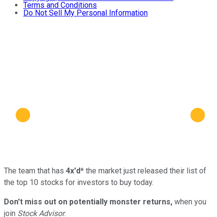
Terms and Conditions
Do Not Sell My Personal Information
The team that has
4x'd*
the market just released their list of
the top 10 stocks for investors to buy today.
Don't miss out on potentially monster returns,
when you
join
Stock Advisor
.