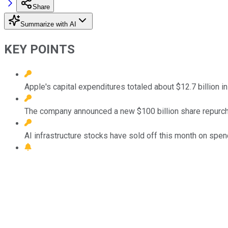
Share
Summarize with AI
KEY POINTS
Apple's capital expenditures totaled about $12.7 billion i
The company announced a new $100 billion share repurcha
AI infrastructure stocks have sold off this month on spen