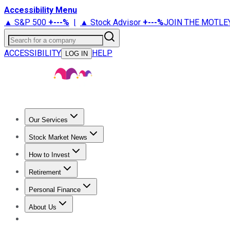
Accessibility Menu
▲ S&P 500
+
---%
|
▲ Stock Advisor
+
---%
JOIN THE MOTLE
Search for a company
ACCESSIBILITY
HELP
LOG IN
Our Services
All Services
Stock Advisor
Epic
Epic Plus
Fool Portfolios
Fo
Stock Market News
Trending News
Stock Market News
Market Movers
Tech S
How to Invest
How to Invest Money
What to Invest In
How to Invest in S
Retirement
Retirement News
Retirement 101
Types of Retirement Ac
Personal Finance
Best Credit Cards
Compare Credit Cards
Credit Card Revi
About Us
About Us
Contact Us
Investing Philosophy
Motley Fool Mo