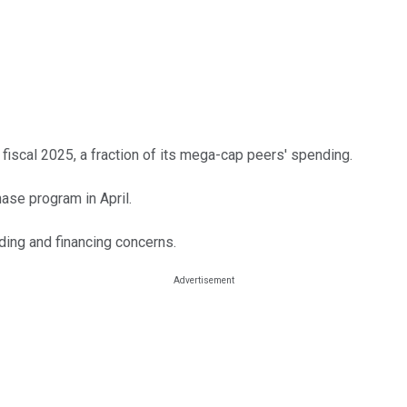
n fiscal 2025, a fraction of its mega-cap peers' spending.
se program in April.
ding and financing concerns.