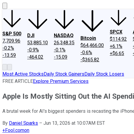
SPCX
S&P 500
DJI
NASDAQ
Bitcoin
$114.92
7,709.96
53,885.10
26,348.35
$64,466.00
+6.1%
-0.2%
-0.9%
-0.1%
-0.6%
+$6.65
-13.59
-464.02
-15.09
-$365.82
Most Active Stocks
Daily Stock Gainers
Daily Stock Losers
FREE ARTICLE
Explore Premium Services
Apple Is Mostly Sitting Out the AI Spen
A brutal week for AI's biggest spenders is recasting the iPhone
By
Daniel Sparks
–
Jun 13, 2026 at 10:07AM EST
+
Fool.com
on