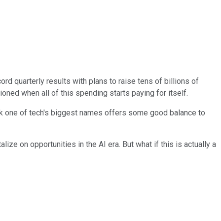
rd quarterly results with plans to raise tens of billions of
ioned when all of this spending starts paying for itself.
ink one of tech's biggest names offers some good balance to
ze on opportunities in the AI era. But what if this is actually a