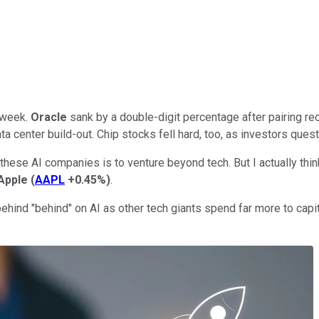
 week.
Oracle
sank by a double-digit percentage after pairing reco
ta center build-out. Chip stocks fell hard, too, as investors quest
these AI companies is to venture beyond tech. But I actually th
Apple
(
AAPL
+0.45%
)
.
nd "behind" on AI as other tech giants spend far more to capitali