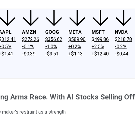
AAPL
AMZN
GOOG
META
MSFT
NVDA
$312.41
$272.26
$356.62
$589.90
$499.86
$218.78
+0.5%
-0.1%
-1.0%
+0.2%
+2.5%
-0.2%
+$1.41
-$0.39
-$3.51
+$1.13
+$12.40
-$0.44
ding Arms Race. With AI Stocks Selling O
 maker's restraint as a strength.