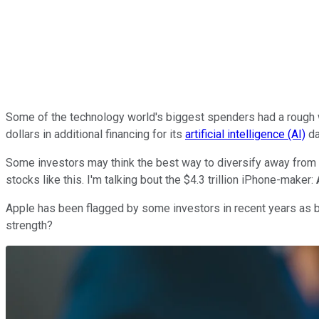
Some of the technology world's biggest spenders had a rough
dollars in additional financing for its
artificial intelligence (AI)
da
Some investors may think the best way to diversify away from 
stocks like this. I'm talking bout the $4.3 trillion iPhone-maker:
Apple has been flagged by some investors in recent years as behi
strength?