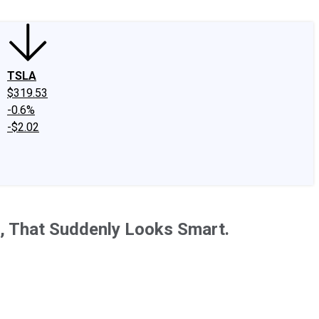
TSLA
$319.53
-0.6%
-$2.02
ff, That Suddenly Looks Smart.