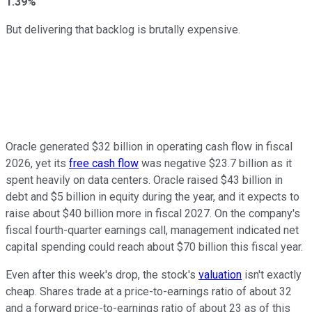
1.39%
But delivering that backlog is brutally expensive.
Oracle generated $32 billion in operating cash flow in fiscal
2026, yet its
free cash flow
was negative $23.7 billion as it
spent heavily on data centers. Oracle raised $43 billion in
debt and $5 billion in equity during the year, and it expects to
raise about $40 billion more in fiscal 2027. On the company's
fiscal fourth-quarter earnings call, management indicated net
capital spending could reach about $70 billion this fiscal year.
Even after this week's drop, the stock's
valuation
isn't exactly
cheap. Shares trade at a price-to-earnings ratio of about 32
and a forward price-to-earnings ratio of about 23 as of this