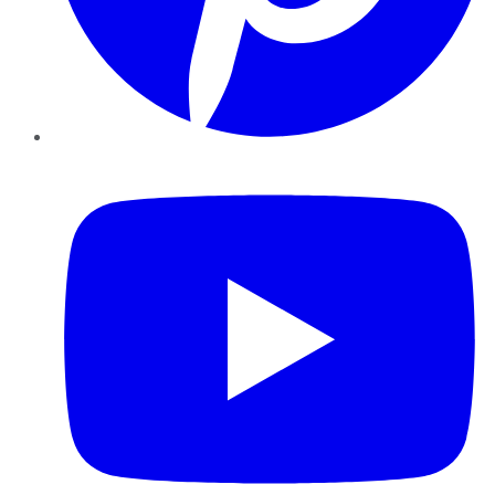
YouTube