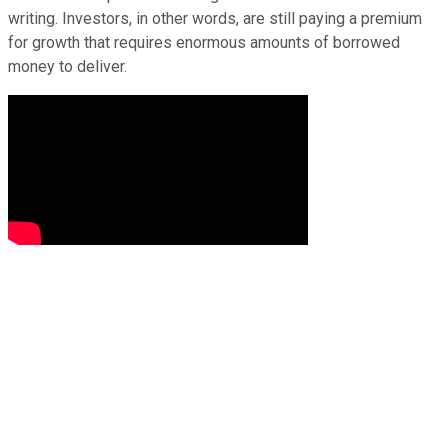
writing. Investors, in other words, are still paying a premium
for growth that requires enormous amounts of borrowed
money to deliver.