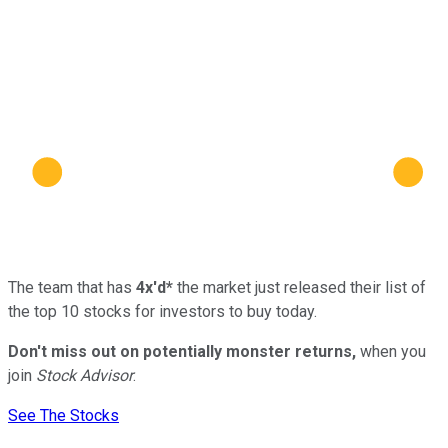
The team that has
4x'd*
the market just released their list of
the top 10 stocks for investors to buy today.
Don't miss out on potentially monster returns,
when you
join
Stock Advisor
.
See The Stocks