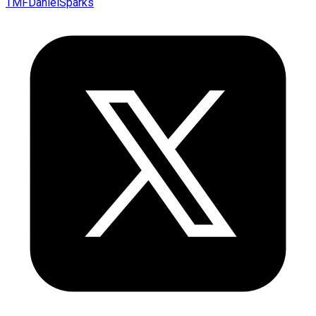
TMFDanielSparks