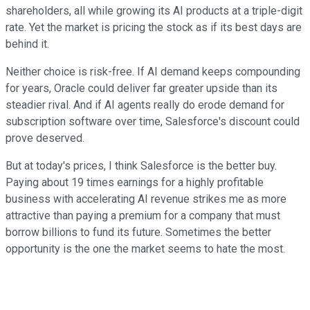
shareholders, all while growing its AI products at a triple-digit
rate. Yet the market is pricing the stock as if its best days are
behind it.
Neither choice is risk-free. If AI demand keeps compounding
for years, Oracle could deliver far greater upside than its
steadier rival. And if AI agents really do erode demand for
subscription software over time, Salesforce's discount could
prove deserved.
But at today's prices, I think Salesforce is the better buy.
Paying about 19 times earnings for a highly profitable
business with accelerating AI revenue strikes me as more
attractive than paying a premium for a company that must
borrow billions to fund its future. Sometimes the better
opportunity is the one the market seems to hate the most.