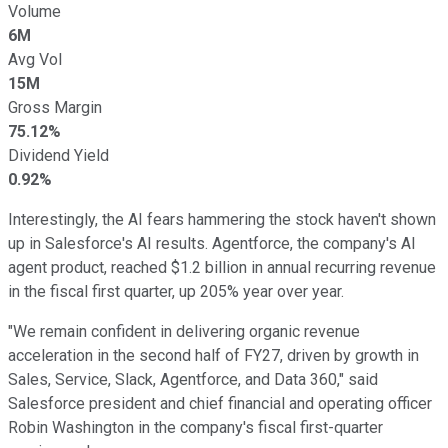
Volume
6M
Avg Vol
15M
Gross Margin
75.12%
Dividend Yield
0.92%
Interestingly, the AI fears hammering the stock haven't shown
up in Salesforce's AI results. Agentforce, the company's AI
agent product, reached $1.2 billion in annual recurring revenue
in the fiscal first quarter, up 205% year over year.
"We remain confident in delivering organic revenue
acceleration in the second half of FY27, driven by growth in
Sales, Service, Slack, Agentforce, and Data 360," said
Salesforce president and chief financial and operating officer
Robin Washington in the company's fiscal first-quarter