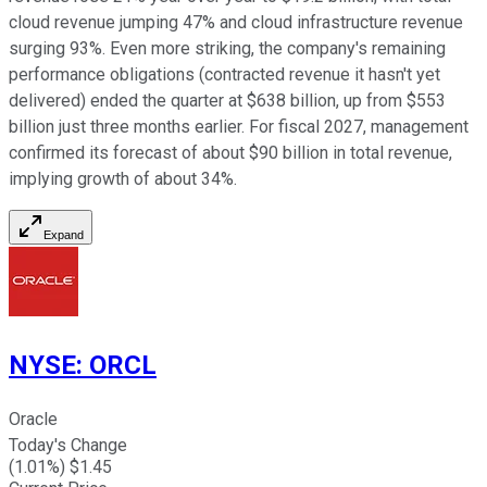
cloud revenue jumping 47% and cloud infrastructure revenue
surging 93%. Even more striking, the company's remaining
performance obligations (contracted revenue it hasn't yet
delivered) ended the quarter at $638 billion, up from $553
billion just three months earlier. For fiscal 2027, management
confirmed its forecast of about $90 billion in total revenue,
implying growth of about 34%.
Expand
NYSE
:
ORCL
Oracle
Today's Change
(
1.01
%) $
1.45