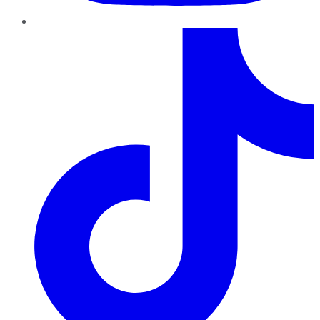
TikTok