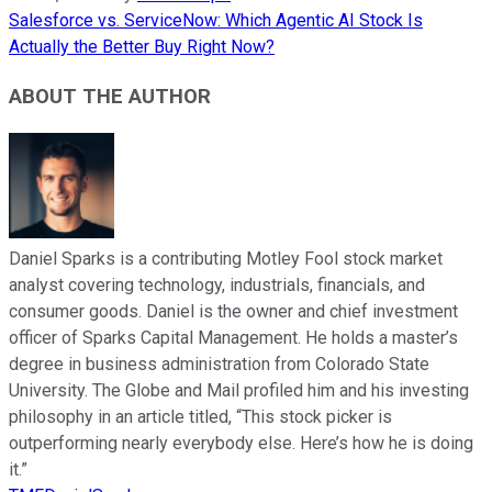
Salesforce vs. ServiceNow: Which Agentic AI Stock Is
Actually the Better Buy Right Now?
ABOUT THE AUTHOR
Daniel Sparks is a contributing Motley Fool stock market
analyst covering technology, industrials, financials, and
consumer goods. Daniel is the owner and chief investment
officer of Sparks Capital Management. He holds a master’s
degree in business administration from Colorado State
University. The Globe and Mail profiled him and his investing
philosophy in an article titled, “This stock picker is
outperforming nearly everybody else. Here’s how he is doing
it.”