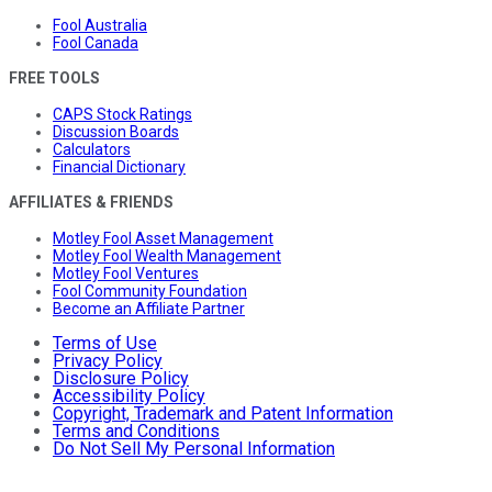
Fool Australia
Fool Canada
FREE TOOLS
CAPS Stock Ratings
Discussion Boards
Calculators
Financial Dictionary
AFFILIATES & FRIENDS
Motley Fool Asset Management
Motley Fool Wealth Management
Motley Fool Ventures
Fool Community Foundation
Become an Affiliate Partner
Terms of Use
Privacy Policy
Disclosure Policy
Accessibility Policy
Copyright, Trademark and Patent Information
Terms and Conditions
Do Not Sell My Personal Information