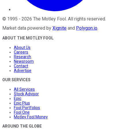
©
1995
-
2026
The Motley Fool
. All rights reserved.
Market data powered by
Xignite
and
Polygon.io
.
ABOUT THE MOTLEY FOOL
About Us
Careers
Research
Newsroom
Contact
Advertise
OUR SERVICES
All Services
Stock Advisor
Epic
Epic Plus
Fool Portfolios
Fool One
Motley Fool Money
AROUND THE GLOBE