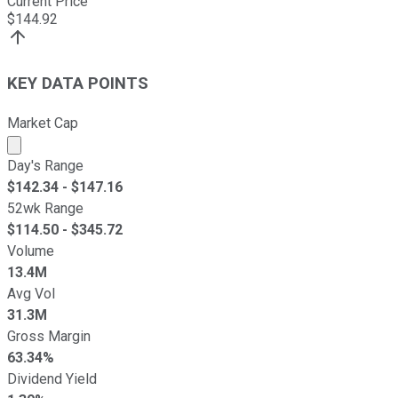
Current Price
$
144.92
KEY DATA POINTS
Market Cap
Market cap calculated using publicly traded shares outst
Day's Range
$
142.34
- $
147.16
52wk Range
$
114.50
- $
345.72
Volume
13.4M
Avg Vol
31.3M
Gross Margin
63.34%
Dividend Yield