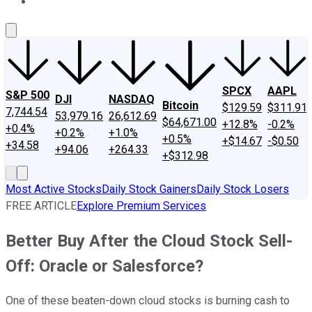
About Us
Contact Us
Investing Philosophy
Motley Fool Mo
SPCX
AAPL
S&P 500
DJI
NASDAQ
Bitcoin
$129.59
$311.91
7,744.54
53,979.16
26,612.69
$64,671.00
+12.8%
-0.2%
+0.4%
+0.2%
+1.0%
+0.5%
+$14.67
-$0.50
+34.58
+94.06
+264.33
+$312.98
Most Active Stocks
Daily Stock Gainers
Daily Stock Losers
FREE ARTICLE
Explore Premium Services
Better Buy After the Cloud Stock Sell-
Off: Oracle or Salesforce?
One of these beaten-down cloud stocks is burning cash to