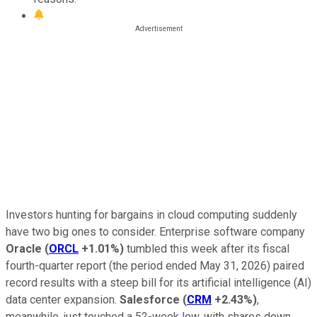
Investors hunting for bargains in cloud computing suddenly
have two big ones to consider. Enterprise software company
Oracle
(
ORCL
+1.01%
)
tumbled this week after its fiscal
fourth-quarter report (the period ended May 31, 2026) paired
record results with a steep bill for its artificial intelligence (AI)
data center expansion.
Salesforce
(
CRM
+2.43%
)
,
meanwhile, just touched a 52-week low, with shares down