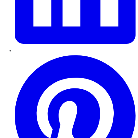
Pinterest