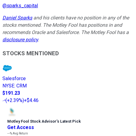
@
sparks_capital
Daniel Sparks
and his clients have no position in any of the
stocks mentioned. The Motley Fool has positions in and
recommends Oracle and Salesforce. The Motley Fool has a
disclosure policy
.
STOCKS MENTIONED
Salesforce
NYSE
:
CRM
$191.23
(
+2.39%
)
+$4.46
Motley Fool Stock Advisor
’
s Latest Pick
Get Access
---%
Avg Return