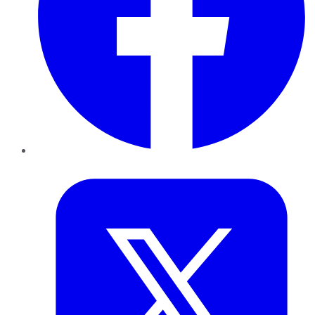
Twitter