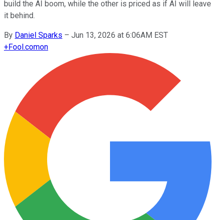
build the AI boom, while the other is priced as if AI will leave
it behind.
By
Daniel Sparks
–
Jun 13, 2026 at 6:06AM EST
+
Fool.com
on