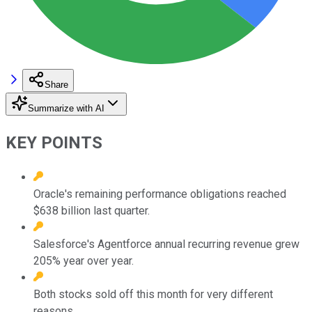
Share
Summarize with AI
KEY POINTS
Oracle's remaining performance obligations reached
$638 billion last quarter.
Salesforce's Agentforce annual recurring revenue grew
205% year over year.
Both stocks sold off this month for very different
reasons.