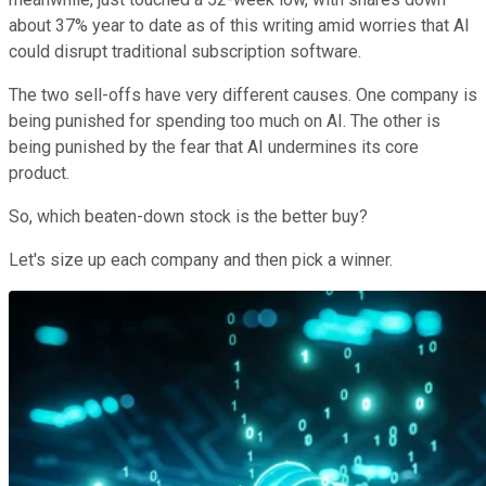
about 37% year to date as of this writing amid worries that AI
could disrupt traditional subscription software.
The two sell-offs have very different causes. One company is
being punished for spending too much on AI. The other is
being punished by the fear that AI undermines its core
product.
So, which beaten-down stock is the better buy?
Let's size up each company and then pick a winner.