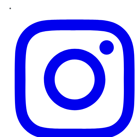
Instagram