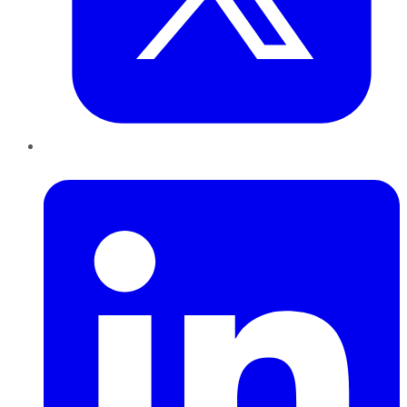
LinkedIn