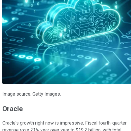
Image source: Getty Images.
Oracle
Oracle's growth right now is impressive. Fiscal fourth-quarter
revenue rose 21% year over year to $19.2 billion, with total