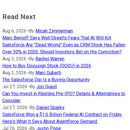
Read Next
Aug 6, 2026
•
By
Micah Zimmerman
Marc Benioff Says Wall Street's Fears That AI Will Kill
Salesforce Are "Dead Wrong" Even as CRM Stock Has Fallen
Over 30% in 2026. Should Investors Bet on His Conviction?
Aug 3, 2026
•
By
Rachel Warren
How to Buy Docusign Stock (DOCU) in 2026
Aug 2, 2026
•
By
Marc Guberti
The Salesforce Dip Is a Buying Opportunity
Jul 27, 2026
•
By
Jon Quast
Can You Invest in Rippling Pre-IPO? Details & Alternatives to
Consider
Jul 27, 2026
•
By
Daniel Sparks
Salesforce Won a $1.6 Billion Federal AI Contract on Friday.
Here's What It Says About Agentforce Demand.
Jul 26, 2026
•
By
Justin Pope