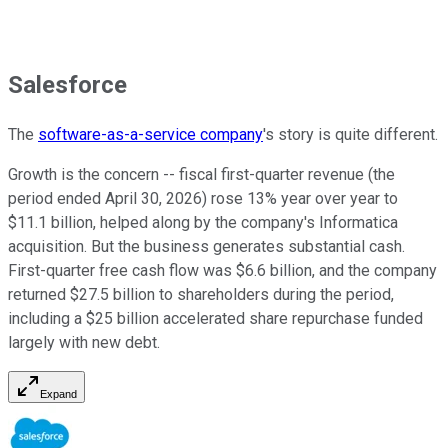
Salesforce
The
software-as-a-service company
's story is quite different.
Growth is the concern -- fiscal first-quarter revenue (the
period ended April 30, 2026) rose 13% year over year to
$11.1 billion, helped along by the company's Informatica
acquisition. But the business generates substantial cash.
First-quarter free cash flow was $6.6 billion, and the company
returned $27.5 billion to shareholders during the period,
including a $25 billion accelerated share repurchase funded
largely with new debt.
Expand