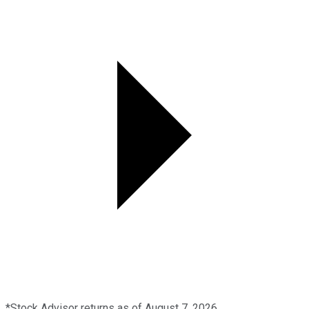
*Stock Advisor returns as of August 7, 2026.