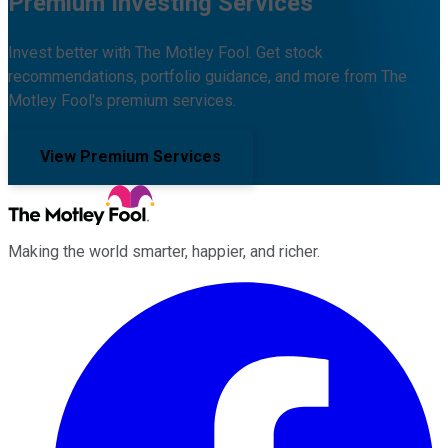
Premium Investing Services
Invest better with The Motley Fool. Get stock
recommendations, portfolio guidance, and more from The
Motley Fool's premium services.
View Premium Services
Making the world smarter, happier, and richer.
Facebook