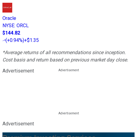
Oracle
NYSE
:
ORCL
$144.82
(
+0.94%
)
+$1.35
*Average returns of all recommendations since inception.
Cost basis and return based on previous market day close.
Advertisement
Advertisement