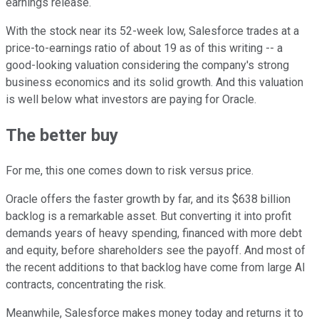
earnings release.
With the stock near its 52-week low, Salesforce trades at a
price-to-earnings ratio of about 19 as of this writing -- a
good-looking valuation considering the company's strong
business economics and its solid growth. And this valuation
is well below what investors are paying for Oracle.
The better buy
For me, this one comes down to risk versus price.
Oracle offers the faster growth by far, and its $638 billion
backlog is a remarkable asset. But converting it into profit
demands years of heavy spending, financed with more debt
and equity, before shareholders see the payoff. And most of
the recent additions to that backlog have come from large AI
contracts, concentrating the risk.
Meanwhile, Salesforce makes money today and returns it to