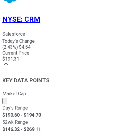
NYSE
:
CRM
Salesforce
Today's Change
(
2.43
%) $
4.54
Current Price
$
191.31
KEY DATA POINTS
Market Cap
Market cap calculated using publicly traded shares outst
Day's Range
$
190.60
- $
194.70
52wk Range
$
146.32
- $
269.11