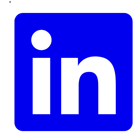
LinkedIn