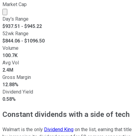
Market Cap
Market cap calculated using publicly traded shares outst
Day's Range
$
937.51
- $
945.22
52wk Range
$
844.06
- $
1096.50
Volume
100.7K
Avg Vol
2.4M
Gross Margin
12.88%
Dividend Yield
0.58%
Constant dividends with a side of tech
Walmart is the only
Dividend King
on the list, earning that title