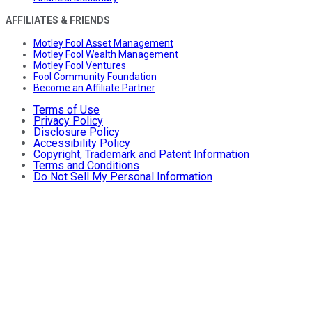
AFFILIATES & FRIENDS
Motley Fool Asset Management
Motley Fool Wealth Management
Motley Fool Ventures
Fool Community Foundation
Become an Affiliate Partner
Terms of Use
Privacy Policy
Disclosure Policy
Accessibility Policy
Copyright, Trademark and Patent Information
Terms and Conditions
Do Not Sell My Personal Information