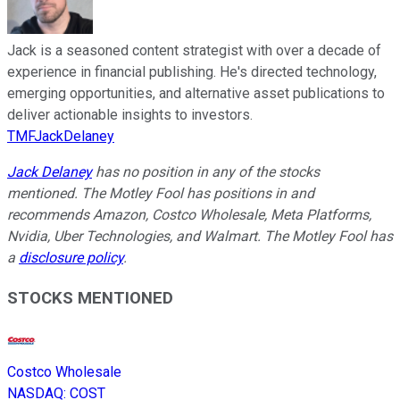
Jack is a seasoned content strategist with over a decade of
experience in financial publishing. He's directed technology,
emerging opportunities, and alternative asset publications to
deliver actionable insights to investors.
TMFJackDelaney
Jack Delaney
has no position in any of the stocks
mentioned. The Motley Fool has positions in and
recommends Amazon, Costco Wholesale, Meta Platforms,
Nvidia, Uber Technologies, and Walmart. The Motley Fool has
a
disclosure policy
.
STOCKS MENTIONED
Costco Wholesale
NASDAQ
:
COST