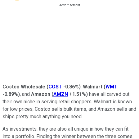
Costco Wholesale
(
COST
-0.86%
)
,
Walmart
(
WMT
-0.89%
)
, and
Amazon
(
AMZN
+1.51%
)
have all carved out
their own niche in serving retail shoppers. Walmart is known
for low prices, Costco sells bulk items, and Amazon sells and
ships pretty much anything you need.
As investments, they are also all unique in how they can fit
into a portfolio. Finding the winner between the three comes