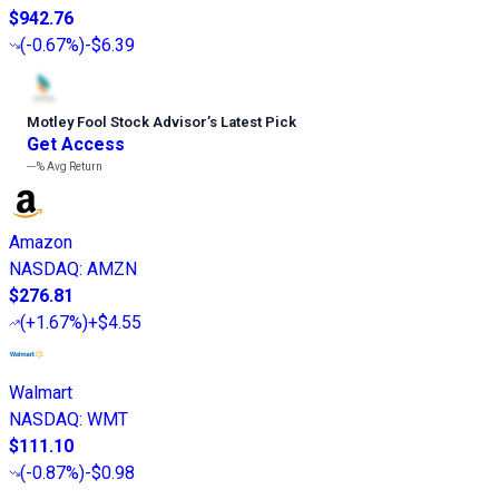
$942.76
(
-0.67%
)
-$6.39
Motley Fool Stock Advisor
’
s Latest Pick
Get Access
---%
Avg Return
Amazon
NASDAQ
:
AMZN
$276.81
(
+1.67%
)
+$4.55
Walmart
NASDAQ
:
WMT
$111.10
(
-0.87%
)
-$0.98