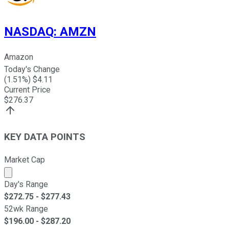
NASDAQ
:
AMZN
Amazon
Today's Change
(
1.51
%) $
4.11
Current Price
$
276.37
KEY DATA POINTS
Market Cap
Market cap calculated using publicly traded shares outst
Day's Range
$
272.75
- $
277.43
52wk Range
$
196.00
- $
287.20