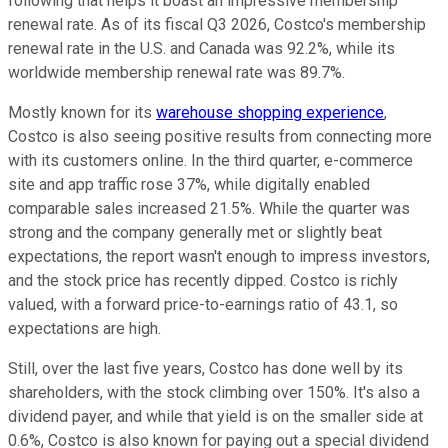
following that helps it boast an impressive membership
renewal rate. As of its fiscal Q3 2026, Costco's membership
renewal rate in the U.S. and Canada was 92.2%, while its
worldwide membership renewal rate was 89.7%.
Mostly known for its
warehouse shopping experience
,
Costco is also seeing positive results from connecting more
with its customers online. In the third quarter, e-commerce
site and app traffic rose 37%, while digitally enabled
comparable sales increased 21.5%. While the quarter was
strong and the company generally met or slightly beat
expectations, the report wasn't enough to impress investors,
and the stock price has recently dipped. Costco is richly
valued, with a forward price-to-earnings ratio of 43.1, so
expectations are high.
Still, over the last five years, Costco has done well by its
shareholders, with the stock climbing over 150%. It's also a
dividend payer, and while that yield is on the smaller side at
0.6%, Costco is also known for paying out a special dividend