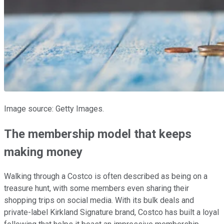
Image source: Getty Images.
The membership model that keeps
making money
Walking through a Costco is often described as being on a
treasure hunt, with some members even sharing their
shopping trips on social media. With its bulk deals and
private-label Kirkland Signature brand, Costco has built a loyal