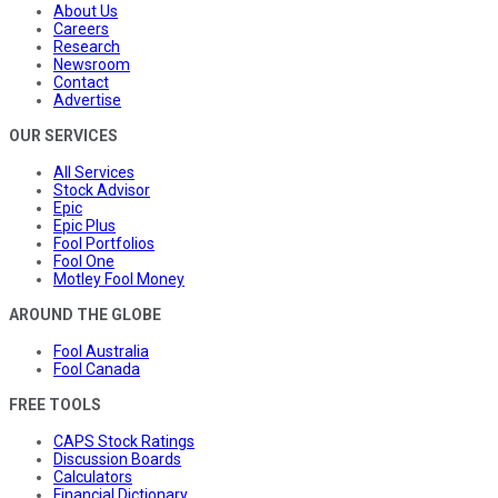
About Us
Careers
Research
Newsroom
Contact
Advertise
OUR SERVICES
All Services
Stock Advisor
Epic
Epic Plus
Fool Portfolios
Fool One
Motley Fool Money
AROUND THE GLOBE
Fool Australia
Fool Canada
FREE TOOLS
CAPS Stock Ratings
Discussion Boards
Calculators
Financial Dictionary