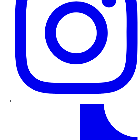
TikTok