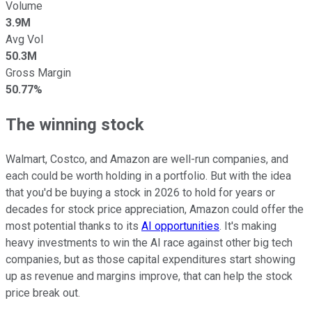
Volume
3.9M
Avg Vol
50.3M
Gross Margin
50.77%
The winning stock
Walmart, Costco, and Amazon are well-run companies, and
each could be worth holding in a portfolio. But with the idea
that you'd be buying a stock in 2026 to hold for years or
decades
for stock price appreciation, Amazon could offer the
most potential thanks to its
AI opportunities
. It's making
heavy investments to win the AI race against other big tech
companies, but as those capital expenditures start showing
up as revenue and margins improve, that can help the stock
price break out.