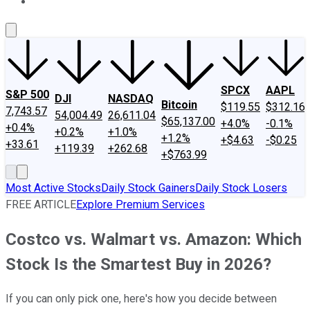
About Us
Contact Us
Investing Philosophy
Motley Fool Mo
SPCX
AAPL
S&P 500
DJI
NASDAQ
Bitcoin
$119.55
$312.16
7,743.57
54,004.49
26,611.04
$65,137.00
+4.0%
-0.1%
+0.4%
+0.2%
+1.0%
+1.2%
+$4.63
-$0.25
+33.61
+119.39
+262.68
+$763.99
Most Active Stocks
Daily Stock Gainers
Daily Stock Losers
FREE ARTICLE
Explore Premium Services
Costco vs. Walmart vs. Amazon: Which
Stock Is the Smartest Buy in 2026?
If you can only pick one, here's how you decide between