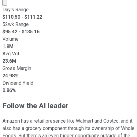
Market cap calculated using publicly traded shares outst
Day's Range
$
110.50
- $
111.22
52wk Range
$
95.42
- $
135.16
Volume
1.9M
Avg Vol
23.6M
Gross Margin
24.98%
Dividend Yield
0.86%
Follow the AI leader
Amazon has a retail presence like Walmart and Costco, and it
also has a grocery component through its ownership of Whole
Foods. But there's an even bigger opportunity outside of the