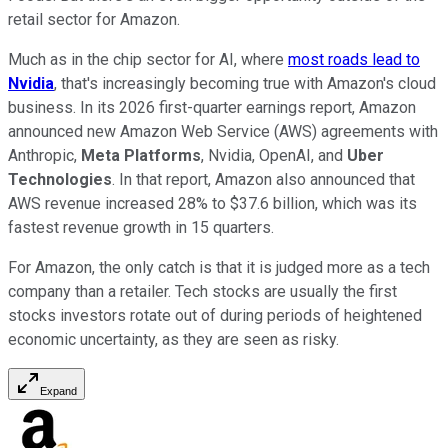
retail sector for Amazon.
Much as in the chip sector for AI, where
most roads lead to
Nvidia
, that's increasingly becoming true with Amazon's cloud
business. In its 2026 first-quarter earnings report, Amazon
announced new Amazon Web Service (AWS) agreements with
Anthropic,
Meta Platforms
, Nvidia, OpenAI, and
Uber
Technologies
. In that report, Amazon also announced that
AWS revenue increased 28% to $37.6 billion, which was its
fastest revenue growth in 15 quarters.
For Amazon, the only catch is that it is judged more as a tech
company than a retailer. Tech stocks are usually the first
stocks investors rotate out of during periods of heightened
economic uncertainty, as they are seen as risky.
Expand