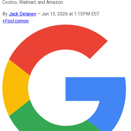
Costco, Walmart, and Amazon.
By
Jack Delaney
–
Jun 13, 2026 at 1:15PM EST
+
Fool.com
on