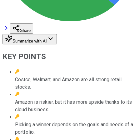
Share
Summarize with AI
KEY POINTS
Costco, Walmart, and Amazon are all strong retail
stocks.
Amazon is riskier, but it has more upside thanks to its
cloud business.
Picking a winner depends on the goals and needs of a
portfolio.