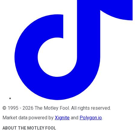
©
1995
-
2026
The Motley Fool
. All rights reserved.
Market data powered by
Xignite
and
Polygon.io
.
ABOUT THE MOTLEY FOOL