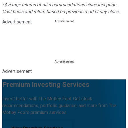
*Average returns of all recommendations since inception.
Cost basis and return based on previous market day close.
Advertisement
Advertisement
Premium Investing Services
Invest better with The Motley Fool. Get stock
recommendations, portfolio guidance, and more from The
Motley Fool's premium services.