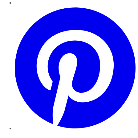
Pinterest
YouTube