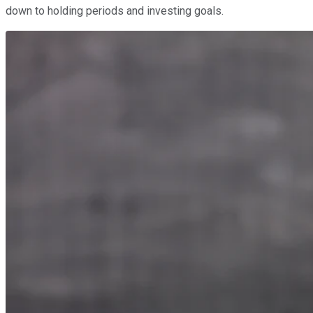
down to holding periods and investing goals.