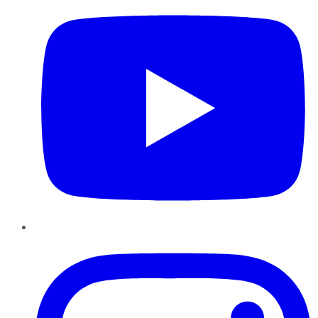
Instagram