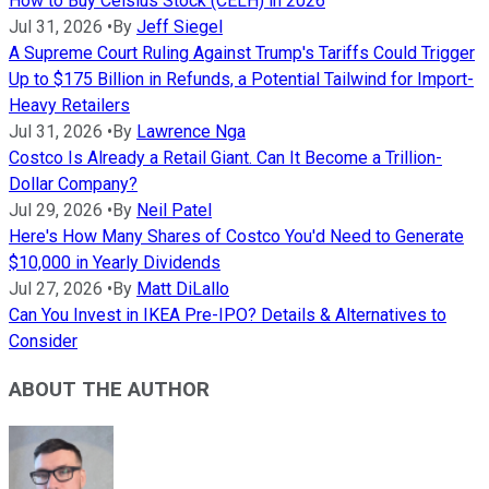
How to Buy Celsius Stock (CELH) in 2026
Jul 31, 2026
•
By
Jeff Siegel
A Supreme Court Ruling Against Trump's Tariffs Could Trigger
Up to $175 Billion in Refunds, a Potential Tailwind for Import-
Heavy Retailers
Jul 31, 2026
•
By
Lawrence Nga
Costco Is Already a Retail Giant. Can It Become a Trillion-
Dollar Company?
Jul 29, 2026
•
By
Neil Patel
Here's How Many Shares of Costco You'd Need to Generate
$10,000 in Yearly Dividends
Jul 27, 2026
•
By
Matt DiLallo
Can You Invest in IKEA Pre-IPO? Details & Alternatives to
Consider
ABOUT THE AUTHOR