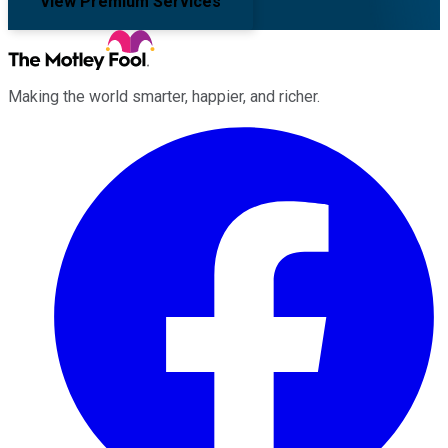
View Premium Services
Making the world smarter, happier, and richer.
Facebook