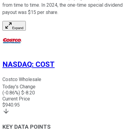
from time to time. In 2024, the one-time special dividend
payout was $15 per share.
Expand
NASDAQ
:
COST
Costco Wholesale
Today's Change
(
-0.86
%) $
-8.20
Current Price
$
940.95
KEY DATA POINTS