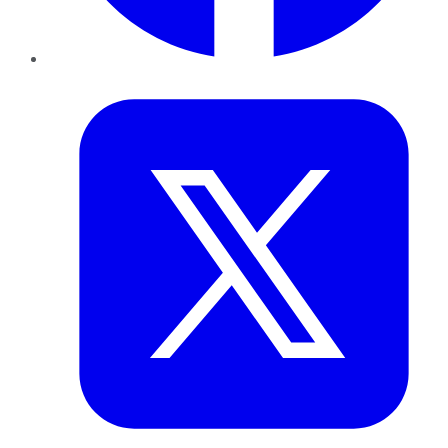
Twitter