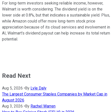
For long-term investors seeking reliable income, however,
Walmart is worth considering. The dividend yield is on the
lower side at 0.8%, but that indicates a sustainable yield. Plus,
while Amazon could offer more long-term stock price
appreciation because of its cloud services and involvement in
AI, Walmart's dividend payout can help increase its total return
potential.
Read Next
Aug 5, 2026
•
By
Lyle Daly
The Largest Consumer Staples Companies by Market Cap in
August 2026
Aug 3, 2026
•
By
Rachel Warren