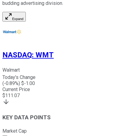
budding advertising division.
Expand
NASDAQ
:
WMT
Walmart
Today's Change
(
-0.89
%) $
-1.00
Current Price
$
111.07
KEY DATA POINTS
Market Cap