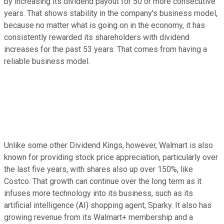
by increasing its dividend payout for 50 or more consecutive
years. That shows stability in the company's business model,
because no matter what is going on in the economy, it has
consistently rewarded its shareholders with dividend
increases for the past 53 years. That comes from having a
reliable business model.
Unlike some other Dividend Kings, however, Walmart is also
known for providing stock price appreciation, particularly over
the last five years, with shares also up over 150%, like
Costco. That growth can continue over the long term as it
infuses more technology into its business, such as its
artificial intelligence (AI) shopping agent, Sparky. It also has
growing revenue from its Walmart+ membership and a