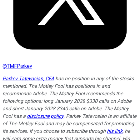
@
TMFParkev
Parkev Tatevosian, CFA
has no position in any of the stocks
mentioned. The Motley Fool has positions in and
recommends Adobe. The Motley Fool recommends the
following options: long January 2028 $330 calls on Adobe
and short January 2028 $340 calls on Adobe. The Motley
Fool has a
disclosure policy
.
Parkev Tatevosian is an affiliate
of The Motley Fool and may be compensated for promoting
its services. If you choose to subscribe through
his link
, he
will earn some extra money that supports his channel. His