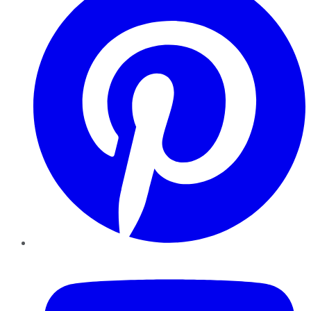
YouTube