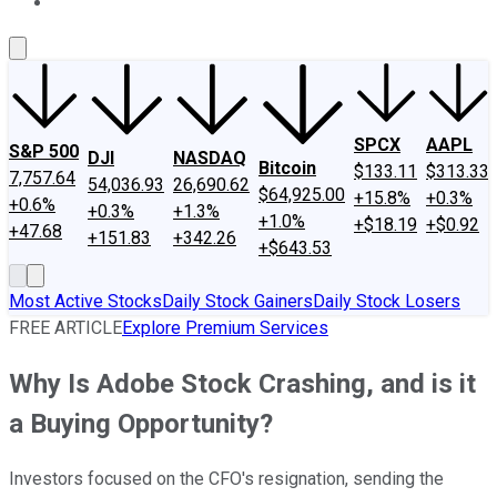
About Us
Contact Us
Investing Philosophy
Motley Fool Mo
SPCX
AAPL
S&P 500
DJI
NASDAQ
Bitcoin
$133.11
$313.33
7,757.64
54,036.93
26,690.62
$64,925.00
+15.8%
+0.3%
+0.6%
+0.3%
+1.3%
+1.0%
+$18.19
+$0.92
+47.68
+151.83
+342.26
+$643.53
Most Active Stocks
Daily Stock Gainers
Daily Stock Losers
FREE ARTICLE
Explore Premium Services
Why Is Adobe Stock Crashing, and is it
a Buying Opportunity?
Investors focused on the CFO's resignation, sending the