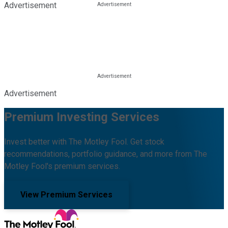
Advertisement
Advertisement
Premium Investing Services
Invest better with The Motley Fool. Get stock
recommendations, portfolio guidance, and more from The
Motley Fool's premium services.
View Premium Services