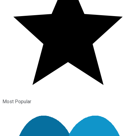
Most Popular