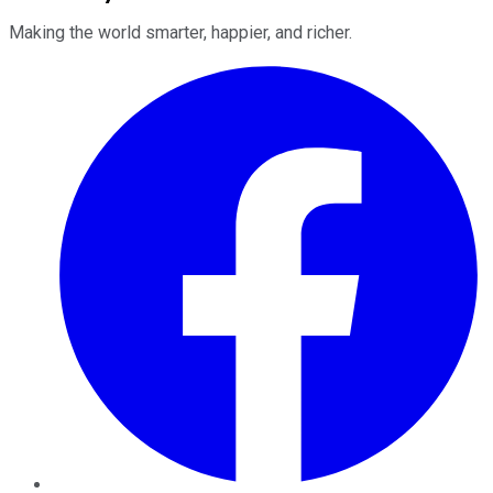
Making the world smarter, happier, and richer.
Facebook