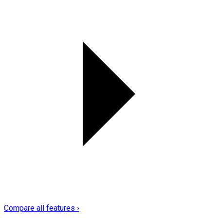
Compare all features ›