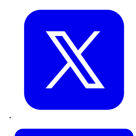
Twitter
LinkedIn