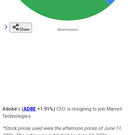
Share
Adobe
's
(
ADBE
+1.91%
)
CFO is resigning to join Marvell
Technologies.
*Stock prices used were the afternoon prices of June 11,