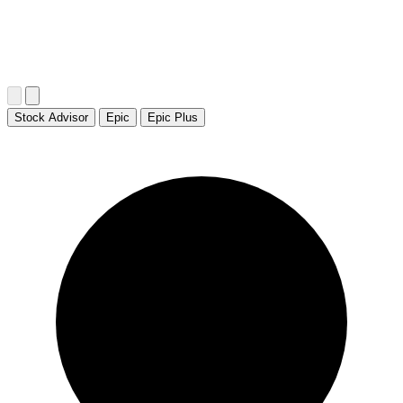
Stock Advisor
Epic
Epic Plus