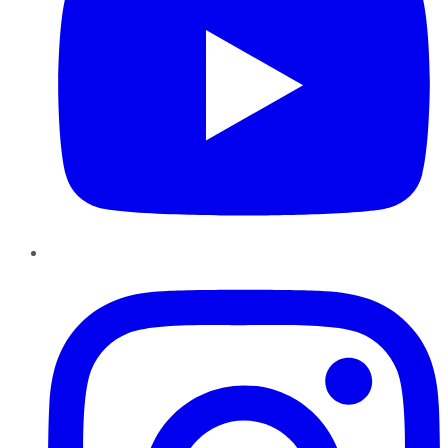
Instagram