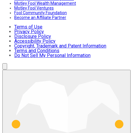
Motley Fool Wealth Management
Motley Fool Ventures
Fool Community Foundation
Become an Affiliate Partner
Terms of Use
Privacy Policy
Disclosure Policy
Accessibility Policy
Copyright, Trademark and Patent Information
Terms and Conditions
Do Not Sell My Personal Information