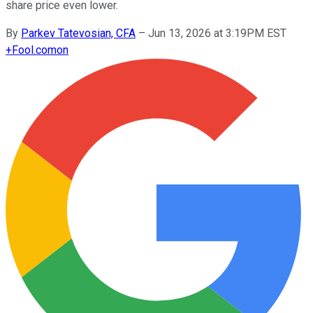
share price even lower.
By
Parkev Tatevosian, CFA
–
Jun 13, 2026 at 3:19PM EST
+
Fool.com
on