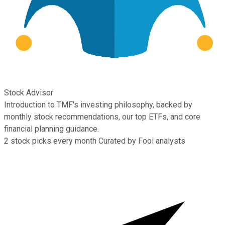
Stock Advisor
Introduction to TMF's investing philosophy, backed by
monthly stock recommendations, our top ETFs, and core
financial planning guidance.
2
stock picks every month
Curated by Fool analysts