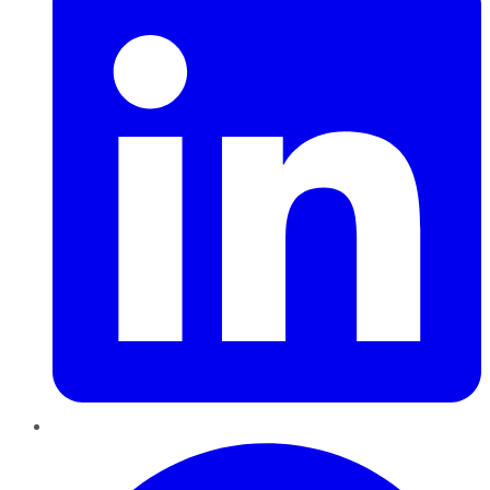
Pinterest