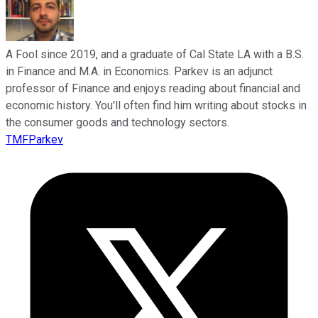
A Fool since 2019, and a graduate of Cal State LA with a B.S.
in Finance and M.A. in Economics. Parkev is an adjunct
professor of Finance and enjoys reading about financial and
economic history. You'll often find him writing about stocks in
the consumer goods and technology sectors.
TMFParkev