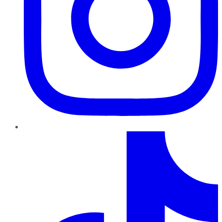
TikTok