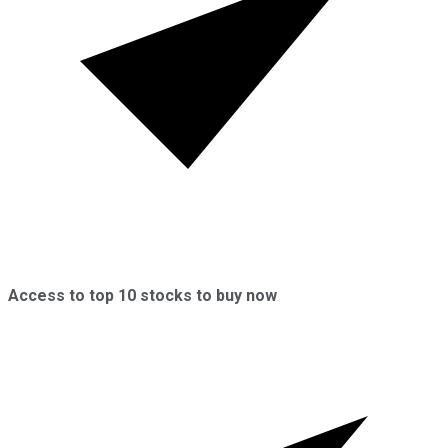
Access to top 10 stocks to buy now