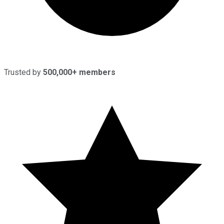
Trusted by
500,000+ members