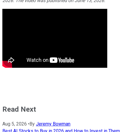
2026. The video was published on June 13, 2026.
Read Next
Aug 5, 2026
•
By
Jeremy Bowman
Best AI Stocks to Buy in 2026 and How to Invest in Them