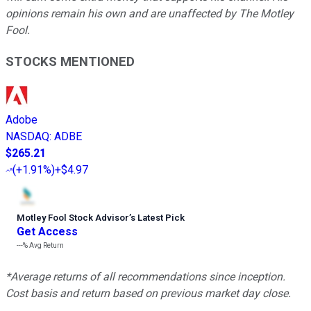
opinions remain his own and are unaffected by The Motley
Fool.
STOCKS MENTIONED
Adobe
NASDAQ
:
ADBE
$265.21
(
+1.91%
)
+$4.97
Motley Fool Stock Advisor
’
s Latest Pick
Get Access
---%
Avg Return
*Average returns of all recommendations since inception.
Cost basis and return based on previous market day close.