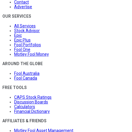
Contact
Advertise
OUR SERVICES
All Services
Stock Advisor
Epic
Epic Plus
Fool Portfolios
Fool One
Motley Fool Money
AROUND THE GLOBE
Fool Australia
Fool Canada
FREE TOOLS
CAPS Stock Ratings
Discussion Boards
Calculators
Financial Dictionary
AFFILIATES & FRIENDS
Motley Fool Asset Management