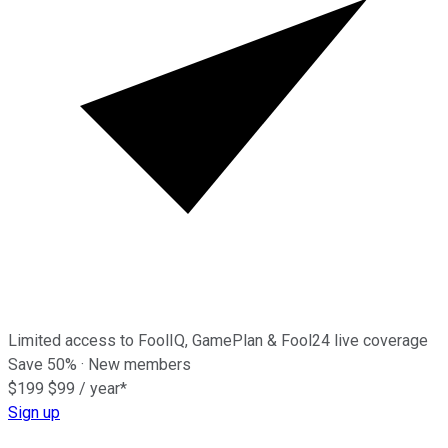
Limited access to FoolIQ, GamePlan & Fool24 live coverage
Save
50%
· New members
$199
$99
/ year*
Sign up