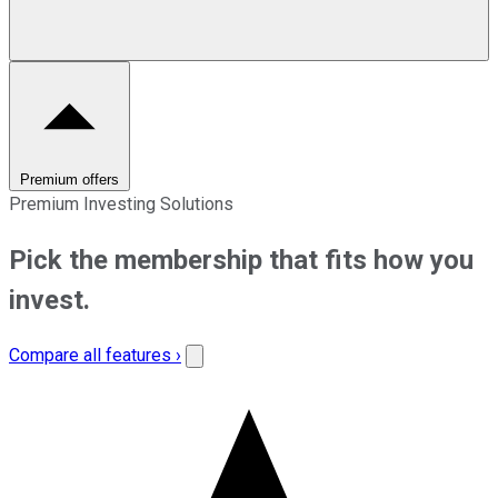
Premium offers
Premium Investing Solutions
Pick the membership that fits how you
invest.
Compare all features ›