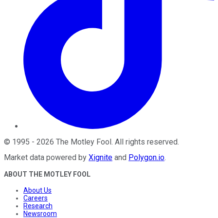
©
1995
-
2026
The Motley Fool
. All rights reserved.
Market data powered by
Xignite
and
Polygon.io
.
ABOUT THE MOTLEY FOOL
About Us
Careers
Research
Newsroom