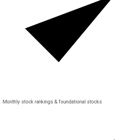
Monthly stock rankings & foundational stocks