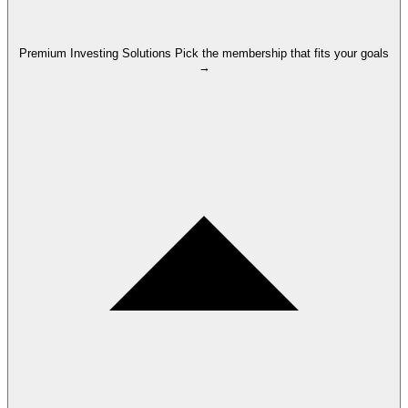
Premium Investing Solutions
Pick the membership that fits your goals
→