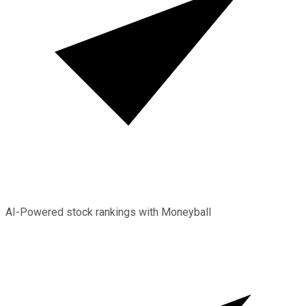
AI-Powered stock rankings with Moneyball