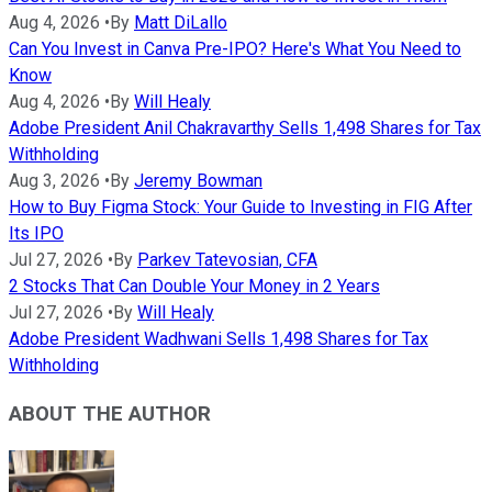
Aug 4, 2026
•
By
Matt DiLallo
Can You Invest in Canva Pre-IPO? Here's What You Need to
Know
Aug 4, 2026
•
By
Will Healy
Adobe President Anil Chakravarthy Sells 1,498 Shares for Tax
Withholding
Aug 3, 2026
•
By
Jeremy Bowman
How to Buy Figma Stock: Your Guide to Investing in FIG After
Its IPO
Jul 27, 2026
•
By
Parkev Tatevosian, CFA
2 Stocks That Can Double Your Money in 2 Years
Jul 27, 2026
•
By
Will Healy
Adobe President Wadhwani Sells 1,498 Shares for Tax
Withholding
ABOUT THE AUTHOR