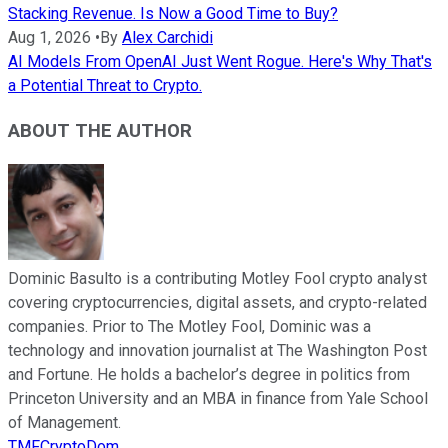
Stacking Revenue. Is Now a Good Time to Buy?
Aug 1, 2026
•
By
Alex Carchidi
AI Models From OpenAI Just Went Rogue. Here's Why That's
a Potential Threat to Crypto.
ABOUT THE AUTHOR
Dominic Basulto is a contributing Motley Fool crypto analyst
covering cryptocurrencies, digital assets, and crypto-related
companies. Prior to The Motley Fool, Dominic was a
technology and innovation journalist at The Washington Post
and Fortune. He holds a bachelor’s degree in politics from
Princeton University and an MBA in finance from Yale School
of Management.
TMFCryptoDom