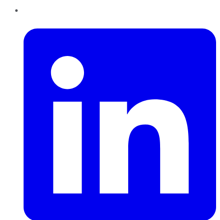
LinkedIn