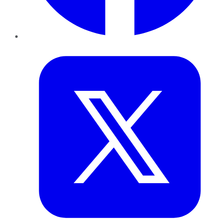
Twitter