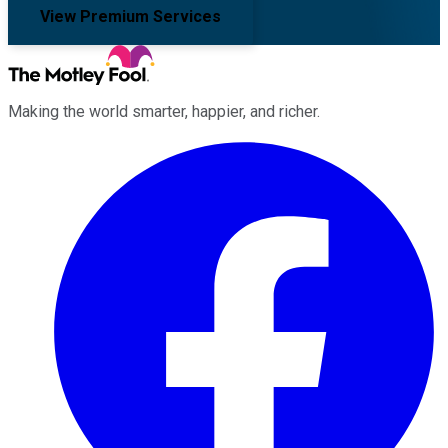
View Premium Services
Making the world smarter, happier, and richer.
Facebook