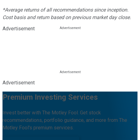
*Average returns of all recommendations since inception.
Cost basis and return based on previous market day close.
Advertisement
Advertisement
Premium Investing Services
Invest better with The Motley Fool. Get stock
recommendations, portfolio guidance, and more from The
Motley Fool's premium services.