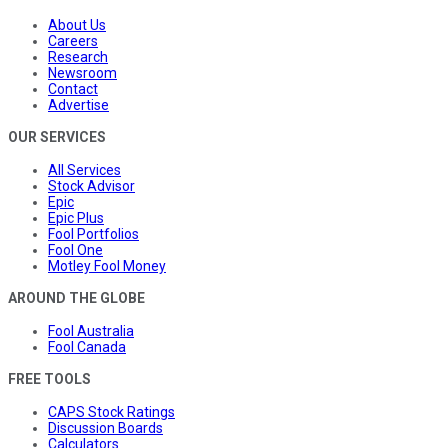
About Us
Careers
Research
Newsroom
Contact
Advertise
OUR SERVICES
All Services
Stock Advisor
Epic
Epic Plus
Fool Portfolios
Fool One
Motley Fool Money
AROUND THE GLOBE
Fool Australia
Fool Canada
FREE TOOLS
CAPS Stock Ratings
Discussion Boards
Calculators