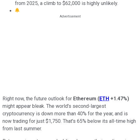
from 2025, a climb to $62,000 is highly unlikely.
Right now, the future outlook for
Ethereum
(
ETH
+1.47%
)
might appear bleak. The world's second-largest
cryptocurrency is down more than 40% for the year, and is
now trading for just $1,750. That's 65% below its all-time high
from last summer.