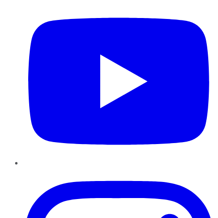
Instagram