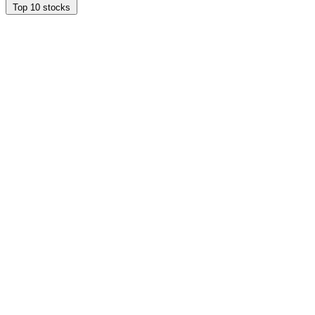
Top 10 stocks