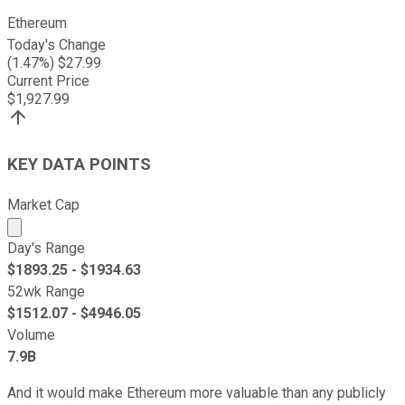
Ethereum
Today's Change
(
1.47
%) $
27.99
Current Price
$
1,927.99
KEY DATA POINTS
Market Cap
Market cap calculated using publicly traded shares outst
Day's Range
$
1893.25
- $
1934.63
52wk Range
$
1512.07
- $
4946.05
Volume
7.9B
And it would make Ethereum more valuable than any publicly