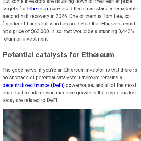
But some investors are doubling down on their earlier price
targets for
Ethereum
, convinced that it can stage a remarkable
second-half recovery in 2026. One of them is Tom Lee, co-
founder of Fundstrat, who has predicted that Ethereum could
hit a price of $62,000. If so, that would be a stunning 3,442%
return on investment.
Potential catalysts for Ethereum
The good news, if you're an Ethereum investor, is that there is
no shortage of potential catalysts. Ethereum remains a
decentralized finance (DeFi)
powerhouse, and all of the most
important trends driving massive growth in the crypto market
today are related to DeFi.