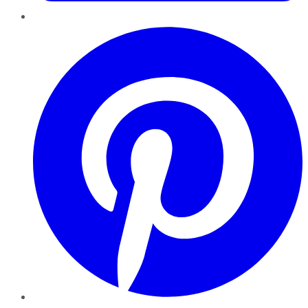
Pinterest
YouTube