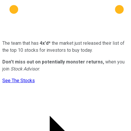
The team that has
4x'd*
the market just released their list of
the top 10 stocks for investors to buy today.
Don't miss out on potentially monster returns,
when you
join
Stock Advisor
.
See The Stocks