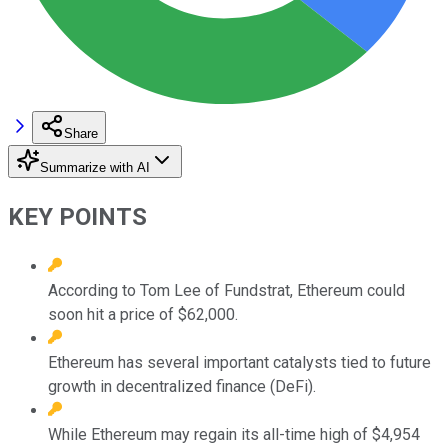
Share
Summarize with AI
KEY POINTS
According to Tom Lee of Fundstrat, Ethereum could
soon hit a price of $62,000.
Ethereum has several important catalysts tied to future
growth in decentralized finance (DeFi).
While Ethereum may regain its all-time high of $4,954