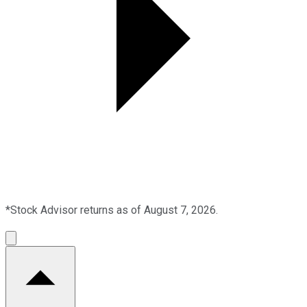
*Stock Advisor returns as of August 7, 2026.