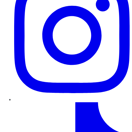
TikTok