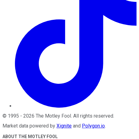
©
1995
-
2026
The Motley Fool
. All rights reserved.
Market data powered by
Xignite
and
Polygon.io
.
ABOUT THE MOTLEY FOOL