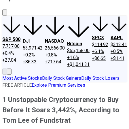
About Us
Contact Us
Investing Philosophy
Motley Fool Mo
SPCX
AAPL
S&P 500
DJI
NASDAQ
Bitcoin
$114.92
$312.41
7,737.00
53,971.42
26,566.00
$65,158.00
+6.1%
+0.5%
+0.4%
+0.2%
+0.8%
+1.6%
+$6.65
+$1.41
+27.04
+86.32
+217.64
+$1,041.31
Most Active Stocks
Daily Stock Gainers
Daily Stock Losers
FREE ARTICLE
Explore Premium Services
1 Unstoppable Cryptocurrency to Buy
Before It Soars 3,442%, According to
Tom Lee of Fundstrat