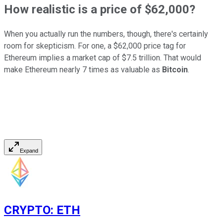
How realistic is a price of $62,000?
When you actually run the numbers, though, there's certainly
room for skepticism. For one, a $62,000 price tag for
Ethereum implies a market cap of $7.5 trillion. That would
make Ethereum nearly 7 times as valuable as
Bitcoin
.
Expand
CRYPTO
:
ETH