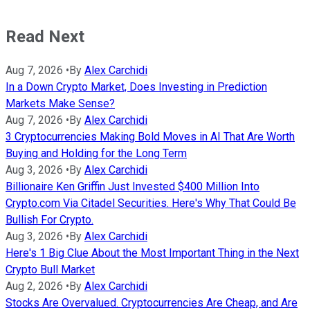
Read Next
Aug 7, 2026
•
By
Alex Carchidi
In a Down Crypto Market, Does Investing in Prediction
Markets Make Sense?
Aug 7, 2026
•
By
Alex Carchidi
3 Cryptocurrencies Making Bold Moves in AI That Are Worth
Buying and Holding for the Long Term
Aug 3, 2026
•
By
Alex Carchidi
Billionaire Ken Griffin Just Invested $400 Million Into
Crypto.com Via Citadel Securities. Here's Why That Could Be
Bullish For Crypto.
Aug 3, 2026
•
By
Alex Carchidi
Here's 1 Big Clue About the Most Important Thing in the Next
Crypto Bull Market
Aug 2, 2026
•
By
Alex Carchidi
Stocks Are Overvalued. Cryptocurrencies Are Cheap, and Are