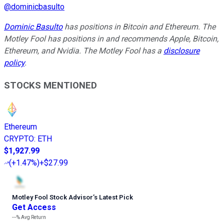
@
dominicbasulto
Dominic Basulto
has positions in Bitcoin and Ethereum. The
Motley Fool has positions in and recommends Apple, Bitcoin,
Ethereum, and Nvidia. The Motley Fool has a
disclosure
policy
.
STOCKS MENTIONED
Ethereum
CRYPTO
:
ETH
$1,927.99
(
+1.47%
)
+$27.99
Motley Fool Stock Advisor
’
s Latest Pick
Get Access
---%
Avg Return