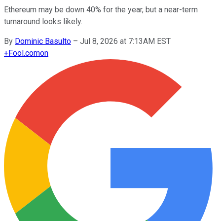
Ethereum may be down 40% for the year, but a near-term
turnaround looks likely.
By
Dominic Basulto
–
Jul 8, 2026 at 7:13AM EST
+
Fool.com
on