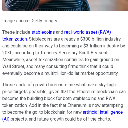
Image source: Getty Images.
These include
stablecoins
and
real-world asset (RWA)
tokenization
. Stablecoins are already a $300 billion industry,
and could be on their way to becoming a $3 trillion industry by
2030, according to Treasury Secretary Scott Bessent.
Meanwhile, asset tokenization continues to gain ground on
Wall Street, and many consulting firms think that it could
eventually become a multitrillion-dollar market opportunity.
Those sorts of growth forecasts are what make sky-high
price targets possible, given that the Ethereum blockchain can
become the building block for both stablecoins and RWA
tokenization. Add in the fact that Ethereum is now attempting
to become the go-to blockchain for new
artificial intelligence
(AI)
projects, and future growth could be off the charts.