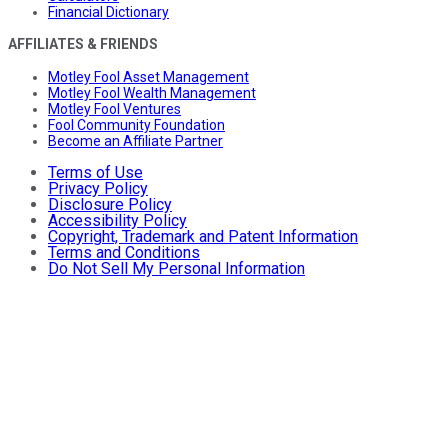
Financial Dictionary
AFFILIATES & FRIENDS
Motley Fool Asset Management
Motley Fool Wealth Management
Motley Fool Ventures
Fool Community Foundation
Become an Affiliate Partner
Terms of Use
Privacy Policy
Disclosure Policy
Accessibility Policy
Copyright, Trademark and Patent Information
Terms and Conditions
Do Not Sell My Personal Information