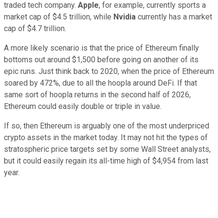
traded tech company.
Apple
, for example, currently sports a
market cap of $4.5 trillion, while
Nvidia
currently has a market
cap of $4.7 trillion.
A more likely scenario is that the price of Ethereum finally
bottoms out around $1,500 before going on another of its
epic runs. Just think back to 2020, when the price of Ethereum
soared by 472%, due to all the hoopla around DeFi. If that
same sort of hoopla returns in the second half of 2026,
Ethereum could easily double or triple in value.
If so, then Ethereum is arguably one of the most underpriced
crypto assets in the market today. It may not hit the types of
stratospheric price targets set by some Wall Street analysts,
but it could easily regain its all-time high of $4,954 from last
year.