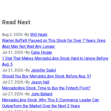
Read Next
Aug 2, 2026
•
By
Will Healy
Warren Buffett Passed on This Stock for Over 7 Years. Greg
Abel May Not Wait Any Longer.
Jul 31, 2026
•
By
Catie Hogan
1 Stat That Makes MercadoLibre Stock Hard to Ignore Before
Aug. 5
Jul 31, 2026
•
By
Jennifer Saibil
Should You Buy MercadoLibre Stock Before Aug. 5?
Jul 27, 2026
•
By
Jason Hall
Mercadolibre Stock: Time to Buy the Fintech Pivot?
Jul 27, 2026
•
By
John Ballard
MercadoLibre Stock: Why This E-Commerce Leader Can
Outperform the Market Over the Next 5 Years