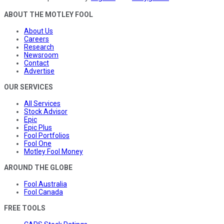
ABOUT THE MOTLEY FOOL
About Us
Careers
Research
Newsroom
Contact
Advertise
OUR SERVICES
All Services
Stock Advisor
Epic
Epic Plus
Fool Portfolios
Fool One
Motley Fool Money
AROUND THE GLOBE
Fool Australia
Fool Canada
FREE TOOLS