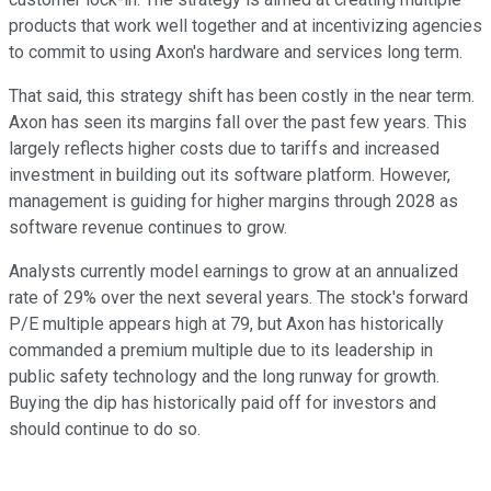
products that work well together and at incentivizing agencies
to commit to using Axon's hardware and services long term.
That said, this strategy shift has been costly in the near term.
Axon has seen its margins fall over the past few years. This
largely reflects higher costs due to tariffs and increased
investment in building out its software platform. However,
management is guiding for higher margins through 2028 as
software revenue continues to grow.
Analysts currently model earnings to grow at an annualized
rate of 29% over the next several years. The stock's forward
P/E multiple appears high at 79, but Axon has historically
commanded a premium multiple due to its leadership in
public safety technology and the long runway for growth.
Buying the dip has historically paid off for investors and
should continue to do so.