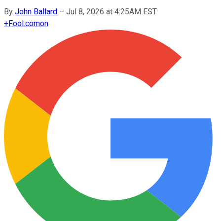
By
John Ballard
–
Jul 8, 2026 at 4:25AM EST
+
Fool.com
on