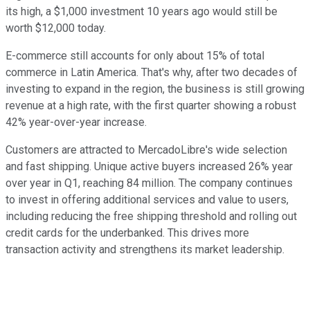
its high, a $1,000 investment 10 years ago would still be
worth $12,000 today.
E-commerce still accounts for only about 15% of total
commerce in Latin America. That's why, after two decades of
investing to expand in the region, the business is still growing
revenue at a high rate, with the first quarter showing a robust
42% year-over-year increase.
Customers are attracted to MercadoLibre's wide selection
and fast shipping. Unique active buyers increased 26% year
over year in Q1, reaching 84 million. The company continues
to invest in offering additional services and value to users,
including reducing the free shipping threshold and rolling out
credit cards for the underbanked. This drives more
transaction activity and strengthens its market leadership.