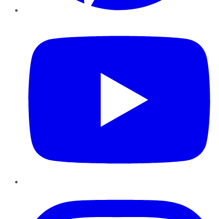
YouTube
Instagram