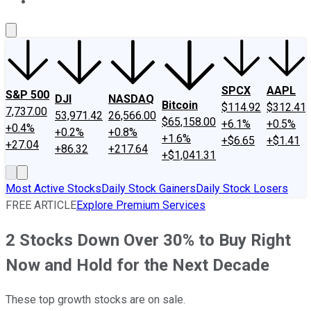
About Us
Contact Us
Investing Philosophy
Motley Fool Mo
SPCX
AAPL
S&P 500
DJI
NASDAQ
Bitcoin
$114.92
$312.41
7,737.00
53,971.42
26,566.00
$65,158.00
+6.1%
+0.5%
+0.4%
+0.2%
+0.8%
+1.6%
+$6.65
+$1.41
+27.04
+86.32
+217.64
+$1,041.31
Most Active Stocks
Daily Stock Gainers
Daily Stock Losers
FREE ARTICLE
Explore Premium Services
2 Stocks Down Over 30% to Buy Right
Now and Hold for the Next Decade
These top growth stocks are on sale.