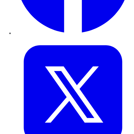
Twitter