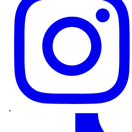
TikTok