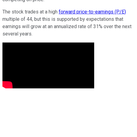
The stock trades at a high
forward price-to-earnings (P/E)
multiple of 44, but this is supported by expectations that
earnings will grow at an annualized rate of 31% over the next
several years.