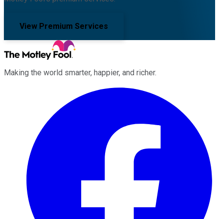
View Premium Services
Making the world smarter, happier, and richer.
Facebook