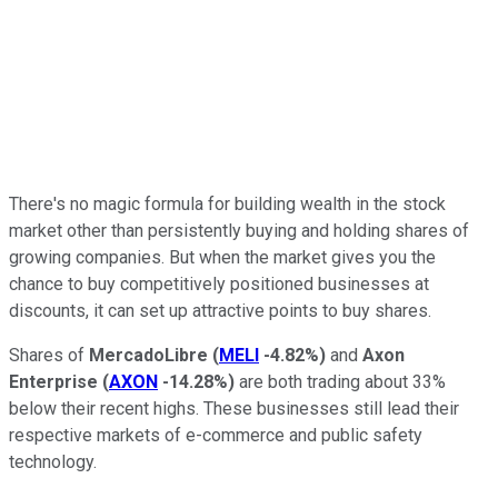
There's no magic formula for building wealth in the stock
market other than persistently buying and holding shares of
growing companies. But when the market gives you the
chance to buy competitively positioned businesses at
discounts, it can set up attractive points to buy shares.
Shares of
MercadoLibre
(
MELI
-4.82%
)
and
Axon
Enterprise
(
AXON
-14.28%
)
are both trading about 33%
below their recent highs. These businesses still lead their
respective markets of e-commerce and public safety
technology.