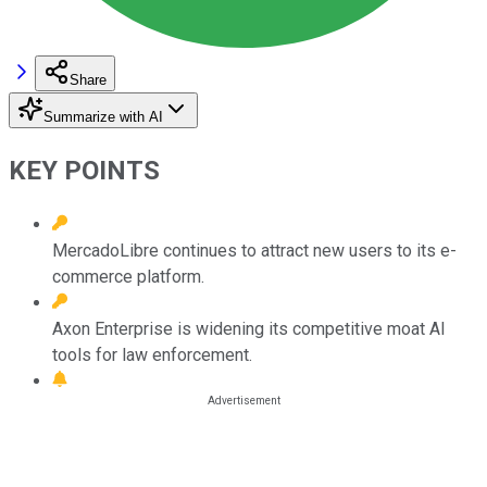
Share
Summarize with AI
KEY POINTS
MercadoLibre continues to attract new users to its e-
commerce platform.
Axon Enterprise is widening its competitive moat AI
tools for law enforcement.