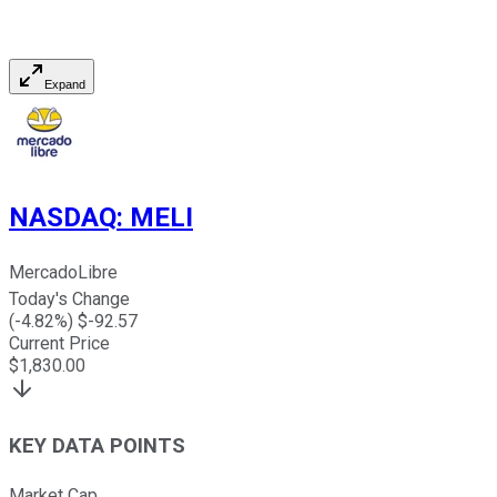
Expand
NASDAQ
:
MELI
MercadoLibre
Today's Change
(
-4.82
%) $
-92.57
Current Price
$
1,830.00
KEY DATA POINTS
Market Cap