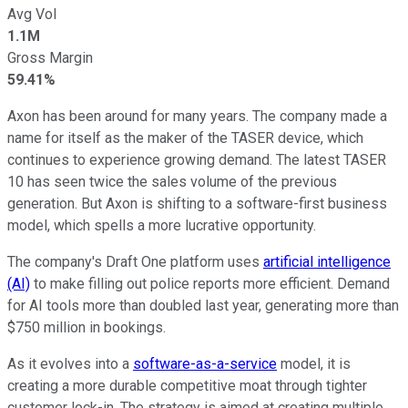
Avg Vol
1.1M
Gross Margin
59.41%
Axon has been around for many years. The company made a
name for itself as the maker of the TASER device, which
continues to experience growing demand. The latest TASER
10 has seen twice the sales volume of the previous
generation. But Axon is shifting to a software-first business
model, which spells a more lucrative opportunity.
The company's Draft One platform uses
artificial intelligence
(AI)
to make filling out police reports more efficient. Demand
for AI tools more than doubled last year, generating more than
$750 million in bookings.
As it evolves into a
software-as-a-service
model, it is
creating a more durable competitive moat through tighter
customer lock-in. The strategy is aimed at creating multiple