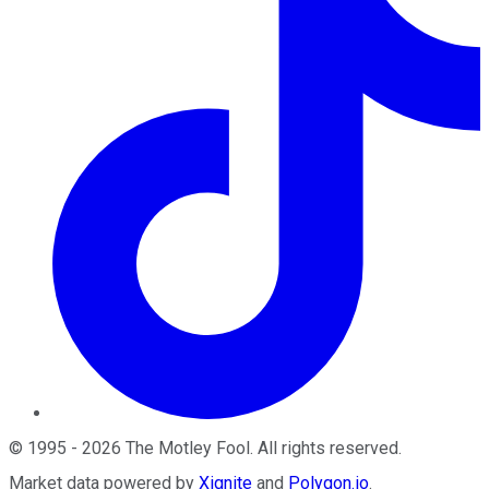
©
1995
-
2026
The Motley Fool
. All rights reserved.
Market data powered by
Xignite
and
Polygon.io
.