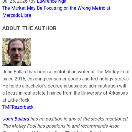
Jul 26, 2026
•
By
Lawrence Nga
The Market May Be Focusing on the Wrong Metric at
MercadoLibre
ABOUT THE AUTHOR
John Ballard has been a contributing writer at The Motley Fool
since 2016, covering consumer goods and technology stocks.
He holds a bachelor’s degree in business administration with
a focus in real estate finance from the University of Arkansas
at Little Rock.
TMFRazorback
John Ballard
has no position in any of the stocks mentioned.
The Motley Fool has positions in and recommends Axon