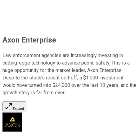
Axon Enterprise
Law enforcement agencies are increasingly investing in
cutting-edge technology to advance public safety. This is a
huge opportunity for the market leader, Axon Enterprise.
Despite the stock's recent sell-off, a $1,000 investment
would have turned into $24,000 over the last 10 years, and the
growth story is far from over.
Expand