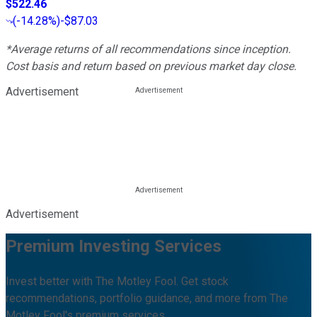
$522.46
(
-14.28%
)
-$87.03
*Average returns of all recommendations since inception.
Cost basis and return based on previous market day close.
Advertisement
Advertisement
Premium Investing Services
Invest better with The Motley Fool. Get stock
recommendations, portfolio guidance, and more from The
Motley Fool's premium services.