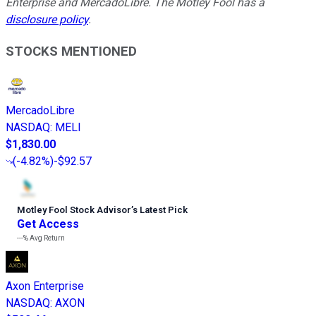
Enterprise and MercadoLibre. The Motley Fool has a
disclosure policy
.
STOCKS MENTIONED
MercadoLibre
NASDAQ
:
MELI
$1,830.00
(
-4.82%
)
-$92.57
Motley Fool Stock Advisor
’
s Latest Pick
Get Access
---%
Avg Return
Axon Enterprise
NASDAQ
:
AXON