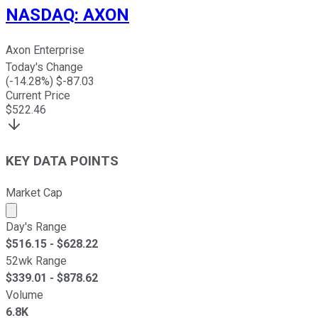
NASDAQ
:
AXON
Axon Enterprise
Today's Change
(
-14.28
%) $
-87.03
Current Price
$
522.46
KEY DATA POINTS
Market Cap
Market cap calculated using publicly traded shares outst
Day's Range
$
516.15
- $
628.22
52wk Range
$
339.01
- $
878.62
Volume
6.8K