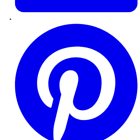
Pinterest