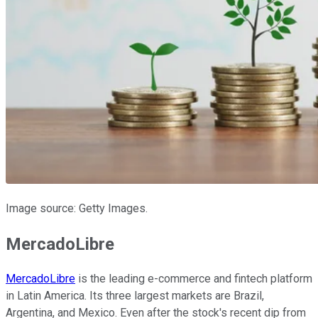
Image source: Getty Images.
MercadoLibre
MercadoLibre
is the leading e-commerce and fintech platform
in Latin America. Its three largest markets are Brazil,
Argentina, and Mexico. Even after the stock's recent dip from