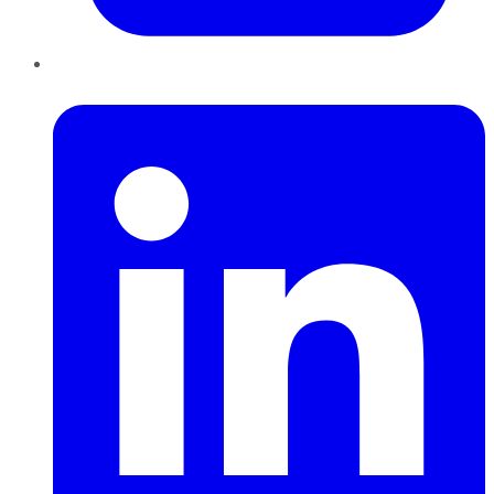
LinkedIn