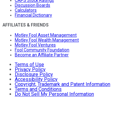
CAPS Stock Ratings
Discussion Boards
Calculators
Financial Dictionary
AFFILIATES & FRIENDS
Motley Fool Asset Management
Motley Fool Wealth Management
Motley Fool Ventures
Fool Community Foundation
Become an Affiliate Partner
Terms of Use
Privacy Policy
Disclosure Policy
Accessibility Policy
Copyright, Trademark and Patent Information
Terms and Conditions
Do Not Sell My Personal Information