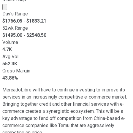
Market cap calculated using publicly traded shares outst
Day's Range
$
1766.05
- $
1833.21
52wk Range
$
1495.00
- $
2548.50
Volume
4.7K
Avg Vol
552.3K
Gross Margin
43.86%
MercadoLibre will have to continue investing to improve its
services in an increasingly competitive e-commerce market.
Bringing together credit and other financial services with e-
commerce creates a synergistic ecosystem. This will be a
key advantage to fend off competition from China-based e-
commerce companies like Temu that are aggressively
competing on price.