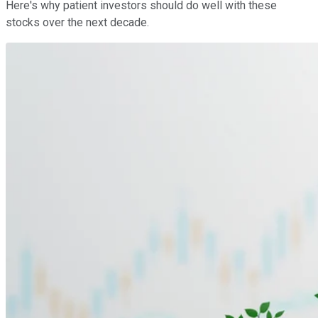
Here's why patient investors should do well with these
stocks over the next decade.