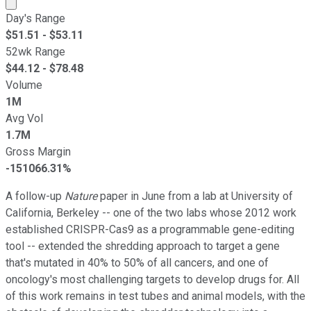
Market cap calculated using publicly traded shares outst
Day's Range
$
51.51
- $
53.11
52wk Range
$
44.12
- $
78.48
Volume
1M
Avg Vol
1.7M
Gross Margin
-151066.31%
A follow-up
Nature
paper in June from a lab at University of
California, Berkeley -- one of the two labs whose 2012 work
established CRISPR-Cas9 as a programmable gene-editing
tool -- extended the shredding approach to target a gene
that's mutated in 40% to 50% of all cancers, and one of
oncology's most challenging targets to develop drugs for. All
of this work remains in test tubes and animal models, with the