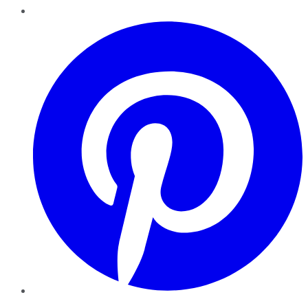
Pinterest
YouTube