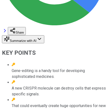
Share
Summarize with AI
KEY POINTS
Gene-editing is a handy tool for developing
sophisticated medicines.
A new CRISPR molecule can destroy cells that express
specific signals.
That could eventually create huge opportunities for new