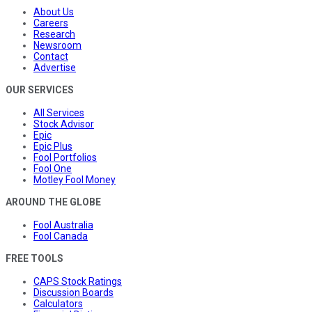
About Us
Careers
Research
Newsroom
Contact
Advertise
OUR SERVICES
All Services
Stock Advisor
Epic
Epic Plus
Fool Portfolios
Fool One
Motley Fool Money
AROUND THE GLOBE
Fool Australia
Fool Canada
FREE TOOLS
CAPS Stock Ratings
Discussion Boards
Calculators