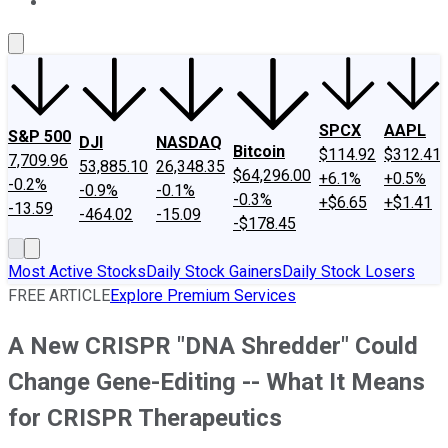
About Us
Contact Us
Investing Philosophy
Motley Fool Mo
SPCX
AAPL
S&P 500
DJI
NASDAQ
Bitcoin
$114.92
$312.41
7,709.96
53,885.10
26,348.35
$64,296.00
+6.1%
+0.5%
-0.2%
-0.9%
-0.1%
-0.3%
+$6.65
+$1.41
-13.59
-464.02
-15.09
-$178.45
Most Active Stocks
Daily Stock Gainers
Daily Stock Losers
FREE ARTICLE
Explore Premium Services
A New CRISPR "DNA Shredder" Could
Change Gene-Editing -- What It Means
for CRISPR Therapeutics