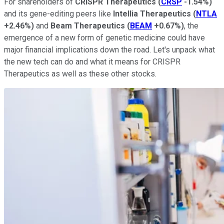
For shareholders of
CRISPR Therapeutics
(
CRSP
-1.54%
)
and its gene-editing peers like
Intellia Therapeutics
(
NTLA
+2.46%
)
and
Beam Therapeutics
(
BEAM
+0.67%
)
, the
emergence of a new form of genetic medicine could have
major financial implications down the road. Let's unpack what
the new tech can do and what it means for CRISPR
Therapeutics as well as these other stocks.