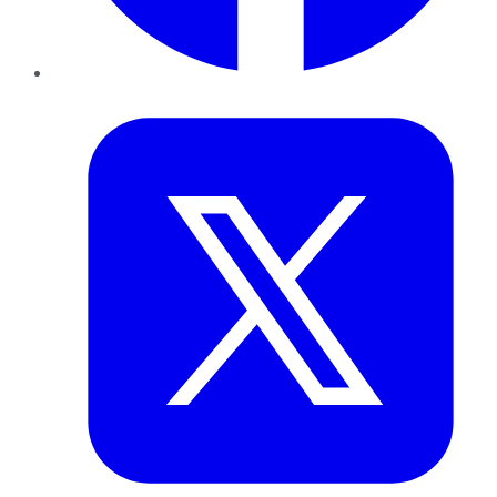
Twitter