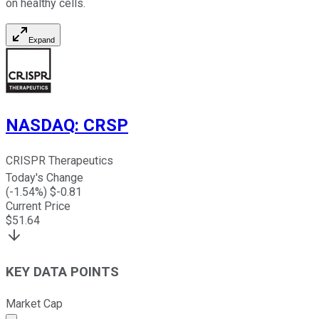
on healthy cells.
Expand
NASDAQ
:
CRSP
CRISPR Therapeutics
Today's Change
(
-1.54
%) $
-0.81
Current Price
$
51.64
KEY DATA POINTS
Market Cap