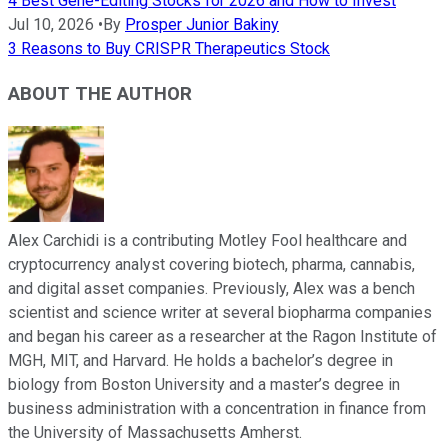
4 Best Gene-Editing Stocks for 2026 and How to Invest
Jul 10, 2026
•
By
Prosper Junior Bakiny
3 Reasons to Buy CRISPR Therapeutics Stock
ABOUT THE AUTHOR
Alex Carchidi is a contributing Motley Fool healthcare and
cryptocurrency analyst covering biotech, pharma, cannabis,
and digital asset companies. Previously, Alex was a bench
scientist and science writer at several biopharma companies
and began his career as a researcher at the Ragon Institute of
MGH, MIT, and Harvard. He holds a bachelor’s degree in
biology from Boston University and a master’s degree in
business administration with a concentration in finance from
the University of Massachusetts Amherst.