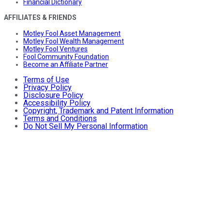
Financial Dictionary
AFFILIATES & FRIENDS
Motley Fool Asset Management
Motley Fool Wealth Management
Motley Fool Ventures
Fool Community Foundation
Become an Affiliate Partner
Terms of Use
Privacy Policy
Disclosure Policy
Accessibility Policy
Copyright, Trademark and Patent Information
Terms and Conditions
Do Not Sell My Personal Information