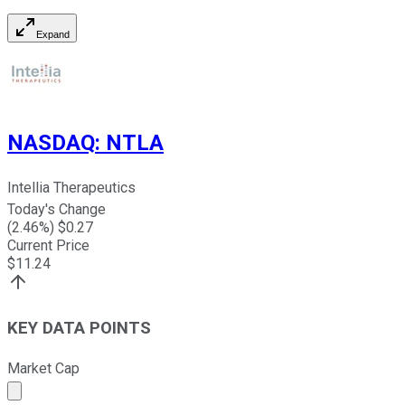
Expand
NASDAQ
:
NTLA
Intellia Therapeutics
Today's Change
(
2.46
%) $
0.27
Current Price
$
11.24
KEY DATA POINTS
Market Cap
Market cap calculated using publicly traded shares outst