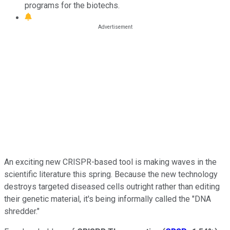
programs for the biotechs.
An exciting new CRISPR-based tool is making waves in the
scientific literature this spring. Because the new technology
destroys targeted diseased cells outright rather than editing
their genetic material, it's being informally called the "DNA
shredder."