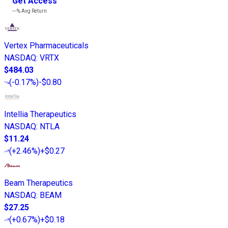
Get Access
---%
Avg Return
Vertex Pharmaceuticals
NASDAQ
:
VRTX
$484.03
(
-0.17%
)
-$0.80
Intellia Therapeutics
NASDAQ
:
NTLA
$11.24
(
+2.46%
)
+$0.27
Beam Therapeutics
NASDAQ
:
BEAM
$27.25
(
+0.67%
)
+$0.18