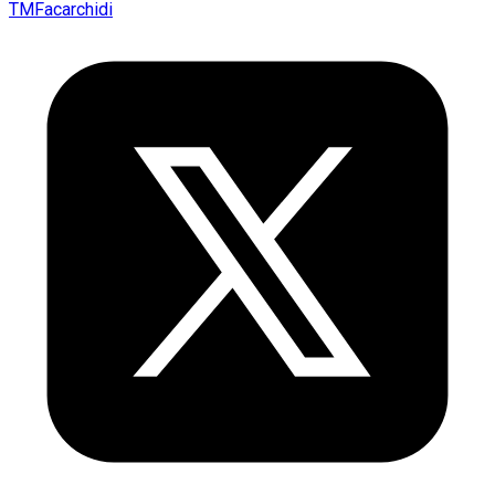
TMFacarchidi