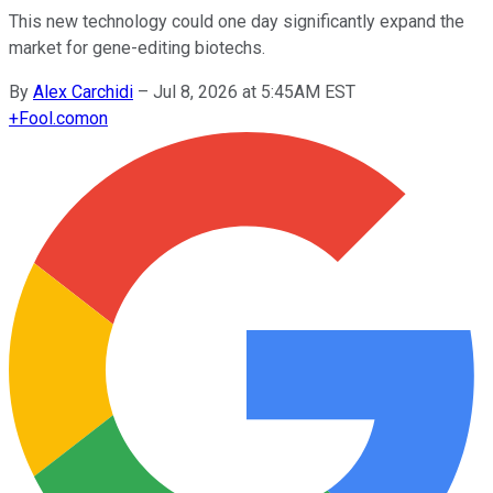
This new technology could one day significantly expand the
market for gene-editing biotechs.
By
Alex Carchidi
–
Jul 8, 2026 at 5:45AM EST
+
Fool.com
on