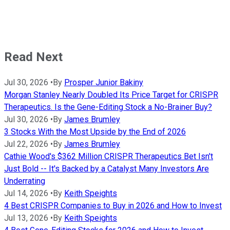
Read Next
Jul 30, 2026
•
By
Prosper Junior Bakiny
Morgan Stanley Nearly Doubled Its Price Target for CRISPR
Therapeutics. Is the Gene-Editing Stock a No-Brainer Buy?
Jul 30, 2026
•
By
James Brumley
3 Stocks With the Most Upside by the End of 2026
Jul 22, 2026
•
By
James Brumley
Cathie Wood's $362 Million CRISPR Therapeutics Bet Isn't
Just Bold -- It's Backed by a Catalyst Many Investors Are
Underrating
Jul 14, 2026
•
By
Keith Speights
4 Best CRISPR Companies to Buy in 2026 and How to Invest
Jul 13, 2026
•
By
Keith Speights