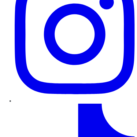
TikTok