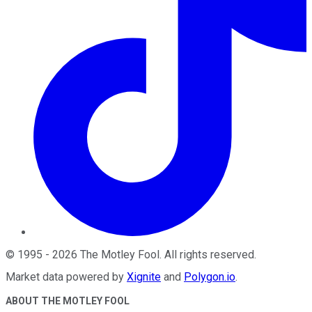
©
1995
-
2026
The Motley Fool
. All rights reserved.
Market data powered by
Xignite
and
Polygon.io
.
ABOUT THE MOTLEY FOOL