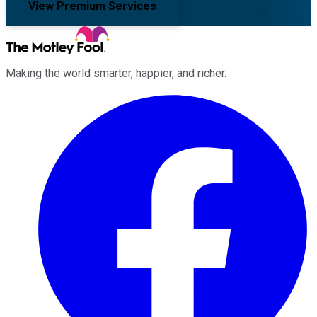
View Premium Services
Making the world smarter, happier, and richer.
Facebook