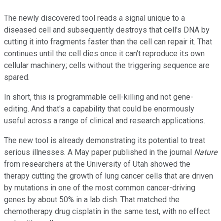
The newly discovered tool reads a signal unique to a
diseased cell and subsequently destroys that cell's DNA by
cutting it into fragments faster than the cell can repair it. That
continues until the cell dies once it can't reproduce its own
cellular machinery; cells without the triggering sequence are
spared.
In short, this is programmable cell-killing and not gene-
editing. And that's a capability that could be enormously
useful across a range of clinical and research applications.
The new tool is already demonstrating its potential to treat
serious illnesses. A May paper published in the journal
Nature
from researchers at the University of Utah showed the
therapy cutting the growth of lung cancer cells that are driven
by mutations in one of the most common cancer-driving
genes by about 50% in a lab dish. That matched the
chemotherapy drug cisplatin in the same test, with no effect