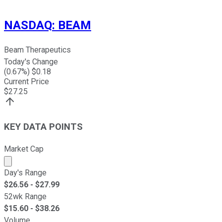
NASDAQ
:
BEAM
Beam Therapeutics
Today's Change
(
0.67
%) $
0.18
Current Price
$
27.25
KEY DATA POINTS
Market Cap
Market cap calculated using publicly traded shares outst
Day's Range
$
26.56
- $
27.99
52wk Range
$
15.60
- $
38.26
Volume