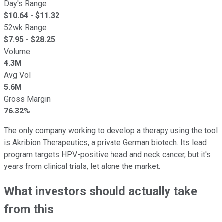
Day's Range
$
10.64
- $
11.32
52wk Range
$
7.95
- $
28.25
Volume
4.3M
Avg Vol
5.6M
Gross Margin
76.32%
The only company working to develop a therapy using the tool
is Akribion Therapeutics, a private German biotech. Its lead
program targets HPV-positive head and neck cancer, but it's
years from clinical trials, let alone the market.
What investors should actually take
from this