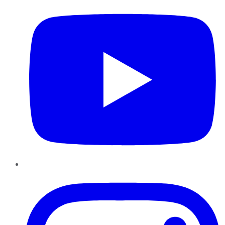
Instagram