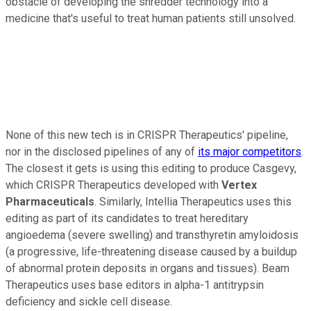
obstacle of developing the shredder technology into a
medicine that's useful to treat human patients still unsolved.
None of this new tech is in CRISPR Therapeutics' pipeline,
nor in the disclosed pipelines of any of
its major competitors
.
The closest it gets is using this editing to produce Casgevy,
which CRISPR Therapeutics developed with
Vertex
Pharmaceuticals
. Similarly, Intellia Therapeutics uses this
editing as part of its candidates to treat hereditary
angioedema (severe swelling) and transthyretin amyloidosis
(a progressive, life-threatening disease caused by a buildup
of abnormal protein deposits in organs and tissues). Beam
Therapeutics uses base editors in alpha-1 antitrypsin
deficiency and sickle cell disease.