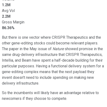
1.2M
Avg Vol
2.2M
Gross Margin
86.36%
But there is one vector where CRISPR Therapeutics and the
other gene-editing stocks could become relevant players.
The paper in the May issue of
Nature
showed promise in the
same drug-delivery infrastructure that CRISPR Therapeutics,
Intellia, and Beam have spent a half-decade building for their
particular purposes. Having a functional delivery system for a
gene-editing complex means that the next payload they
invent doesn't need to include spending on making new
delivery infrastructure.
So the incumbents will likely have an advantage relative to
newcomers if they choose to compete.