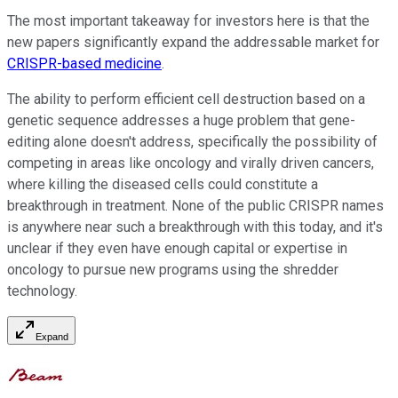
The most important takeaway for investors here is that the
new papers significantly expand the addressable market for
CRISPR-based medicine
.
The ability to perform efficient cell destruction based on a
genetic sequence addresses a huge problem that gene-
editing alone doesn't address, specifically the possibility of
competing in areas like oncology and virally driven cancers,
where killing the diseased cells could constitute a
breakthrough in treatment. None of the public CRISPR names
is anywhere near such a breakthrough with this today, and it's
unclear if they even have enough capital or expertise in
oncology to pursue new programs using the shredder
technology.
Expand