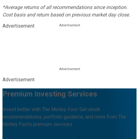
*Average returns of all recommendations since inception.
Cost basis and return based on previous market day close.
Advertisement
Advertisement
Premium Investing Services
Invest better with The Motley Fool. Get stock
recommendations, portfolio guidance, and more from The
Motley Fool's premium services.