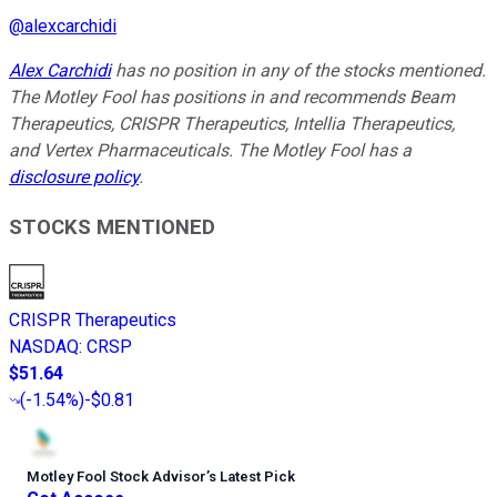
@
alexcarchidi
Alex Carchidi
has no position in any of the stocks mentioned.
The Motley Fool has positions in and recommends Beam
Therapeutics, CRISPR Therapeutics, Intellia Therapeutics,
and Vertex Pharmaceuticals. The Motley Fool has a
disclosure policy
.
STOCKS MENTIONED
CRISPR Therapeutics
NASDAQ
:
CRSP
$51.64
(
-1.54%
)
-$0.81
Motley Fool Stock Advisor
’
s Latest Pick