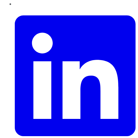
LinkedIn