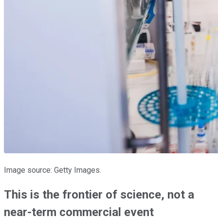
Image source: Getty Images.
This is the frontier of science, not a
near-term commercial event