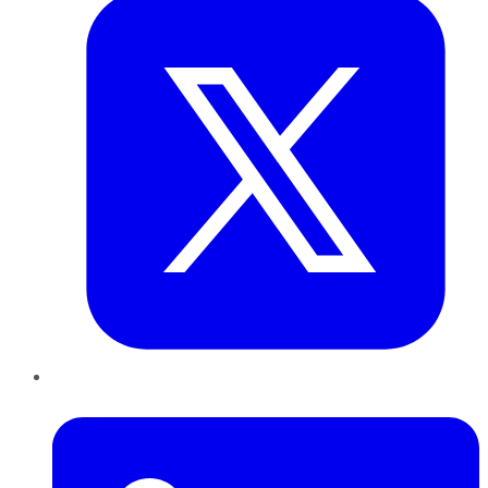
LinkedIn