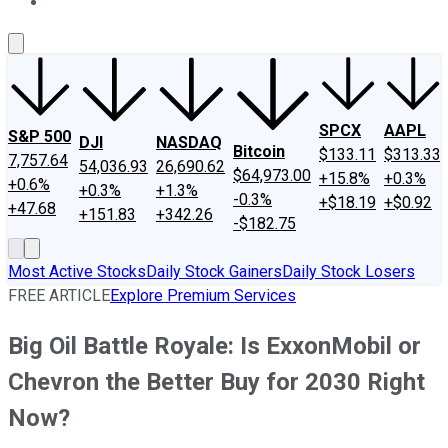
About Us
Contact Us
Investing Philosophy
Motley Fool Mo
SPCX
AAPL
S&P 500
DJI
NASDAQ
Bitcoin
$133.11
$313.33
7,757.64
54,036.93
26,690.62
$64,973.00
+15.8%
+0.3%
+0.6%
+0.3%
+1.3%
-0.3%
+$18.19
+$0.92
+47.68
+151.83
+342.26
-$182.75
Most Active Stocks
Daily Stock Gainers
Daily Stock Losers
FREE ARTICLE
Explore Premium Services
Big Oil Battle Royale: Is ExxonMobil or
Chevron the Better Buy for 2030 Right
Now?