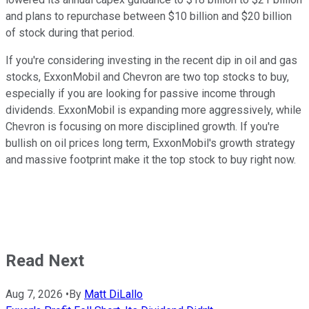
and plans to repurchase between $10 billion and $20 billion
of stock during that period.
If you're considering investing in the recent dip in oil and gas
stocks, ExxonMobil and Chevron are two top stocks to buy,
especially if you are looking for passive income through
dividends. ExxonMobil is expanding more aggressively, while
Chevron is focusing on more disciplined growth. If you're
bullish on oil prices long term, ExxonMobil's growth strategy
and massive footprint make it the top stock to buy right now.
Read Next
Aug 7, 2026
•
By
Matt DiLallo