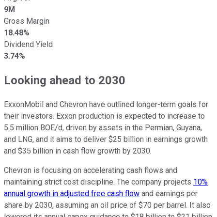
9M
Gross Margin
18.48%
Dividend Yield
3.74%
Looking ahead to 2030
ExxonMobil and Chevron have outlined longer-term goals for
their investors. Exxon production is expected to increase to
5.5 million BOE/d, driven by assets in the Permian, Guyana,
and LNG, and it aims to deliver $25 billion in earnings growth
and $35 billion in cash flow growth by 2030.
Chevron is focusing on accelerating cash flows and
maintaining strict cost discipline. The company projects
10%
annual growth in adjusted free cash flow
and earnings per
share by 2030, assuming an oil price of $70 per barrel. It also
lowered its annual capex guidance to $18 billion to $21 billion