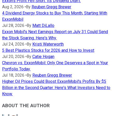
Exxon's Profit Fell Short. Its Dividend Didn't.
Aug 2, 2026
•
By
Reuben Gregg Brewer
4 Dividend Energy Stocks to Buy This Month, Starting With
ExxonMobil
Jul 28, 2026
•
By
Matt DiLallo
Exxon Mobil's Next Earnings Report on July 31 Could Send
the Stock Soaring. Here's Why.
Jul 24, 2026
•
By
Kristi Waterworth
5 Best Plastics Stocks for 2026 and How to Invest
Jul 20, 2026
•
By
Catie Hogan
Chevron vs. ExxonMobil: Only One Deserves a Spot in Your
Portfolio Today.
Jul 18, 2026
•
By
Reuben Gregg Brewer
Higher Oil Prices Could Boost ExxonMobil's Profits By $5
Billion in the Second Quarter. Here's What Investors Need to
Know.
ABOUT THE AUTHOR