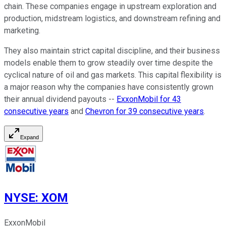
chain. These companies engage in upstream exploration and
production, midstream logistics, and downstream refining and
marketing.
They also maintain strict capital discipline, and their business
models enable them to grow steadily over time despite the
cyclical nature of oil and gas markets. This capital flexibility is
a major reason why the companies have consistently grown
their annual dividend payouts --
ExxonMobil for 43
consecutive years
and
Chevron for 39 consecutive years
.
Expand
NYSE
:
XOM
ExxonMobil