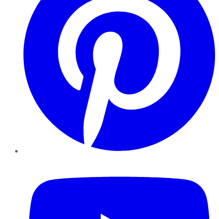
YouTube