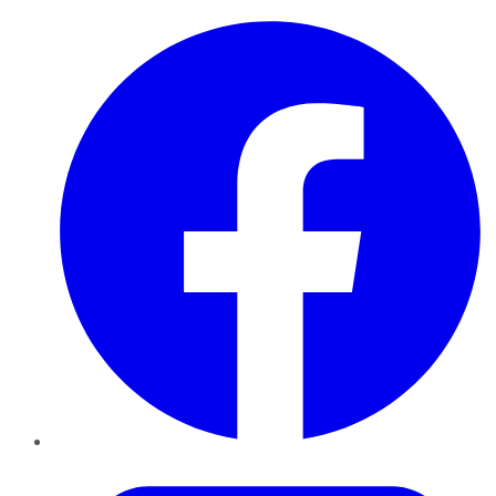
Facebook
Twitter