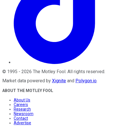
©
1995
-
2026
The Motley Fool
. All rights reserved.
Market data powered by
Xignite
and
Polygon.io
.
ABOUT THE MOTLEY FOOL
About Us
Careers
Research
Newsroom
Contact
Advertise