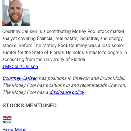
Courtney Carlsen is a contributing Motley Fool stock market
analyst covering financial, real estate, industrial, and energy
stocks. Before The Motley Fool, Courtney was a lead senior
auditor for the State of Florida. He holds a master’s degree in
accounting from the University of Florida.
TMFCourtCarlsen
Courtney Carlsen
has positions in Chevron and ExxonMobil.
The Motley Fool has positions in and recommends Chevron.
The Motley Fool has a
disclosure policy
.
STOCKS MENTIONED
ExxonMobil