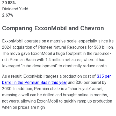
20.88%
Dividend Yield
2.67%
Comparing ExxonMobil and Chevron
ExxonMobil operates on a massive scale, especially since its
2024 acquisition of Pioneer Natural Resources for $60 billion.
The move gave ExxonMobil a huge footprint in the resource-
rich Permian Basin with 1.4 million net acres, where it has
leveraged "cube development" to drastically reduce costs.
As a result, ExxonMobil targets a production cost of
$35 per
barrel in the Permian Basin this year
and $30 per barrel by
2030. In addition, Permian shale is a "short-cycle" asset,
meaning a well can be drilled and brought online in months,
not years, allowing ExxonMobil to quickly ramp up production
when oil prices are high.