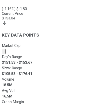
(
-1.16
%) $
-1.80
Current Price
$
153.04
KEY DATA POINTS
Market Cap
Market cap calculated using publicly traded shares outst
Day's Range
$
151.53
- $
153.67
52wk Range
$
105.53
- $
176.41
Volume
18.5M
Avg Vol
16.5M
Gross Margin