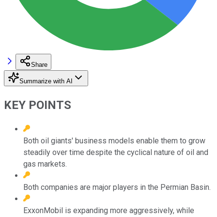
Share
Summarize with AI
KEY POINTS
Both oil giants' business models enable them to grow
steadily over time despite the cyclical nature of oil and
gas markets.
Both companies are major players in the Permian Basin.
ExxonMobil is expanding more aggressively, while