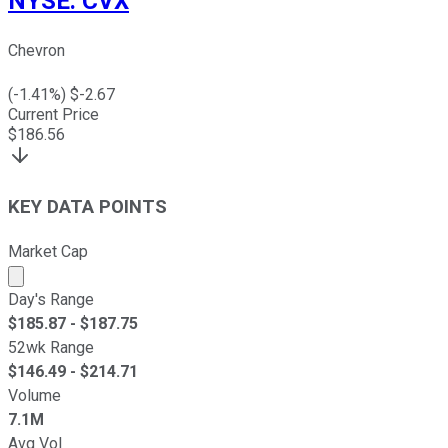
NYSE
:
CVX
Chevron
(
-1.41
%) $
-2.67
Current Price
$
186.56
KEY DATA POINTS
Market Cap
Market cap calculated using publicly traded shares outst
Day's Range
$
185.87
- $
187.75
52wk Range
$
146.49
- $
214.71
Volume
7.1M
Avg Vol