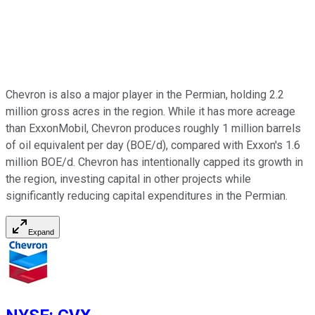
Chevron is also a major player in the Permian, holding 2.2
million gross acres in the region. While it has more acreage
than ExxonMobil, Chevron produces roughly 1 million barrels
of oil equivalent per day (BOE/d), compared with Exxon's 1.6
million BOE/d. Chevron has intentionally capped its growth in
the region, investing capital in other projects while
significantly reducing capital expenditures in the Permian.
Expand