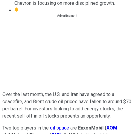
Chevron is focusing on more disciplined growth.
Over the last month, the U.S. and Iran have agreed to a
ceasefire, and Brent crude oil prices have fallen to around $70
per barrel. For investors looking to add energy stocks, the
recent sell-off in oil stocks presents an opportunity.
Two top players in the
oil space
are
ExxonMobil
(
XOM