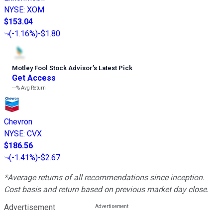
NYSE
:
XOM
$153.04
(
-1.16%
)
-$1.80
Motley Fool Stock Advisor
’
s Latest Pick
Get Access
---%
Avg Return
Chevron
NYSE
:
CVX
$186.56
(
-1.41%
)
-$2.67
*Average returns of all recommendations since inception.
Cost basis and return based on previous market day close.
Advertisement