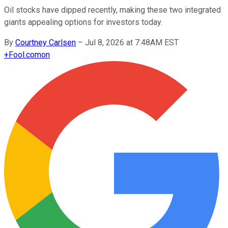
Oil stocks have dipped recently, making these two integrated
giants appealing options for investors today.
By
Courtney Carlsen
–
Jul 8, 2026 at 7:48AM EST
+
Fool.com
on