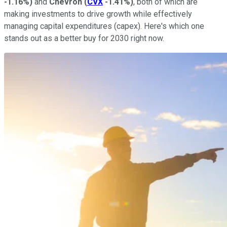
-1.16%
)
and
Chevron
(
CVX
-1.41%
)
, both of which are
making investments to drive growth while effectively
managing capital expenditures (capex). Here's which one
stands out as a better buy for 2030 right now.