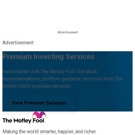
Advertisement
Premium Investing Services
Invest better with The Motley Fool. Get stock
recommendations, portfolio guidance, and more from The
Motley Fool's premium services.
View Premium Services
Making the world smarter, happier, and richer.