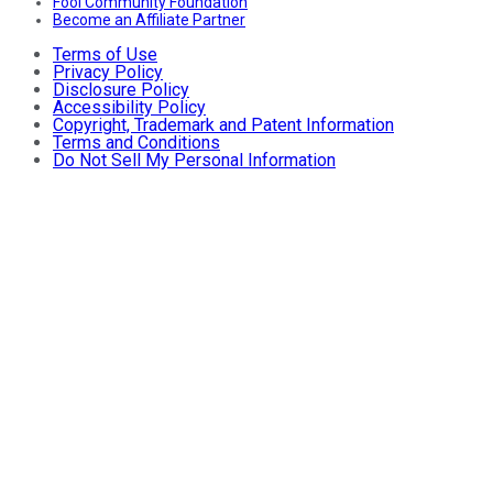
Fool Community Foundation
Become an Affiliate Partner
Terms of Use
Privacy Policy
Disclosure Policy
Accessibility Policy
Copyright, Trademark and Patent Information
Terms and Conditions
Do Not Sell My Personal Information