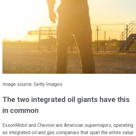
Image source: Getty Images.
The two integrated oil giants have this
in common
ExxonMobil and Chevron are American supermajors, operating
as integrated oil and gas companies that span the entire value