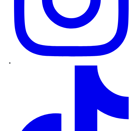
TikTok