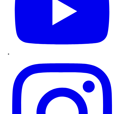
Instagram