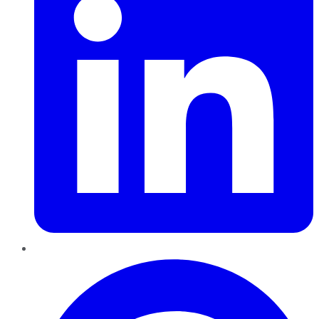
Pinterest