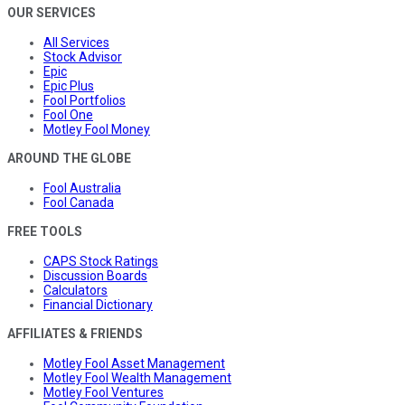
OUR SERVICES
All Services
Stock Advisor
Epic
Epic Plus
Fool Portfolios
Fool One
Motley Fool Money
AROUND THE GLOBE
Fool Australia
Fool Canada
FREE TOOLS
CAPS Stock Ratings
Discussion Boards
Calculators
Financial Dictionary
AFFILIATES & FRIENDS
Motley Fool Asset Management
Motley Fool Wealth Management
Motley Fool Ventures