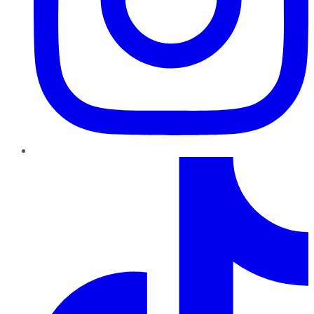
TikTok