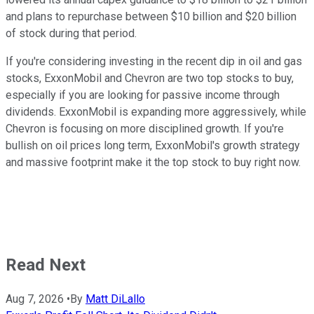
and plans to repurchase between $10 billion and $20 billion
of stock during that period.
If you're considering investing in the recent dip in oil and gas
stocks, ExxonMobil and Chevron are two top stocks to buy,
especially if you are looking for passive income through
dividends. ExxonMobil is expanding more aggressively, while
Chevron is focusing on more disciplined growth. If you're
bullish on oil prices long term, ExxonMobil's growth strategy
and massive footprint make it the top stock to buy right now.
Read Next
Aug 7, 2026
•
By
Matt DiLallo