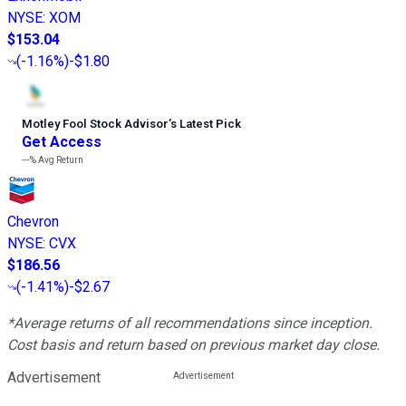
NYSE
:
XOM
$153.04
(
-1.16%
)
-$1.80
Motley Fool Stock Advisor
’
s Latest Pick
Get Access
---%
Avg Return
Chevron
NYSE
:
CVX
$186.56
(
-1.41%
)
-$2.67
*Average returns of all recommendations since inception.
Cost basis and return based on previous market day close.
Advertisement