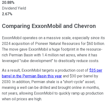
20.88%
Dividend Yield
2.67%
Comparing ExxonMobil and Chevron
ExxonMobil operates on a massive scale, especially since its
2024 acquisition of Pioneer Natural Resources for $60 billion.
The move gave ExxonMobil a huge footprint in the resource-
rich Permian Basin with 1.4 million net acres, where it has
leveraged "cube development" to drastically reduce costs.
As a result, ExxonMobil targets a production cost of
$35 per
barrel in the Permian Basin this year
and $30 per barrel by
2030. In addition, Permian shale is a "short-cycle" asset,
meaning a well can be drilled and brought online in months,
not years, allowing ExxonMobil to quickly ramp up production
when oil prices are high.