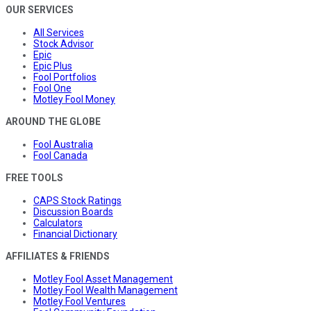
OUR SERVICES
All Services
Stock Advisor
Epic
Epic Plus
Fool Portfolios
Fool One
Motley Fool Money
AROUND THE GLOBE
Fool Australia
Fool Canada
FREE TOOLS
CAPS Stock Ratings
Discussion Boards
Calculators
Financial Dictionary
AFFILIATES & FRIENDS
Motley Fool Asset Management
Motley Fool Wealth Management
Motley Fool Ventures