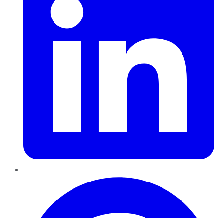
Pinterest