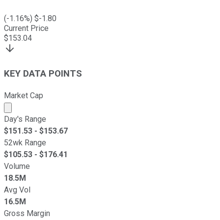
(
-1.16
%) $
-1.80
Current Price
$
153.04
KEY DATA POINTS
Market Cap
Market cap calculated using publicly traded shares outst
Day's Range
$
151.53
- $
153.67
52wk Range
$
105.53
- $
176.41
Volume
18.5M
Avg Vol
16.5M
Gross Margin