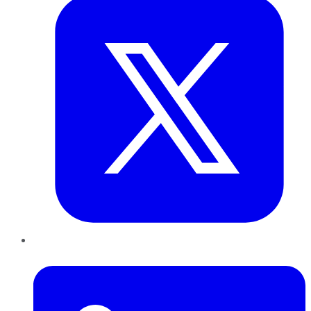
LinkedIn