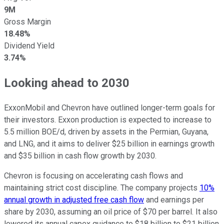
9M
Gross Margin
18.48%
Dividend Yield
3.74%
Looking ahead to 2030
ExxonMobil and Chevron have outlined longer-term goals for
their investors. Exxon production is expected to increase to
5.5 million BOE/d, driven by assets in the Permian, Guyana,
and LNG, and it aims to deliver $25 billion in earnings growth
and $35 billion in cash flow growth by 2030.
Chevron is focusing on accelerating cash flows and
maintaining strict cost discipline. The company projects
10%
annual growth in adjusted free cash flow
and earnings per
share by 2030, assuming an oil price of $70 per barrel. It also
lowered its annual capex guidance to $18 billion to $21 billion