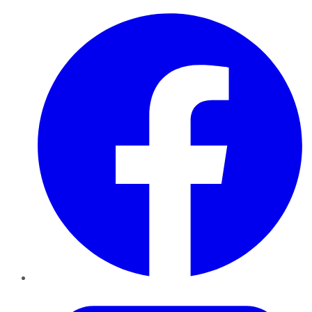
Facebook
Twitter