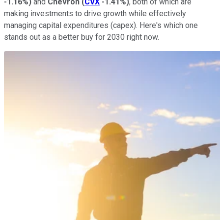
-1.16%
)
and
Chevron
(
CVX
-1.41%
)
, both of which are
making investments to drive growth while effectively
managing capital expenditures (capex). Here's which one
stands out as a better buy for 2030 right now.