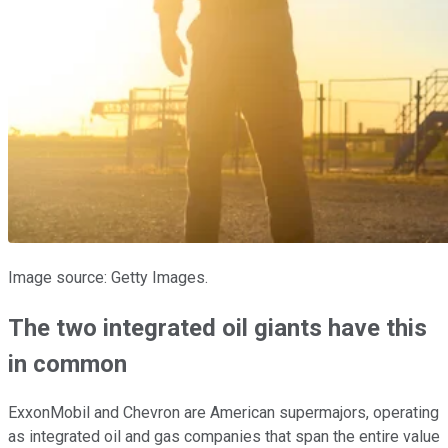
Image source: Getty Images.
The two integrated oil giants have this
in common
ExxonMobil and Chevron are American supermajors, operating
as integrated oil and gas companies that span the entire value