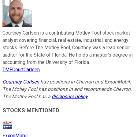
Courtney Carlsen is a contributing Motley Fool stock market
analyst covering financial, real estate, industrial, and energy
stocks. Before The Motley Fool, Courtney was a lead senior
auditor for the State of Florida. He holds a master’s degree in
accounting from the University of Florida.
TMFCourtCarlsen
Courtney Carlsen
has positions in Chevron and ExxonMobil.
The Motley Fool has positions in and recommends Chevron.
The Motley Fool has a
disclosure policy
.
STOCKS MENTIONED
ExxonMobil