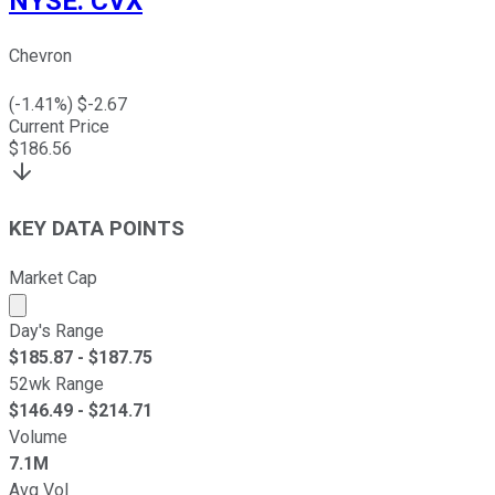
NYSE
:
CVX
Chevron
(
-1.41
%) $
-2.67
Current Price
$
186.56
KEY DATA POINTS
Market Cap
Market cap calculated using publicly traded shares outst
Day's Range
$
185.87
- $
187.75
52wk Range
$
146.49
- $
214.71
Volume
7.1M
Avg Vol