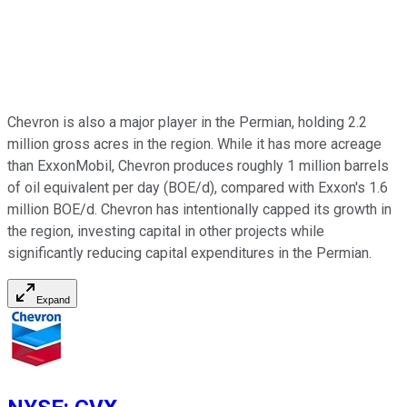
Chevron is also a major player in the Permian, holding 2.2
million gross acres in the region. While it has more acreage
than ExxonMobil, Chevron produces roughly 1 million barrels
of oil equivalent per day (BOE/d), compared with Exxon's 1.6
million BOE/d. Chevron has intentionally capped its growth in
the region, investing capital in other projects while
significantly reducing capital expenditures in the Permian.
Expand