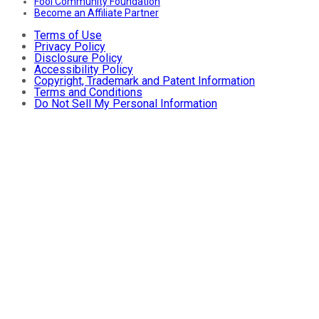
Fool Community Foundation
Become an Affiliate Partner
Terms of Use
Privacy Policy
Disclosure Policy
Accessibility Policy
Copyright, Trademark and Patent Information
Terms and Conditions
Do Not Sell My Personal Information