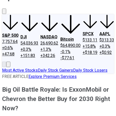
About Us
Contact Us
Investing Philosophy
Motley Fool Mo
SPCX
AAPL
S&P 500
DJI
NASDAQ
Bitcoin
$133.11
$313.33
7,757.64
54,036.93
26,690.62
$64,890.00
+15.8%
+0.3%
+0.6%
+0.3%
+1.3%
-0.1%
+$18.19
+$0.92
+47.68
+151.83
+342.26
-$77.61
Most Active Stocks
Daily Stock Gainers
Daily Stock Losers
FREE ARTICLE
Explore Premium Services
Big Oil Battle Royale: Is ExxonMobil or
Chevron the Better Buy for 2030 Right
Now?