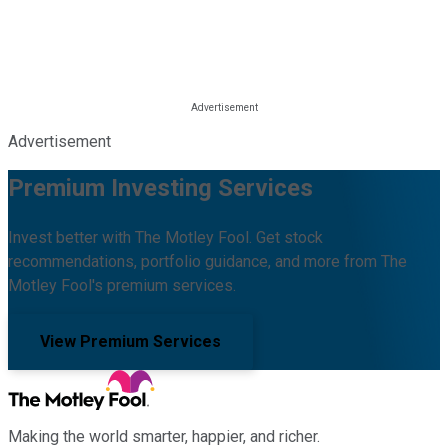
Advertisement
Premium Investing Services
Invest better with The Motley Fool. Get stock
recommendations, portfolio guidance, and more from The
Motley Fool's premium services.
View Premium Services
Making the world smarter, happier, and richer.