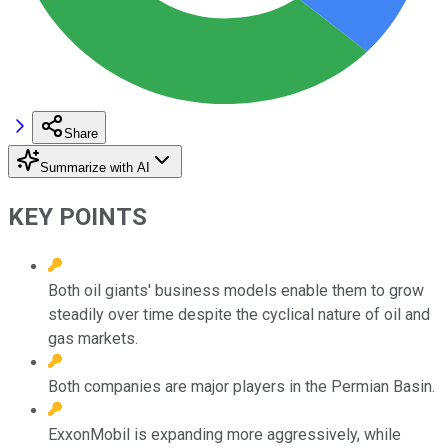
Share
Summarize with AI
KEY POINTS
Both oil giants' business models enable them to grow
steadily over time despite the cyclical nature of oil and
gas markets.
Both companies are major players in the Permian Basin.
ExxonMobil is expanding more aggressively, while