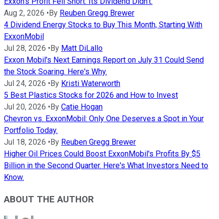
Exxon's Profit Fell Short. Its Dividend Didn't.
Aug 2, 2026
•
By
Reuben Gregg Brewer
4 Dividend Energy Stocks to Buy This Month, Starting With
ExxonMobil
Jul 28, 2026
•
By
Matt DiLallo
Exxon Mobil's Next Earnings Report on July 31 Could Send
the Stock Soaring. Here's Why.
Jul 24, 2026
•
By
Kristi Waterworth
5 Best Plastics Stocks for 2026 and How to Invest
Jul 20, 2026
•
By
Catie Hogan
Chevron vs. ExxonMobil: Only One Deserves a Spot in Your
Portfolio Today.
Jul 18, 2026
•
By
Reuben Gregg Brewer
Higher Oil Prices Could Boost ExxonMobil's Profits By $5
Billion in the Second Quarter. Here's What Investors Need to
Know.
ABOUT THE AUTHOR