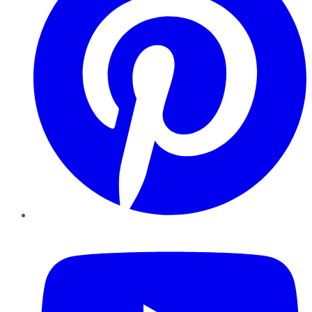
YouTube