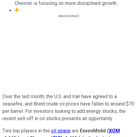
Chevron is focusing on more disciplined growth.
Over the last month, the U.S. and Iran have agreed to a
ceasefire, and Brent crude oil prices have fallen to around $70
per barrel. For investors looking to add energy stocks, the
recent sell-off in oil stocks presents an opportunity.
Two top players in the
oil space
are
ExxonMobil
(
XOM