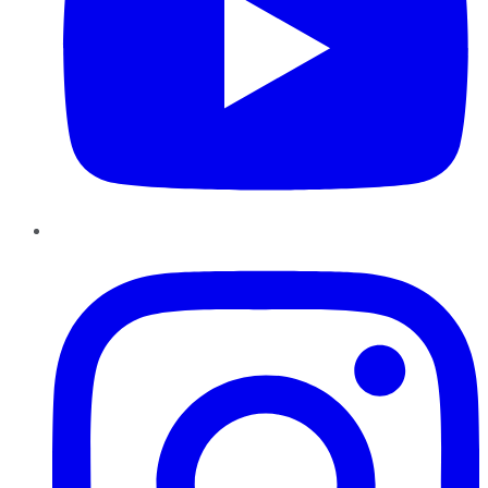
Instagram