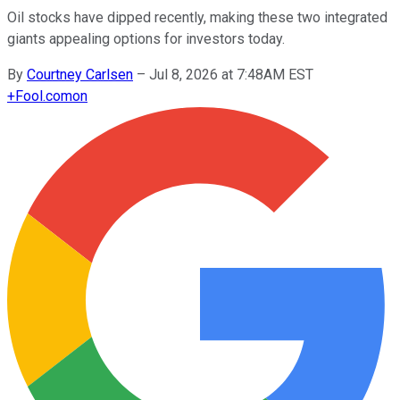
Oil stocks have dipped recently, making these two integrated
giants appealing options for investors today.
By
Courtney Carlsen
–
Jul 8, 2026 at 7:48AM EST
+
Fool.com
on