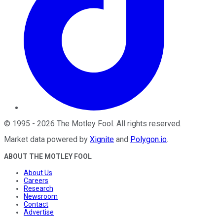
©
1995
-
2026
The Motley Fool
. All rights reserved.
Market data powered by
Xignite
and
Polygon.io
.
ABOUT THE MOTLEY FOOL
About Us
Careers
Research
Newsroom
Contact
Advertise