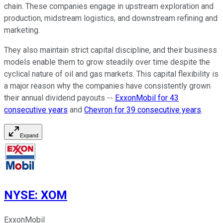
chain. These companies engage in upstream exploration and
production, midstream logistics, and downstream refining and
marketing.
They also maintain strict capital discipline, and their business
models enable them to grow steadily over time despite the
cyclical nature of oil and gas markets. This capital flexibility is
a major reason why the companies have consistently grown
their annual dividend payouts --
ExxonMobil for 43
consecutive years
and
Chevron for 39 consecutive years
.
Expand
NYSE
:
XOM
ExxonMobil