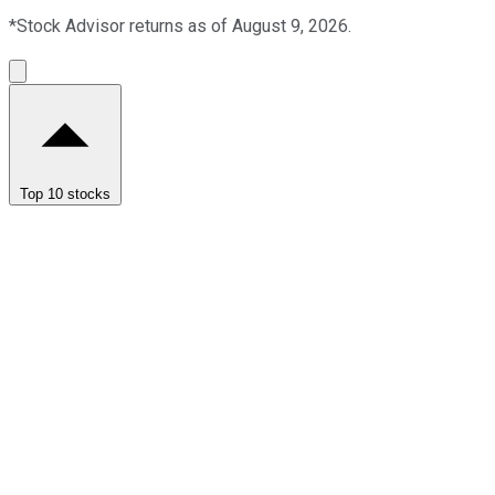
*Stock Advisor returns as of August 9, 2026.
Top 10 stocks