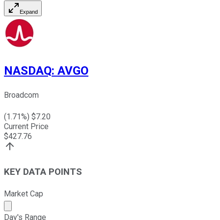
Expand
NASDAQ
:
AVGO
Broadcom
(
1.71
%) $
7.20
Current Price
$
427.76
KEY DATA POINTS
Market Cap
Market cap calculated using publicly traded shares outst
Day's Range