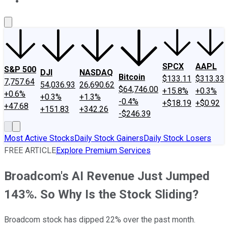
About Us
Contact Us
Investing Philosophy
Motley Fool Mo
SPCX
AAPL
S&P 500
DJI
NASDAQ
Bitcoin
$133.11
$313.33
7,757.64
54,036.93
26,690.62
$64,746.00
+15.8%
+0.3%
+0.6%
+0.3%
+1.3%
-0.4%
+$18.19
+$0.92
+47.68
+151.83
+342.26
-$246.39
Most Active Stocks
Daily Stock Gainers
Daily Stock Losers
FREE ARTICLE
Explore Premium Services
Broadcom's AI Revenue Just Jumped
143%. So Why Is the Stock Sliding?
Broadcom stock has dipped 22% over the past month.