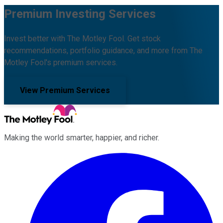
Premium Investing Services
Invest better with The Motley Fool. Get stock
recommendations, portfolio guidance, and more from The
Motley Fool's premium services.
View Premium Services
Making the world smarter, happier, and richer.
Facebook