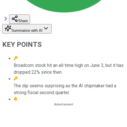
Share
Summarize with AI
KEY POINTS
Broadcom stock hit an all-time high on June 3, but it has
dropped 22% since then.
The dip seems surprising as the AI chipmaker had a
strong fiscal second quarter.