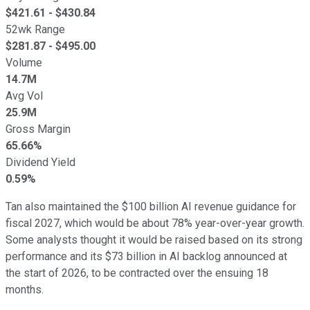
$
421.61
- $
430.84
52wk Range
$
281.87
- $
495.00
Volume
14.7M
Avg Vol
25.9M
Gross Margin
65.66%
Dividend Yield
0.59%
Tan also maintained the $100 billion AI revenue guidance for
fiscal 2027, which would be about 78% year-over-year growth.
Some analysts thought it would be raised based on its strong
performance and its $73 billion in AI backlog announced at
the start of 2026, to be contracted over the ensuing 18
months.