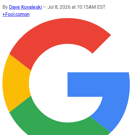
By
Dave Kovaleski
–
Jul 8, 2026 at 10:15AM EST
+
Fool.com
on