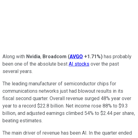
Along with
Nvidia
,
Broadcom
(
AVGO
+1.71%
)
has probably
been one of the absolute best
AI stocks
over the past
several years.
The leading manufacturer of semiconductor chips for
communications networks just had blowout results in its
fiscal second quarter. Overall revenue surged 48% year over
year to a record $22.8 billion. Net income rose 88% to $9.3
billion, and adjusted earnings climbed 54% to $2.44 per share,
beating estimates.
The main driver of revenue has been AI. In the quarter ended