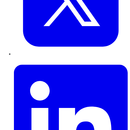
LinkedIn