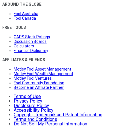
AROUND THE GLOBE
Fool Australia
Fool Canada
FREE TOOLS
CAPS Stock Ratings
Discussion Boards
Calculators
Financial Dictionary
AFFILIATES & FRIENDS
Motley Fool Asset Management
Motley Fool Wealth Management
Motley Fool Ventures
Fool Community Foundation
Become an Affiliate Partner
Terms of Use
Privacy Policy
Disclosure Policy
Accessibility Policy
Copyright, Trademark and Patent Information
Terms and Conditions
Do Not Sell My Personal Information