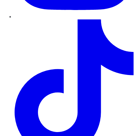
TikTok