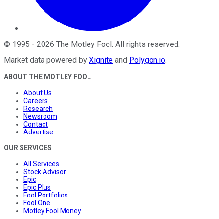
©
1995
-
2026
The Motley Fool
. All rights reserved.
Market data powered by
Xignite
and
Polygon.io
.
ABOUT THE MOTLEY FOOL
About Us
Careers
Research
Newsroom
Contact
Advertise
OUR SERVICES
All Services
Stock Advisor
Epic
Epic Plus
Fool Portfolios
Fool One
Motley Fool Money