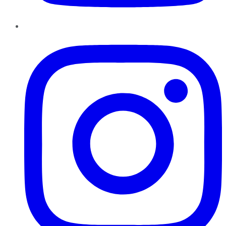
Instagram