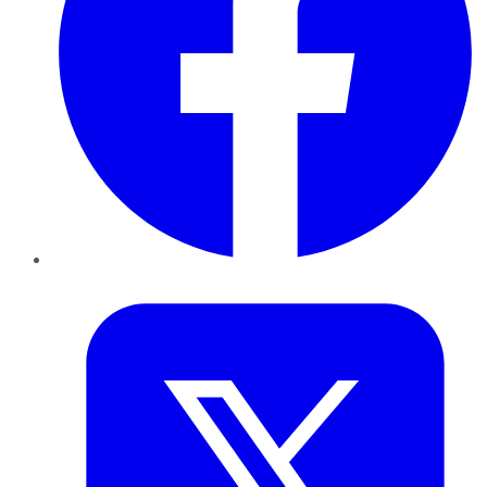
Twitter