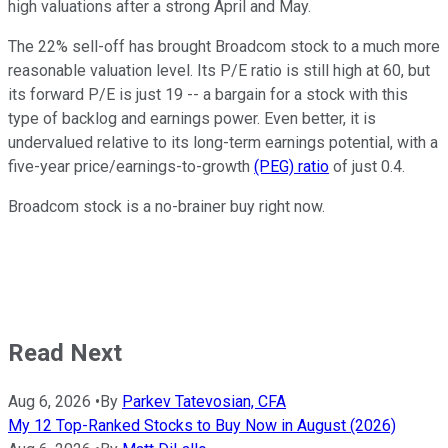
high valuations after a strong April and May.
The 22% sell-off has brought Broadcom stock to a much more
reasonable valuation level. Its P/E ratio is still high at 60, but
its forward P/E is just 19 -- a bargain for a stock with this
type of backlog and earnings power. Even better, it is
undervalued relative to its long-term earnings potential, with a
five-year price/earnings-to-growth
(PEG) ratio
of just 0.4.
Broadcom stock is a no-brainer buy right now.
Read Next
Aug 6, 2026
•
By
Parkev Tatevosian, CFA
My 12 Top-Ranked Stocks to Buy Now in August (2026)