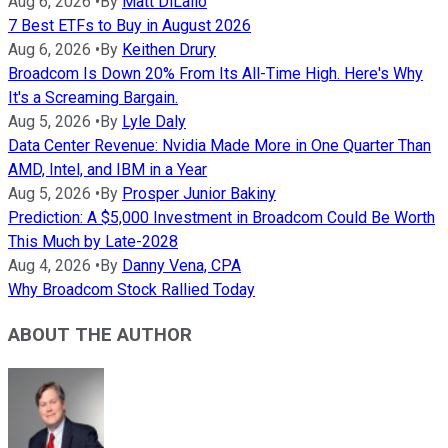
Aug 6, 2026
•
By
Matt DiLallo
7 Best ETFs to Buy in August 2026
Aug 6, 2026
•
By
Keithen Drury
Broadcom Is Down 20% From Its All-Time High. Here's Why
It's a Screaming Bargain.
Aug 5, 2026
•
By
Lyle Daly
Data Center Revenue: Nvidia Made More in One Quarter Than
AMD, Intel, and IBM in a Year
Aug 5, 2026
•
By
Prosper Junior Bakiny
Prediction: A $5,000 Investment in Broadcom Could Be Worth
This Much by Late-2028
Aug 4, 2026
•
By
Danny Vena, CPA
Why Broadcom Stock Rallied Today
ABOUT THE AUTHOR