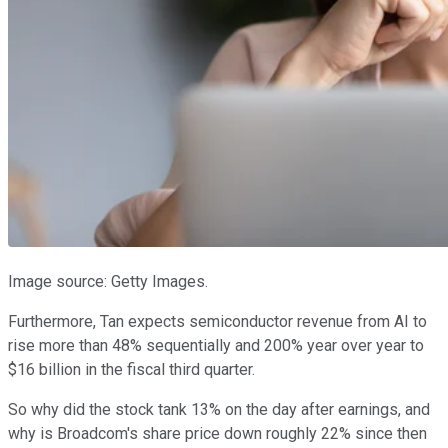
Image source: Getty Images.
Furthermore, Tan expects semiconductor revenue from AI to
rise more than 48% sequentially and 200% year over year to
$16 billion in the fiscal third quarter.
So why did the stock tank 13% on the day after earnings, and
why is Broadcom's share price down roughly 22% since then