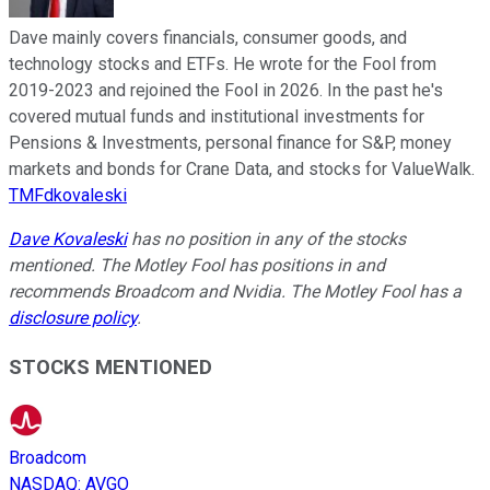
Dave mainly covers financials, consumer goods, and
technology stocks and ETFs. He wrote for the Fool from
2019-2023 and rejoined the Fool in 2026. In the past he's
covered mutual funds and institutional investments for
Pensions & Investments, personal finance for S&P, money
markets and bonds for Crane Data, and stocks for ValueWalk.
TMFdkovaleski
Dave Kovaleski
has no position in any of the stocks
mentioned. The Motley Fool has positions in and
recommends Broadcom and Nvidia. The Motley Fool has a
disclosure policy
.
STOCKS MENTIONED
Broadcom
NASDAQ
:
AVGO