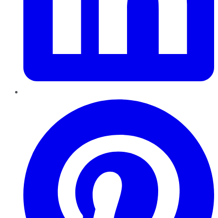
Pinterest