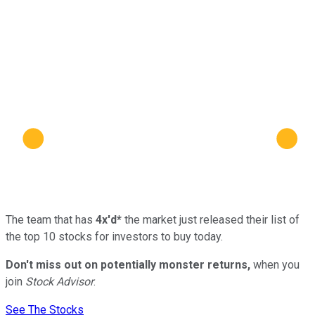
The team that has
4x'd*
the market just released their list of
the top 10 stocks for investors to buy today.
Don't miss out on potentially monster returns,
when you
join
Stock Advisor
.
See The Stocks