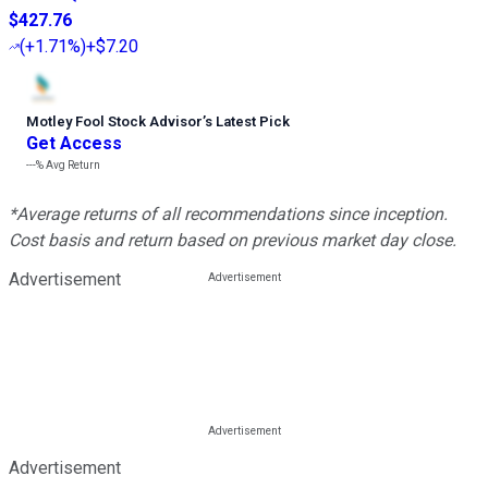
$427.76
(
+1.71%
)
+$7.20
Motley Fool Stock Advisor
’
s Latest Pick
Get Access
---%
Avg Return
*Average returns of all recommendations since inception.
Cost basis and return based on previous market day close.
Advertisement
Advertisement