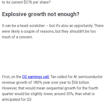
to its current $376 per share?
Explosive growth not enough?
It can be a head-scratcher -- but it's also an opportunity. There
were likely a couple of reasons, but they shouldn't be too
much of a concern.
First, on the
Q2 earnings call
, Tan called for AI semiconductor
revenue growth of 180% year over year to $56 billion.
However, that would mean sequential growth for the fourth
quarter would be slightly lower, around 30%, than what is
anticipated for Q3.