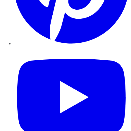
YouTube