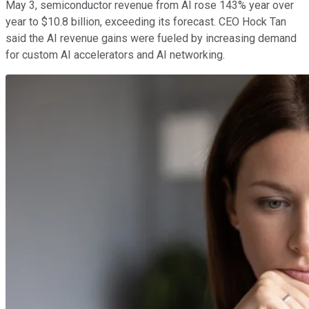
May 3, semiconductor revenue from AI rose 143% year over
year to $10.8 billion, exceeding its forecast. CEO Hock Tan
said the AI revenue gains were fueled by increasing demand
for custom AI accelerators and AI networking.