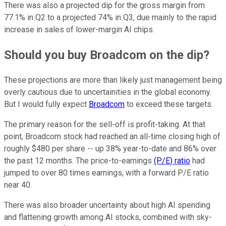
There was also a projected dip for the gross margin from
77.1% in Q2 to a projected 74% in Q3, due mainly to the rapid
increase in sales of lower-margin AI chips.
Should you buy Broadcom on the dip?
These projections are more than likely just management being
overly cautious due to uncertainities in the global economy.
But I would fully expect
Broadcom
to exceed these targets.
The primary reason for the sell-off is profit-taking. At that
point, Broadcom stock had reached an all-time closing high of
roughly $480 per share -- up 38% year-to-date and 86% over
the past 12 months. The price-to-earnings
(P/E) ratio
had
jumped to over 80 times earnings, with a forward P/E ratio
near 40.
There was also broader uncertainty about high AI spending
and flattening growth among AI stocks, combined with sky-