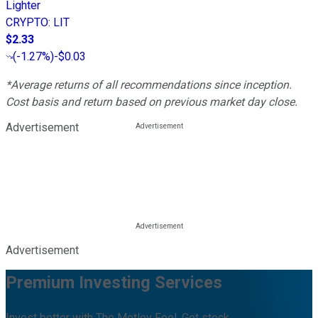
Lighter
CRYPTO
:
LIT
$2.33
(
-1.27%
)
-$0.03
*Average returns of all recommendations since inception.
Cost basis and return based on previous market day close.
Advertisement
Advertisement
Premium Investing Services
Invest better with The Motley Fool. Get stock