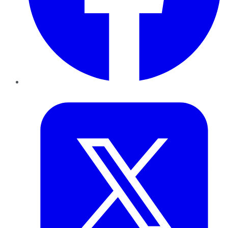
Twitter