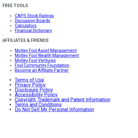
FREE TOOLS
CAPS Stock Ratings
Discussion Boards
Calculators
Financial Dictionary
AFFILIATES & FRIENDS
Motley Fool Asset Management
Motley Fool Wealth Management
Motley Fool Ventures
Fool Community Foundation
Become an Affiliate Partner
Terms of Use
Privacy Policy
Disclosure Policy
Accessibility Policy
Copyright, Trademark and Patent Information
Terms and Conditions
Do Not Sell My Personal Information