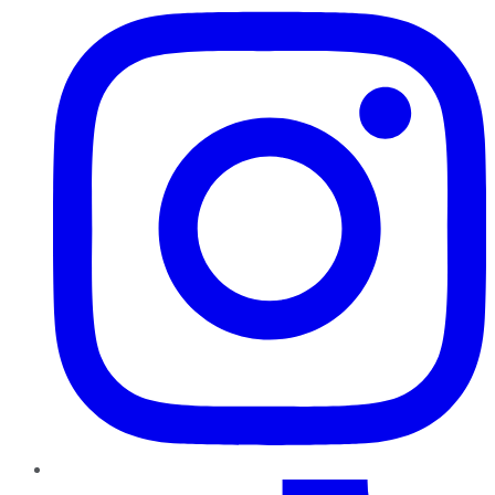
TikTok