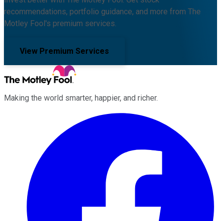
recommendations, portfolio guidance, and more from The
Motley Fool's premium services.
View Premium Services
Making the world smarter, happier, and richer.
Facebook