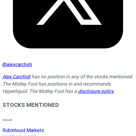
@
alexcarchidi
Alex Carchidi
has no position in any of the stocks mentioned.
The Motley Fool has positions in and recommends
Hyperliquid. The Motley Fool has a
disclosure policy
.
STOCKS MENTIONED
Robinhood Markets