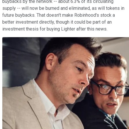
buybacks by the network -- about 6.3% of its circulating
supply -- will now be burned and eliminated, as will tokens in
future buybacks. That doesn't make Robinhood's stock a
better investment directly, though it could be part of an
investment thesis for buying Lighter after this news.