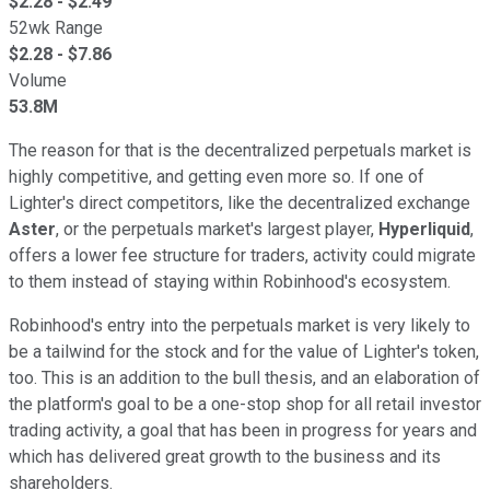
$
2.28
- $
2.49
52wk Range
$
2.28
- $
7.86
Volume
53.8M
The reason for that is the decentralized perpetuals market is
highly competitive, and getting even more so. If one of
Lighter's direct competitors, like the decentralized exchange
Aster
, or the perpetuals market's largest player,
Hyperliquid
,
offers a lower fee structure for traders, activity could migrate
to them instead of staying within Robinhood's ecosystem.
Robinhood's entry into the perpetuals market is very likely to
be a tailwind for the stock and for the value of Lighter's token,
too. This is an addition to the bull thesis, and an elaboration of
the platform's goal to be a one-stop shop for all retail investor
trading activity, a goal that has been in progress for years and
which has delivered great growth to the business and its
shareholders.