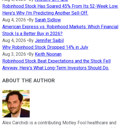
Robinhood Stock Has Soared 45% From Its 52-Week Low.
Here's Why I'm Predicting Another Sell-Off.
Aug 4, 2026
•
By
Sarah Sidlow
American Express vs. Robinhood Markets: Which Financial
Stock Is a Better Buy in 2026?
Aug 4, 2026
•
By
Jennifer Saibil
Why Robinhood Stock Dropped 14% in July
Aug 3, 2026
•
By
Keith Noonan
Robinhood Stock Beat Expectations and the Stock Fell
Anyway. Here's What Long-Term Investors Should Do.
ABOUT THE AUTHOR
Alex Carchidi is a contributing Motley Fool healthcare and