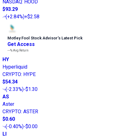
NASDAQ
:
HOOD
$93.29
(
+2.84%
)
+$2.58
Motley Fool Stock Advisor
’
s Latest Pick
Get Access
---%
Avg Return
HY
Hyperliquid
CRYPTO
:
HYPE
$54.34
(
-2.33%
)
-$1.30
AS
Aster
CRYPTO
:
ASTER
$0.60
(
-0.40%
)
-$0.00
LI