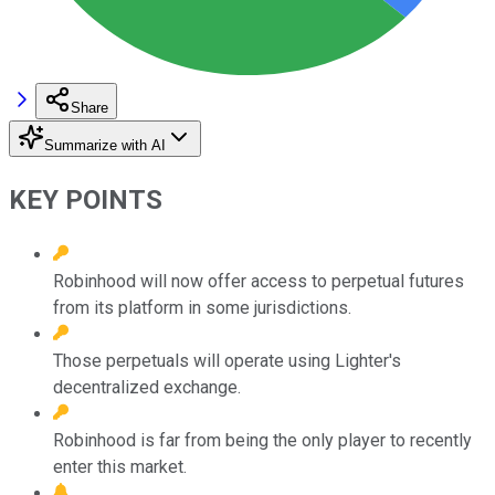
Share
Summarize with AI
KEY POINTS
Robinhood will now offer access to perpetual futures
from its platform in some jurisdictions.
Those perpetuals will operate using Lighter's
decentralized exchange.
Robinhood is far from being the only player to recently
enter this market.