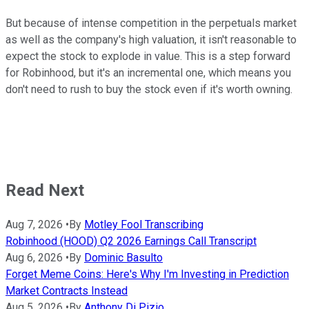
But because of intense competition in the perpetuals market
as well as the company's high valuation, it isn't reasonable to
expect the stock to explode in value. This is a step forward
for Robinhood, but it's an incremental one, which means you
don't need to rush to buy the stock even if it's worth owning.
Read Next
Aug 7, 2026
•
By
Motley Fool Transcribing
Robinhood (HOOD) Q2 2026 Earnings Call Transcript
Aug 6, 2026
•
By
Dominic Basulto
Forget Meme Coins: Here's Why I'm Investing in Prediction
Market Contracts Instead
Aug 5, 2026
•
By
Anthony Di Pizio