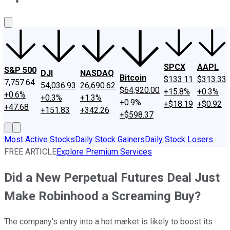
About Us
Contact Us
Investing Philosophy
Motley Fool Mo
SPCX
AAPL
S&P 500
DJI
NASDAQ
Bitcoin
$133.11
$313.33
7,757.64
54,036.93
26,690.62
$64,920.00
+15.8%
+0.3%
+0.6%
+0.3%
+1.3%
+0.9%
+$18.19
+$0.92
+47.68
+151.83
+342.26
+$598.37
Most Active Stocks
Daily Stock Gainers
Daily Stock Losers
FREE ARTICLE
Explore Premium Services
Did a New Perpetual Futures Deal Just
Make Robinhood a Screaming Buy?
The company's entry into a hot market is likely to boost its