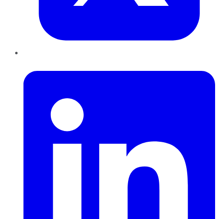
LinkedIn