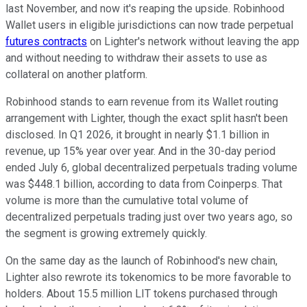
last November, and now it's reaping the upside. Robinhood
Wallet users in eligible jurisdictions can now trade perpetual
futures contracts
on Lighter's network without leaving the app
and without needing to withdraw their assets to use as
collateral on another platform.
Robinhood stands to earn revenue from its Wallet routing
arrangement with Lighter, though the exact split hasn't been
disclosed. In Q1 2026, it brought in nearly $1.1 billion in
revenue, up 15% year over year. And in the 30-day period
ended July 6, global decentralized perpetuals trading volume
was $448.1 billion, according to data from Coinperps. That
volume is more than the cumulative total volume of
decentralized perpetuals trading just over two years ago, so
the segment is growing extremely quickly.
On the same day as the launch of Robinhood's new chain,
Lighter also rewrote its tokenomics to be more favorable to
holders. About 15.5 million LIT tokens purchased through