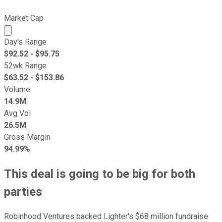
Market Cap
Market cap calculated using publicly traded shares outst
Day's Range
$
92.52
- $
95.75
52wk Range
$
63.52
- $
153.86
Volume
14.9M
Avg Vol
26.5M
Gross Margin
94.99%
This deal is going to be big for both
parties
Robinhood Ventures backed Lighter's $68 million fundraise