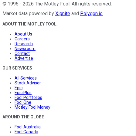
©
1995
-
2026
The Motley Fool
. All rights reserved.
Market data powered by
Xignite
and
Polygon.io
.
ABOUT THE MOTLEY FOOL
About Us
Careers
Research
Newsroom
Contact
Advertise
OUR SERVICES
All Services
Stock Advisor
Epic
Epic Plus
Fool Portfolios
Fool One
Motley Fool Money
AROUND THE GLOBE
Fool Australia
Fool Canada