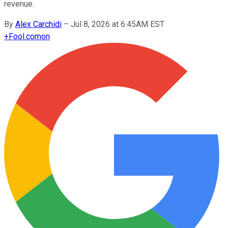
revenue.
By
Alex Carchidi
–
Jul 8, 2026 at 6:45AM EST
+
Fool.com
on