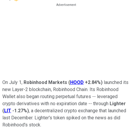
On July 1,
Robinhood Markets
(
HOOD
+2.84%
)
launched its
new Layer-2 blockchain, Robinhood Chain. Its Robinhood
Wallet also began routing perpetual futures -- leveraged
crypto derivatives with no expiration date -- through
Lighter
(
LIT
-1.27%
)
, a decentralized crypto exchange that launched
last December. Lighter's token spiked on the news as did
Robinhood's stock.