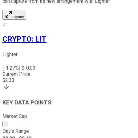
can capture from its new arrangement with Lighter.
Expand
LIT
CRYPTO
:
LIT
Lighter
(
-1.27
%) $
-0.03
Current Price
$
2.33
KEY DATA POINTS
Market Cap
Market cap calculated using publicly traded shares outst
Day's Range