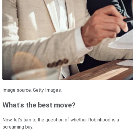
Image source: Getty Images.
What's the best move?
Now, let's turn to the question of whether Robinhood is a
screaming buy.