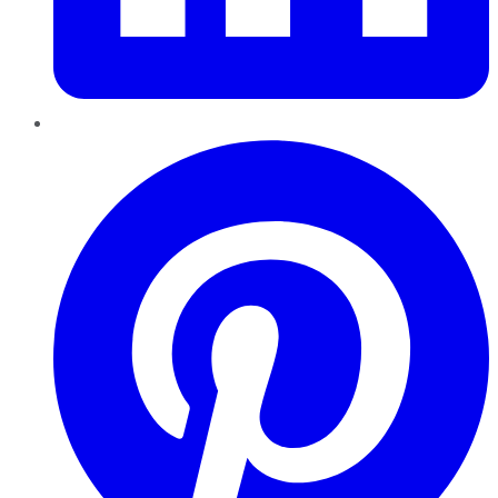
Pinterest