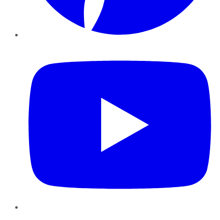
YouTube
Instagram