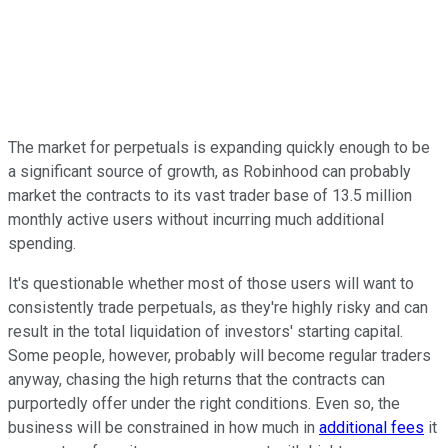
The market for perpetuals is expanding quickly enough to be
a significant source of growth, as Robinhood can probably
market the contracts to its vast trader base of 13.5 million
monthly active users without incurring much additional
spending.
It's questionable whether most of those users will want to
consistently trade perpetuals, as they're highly risky and can
result in the total liquidation of investors' starting capital.
Some people, however, probably will become regular traders
anyway, chasing the high returns that the contracts can
purportedly offer under the right conditions. Even so, the
business will be constrained in how much in
additional fees
it