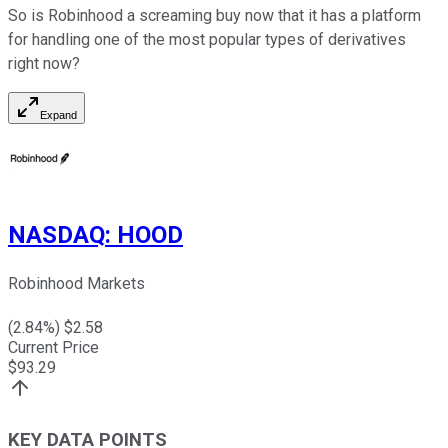
So is Robinhood a screaming buy now that it has a platform
for handling one of the most popular types of derivatives
right now?
Expand
NASDAQ
:
HOOD
Robinhood Markets
(
2.84
%) $
2.58
Current Price
$
93.29
KEY DATA POINTS