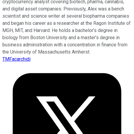
cryptocurrency analyst covering biotech, pharma, cannabis,
and digital asset companies. Previously, Alex was a bench
scientist and science writer at several biopharma companies
and began his career as a researcher at the Ragon Institute of
MGH, MIT, and Harvard. He holds a bachelor’s degree in
biology from Boston University and a master’s degree in
business administration with a concentration in finance from
the University of Massachusetts Amherst.
TMFacarchidi