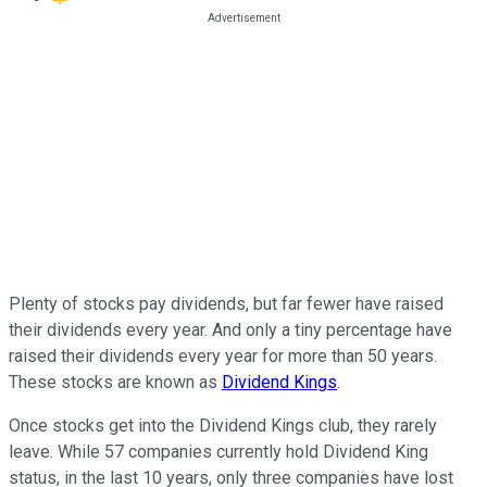
Plenty of stocks pay dividends, but far fewer have raised
their dividends every year. And only a tiny percentage have
raised their dividends every year for more than 50 years.
These stocks are known as
Dividend Kings
.
Once stocks get into the Dividend Kings club, they rarely
leave. While 57 companies currently hold Dividend King
status, in the last 10 years, only three companies have lost