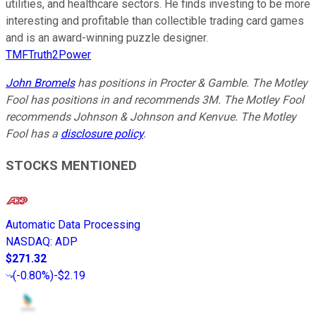
utilities, and healthcare sectors. He finds investing to be more
interesting and profitable than collectible trading card games
and is an award-winning puzzle designer.
TMFTruth2Power
John Bromels
has positions in Procter & Gamble. The Motley
Fool has positions in and recommends 3M. The Motley Fool
recommends Johnson & Johnson and Kenvue. The Motley
Fool has a
disclosure policy
.
STOCKS MENTIONED
Automatic Data Processing
NASDAQ
:
ADP
$271.32
(
-0.80%
)
-$2.19