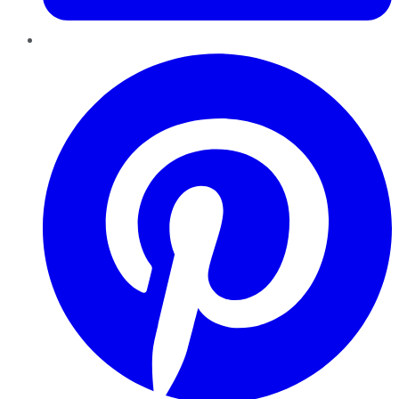
Pinterest