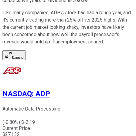
consecutive years of dividend increases.
Like many companies, ADP's stock has had a rough year, and
it's currently trading more than 25% off its 2025 highs. With
the current job market looking shaky, investors have likely
been concerned about how well the payroll processor's
revenue would hold up if unemployment soared.
Expand
NASDAQ
:
ADP
Automatic Data Processing
(
-0.80
%) $
-2.19
Current Price
$
271.32