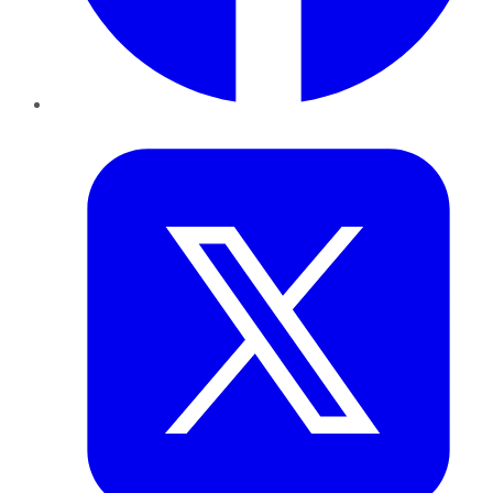
Twitter