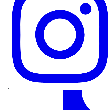
TikTok