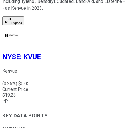
including Tylenol, Benadryl, Sudafed, Band-Aid, and Listerine -
- as Kenvue in 2023.
Expand
NYSE
:
KVUE
Kenvue
(
0.26
%) $
0.05
Current Price
$
19.23
KEY DATA POINTS