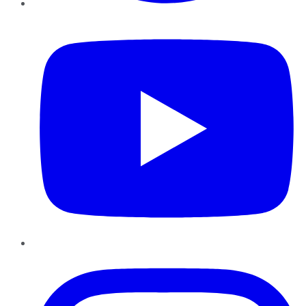
YouTube
Instagram