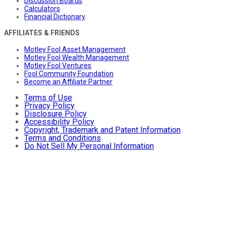
Discussion Boards
Calculators
Financial Dictionary
AFFILIATES & FRIENDS
Motley Fool Asset Management
Motley Fool Wealth Management
Motley Fool Ventures
Fool Community Foundation
Become an Affiliate Partner
Terms of Use
Privacy Policy
Disclosure Policy
Accessibility Policy
Copyright, Trademark and Patent Information
Terms and Conditions
Do Not Sell My Personal Information