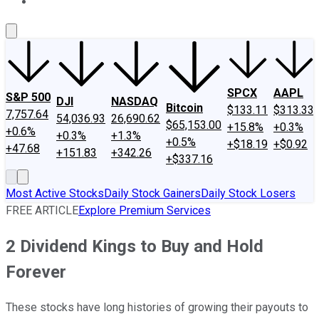
About Us
Contact Us
Investing Philosophy
Motley Fool Mo
SPCX
AAPL
S&P 500
DJI
NASDAQ
Bitcoin
$133.11
$313.33
7,757.64
54,036.93
26,690.62
$65,153.00
+15.8%
+0.3%
+0.6%
+0.3%
+1.3%
+0.5%
+$18.19
+$0.92
+47.68
+151.83
+342.26
+$337.16
Most Active Stocks
Daily Stock Gainers
Daily Stock Losers
FREE ARTICLE
Explore Premium Services
2 Dividend Kings to Buy and Hold
Forever
These stocks have long histories of growing their payouts to