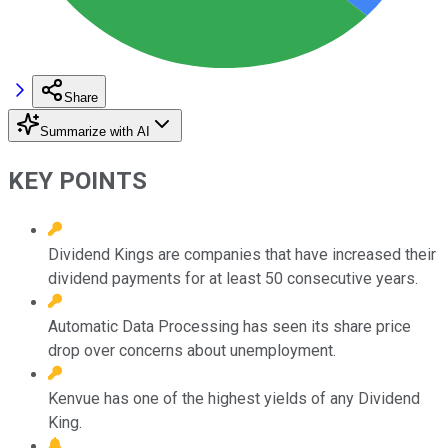
Share
Summarize with AI
KEY POINTS
Dividend Kings are companies that have increased their
dividend payments for at least 50 consecutive years.
Automatic Data Processing has seen its share price
drop over concerns about unemployment.
Kenvue has one of the highest yields of any Dividend
King.