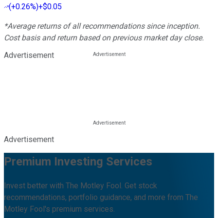
(
+0.26%
)
+$0.05
*Average returns of all recommendations since inception.
Cost basis and return based on previous market day close.
Advertisement
Advertisement
Premium Investing Services
Invest better with The Motley Fool. Get stock
recommendations, portfolio guidance, and more from The
Motley Fool's premium services.