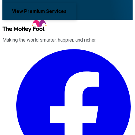
View Premium Services
Making the world smarter, happier, and richer.
Facebook