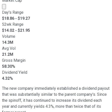
Market Cap
Market cap calculated using publicly traded shares outst
Day's Range
$
18.86
- $
19.27
52wk Range
$
14.02
- $
21.95
Volume
14.3M
Avg Vol
21.2M
Gross Margin
58.30%
Dividend Yield
4.32%
The new company immediately established a dividend payout
that was substantially similar to the parent company's. Since
the spinoff, it has continued to increase its dividend each
year and currently yields 4.3%, more than twice that of its