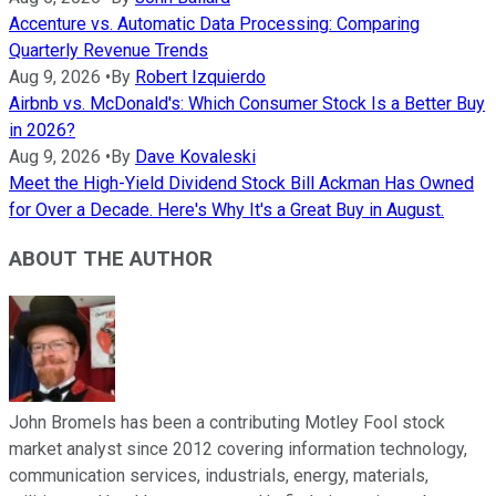
Accenture vs. Automatic Data Processing: Comparing
Quarterly Revenue Trends
Aug 9, 2026
•
By
Robert Izquierdo
Airbnb vs. McDonald's: Which Consumer Stock Is a Better Buy
in 2026?
Aug 9, 2026
•
By
Dave Kovaleski
Meet the High-Yield Dividend Stock Bill Ackman Has Owned
for Over a Decade. Here's Why It's a Great Buy in August.
ABOUT THE AUTHOR
John Bromels has been a contributing Motley Fool stock
market analyst since 2012 covering information technology,
communication services, industrials, energy, materials,