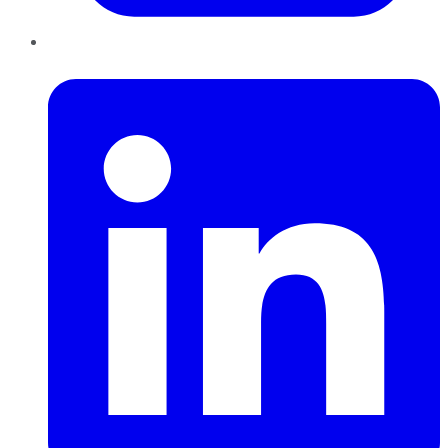
LinkedIn