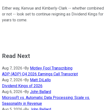
Either way, Kenvue and Kimberly-Clark -- whether combined
or not -- look set to continue reigning as Dividend Kings for
years to come.
Read Next
Aug 7, 2026
•
By
Motley Fool Transcribing
ADP (ADP) Q4 2026 Earnings Call Transcript
Aug 7, 2026
•
By
Matt DiLallo
Dividend Kings of 2026
Aug 6, 2026
•
By
John Ballard
Microsoft vs. Automatic Data Processing: Scale vs.
Seasonality in Revenue
Aug 5, 2026
•
By
John Ballard