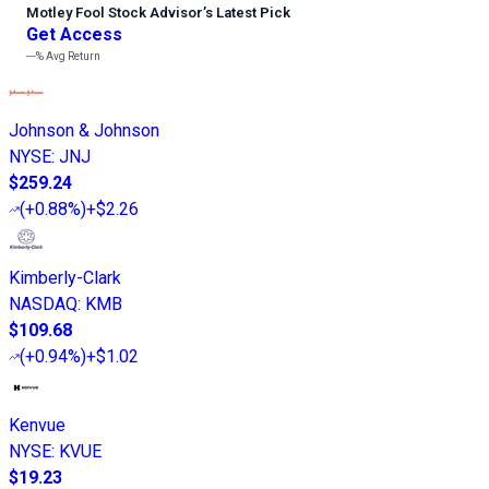
Motley Fool Stock Advisor
’
s Latest Pick
Get Access
---%
Avg Return
Johnson & Johnson
NYSE
:
JNJ
$259.24
(
+0.88%
)
+$2.26
Kimberly-Clark
NASDAQ
:
KMB
$109.68
(
+0.94%
)
+$1.02
Kenvue
NYSE
:
KVUE
$19.23