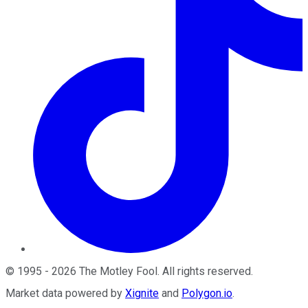
©
1995
-
2026
The Motley Fool
. All rights reserved.
Market data powered by
Xignite
and
Polygon.io
.