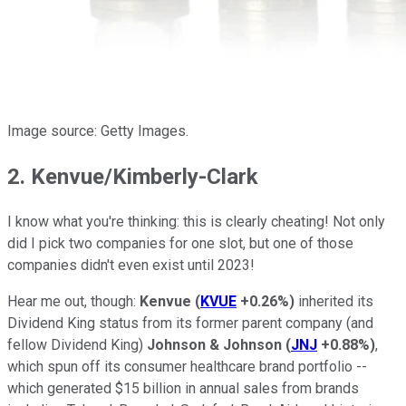
Image source: Getty Images.
2. Kenvue/Kimberly-Clark
I know what you're thinking: this is clearly cheating! Not only
did I pick two companies for one slot, but one of those
companies didn't even exist until 2023!
Hear me out, though:
Kenvue
(
KVUE
+0.26%
)
inherited its
Dividend King status from its former parent company (and
fellow Dividend King)
Johnson & Johnson
(
JNJ
+0.88%
)
,
which spun off its consumer healthcare brand portfolio --
which generated $15 billion in annual sales from brands