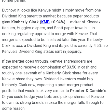
former parent.
But now, it looks like Kenvue might simply move from one
Dividend King parent to another, because paper products
giant
Kimberly-Clark
(
KMB
+0.94%
)
-- maker of Kleenex
tissues, Huggies diapers, and Scott paper towels -- is
seeking regulatory approval to merge with Kenvue. That
merger is expected to be finalized later this year. Kimberly-
Clark is
also
a Dividend King and its yield is currently 4.5%, so
Kenvue's Dividend King status isn't in jeopardy.
If the merger goes through, Kenvue shareholders are
expected to receive a combination of $3.50 in cash and
roughly one-seventh of a Kimberly-Clark share for every
Kenvue share they own. Dividend investors could buy
Kimberly-Clark now, expecting a post-merger product
portfolio that would look very similar to
Procter & Gamble
's.
Or you could hedge your bets and pick up shares of Kenvue
to own its strong brands in case the merger falls through for
some reason.