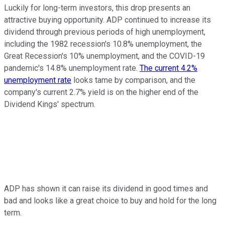
Luckily for long-term investors, this drop presents an
attractive buying opportunity. ADP continued to increase its
dividend through previous periods of high unemployment,
including the 1982 recession's 10.8% unemployment, the
Great Recession's 10% unemployment, and the COVID-19
pandemic's 14.8% unemployment rate.
The current 4.2%
unemployment rate
looks tame by comparison, and the
company's current 2.7% yield is on the higher end of the
Dividend Kings' spectrum.
ADP has shown it can raise its dividend in good times and
bad and looks like a great choice to buy and hold for the long
term.