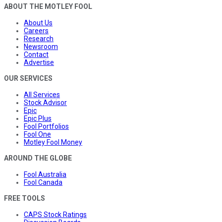
ABOUT THE MOTLEY FOOL
About Us
Careers
Research
Newsroom
Contact
Advertise
OUR SERVICES
All Services
Stock Advisor
Epic
Epic Plus
Fool Portfolios
Fool One
Motley Fool Money
AROUND THE GLOBE
Fool Australia
Fool Canada
FREE TOOLS
CAPS Stock Ratings