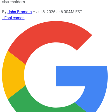
shareholders.
By
John Bromels
–
Jul 8, 2026 at 6:00AM EST
+
Fool.com
on