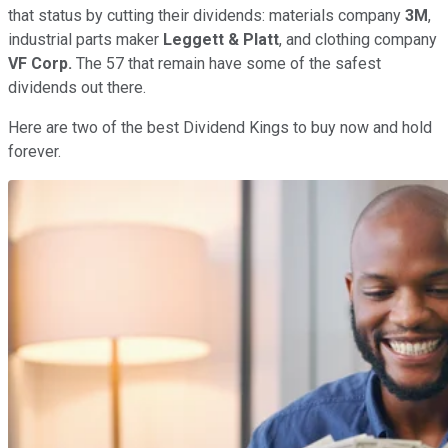
that status by cutting their dividends: materials company
3M
,
industrial parts maker
Leggett & Platt
, and clothing company
VF Corp.
The 57 that remain have some of the safest
dividends out there.
Here are two of the best Dividend Kings to buy now and hold
forever.