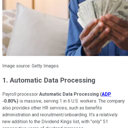
Image source: Getty Images.
1. Automatic Data Processing
Payroll processor
Automatic Data Processing
(
ADP
-0.80%
)
is massive, serving 1 in 6 U.S. workers. The company
also provides other HR services, such as benefits
administration and recruitment/onboarding. It's a relatively
new addition to the Dividend Kings list, with "only" 51