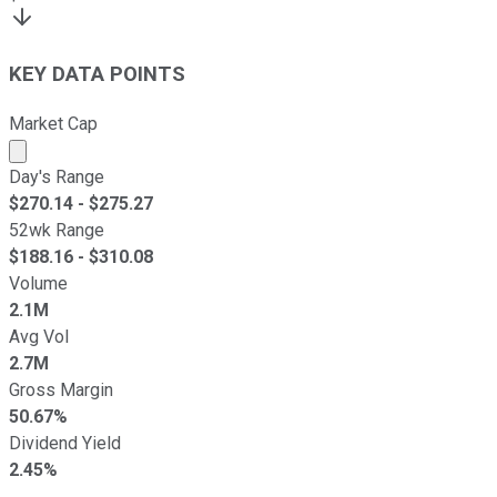
KEY DATA POINTS
Market Cap
Market cap calculated using publicly traded shares outst
Day's Range
$
270.14
- $
275.27
52wk Range
$
188.16
- $
310.08
Volume
2.1M
Avg Vol
2.7M
Gross Margin
50.67%
Dividend Yield
2.45%