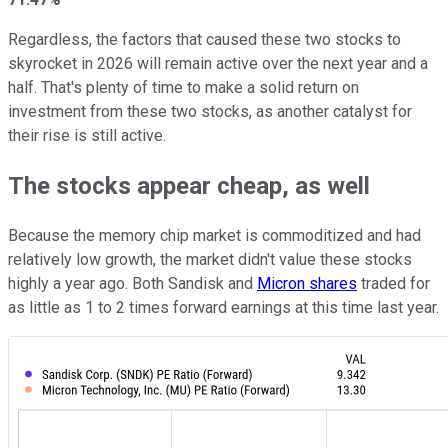
Regardless, the factors that caused these two stocks to
skyrocket in 2026 will remain active over the next year and a
half. That's plenty of time to make a solid return on
investment from these two stocks, as another catalyst for
their rise is still active.
The stocks appear cheap, as well
Because the memory chip market is commoditized and had
relatively low growth, the market didn't value these stocks
highly a year ago. Both Sandisk and
Micron shares
traded for
as little as 1 to 2 times forward earnings at this time last year.