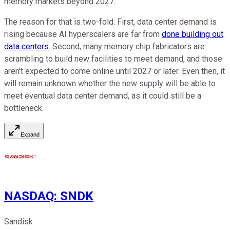
memory markets beyond 2027.
The reason for that is two-fold: First, data center demand is
rising because AI hyperscalers are far from
done building out
data centers.
Second, many memory chip fabricators are
scrambling to build new facilities to meet demand, and those
aren't expected to come online until 2027 or later. Even then, it
will remain unknown whether the new supply will be able to
meet eventual data center demand, as it could still be a
bottleneck.
Expand
NASDAQ
:
SNDK
Sandisk