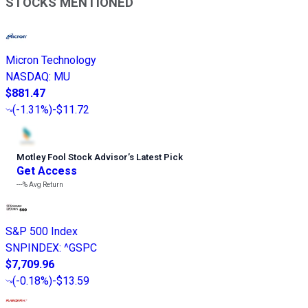
STOCKS MENTIONED
Micron Technology
NASDAQ
:
MU
$881.47
(
-1.31%
)
-$11.72
Motley Fool Stock Advisor
’
s Latest Pick
Get Access
---%
Avg Return
S&P 500 Index
SNPINDEX
:
^GSPC
$7,709.96
(
-0.18%
)
-$13.59