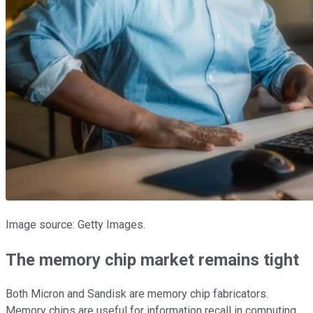
Image source: Getty Images.
The memory chip market remains tight
Both Micron and Sandisk are memory chip fabricators.
Memory chips are useful for information recall in computing