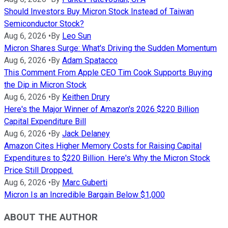
Should Investors Buy Micron Stock Instead of Taiwan
Semiconductor Stock?
Aug 6, 2026
•
By
Leo Sun
Micron Shares Surge: What's Driving the Sudden Momentum
Aug 6, 2026
•
By
Adam Spatacco
This Comment From Apple CEO Tim Cook Supports Buying
the Dip in Micron Stock
Aug 6, 2026
•
By
Keithen Drury
Here's the Major Winner of Amazon's 2026 $220 Billion
Capital Expenditure Bill
Aug 6, 2026
•
By
Jack Delaney
Amazon Cites Higher Memory Costs for Raising Capital
Expenditures to $220 Billion. Here's Why the Micron Stock
Price Still Dropped.
Aug 6, 2026
•
By
Marc Guberti
Micron Is an Incredible Bargain Below $1,000
ABOUT THE AUTHOR