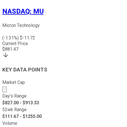
NASDAQ
:
MU
Micron Technology
(
-1.31
%) $
-11.72
Current Price
$
881.47
KEY DATA POINTS
Market Cap
Market cap calculated using publicly traded shares outst
Day's Range
$
827.00
- $
913.33
52wk Range
$
111.67
- $
1255.00
Volume