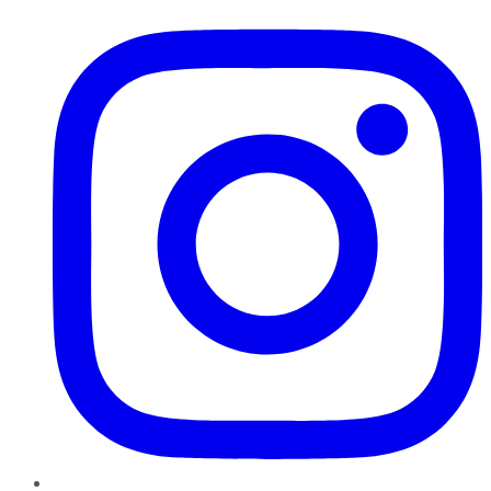
Instagram