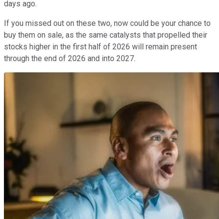
days ago.
If you missed out on these two, now could be your chance to
buy them on sale, as the same catalysts that propelled their
stocks higher in the first half of 2026 will remain present
through the end of 2026 and into 2027.