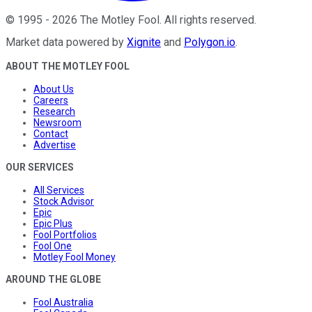
©
1995
-
2026
The Motley Fool
. All rights reserved.
Market data powered by
Xignite
and
Polygon.io
.
ABOUT THE MOTLEY FOOL
About Us
Careers
Research
Newsroom
Contact
Advertise
OUR SERVICES
All Services
Stock Advisor
Epic
Epic Plus
Fool Portfolios
Fool One
Motley Fool Money
AROUND THE GLOBE
Fool Australia