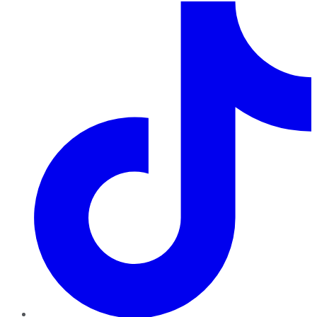
TikTok