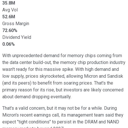
35.8M
Avg Vol
52.6M
Gross Margin
72.60%
Dividend Yield
0.06%
With unprecedented demand for memory chips coming from
the data center build-out, the memory chip production industry
wasn't ready for this massive spike. With high demand and
low supply, prices skyrocketed, allowing Micron and Sandisk
(and its peers) to benefit from soaring prices. That's the
primary reason for its rise, but investors are likely concerned
about demand dropping eventually.
That's a valid concern, but it may not be for a while. During
Micron's recent earnings call, its management team said they
expect "tight conditions" to persist in the DRAM and NAND