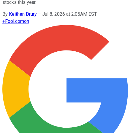
stocks this year.
By
Keithen Drury
–
Jul 8, 2026 at 2:05AM EST
+
Fool.com
on