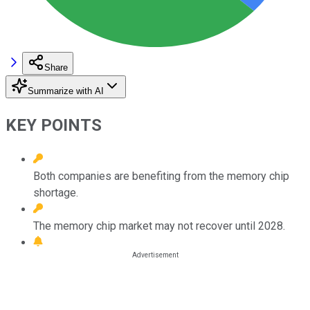
Share
Summarize with AI
KEY POINTS
Both companies are benefiting from the memory chip
shortage.
The memory chip market may not recover until 2028.