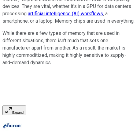
devices. They are vital, whether it's in a GPU for data centers
processing
artificial intelligence (AI) workflows
, a
smartphone, or a laptop. Memory chips are used in everything.
While there are a few types of memory that are used in
different situations, there isn't much that sets one
manufacturer apart from another. As a result, the market is
highly commoditized, making it highly sensitive to supply-
and-demand dynamics.
Expand