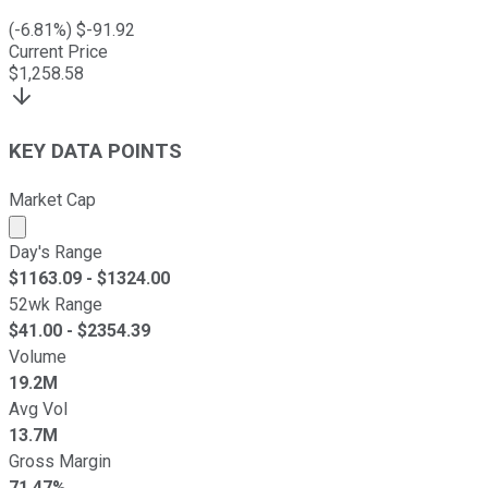
(
-6.81
%) $
-91.92
Current Price
$
1,258.58
KEY DATA POINTS
Market Cap
Market cap calculated using publicly traded shares outst
Day's Range
$
1163.09
- $
1324.00
52wk Range
$
41.00
- $
2354.39
Volume
19.2M
Avg Vol
13.7M
Gross Margin
71.47%