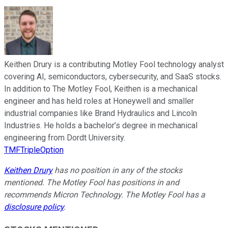
Keithen Drury is a contributing Motley Fool technology analyst
covering AI, semiconductors, cybersecurity, and SaaS stocks.
In addition to The Motley Fool, Keithen is a mechanical
engineer and has held roles at Honeywell and smaller
industrial companies like Brand Hydraulics and Lincoln
Industries. He holds a bachelor’s degree in mechanical
engineering from Dordt University.
TMFTripleOption
Keithen Drury
has no position in any of the stocks
mentioned. The Motley Fool has positions in and
recommends Micron Technology. The Motley Fool has a
disclosure policy
.