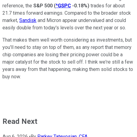
reference, the
S&P 500
(
^GSPC
-0.18%
)
trades for about
21.7 times forward earnings. Compared to the broader stock
market,
Sandisk
and Micron appear undervalued and could
easily double from today's levels over the next year or so.
That makes them well worth considering as investments, but
you'll need to stay on top of them, as any report that memory
chip companies are losing their pricing power could be a
major catalyst for the stock to sell off. I think we're still a few
years away from that happening, making them solid stocks to
buy now.
Read Next
Aug 6, 2026
•
By
Parkev Tatevosian, CFA