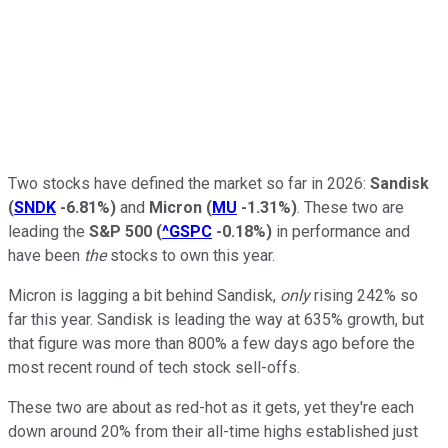
Two stocks have defined the market so far in 2026:
Sandisk
(
SNDK
-6.81%
)
and
Micron
(
MU
-1.31%
)
. These two are
leading the
S&P 500
(
^GSPC
-0.18%
)
in performance and
have been
the
stocks to own this year.
Micron is lagging a bit behind Sandisk,
only
rising 242% so
far this year. Sandisk is leading the way at 635% growth, but
that figure was more than 800% a few days ago before the
most recent round of tech stock sell-offs.
These two are about as red-hot as it gets, yet they're each
down around 20% from their all-time highs established just