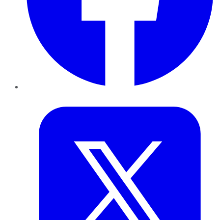
Twitter