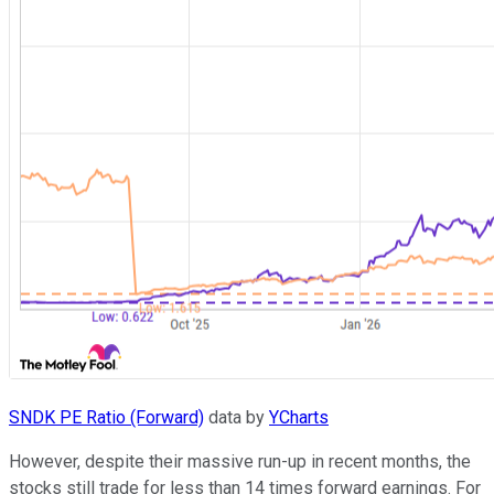
SNDK PE Ratio (Forward)
data by
YCharts
However, despite their massive run-up in recent months, the
stocks still trade for less than 14 times forward earnings. For