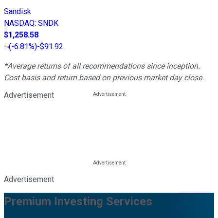
Sandisk
NASDAQ
:
SNDK
$1,258.58
(
-6.81%
)
-$91.92
*Average returns of all recommendations since inception.
Cost basis and return based on previous market day close.
Advertisement
Advertisement
Premium Investing Services