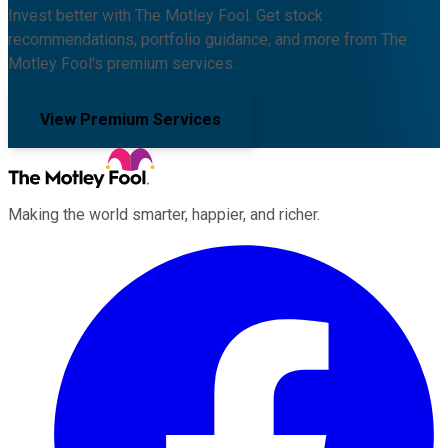
Invest better with The Motley Fool. Get stock
recommendations, portfolio guidance, and more from The
Motley Fool's premium services.
View Premium Services
Making the world smarter, happier, and richer.
Facebook