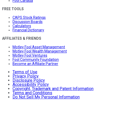
Fool Canada
FREE TOOLS
CAPS Stock Ratings
Discussion Boards
Calculators
Financial Dictionary
AFFILIATES & FRIENDS
Motley Fool Asset Management
Motley Fool Wealth Management
Motley Fool Ventures
Fool Community Foundation
Become an Affiliate Partner
Terms of Use
Privacy Policy
Disclosure Policy
Accessibility Policy
Copyright, Trademark and Patent Information
Terms and Conditions
Do Not Sell My Personal Information