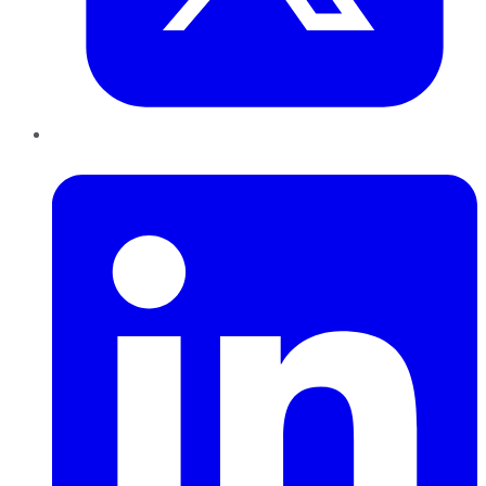
LinkedIn