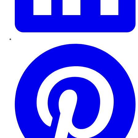
Pinterest