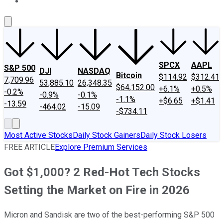
About Us
Contact Us
Investing Philosophy
Motley Fool Mo
SPCX
AAPL
S&P 500
DJI
NASDAQ
Bitcoin
$114.92
$312.41
7,709.96
53,885.10
26,348.35
$64,152.00
+6.1%
+0.5%
-0.2%
-0.9%
-0.1%
-1.1%
+$6.65
+$1.41
-13.59
-464.02
-15.09
-$734.11
Most Active Stocks
Daily Stock Gainers
Daily Stock Losers
FREE ARTICLE
Explore Premium Services
Got $1,000? 2 Red-Hot Tech Stocks
Setting the Market on Fire in 2026
Micron and Sandisk are two of the best-performing S&P 500