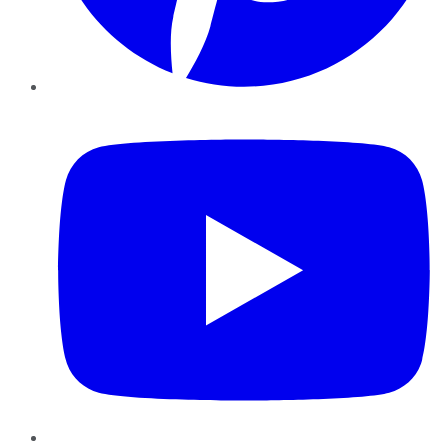
YouTube