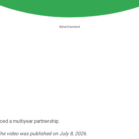
ed a multiyear partnership.
The video was published on July 8, 2026.