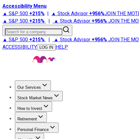
Accessibility Menu
▲ S&P 500
+
215%
|
▲ Stock Advisor
+
956%
JOIN THE MOT
▲ S&P 500
+
215%
|
▲ Stock Advisor
+
956%
JOIN THE MO
Search for a company
▲ S&P 500
+
215%
|
▲ Stock Advisor
+
956%
JOIN THE MO
ACCESSIBILITY
HELP
LOG IN
Our Services
All Services
Stock Advisor
Epic
Epic Plus
Fool Portfolios
Fo
Stock Market News
Trending News
Stock Market News
Market Movers
Tech S
How to Invest
How to Invest Money
What to Invest In
How to Invest in S
Retirement
Retirement News
Retirement 101
Types of Retirement Ac
Personal Finance
Best Credit Cards
Compare Credit Cards
Credit Card Revi