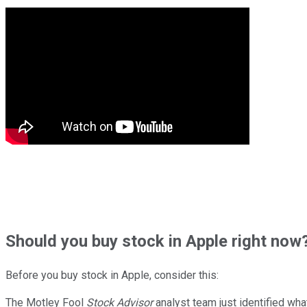
Should
you buy stock in
Apple right now
Before you buy stock in
Apple
, consider this:
The Motley Fool
Stock Advisor
analyst team just identified wha