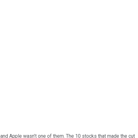
… and
Apple
wasn’t one of them. The 10 stocks that made the cut