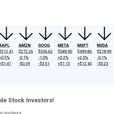
ney
Fool Community Foundation
Reviews
Newsroom
YouTube
Link
AAPL
AMZN
GOOG
META
MSFT
NVDA
$312.41
$272.26
$356.62
$589.90
$499.86
$218.99
+0.5%
-0.1%
-1.0%
+0.2%
+2.5%
-0.1%
+$1.41
-$0.39
-$3.51
+$1.13
+$12.40
-$0.23
e Stock Investors!
n resiliency.