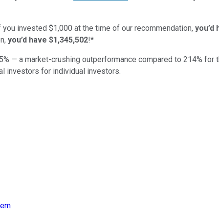
if you invested $1,000 at the time of our recommendation,
you’d 
n,
you’d have $1,345,502
!*
5
% — a market-crushing outperformance compared to
214
%
for 
al investors for individual investors.
eem