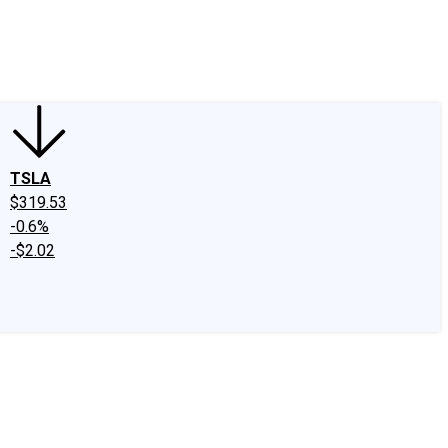
edIn
X
Facebook
Instagram
Discussion Boards
CAPS - Stock Picki
TSLA
$319.53
-0.6%
-$2.02