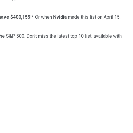
have $400,155
!*
Or when
Nvidia
made this list on April 15,
the S&P 500. Don't miss the latest top 10 list, available with