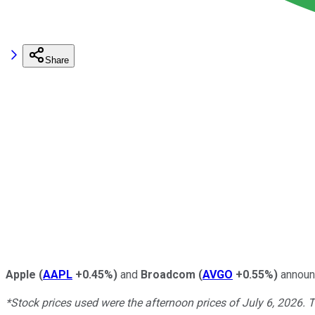
Share
Apple
(
AAPL
+0.45%
)
and
Broadcom
(
AVGO
+0.55%
)
announc
*Stock prices used were the afternoon prices of July 6, 2026. 