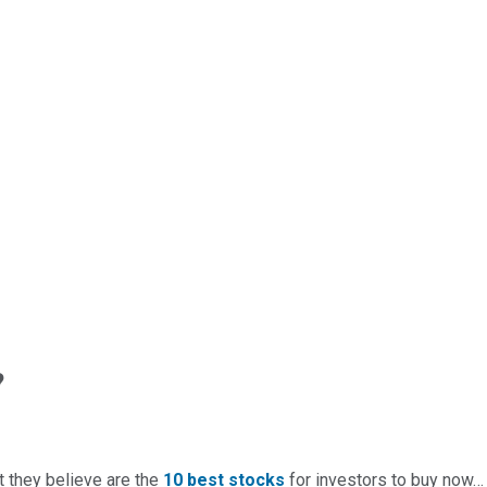
?
t they believe are the
10 best stocks
for investors to buy now