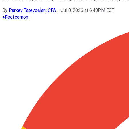
By
Parkev Tatevosian, CFA
–
Jul 8, 2026 at 6:48PM EST
+
Fool.com
on