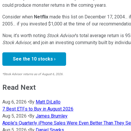
could produce monster returns in the coming years.
Consider when
Netflix
made this list on December 17, 2004... 
2005... if you invested $1,000 at the time of our recommendatio
Now, it’s worth noting
Stock Advisor
’s total average return is
95
Stock Advisor
, and join an investing community built by individu
See the 10 stocks ›
*Stock Advisor returns as of August 6, 2026.
Read Next
Aug 6, 2026
•
By
Matt DiLallo
7 Best ETFs to Buy in August 2026
Aug 5, 2026
•
By
James Brumley
Apple's Quarterly iPhone Sales Were Even Better Than They S
Aug 5, 2026
•
By
Daniel Sparks