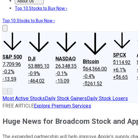
About Us
About Us
Contact Us
Investing Philosophy
Motley Fool Mo
Top 10 Stocks to Buy Now ›
Top 10 Stocks to Buy Now ›
SPCX
S&P 500
DJI
NASDAQ
Bitcoin
$114.92
7,709.96
53,885.10
26,348.35
$64,366.00
+6.1%
-0.2%
-0.9%
-0.1%
-0.4%
+$6.65
-13.59
-464.02
-15.09
-$261.52
Most Active Stocks
Daily Stock Gainers
Daily Stock Losers
FREE ARTICLE
Explore Premium Services
Huge News for Broadcom Stock and Appl
The expanded partnership will help improve Apple's supply chai