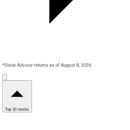
*Stock Advisor returns as of August 8, 2026.
Top 10 stocks