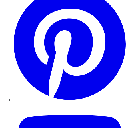
YouTube