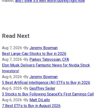
market,
and I think it's well worth buying right now
.
Read Next
Aug 7, 2026
•
By
Jeremy Bowman
Best Large-Cap Stocks to Buy in 2026
Aug 7, 2026
•
By
Parkev Tatevosian, CFA
Elon Musk Delivers Fantastic News for Nvidia Stock
Investors!
Aug 6, 2026
•
By
Jeremy Bowman
5 Best Artificial Intelligence (AI) ETFs to Buy in 2026
Aug 6, 2026
•
By
Geoffrey Seiler
3 Stocks to Buy Following SpaceX's First Earnings Call
Aug 6, 2026
•
By
Matt DiLallo
7 Best ETFs to Buy in August 2026