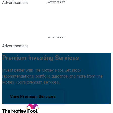
Advertisement
Advertisement
Premium Investing Services
Invest better with The Motley Fool. Get stock
recommendations, portfolio guidance, and more from The
Motley Fool's premium services.
View Premium Services