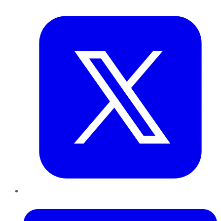
Twitter
LinkedIn