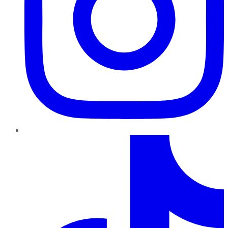
TikTok