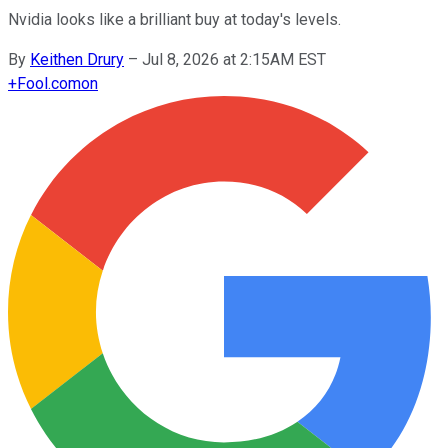
Nvidia looks like a brilliant buy at today's levels.
By
Keithen Drury
–
Jul 8, 2026 at 2:15AM EST
+
Fool.com
on