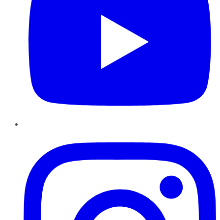
Instagram