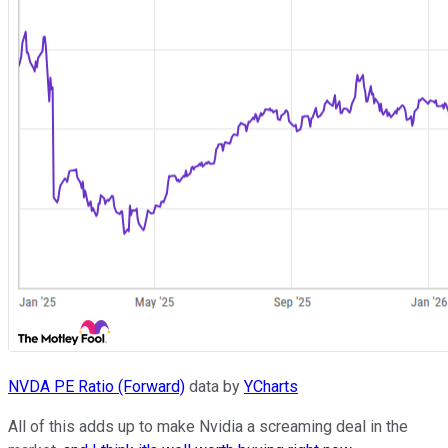
NVDA PE Ratio (Forward)
data by
YCharts
All of this adds up to make Nvidia a screaming deal in the