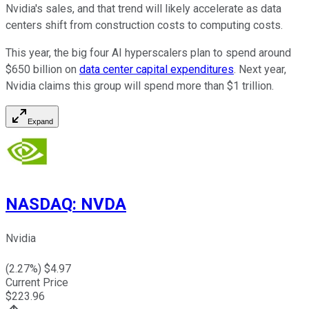
Nvidia's sales, and that trend will likely accelerate as data
centers shift from construction costs to computing costs.
This year, the big four AI hyperscalers plan to spend around
$650 billion on
data center capital expenditures
. Next year,
Nvidia claims this group will spend more than $1 trillion.
Expand
NASDAQ
:
NVDA
Nvidia
(
2.27
%) $
4.97
Current Price
$
223.96