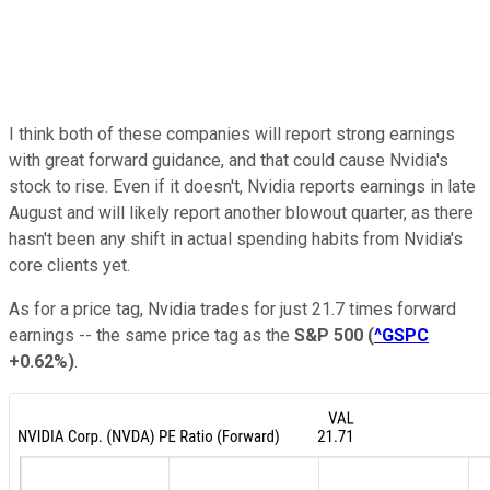
I think both of these companies will report strong earnings
with great forward guidance, and that could cause Nvidia's
stock to rise. Even if it doesn't, Nvidia reports earnings in late
August and will likely report another blowout quarter, as there
hasn't been any shift in actual spending habits from Nvidia's
core clients yet.
As for a price tag, Nvidia trades for just 21.7 times forward
earnings -- the same price tag as the
S&P 500
(
^GSPC
+0.62%
)
.