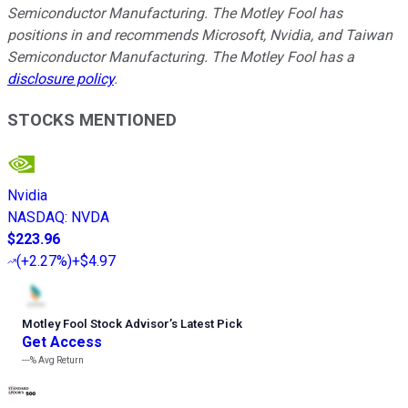
Semiconductor Manufacturing. The Motley Fool has
positions in and recommends Microsoft, Nvidia, and Taiwan
Semiconductor Manufacturing. The Motley Fool has a
disclosure policy
.
STOCKS MENTIONED
Nvidia
NASDAQ
:
NVDA
$223.96
(
+2.27%
)
+$4.97
Motley Fool Stock Advisor
’
s Latest Pick
Get Access
---%
Avg Return