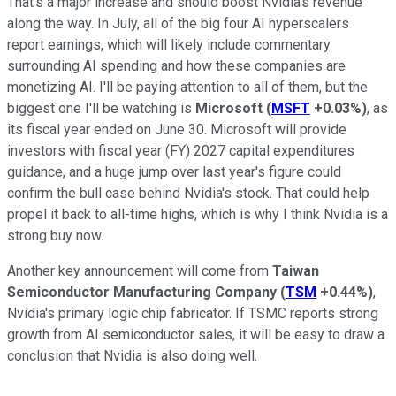
That's a major increase and should boost Nvidia's revenue
along the way. In July, all of the big four AI hyperscalers
report earnings, which will likely include commentary
surrounding AI spending and how these companies are
monetizing AI. I'll be paying attention to all of them, but the
biggest one I'll be watching is
Microsoft
(
MSFT
+0.03%
)
, as
its fiscal year ended on June 30. Microsoft will provide
investors with fiscal year (FY) 2027 capital expenditures
guidance, and a huge jump over last year's figure could
confirm the bull case behind Nvidia's stock. That could help
propel it back to all-time highs, which is why I think Nvidia is a
strong buy now.
Another key announcement will come from
Taiwan
Semiconductor Manufacturing Company
(
TSM
+0.44%
)
,
Nvidia's primary logic chip fabricator. If TSMC reports strong
growth from AI semiconductor sales, it will be easy to draw a
conclusion that Nvidia is also doing well.