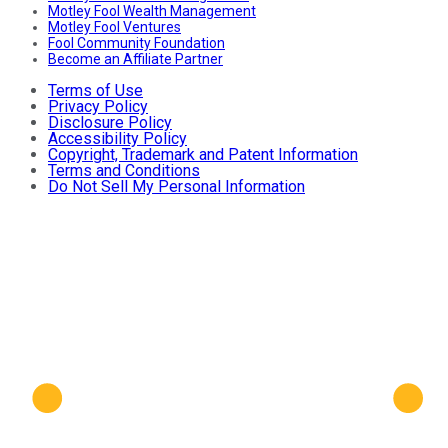
Motley Fool Wealth Management
Motley Fool Ventures
Fool Community Foundation
Become an Affiliate Partner
Terms of Use
Privacy Policy
Disclosure Policy
Accessibility Policy
Copyright, Trademark and Patent Information
Terms and Conditions
Do Not Sell My Personal Information