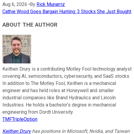
Aug 6, 2026
•
By
Rick Munarriz
Cathie Wood Goes Bargain Hunting: 3 Stocks She Just Bought
ABOUT THE AUTHOR
Keithen Drury is a contributing Motley Fool technology analyst
covering AI, semiconductors, cybersecurity, and SaaS stocks.
In addition to The Motley Fool, Keithen is a mechanical
engineer and has held roles at Honeywell and smaller
industrial companies like Brand Hydraulics and Lincoln
Industries. He holds a bachelor’s degree in mechanical
engineering from Dordt University.
TMFTripleOption
Keithen Drury
has positions in Microsoft, Nvidia, and Taiwan