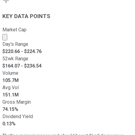
KEY DATA POINTS
Market Cap
Market cap calculated using publicly traded shares outst
Day's Range
$
220.66
- $
224.76
52wk Range
$
164.07
- $
236.54
Volume
105.7M
Avg Vol
151.1M
Gross Margin
74.15%
Dividend Yield
0.13%