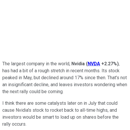
The largest company in the world,
Nvidia
(
NVDA
+2.27%
)
,
has had a bit of a rough stretch in recent months. Its stock
peaked in May, but declined around 17% since then. That's not
an insignificant decline, and leaves investors wondering when
the next rally could be coming.
I think there are some catalysts later on in July that could
cause Nvidia's stock to rocket back to all-time highs, and
investors would be smart to load up on shares before the
rally occurs.