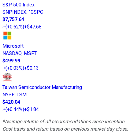
S&P 500 Index
SNPINDEX
:
^GSPC
$7,757.64
(
+0.62%
)
+$47.68
Microsoft
NASDAQ
:
MSFT
$499.99
(
+0.03%
)
+$0.13
Taiwan Semiconductor Manufacturing
NYSE
:
TSM
$420.04
(
+0.44%
)
+$1.84
*Average returns of all recommendations since inception.
Cost basis and return based on previous market day close.