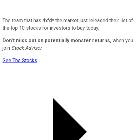
The team that has
4x'd*
the market just released their list of
the top 10 stocks for investors to buy today.
Don't miss out on potentially monster returns,
when you
join
Stock Advisor
.
See The Stocks