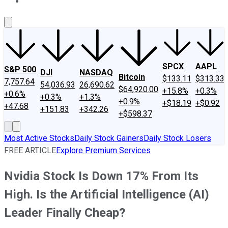
About Us
Contact Us
Investing Philosophy
Motley Fool Mo
SPCX
AAPL
S&P 500
DJI
NASDAQ
Bitcoin
$133.11
$313.33
7,757.64
54,036.93
26,690.62
$64,920.00
+15.8%
+0.3%
+0.6%
+0.3%
+1.3%
+0.9%
+$18.19
+$0.92
+47.68
+151.83
+342.26
+$598.37
Most Active Stocks
Daily Stock Gainers
Daily Stock Losers
FREE ARTICLE
Explore Premium Services
Nvidia Stock Is Down 17% From Its
High. Is the Artificial Intelligence (AI)
Leader Finally Cheap?