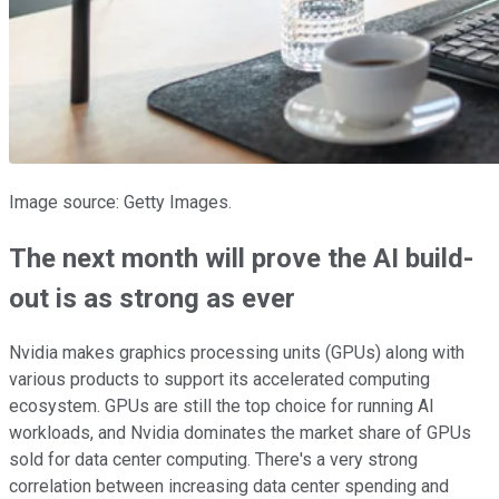
Image source: Getty Images.
The next month will prove the AI build-
out is as strong as ever
Nvidia makes graphics processing units (GPUs) along with
various products to support its accelerated computing
ecosystem. GPUs are still the top choice for running AI
workloads, and Nvidia dominates the market share of GPUs
sold for data center computing. There's a very strong
correlation between increasing data center spending and