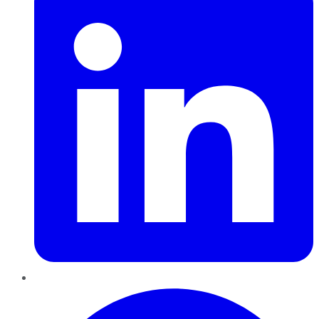
Pinterest