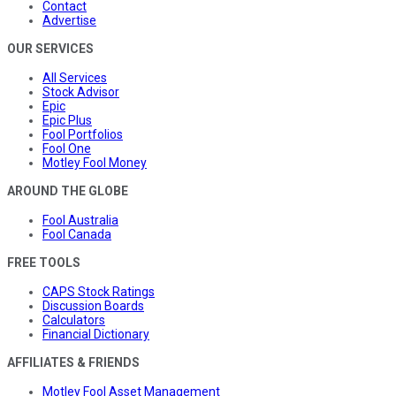
Contact
Advertise
OUR SERVICES
All Services
Stock Advisor
Epic
Epic Plus
Fool Portfolios
Fool One
Motley Fool Money
AROUND THE GLOBE
Fool Australia
Fool Canada
FREE TOOLS
CAPS Stock Ratings
Discussion Boards
Calculators
Financial Dictionary
AFFILIATES & FRIENDS
Motley Fool Asset Management