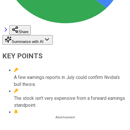
Share
Summarize with AI
KEY POINTS
A few earnings reports in July could confirm Nvidia's
bull thesis.
The stock isn't very expensive from a forward earnings
standpoint.