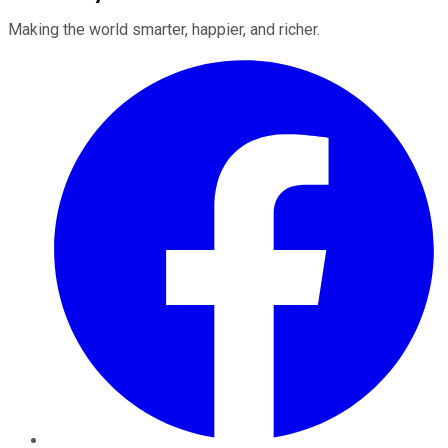
Making the world smarter, happier, and richer.
Facebook