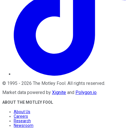
©
1995
-
2026
The Motley Fool
. All rights reserved.
Market data powered by
Xignite
and
Polygon.io
.
ABOUT THE MOTLEY FOOL
About Us
Careers
Research
Newsroom