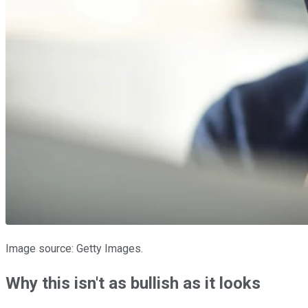
Image source: Getty Images.
Why this isn't as bullish as it looks