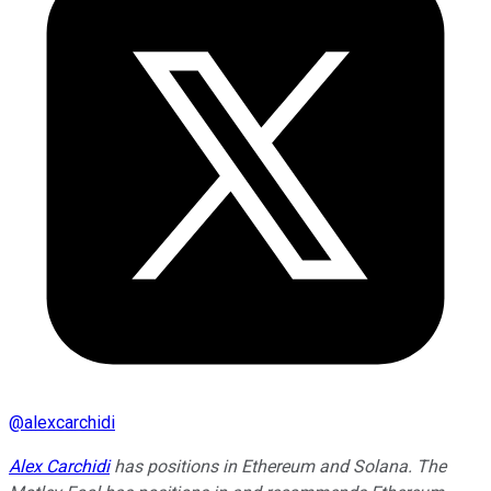
@
alexcarchidi
Alex Carchidi
has positions in Ethereum and Solana. The