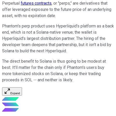
Perpetual
futures contracts
, or "perps," are derivatives that
offer leveraged exposure to the future price of an underlying
asset, with no expiration date.
Phantom's perp product uses Hyperliquid's platform as a back
end, which is not a Solana-native venue; the wallet is
Hyperliquid's largest distribution partner. The hiring of the
developer team deepens that partnership, but it isn't a bid by
Solana to build the next Hyperliquid.
The direct benefit to Solana is thus going to be modest at
best. It'll matter for the chain only if Phantom's users buy
more tokenized stocks on Solana, or keep their trading
proceeds in SOL -- and neither is likely.
Expand