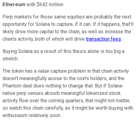
Ethereum
with $642 million.
Perp markets for those same equities are probably the next
opportunity for Solana to capture, if it can. If it happens, that'll
likely drive more capital to the chain, as well as increase the
chain's activity, both of which will drive
transaction fees
.
Buying Solana as a result of this thesis alone is too big a
stretch.
The token has a value-capture problem in that chain activity
doesn't meaningfully accrue to the coin's holders, and the
Phantom deal does nothing to change that. But if Solana-
native perp venues absorb meaningful tokenized stock
activity flow over the coming quarters, that might not matter,
so watch this chain carefully, as it might be worth buying with
enthusiasm relatively soon.