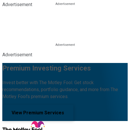
Advertisement
Advertisement
Premium Investing Services
Invest better with The Motley Fool. Get stock
recommendations, portfolio guidance, and more from The
Motley Fool's premium services.
View Premium Services