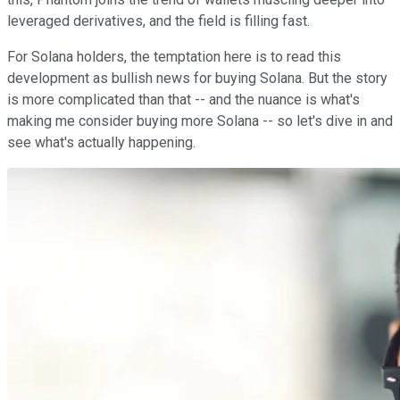
leveraged derivatives, and the field is filling fast.
For Solana holders, the temptation here is to read this
development as bullish news for buying Solana. But the story
is more complicated than that -- and the nuance is what's
making me consider buying more Solana -- so let's dive in and
see what's actually happening.