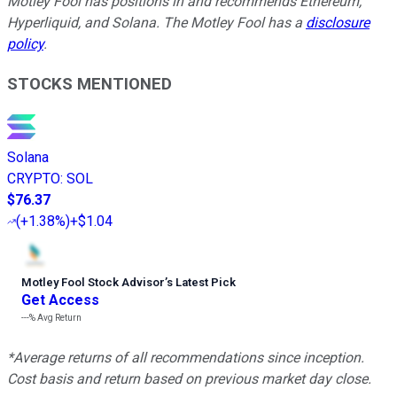
Motley Fool has positions in and recommends Ethereum,
Hyperliquid, and Solana. The Motley Fool has a
disclosure
policy
.
STOCKS MENTIONED
Solana
CRYPTO
:
SOL
$76.37
(
+1.38%
)
+$1.04
Motley Fool Stock Advisor
’
s Latest Pick
Get Access
---%
Avg Return
*Average returns of all recommendations since inception.
Cost basis and return based on previous market day close.