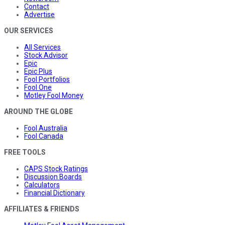
Contact
Advertise
OUR SERVICES
All Services
Stock Advisor
Epic
Epic Plus
Fool Portfolios
Fool One
Motley Fool Money
AROUND THE GLOBE
Fool Australia
Fool Canada
FREE TOOLS
CAPS Stock Ratings
Discussion Boards
Calculators
Financial Dictionary
AFFILIATES & FRIENDS