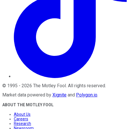
©
1995
-
2026
The Motley Fool
. All rights reserved.
Market data powered by
Xignite
and
Polygon.io
.
ABOUT THE MOTLEY FOOL
About Us
Careers
Research
Newsroom