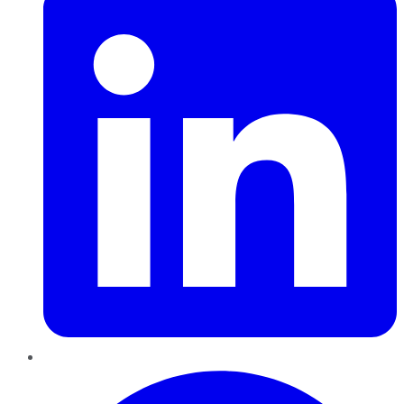
Pinterest