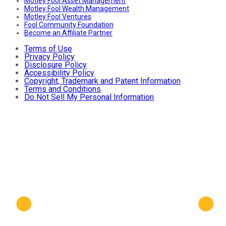
Motley Fool Asset Management
Motley Fool Wealth Management
Motley Fool Ventures
Fool Community Foundation
Become an Affiliate Partner
Terms of Use
Privacy Policy
Disclosure Policy
Accessibility Policy
Copyright, Trademark and Patent Information
Terms and Conditions
Do Not Sell My Personal Information