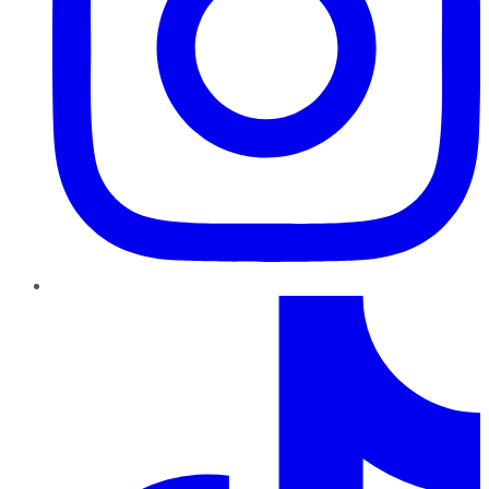
TikTok