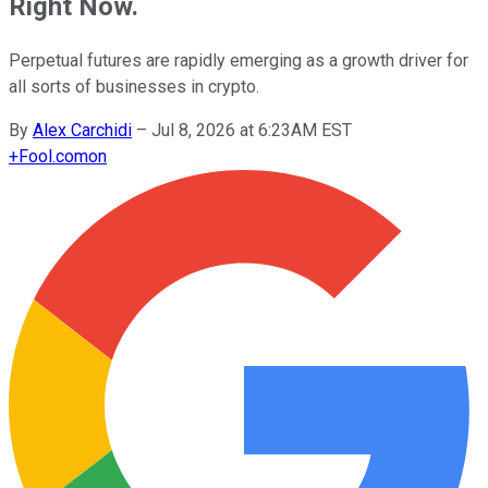
Right Now.
Perpetual futures are rapidly emerging as a growth driver for
all sorts of businesses in crypto.
By
Alex Carchidi
–
Jul 8, 2026 at 6:23AM EST
+
Fool.com
on