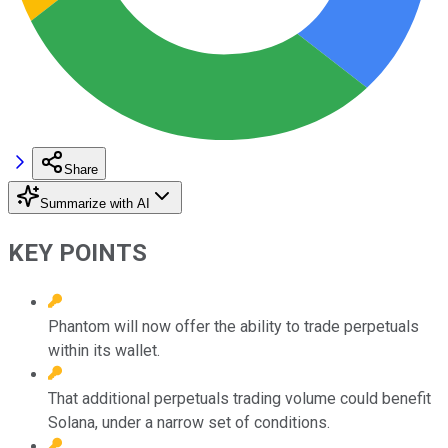
Share
Summarize with AI
KEY POINTS
Phantom will now offer the ability to trade perpetuals
within its wallet.
That additional perpetuals trading volume could benefit
Solana, under a narrow set of conditions.