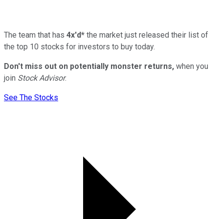
The team that has
4x'd*
the market just released their list of
the top 10 stocks for investors to buy today.
Don't miss out on potentially monster returns,
when you
join
Stock Advisor
.
See The Stocks