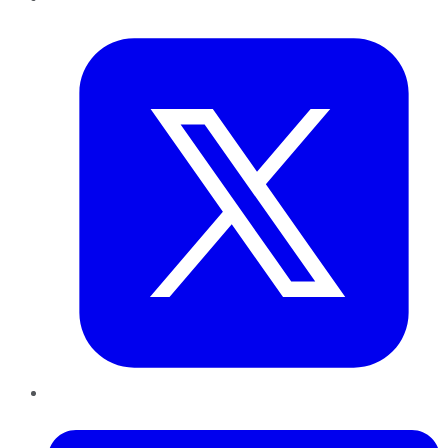
Twitter
LinkedIn