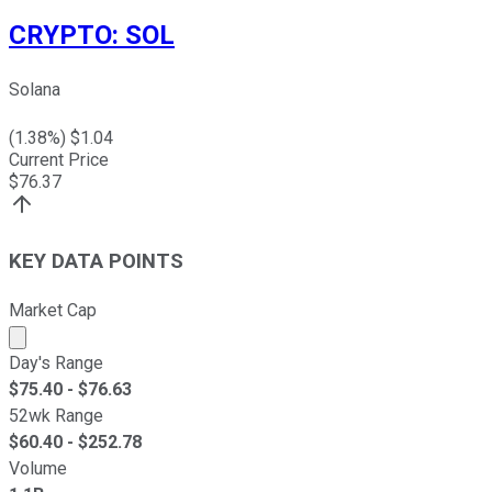
CRYPTO
:
SOL
Solana
(
1.38
%) $
1.04
Current Price
$
76.37
KEY DATA POINTS
Market Cap
Market cap calculated using publicly traded shares outst
Day's Range
$
75.40
- $
76.63
52wk Range
$
60.40
- $
252.78
Volume