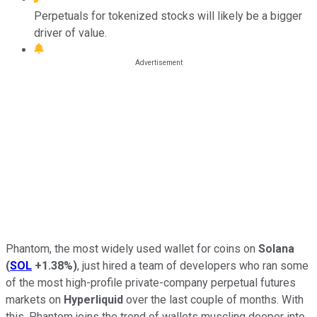
Perpetuals for tokenized stocks will likely be a bigger
driver of value.
Phantom, the most widely used wallet for coins on
Solana
(
SOL
+1.38%
)
, just hired a team of developers who ran some
of the most high-profile private-company perpetual futures
markets on
Hyperliquid
over the last couple of months. With
this, Phantom joins the trend of wallets muscling deeper into