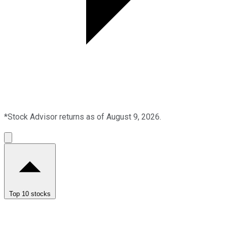
*Stock Advisor returns as of August 9, 2026.
Top 10 stocks