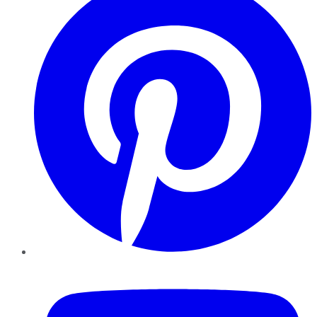
YouTube