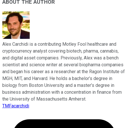
ABOUT THE AUTHOR
Alex Carchidi is a contributing Motley Fool healthcare and
cryptocurrency analyst covering biotech, pharma, cannabis,
and digital asset companies. Previously, Alex was a bench
scientist and science writer at several biopharma companies
and began his career as a researcher at the Ragon Institute of
MGH, MIT, and Harvard. He holds a bachelor’s degree in
biology from Boston University and a master’s degree in
business administration with a concentration in finance from
the University of Massachusetts Amherst.
TMFacarchidi