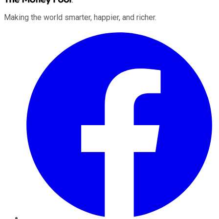
Making the world smarter, happier, and richer.
Facebook