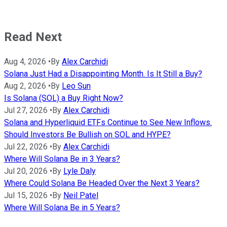
Read Next
Aug 4, 2026
•
By
Alex Carchidi
Solana Just Had a Disappointing Month. Is It Still a Buy?
Aug 2, 2026
•
By
Leo Sun
Is Solana (SOL) a Buy Right Now?
Jul 27, 2026
•
By
Alex Carchidi
Solana and Hyperliquid ETFs Continue to See New Inflows.
Should Investors Be Bullish on SOL and HYPE?
Jul 22, 2026
•
By
Alex Carchidi
Where Will Solana Be in 3 Years?
Jul 20, 2026
•
By
Lyle Daly
Where Could Solana Be Headed Over the Next 3 Years?
Jul 15, 2026
•
By
Neil Patel
Where Will Solana Be in 5 Years?