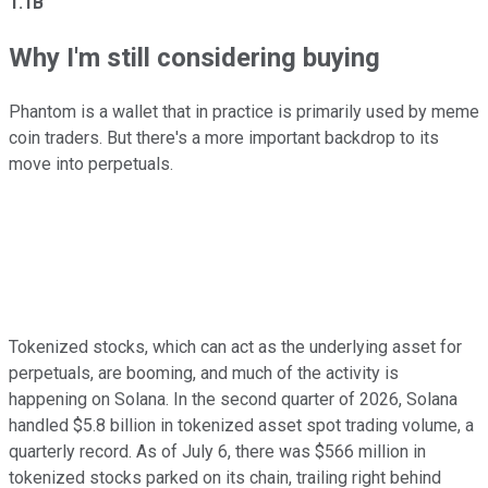
1.1B
Why I'm still considering buying
Phantom is a wallet that in practice is primarily used by meme
coin traders. But there's a more important backdrop to its
move into perpetuals.
Tokenized stocks, which can act as the underlying asset for
perpetuals, are booming, and much of the activity is
happening on Solana. In the second quarter of 2026, Solana
handled $5.8 billion in tokenized asset spot trading volume, a
quarterly record. As of July 6, there was $566 million in
tokenized stocks parked on its chain, trailing right behind