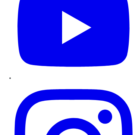
Instagram