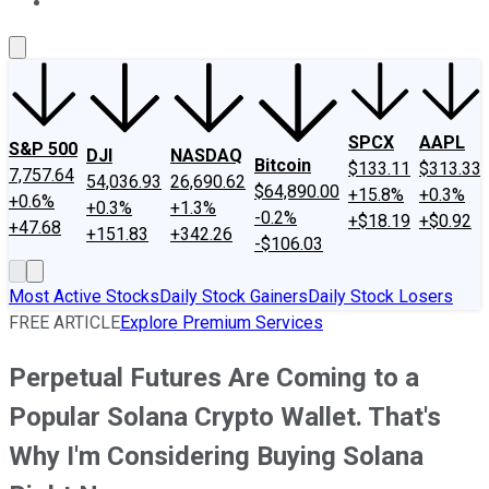
About Us
Contact Us
Investing Philosophy
Motley Fool Mo
SPCX
AAPL
S&P 500
DJI
NASDAQ
Bitcoin
$133.11
$313.33
7,757.64
54,036.93
26,690.62
$64,890.00
+15.8%
+0.3%
+0.6%
+0.3%
+1.3%
-0.2%
+$18.19
+$0.92
+47.68
+151.83
+342.26
-$106.03
Most Active Stocks
Daily Stock Gainers
Daily Stock Losers
FREE ARTICLE
Explore Premium Services
Perpetual Futures Are Coming to a
Popular Solana Crypto Wallet. That's
Why I'm Considering Buying Solana